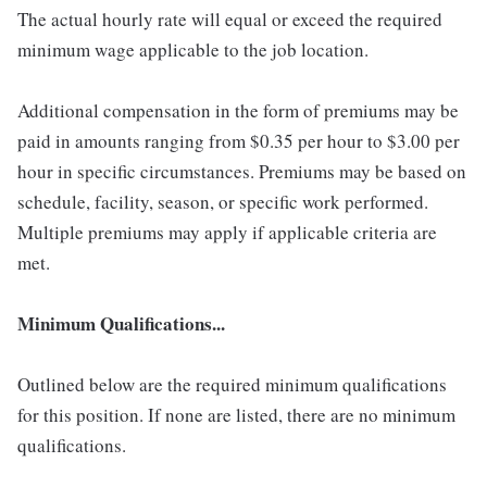
The actual hourly rate will equal or exceed the required
minimum wage applicable to the job location.
Additional compensation in the form of premiums may be
paid in amounts ranging from $0.35 per hour to $3.00 per
hour in specific circumstances. Premiums may be based on
schedule, facility, season, or specific work performed.
Multiple premiums may apply if applicable criteria are
met.
Minimum Qualifications...
Outlined below are the required minimum qualifications
for this position. If none are listed, there are no minimum
qualifications.