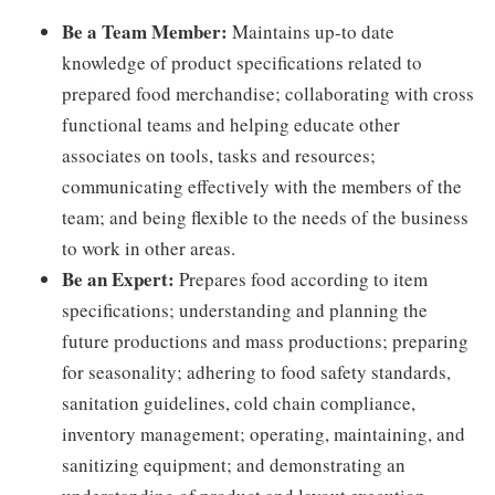
Be a Team Member:
Maintains up-to date
knowledge of product specifications related to
prepared food merchandise; collaborating with cross
functional teams and helping educate other
associates on tools, tasks and resources;
communicating effectively with the members of the
team; and being flexible to the needs of the business
to work in other areas.
Be an Expert:
Prepares food according to item
specifications; understanding and planning the
future productions and mass productions; preparing
for seasonality; adhering to food safety standards,
sanitation guidelines, cold chain compliance,
inventory management; operating, maintaining, and
sanitizing equipment; and demonstrating an