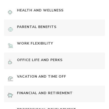
HEALTH AND WELLNESS
PARENTAL BENEFITS
WORK FLEXIBILITY
OFFICE LIFE AND PERKS
VACATION AND TIME OFF
FINANCIAL AND RETIREMENT