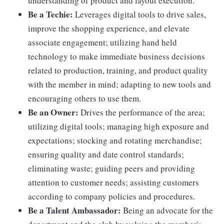
understanding of product and layout execution.
Be a Techie:
Leverages digital tools to drive sales,
improve the shopping experience, and elevate
associate engagement; utilizing hand held
technology to make immediate business decisions
related to production, training, and product quality
with the member in mind; adapting to new tools and
encouraging others to use them.
Be an Owner:
Drives the performance of the area;
utilizing digital tools; managing high exposure and
expectations; stocking and rotating merchandise;
ensuring quality and date control standards;
eliminating waste; guiding peers and providing
attention to customer needs; assisting customers
according to company policies and procedures.
Be a Talent Ambassador:
Being an advocate for the