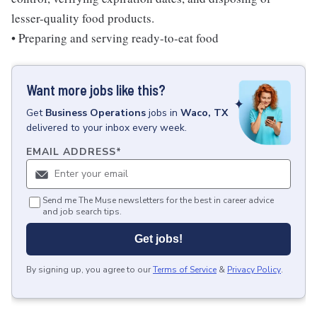
lesser-quality food products.
• Preparing and serving ready-to-eat food
Want more jobs like this?
Get
Business Operations
jobs
in
Waco, TX
delivered to your inbox every week.
EMAIL ADDRESS
*
Send me The Muse newsletters for the best in career advice
and job search tips.
Get jobs!
By signing up, you agree to our
Terms of Service
&
Privacy Policy
.