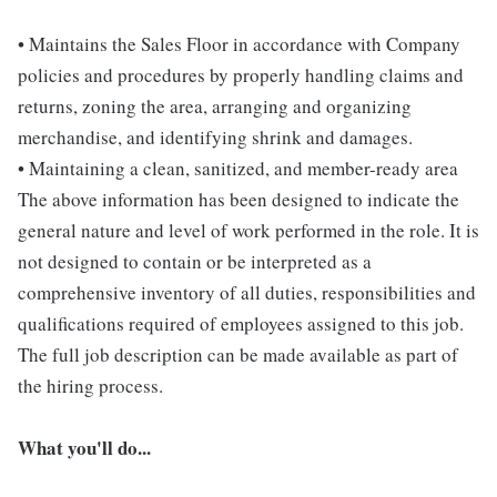
• Maintains the Sales Floor in accordance with Company
policies and procedures by properly handling claims and
returns, zoning the area, arranging and organizing
merchandise, and identifying shrink and damages.
• Maintaining a clean, sanitized, and member-ready area
The above information has been designed to indicate the
general nature and level of work performed in the role. It is
not designed to contain or be interpreted as a
comprehensive inventory of all duties, responsibilities and
qualifications required of employees assigned to this job.
The full job description can be made available as part of
the hiring process.
What you'll do...