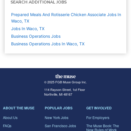
SEARCH ADDITIONAL JOBS
Prepared Meals And Rotisserie Chicken Associate Jobs In
Waco, TX
Jobs In Waco, TX
Business Operations
Jobs
Business Operations Jobs In Waco, TX
© 2025 FGB Muse Group Inc.
114 Rayson Street, 1st Floor
Northville, MI 48167
ABOUT THE MUSE
POPULAR JOBS
GET INVOLVED
About Us
New York Jobs
For Employers
FAQs
San Francisco Jobs
The Muse Book: The
New Rules of Work