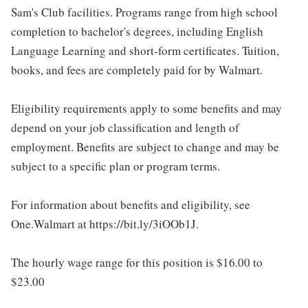
Sam's Club facilities. Programs range from high school
completion to bachelor's degrees, including English
Language Learning and short-form certificates. Tuition,
books, and fees are completely paid for by Walmart.
Eligibility requirements apply to some benefits and may
depend on your job classification and length of
employment. Benefits are subject to change and may be
subject to a specific plan or program terms.
For information about benefits and eligibility, see
One.Walmart at https://bit.ly/3iOOb1J.
The hourly wage range for this position is $16.00 to
$23.00