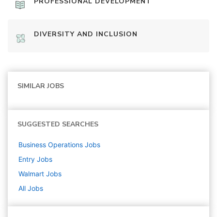
PROFESSIONAL DEVELOPMENT
DIVERSITY AND INCLUSION
SIMILAR JOBS
SUGGESTED SEARCHES
Business Operations
Jobs
Entry
Jobs
Walmart
Jobs
All Jobs