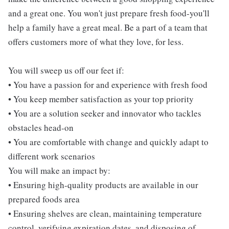
and a great one. You won't just prepare fresh food-you'll
help a family have a great meal. Be a part of a team that
offers customers more of what they love, for less.
You will sweep us off our feet if:
• You have a passion for and experience with fresh food
• You keep member satisfaction as your top priority
• You are a solution seeker and innovator who tackles
obstacles head-on
• You are comfortable with change and quickly adapt to
different work scenarios
You will make an impact by:
• Ensuring high-quality products are available in our
prepared foods area
• Ensuring shelves are clean, maintaining temperature
control, verifying expiration dates, and disposing of