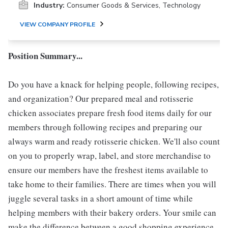
Industry:
Consumer Goods & Services, Technology
VIEW COMPANY PROFILE
Position Summary...
Do you have a knack for helping people, following recipes,
and organization? Our prepared meal and rotisserie
chicken associates prepare fresh food items daily for our
members through following recipes and preparing our
always warm and ready rotisserie chicken. We'll also count
on you to properly wrap, label, and store merchandise to
ensure our members have the freshest items available to
take home to their families. There are times when you will
juggle several tasks in a short amount of time while
helping members with their bakery orders. Your smile can
make the difference between a good shopping experience