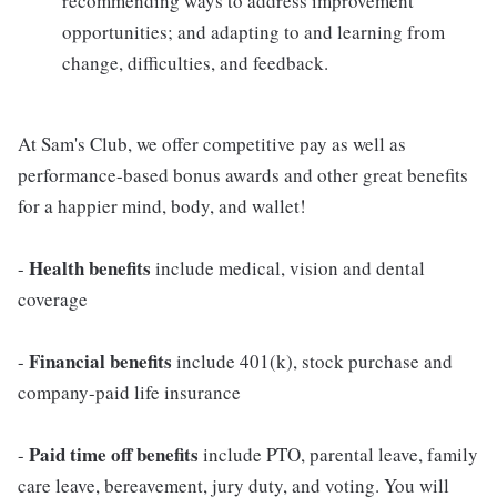
recommending ways to address improvement
opportunities; and adapting to and learning from
change, difficulties, and feedback.
At Sam's Club, we offer competitive pay as well as
performance-based bonus awards and other great benefits
for a happier mind, body, and wallet!
Health benefits
-
include medical, vision and dental
coverage
Financial benefits
-
include 401(k), stock purchase and
company-paid life insurance
Paid time off benefits
-
include PTO, parental leave, family
care leave, bereavement, jury duty, and voting. You will