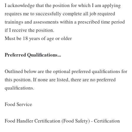
I acknowledge that the position for which I am applying
requires me to successfully complete all job required
trainings and assessments within a prescribed time period
if I receive the position.
Must be 18 years of age or older
Preferred Qualifications...
Outlined below are the optional preferred qualifications for
this position. If none are listed, there are no preferred
qualifications.
Food Service
Food Handler Certification (Food Safety) - Certification