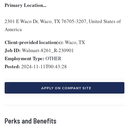
Primary Location...
2301 E Waco Dr, Waco, TX 76705-3207, United States of
America
Client-provided location(s):
Waco, TX
Job ID:
Walmart-8261_R-230901
Employment Type:
OTHER
Posted:
2024-11-11T00:43:28
APPLY ON COMPANY SITE
Perks and Benefits