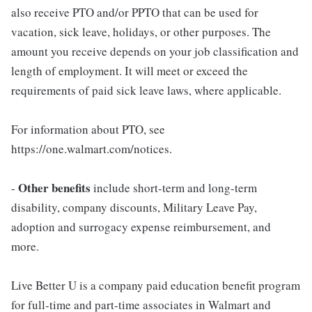
also receive PTO and/or PPTO that can be used for
vacation, sick leave, holidays, or other purposes. The
amount you receive depends on your job classification and
length of employment. It will meet or exceed the
requirements of paid sick leave laws, where applicable.
For information about PTO, see
https://one.walmart.com/notices.
Other benefits
-
include short-term and long-term
disability, company discounts, Military Leave Pay,
adoption and surrogacy expense reimbursement, and
more.
Live Better U is a company paid education benefit program
for full-time and part-time associates in Walmart and