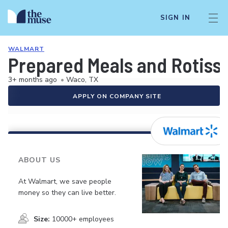
SIGN IN
WALMART
Prepared Meals and Rotiss
3+ months ago
•
Waco, TX
APPLY ON COMPANY SITE
ABOUT US
At Walmart, we save people
money so they can live better.
Size:
10000+ employees