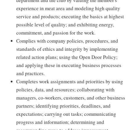
department and the club by valuing the member's
experience in meat area and modeling high quality
service and products; executing the basics at highest
possible level of quality; and exhibiting energy,
commitment, and passion for the work.
Complies with company policies, procedures, and
standards of ethics and integrity by implementing
related action plans; using the Open Door Policy;
and applying these in executing business processes
and practices.
Completes work assignments and priorities by using
policies, data, and resources; collaborating with
managers, co-workers, customers, and other business
partners; identifying priorities, deadlines, and
expectations; carrying out tasks; communicating
progress and information; determining and