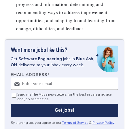
progress and information; determining and
recommending ways to address improvement
opportunities; and adapting to and learning from
change, difficulties, and feedback.
Want more jobs like this?
Get
Software Engineering
jobs
in
Blue Ash,
OH
delivered to your inbox every week.
EMAIL ADDRESS
*
Send me The Muse newsletters for the best in career advice
and job search tips.
Get jobs!
By signing up, you agree to our
Terms of Service
&
Privacy Policy
.