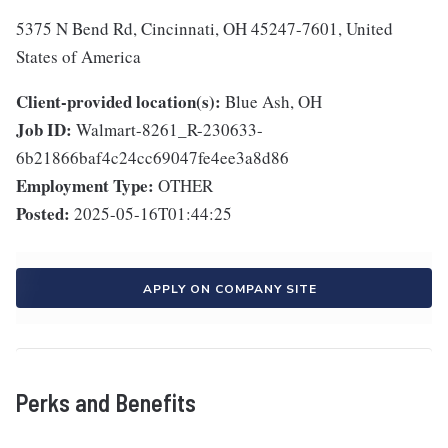
5375 N Bend Rd, Cincinnati, OH 45247-7601, United
States of America
Client-provided location(s):
Blue Ash, OH
Job ID:
Walmart-8261_R-230633-
6b21866baf4c24cc69047fe4ee3a8d86
Employment Type:
OTHER
Posted:
2025-05-16T01:44:25
APPLY ON COMPANY SITE
Perks and Benefits