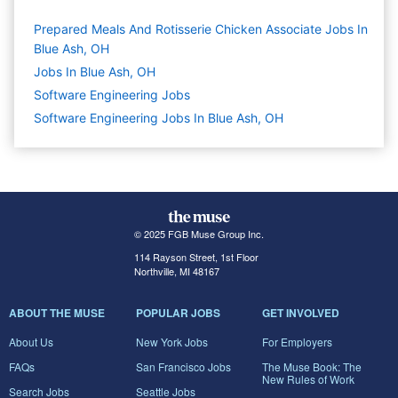
Prepared Meals And Rotisserie Chicken Associate Jobs In
Blue Ash, OH
Jobs In Blue Ash, OH
Software Engineering
Jobs
Software Engineering Jobs In Blue Ash, OH
© 2025 FGB Muse Group Inc.
114 Rayson Street, 1st Floor
Northville, MI 48167
ABOUT THE MUSE
POPULAR JOBS
GET INVOLVED
About Us
New York Jobs
For Employers
FAQs
San Francisco Jobs
The Muse Book: The
New Rules of Work
Search Jobs
Seattle Jobs