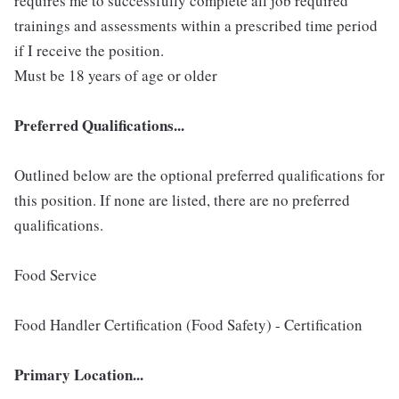
requires me to successfully complete all job required
trainings and assessments within a prescribed time period
if I receive the position.
Must be 18 years of age or older
Preferred Qualifications...
Outlined below are the optional preferred qualifications for
this position. If none are listed, there are no preferred
qualifications.
Food Service
Food Handler Certification (Food Safety) - Certification
Primary Location...