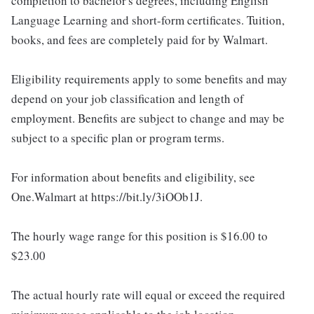
completion to bachelor's degrees, including English
Language Learning and short-form certificates. Tuition,
books, and fees are completely paid for by Walmart.
Eligibility requirements apply to some benefits and may
depend on your job classification and length of
employment. Benefits are subject to change and may be
subject to a specific plan or program terms.
For information about benefits and eligibility, see
One.Walmart at https://bit.ly/3iOOb1J.
The hourly wage range for this position is $16.00 to
$23.00
The actual hourly rate will equal or exceed the required