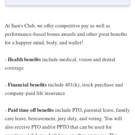
At Sam's Club, we offer competitive pay as well as
performance-based bonus awards and other great benefits
for a happier mind, body, and wallet!
Health benefits
-
include medical, vision and dental
coverage
Financial benefits
-
include 401(k), stock purchase and
company-paid life insurance
Paid time off benefits
-
include PTO, parental leave, family
care leave, bereavement, jury duty, and voting. You will
also receive PTO and/or PPTO that can be used for