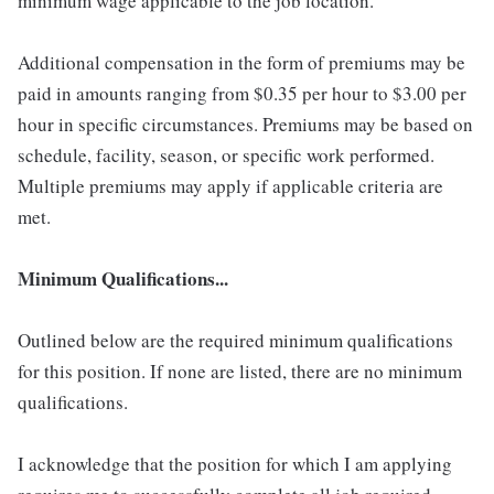
minimum wage applicable to the job location.
Additional compensation in the form of premiums may be
paid in amounts ranging from $0.35 per hour to $3.00 per
hour in specific circumstances. Premiums may be based on
schedule, facility, season, or specific work performed.
Multiple premiums may apply if applicable criteria are
met.
Minimum Qualifications...
Outlined below are the required minimum qualifications
for this position. If none are listed, there are no minimum
qualifications.
I acknowledge that the position for which I am applying