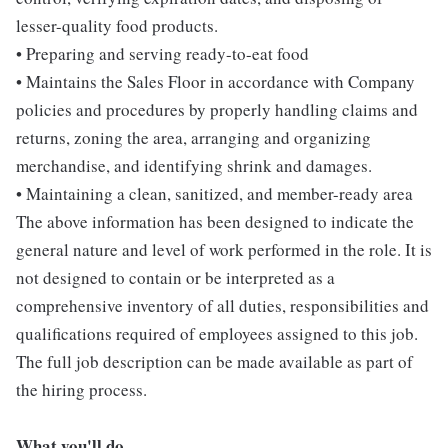
lesser-quality food products.
• Preparing and serving ready-to-eat food
• Maintains the Sales Floor in accordance with Company
policies and procedures by properly handling claims and
returns, zoning the area, arranging and organizing
merchandise, and identifying shrink and damages.
• Maintaining a clean, sanitized, and member-ready area
The above information has been designed to indicate the
general nature and level of work performed in the role. It is
not designed to contain or be interpreted as a
comprehensive inventory of all duties, responsibilities and
qualifications required of employees assigned to this job.
The full job description can be made available as part of
the hiring process.
What you'll do...