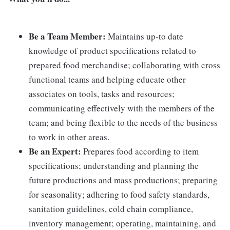
Be a Team Member:
Maintains up-to date
knowledge of product specifications related to
prepared food merchandise; collaborating with cross
functional teams and helping educate other
associates on tools, tasks and resources;
communicating effectively with the members of the
team; and being flexible to the needs of the business
to work in other areas.
Be an Expert:
Prepares food according to item
specifications; understanding and planning the
future productions and mass productions; preparing
for seasonality; adhering to food safety standards,
sanitation guidelines, cold chain compliance,
inventory management; operating, maintaining, and