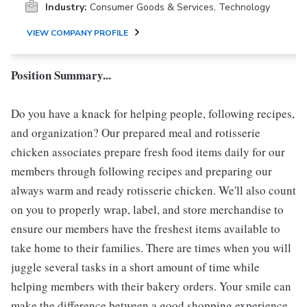
Industry:
Consumer Goods & Services, Technology
VIEW COMPANY PROFILE
Position Summary...
Do you have a knack for helping people, following recipes,
and organization? Our prepared meal and rotisserie
chicken associates prepare fresh food items daily for our
members through following recipes and preparing our
always warm and ready rotisserie chicken. We'll also count
on you to properly wrap, label, and store merchandise to
ensure our members have the freshest items available to
take home to their families. There are times when you will
juggle several tasks in a short amount of time while
helping members with their bakery orders. Your smile can
make the difference between a good shopping experience