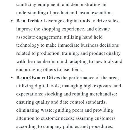
sanitizing equipment; and demonstrating an
understanding of product and layout execution.
Be a Techie:
Leverages digital tools to drive sales,
improve the shopping experience, and elevate
associate engagement; utilizing hand held
technology to make immediate business decisions
related to production, training, and product quality
with the member in mind; adapting to new tools and
encouraging others to use them.
Be an Owner:
Drives the performance of the area;
utilizing digital tools; managing high exposure and
expectations; stocking and rotating merchandise;
ensuring quality and date control standards;
eliminating waste; guiding peers and providing
attention to customer needs; assisting customers
according to company policies and procedures.