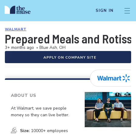
SIGN IN
WALMART
Prepared Meals and Rotiss
3+ months ago
•
Blue Ash, OH
APPLY ON COMPANY SITE
ABOUT US
At Walmart, we save people
money so they can live better.
Size:
10000+ employees