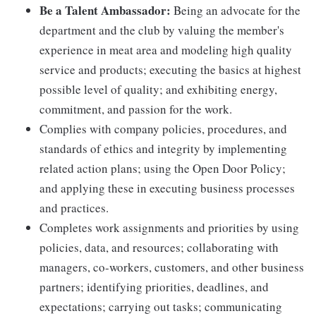
Be a Talent Ambassador:
Being an advocate for the
department and the club by valuing the member's
experience in meat area and modeling high quality
service and products; executing the basics at highest
possible level of quality; and exhibiting energy,
commitment, and passion for the work.
Complies with company policies, procedures, and
standards of ethics and integrity by implementing
related action plans; using the Open Door Policy;
and applying these in executing business processes
and practices.
Completes work assignments and priorities by using
policies, data, and resources; collaborating with
managers, co-workers, customers, and other business
partners; identifying priorities, deadlines, and
expectations; carrying out tasks; communicating