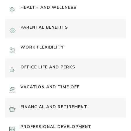
HEALTH AND WELLNESS
PARENTAL BENEFITS
WORK FLEXIBILITY
OFFICE LIFE AND PERKS
VACATION AND TIME OFF
FINANCIAL AND RETIREMENT
PROFESSIONAL DEVELOPMENT