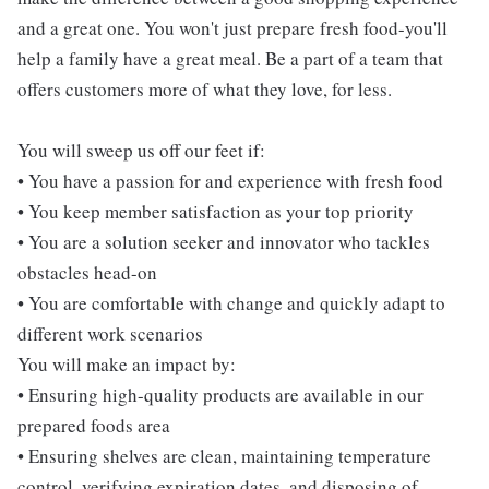
and a great one. You won't just prepare fresh food-you'll
help a family have a great meal. Be a part of a team that
offers customers more of what they love, for less.
You will sweep us off our feet if:
• You have a passion for and experience with fresh food
• You keep member satisfaction as your top priority
• You are a solution seeker and innovator who tackles
obstacles head-on
• You are comfortable with change and quickly adapt to
different work scenarios
You will make an impact by:
• Ensuring high-quality products are available in our
prepared foods area
• Ensuring shelves are clean, maintaining temperature
control, verifying expiration dates, and disposing of