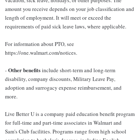
vacation, sick leave, holidays, or other purposes. The
amount you receive depends on your job classification and
length of employment. It will meet or exceed the
requirements of paid sick leave laws, where applicable.
For information about PTO, see
https://one.walmart.com/notices.
Other benefits
-
include short-term and long-term
disability, company discounts, Military Leave Pay,
adoption and surrogacy expense reimbursement, and
more.
Live Better U is a company paid education benefit program
for full-time and part-time associates in Walmart and
Sam's Club facilities. Programs range from high school