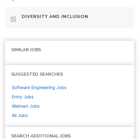
DIVERSITY AND INCLUSION
SIMILAR JOBS
SUGGESTED SEARCHES
Software Engineering
Jobs
Entry
Jobs
Walmart
Jobs
All Jobs
SEARCH ADDITIONAL JOBS