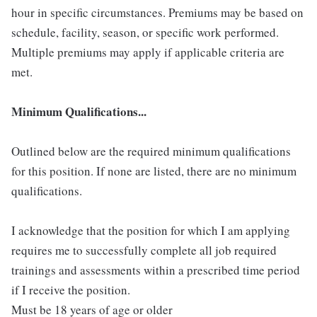
hour in specific circumstances. Premiums may be based on
schedule, facility, season, or specific work performed.
Multiple premiums may apply if applicable criteria are
met.
Minimum Qualifications...
Outlined below are the required minimum qualifications
for this position. If none are listed, there are no minimum
qualifications.
I acknowledge that the position for which I am applying
requires me to successfully complete all job required
trainings and assessments within a prescribed time period
if I receive the position.
Must be 18 years of age or older