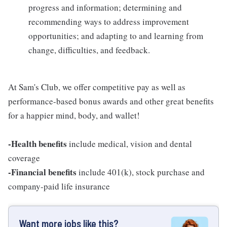
progress and information; determining and
recommending ways to address improvement
opportunities; and adapting to and learning from
change, difficulties, and feedback.
At Sam's Club, we offer competitive pay as well as
performance-based bonus awards and other great benefits
for a happier mind, body, and wallet!
-Health benefits
include medical, vision and dental
coverage
-Financial benefits
include 401(k), stock purchase and
company-paid life insurance
Want more jobs like this?