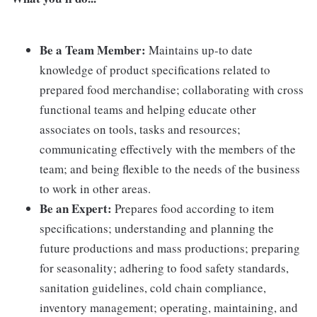
Be a Team Member:
Maintains up-to date
knowledge of product specifications related to
prepared food merchandise; collaborating with cross
functional teams and helping educate other
associates on tools, tasks and resources;
communicating effectively with the members of the
team; and being flexible to the needs of the business
to work in other areas.
Be an Expert:
Prepares food according to item
specifications; understanding and planning the
future productions and mass productions; preparing
for seasonality; adhering to food safety standards,
sanitation guidelines, cold chain compliance,
inventory management; operating, maintaining, and