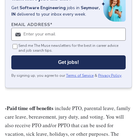
Get
Software Engineering
jobs
in
Seymour,
IN
delivered to your inbox every week.
EMAIL ADDRESS
*
Send me The Muse newsletters for the best in career advice
and job search tips.
Get jobs!
By signing up, you agree to our
Terms of Service
&
Privacy Policy
.
-Paid time off benefits
include PTO, parental leave, family
care leave, bereavement, jury duty, and voting. You will
also receive PTO and/or PPTO that can be used for
vacation, sick leave, holidays, or other purposes. The