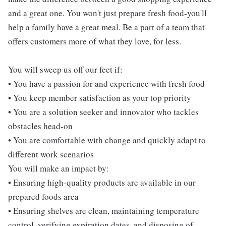
and a great one. You won't just prepare fresh food-you'll
help a family have a great meal. Be a part of a team that
offers customers more of what they love, for less.
You will sweep us off our feet if:
• You have a passion for and experience with fresh food
• You keep member satisfaction as your top priority
• You are a solution seeker and innovator who tackles
obstacles head-on
• You are comfortable with change and quickly adapt to
different work scenarios
You will make an impact by:
• Ensuring high-quality products are available in our
prepared foods area
• Ensuring shelves are clean, maintaining temperature
control, verifying expiration dates, and disposing of