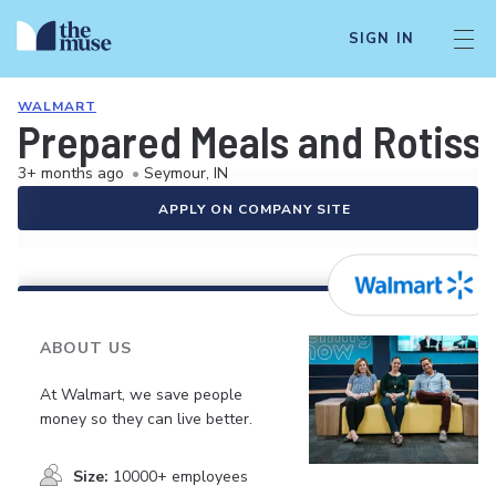
SIGN IN
WALMART
Prepared Meals and Rotiss
3+ months ago
•
Seymour, IN
APPLY ON COMPANY SITE
ABOUT US
At Walmart, we save people
money so they can live better.
Size:
10000+ employees