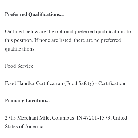
Preferred Qualifications...
Outlined below are the optional preferred qualifications for
this position. If none are listed, there are no preferred
qualifications.
Food Service
Food Handler Certification (Food Safety) - Certification
Primary Location...
2715 Merchant Mile, Columbus, IN 47201-1573, United
States of America