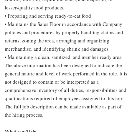
lesser-quality food products.
• Preparing and serving ready-to-eat food
• Maintains the Sales Floor in accordance with Company
policies and procedures by properly handling claims and
returns, zoning the area, arranging and organizing
merchandise, and identifying shrink and damages.
• Maintaining a clean, sanitized, and member-ready area
The above information has been designed to indicate the
general nature and level of work performed in the role. It is
not designed to contain or be interpreted as a
comprehensive inventory of all duties, responsibilities and
qualifications required of employees assigned to this job.
The full job description can be made available as part of
the hiring process.
What you'll do...