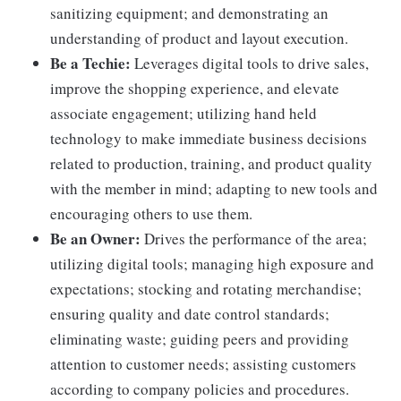
sanitizing equipment; and demonstrating an
understanding of product and layout execution.
Be a Techie:
Leverages digital tools to drive sales,
improve the shopping experience, and elevate
associate engagement; utilizing hand held
technology to make immediate business decisions
related to production, training, and product quality
with the member in mind; adapting to new tools and
encouraging others to use them.
Be an Owner:
Drives the performance of the area;
utilizing digital tools; managing high exposure and
expectations; stocking and rotating merchandise;
ensuring quality and date control standards;
eliminating waste; guiding peers and providing
attention to customer needs; assisting customers
according to company policies and procedures.