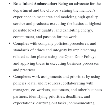
Be a Talent Ambassador:
Being an advocate for the
department and the club by valuing the member's
experience in meat area and modeling high quality
service and products; executing the basics at highest
possible level of quality; and exhibiting energy,
commitment, and passion for the work.
Complies with company policies, procedures, and
standards of ethics and integrity by implementing
related action plans; using the Open Door Policy;
and applying these in executing business processes
and practices.
Completes work assignments and priorities by using
policies, data, and resources; collaborating with
managers, co-workers, customers, and other business
partners; identifying priorities, deadlines, and
expectations; carrying out tasks; communicating