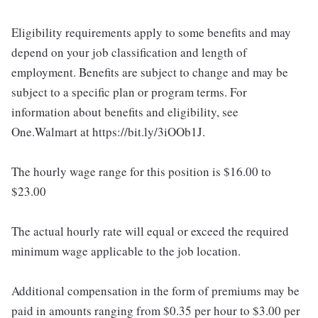
Eligibility requirements apply to some benefits and may
depend on your job classification and length of
employment. Benefits are subject to change and may be
subject to a specific plan or program terms. For
information about benefits and eligibility, see
One.Walmart at https://bit.ly/3iOOb1J.
The hourly wage range for this position is $16.00 to
$23.00
The actual hourly rate will equal or exceed the required
minimum wage applicable to the job location.
Additional compensation in the form of premiums may be
paid in amounts ranging from $0.35 per hour to $3.00 per