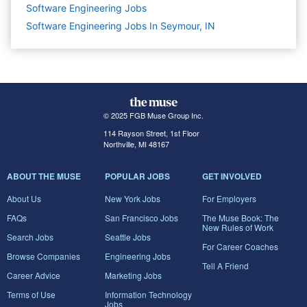
Software Engineering
Jobs
Software Engineering Jobs In Seymour, IN
© 2025 FGB Muse Group Inc.
114 Rayson Street, 1st Floor
Northville, MI 48167
ABOUT THE MUSE
POPULAR JOBS
GET INVOLVED
About Us
New York Jobs
For Employers
FAQs
San Francisco Jobs
The Muse Book: The
New Rules of Work
Search Jobs
Seattle Jobs
For Career Coaches
Browse Companies
Engineering Jobs
Tell A Friend
Career Advice
Marketing Jobs
Terms of Use
Information Technology
Jobs