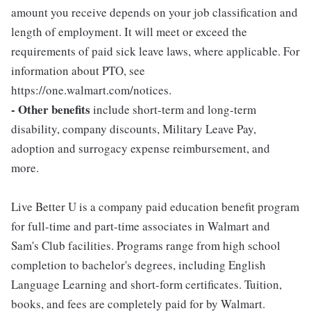
amount you receive depends on your job classification and
length of employment. It will meet or exceed the
requirements of paid sick leave laws, where applicable. For
information about PTO, see
https://one.walmart.com/notices.
- Other benefits
include short-term and long-term
disability, company discounts, Military Leave Pay,
adoption and surrogacy expense reimbursement, and
more.
Live Better U is a company paid education benefit program
for full-time and part-time associates in Walmart and
Sam's Club facilities. Programs range from high school
completion to bachelor's degrees, including English
Language Learning and short-form certificates. Tuition,
books, and fees are completely paid for by Walmart.