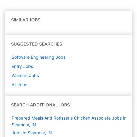
SIMILAR JOBS
SUGGESTED SEARCHES
Software Engineering
Jobs
Entry
Jobs
Walmart
Jobs
All Jobs
SEARCH ADDITIONAL JOBS
Prepared Meals And Rotisserie Chicken Associate Jobs In
Seymour, IN
Jobs In Seymour, IN