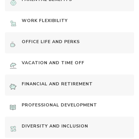
WORK FLEXIBILITY
OFFICE LIFE AND PERKS
VACATION AND TIME OFF
FINANCIAL AND RETIREMENT
PROFESSIONAL DEVELOPMENT
DIVERSITY AND INCLUSION