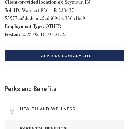
Client-provided location(s):
Seymour, IN
Job ID:
Walmart-8261_R-230437-
53577ca5dedebdc5ed609d1e336b1be9
Employment Type:
OTHER
Posted:
2025-05-16T01:21:23
APPLY ON COMPANY SITE
Perks and Benefits
HEALTH AND WELLNESS
PARENTAL BENEFITS