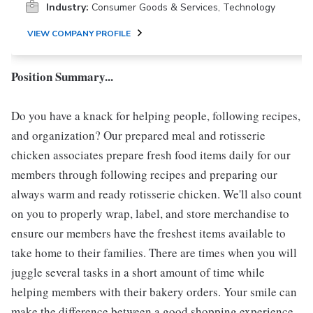
Industry:
Consumer Goods & Services, Technology
VIEW COMPANY PROFILE
Position Summary...
Do you have a knack for helping people, following recipes,
and organization? Our prepared meal and rotisserie
chicken associates prepare fresh food items daily for our
members through following recipes and preparing our
always warm and ready rotisserie chicken. We'll also count
on you to properly wrap, label, and store merchandise to
ensure our members have the freshest items available to
take home to their families. There are times when you will
juggle several tasks in a short amount of time while
helping members with their bakery orders. Your smile can
make the difference between a good shopping experience