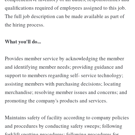
qualifications required of employees assigned to this job.
The full job description can be made available as part of
the hiring process.
What you'll do...
Provides member service by acknowledging the member
and identifying member needs; providing guidance and
support to members regarding self- service technology;
assisting members with purchasing decisions; locating
merchandise; resolving member issues and concerns; and
promoting the company's products and services.
Maintains safety of facility according to company policies
and procedures by conducting safety sweeps; following
forklift spotting procedures; following procedures for