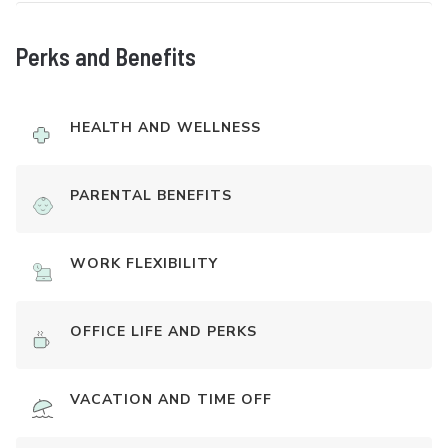
Perks and Benefits
HEALTH AND WELLNESS
PARENTAL BENEFITS
WORK FLEXIBILITY
OFFICE LIFE AND PERKS
VACATION AND TIME OFF