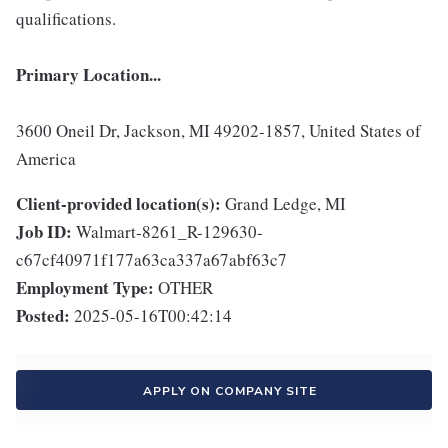
qualifications.
Primary Location...
3600 Oneil Dr, Jackson, MI 49202-1857, United States of
America
Client-provided location(s):
Grand Ledge, MI
Job ID:
Walmart-8261_R-129630-
c67cf40971f177a63ca337a67abf63c7
Employment Type:
OTHER
Posted:
2025-05-16T00:42:14
APPLY ON COMPANY SITE