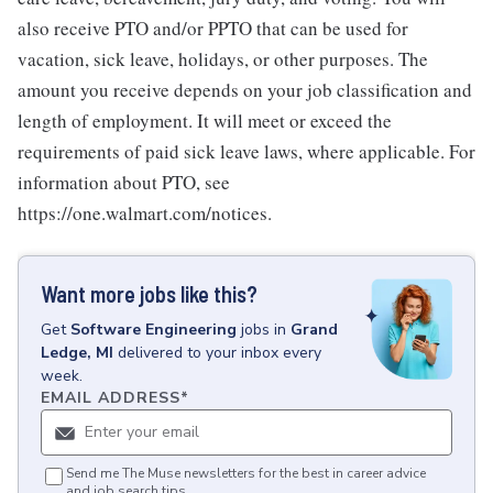
also receive PTO and/or PPTO that can be used for
vacation, sick leave, holidays, or other purposes. The
amount you receive depends on your job classification and
length of employment. It will meet or exceed the
requirements of paid sick leave laws, where applicable. For
information about PTO, see
https://one.walmart.com/notices.
Want more jobs like this?
Get
Software Engineering
jobs
in
Grand
Ledge, MI
delivered to your inbox every
week.
EMAIL ADDRESS
*
Send me The Muse newsletters for the best in career advice
and job search tips.