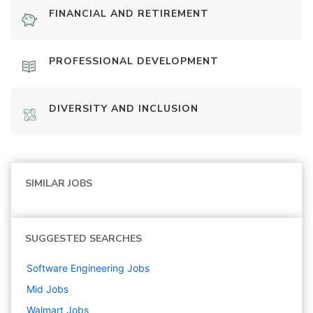
FINANCIAL AND RETIREMENT
PROFESSIONAL DEVELOPMENT
DIVERSITY AND INCLUSION
SIMILAR JOBS
SUGGESTED SEARCHES
Software Engineering
Jobs
Mid
Jobs
Walmart
Jobs