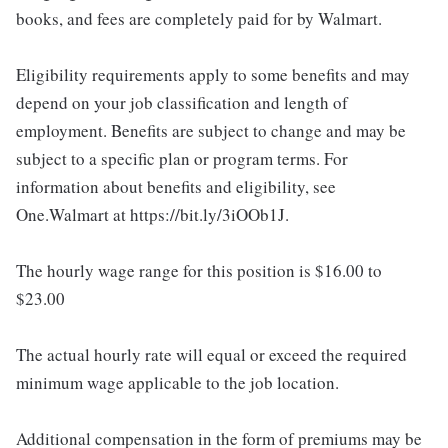
books, and fees are completely paid for by Walmart.
Eligibility requirements apply to some benefits and may
depend on your job classification and length of
employment. Benefits are subject to change and may be
subject to a specific plan or program terms. For
information about benefits and eligibility, see
One.Walmart at https://bit.ly/3iOOb1J.
The hourly wage range for this position is $16.00 to
$23.00
The actual hourly rate will equal or exceed the required
minimum wage applicable to the job location.
Additional compensation in the form of premiums may be