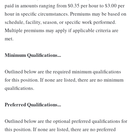
paid in amounts ranging from $0.35 per hour to $3.00 per
hour in specific circumstances. Premiums may be based on
schedule, facility, season, or specific work performed.
Multiple premiums may apply if applicable criteria are
met.
Minimum Qualifications...
Outlined below are the required minimum qualifications
for this position. If none are listed, there are no minimum
qualifications.
Preferred Qualifications...
Outlined below are the optional preferred qualifications for
this position. If none are listed, there are no preferred