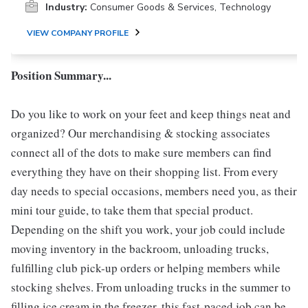
Industry:
Consumer Goods & Services, Technology
VIEW COMPANY PROFILE
Position Summary...
Do you like to work on your feet and keep things neat and
organized? Our merchandising & stocking associates
connect all of the dots to make sure members can find
everything they have on their shopping list. From every
day needs to special occasions, members need you, as their
mini tour guide, to take them that special product.
Depending on the shift you work, your job could include
moving inventory in the backroom, unloading trucks,
fulfilling club pick-up orders or helping members while
stocking shelves. From unloading trucks in the summer to
filling ice cream in the freezer, this fast-paced job can be