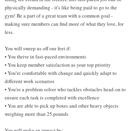
physically demanding - it's like being paid to go to the
gym! Be a part of a great team with a common goal -
making sure members can find more of what they love, for
less.
You will sweep us off our feet if:
• You thrive in fast-paced environments
• You keep member satisfaction as your top priority
• You're comfortable with change and quickly adapt to
different work scenarios
• You're a problem solver who tackles obstacles head-on to
ensure each task is completed with excellence
• You are able to pick up boxes and other heavy objects
weighing more than 25 pounds
You will make an impact by: