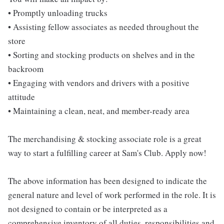
• Promptly unloading trucks
• Assisting fellow associates as needed throughout the
store
• Sorting and stocking products on shelves and in the
backroom
• Engaging with vendors and drivers with a positive
attitude
• Maintaining a clean, neat, and member-ready area
The merchandising & stocking associate role is a great
way to start a fulfilling career at Sam's Club. Apply now!
The above information has been designed to indicate the
general nature and level of work performed in the role. It is
not designed to contain or be interpreted as a
comprehensive inventory of all duties, responsibilities and