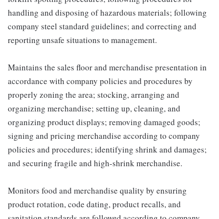
handling and disposing of hazardous materials; following
company steel standard guidelines; and correcting and
reporting unsafe situations to management.
Maintains the sales floor and merchandise presentation in
accordance with company policies and procedures by
properly zoning the area; stocking, arranging and
organizing merchandise; setting up, cleaning, and
organizing product displays; removing damaged goods;
signing and pricing merchandise according to company
policies and procedures; identifying shrink and damages;
and securing fragile and high-shrink merchandise.
Monitors food and merchandise quality by ensuring
product rotation, code dating, product recalls, and
sanitation standards are followed according to company