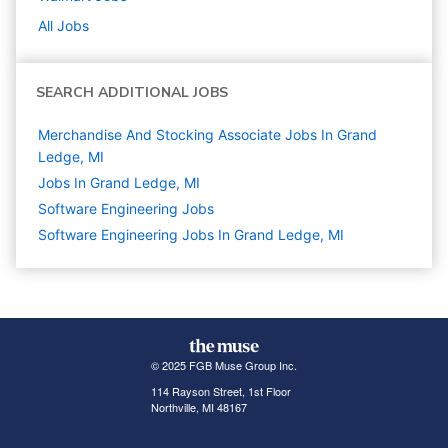
All Jobs
SEARCH ADDITIONAL JOBS
Merchandise And Stocking Associate Jobs In Grand
Ledge, MI
Jobs In Grand Ledge, MI
Software Engineering
Jobs
Software Engineering Jobs In Grand Ledge, MI
© 2025 FGB Muse Group Inc.
114 Rayson Street, 1st Floor
Northville, MI 48167