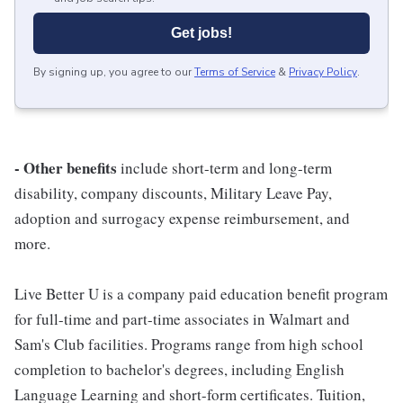
Get jobs!
By signing up, you agree to our
Terms of Service
&
Privacy Policy
.
- Other benefits
include short-term and long-term
disability, company discounts, Military Leave Pay,
adoption and surrogacy expense reimbursement, and
more.
Live Better U is a company paid education benefit program
for full-time and part-time associates in Walmart and
Sam's Club facilities. Programs range from high school
completion to bachelor's degrees, including English
Language Learning and short-form certificates. Tuition,