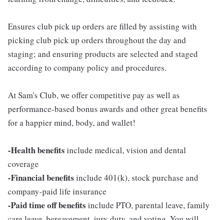
Ensures club pick up orders are filled by assisting with
picking club pick up orders throughout the day and
staging; and ensuring products are selected and staged
according to company policy and procedures.
At Sam's Club, we offer competitive pay as well as
performance-based bonus awards and other great benefits
for a happier mind, body, and wallet!
-Health benefits
include medical, vision and dental
coverage
-Financial benefits
include 401(k), stock purchase and
company-paid life insurance
-Paid time off benefits
include PTO, parental leave, family
care leave, bereavement, jury duty, and voting. You will