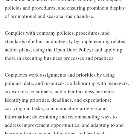
policies and procedures; and ensuring prominent display
of promotional and seasonal merchandise.
Complies with company policies, procedures, and
standards of ethics and integrity by implementing related
action plans; using the Open Door Policy; and applying
these in executing business processes and practices.
Completes work assignments and priorities by using
policies, data, and resources; collaborating with managers,
co-workers, customers, and other business partners;
identifying priorities, deadlines, and expectations;
carrying out tasks; communicating progress and
information; determining and recommending ways to
address improvement opportunities; and adapting to and
learning from change, difficulties, and feedback.