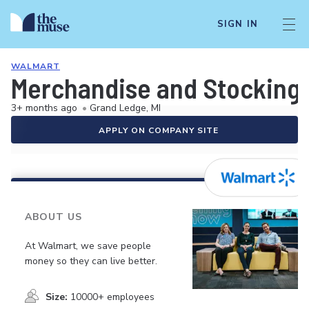
SIGN IN
WALMART
Merchandise and Stocking 
3+ months ago
•
Grand Ledge, MI
APPLY ON COMPANY SITE
ABOUT US
At Walmart, we save people
money so they can live better.
Size:
10000+ employees