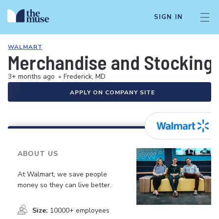
SIGN IN
WALMART
Merchandise and Stocking 
3+ months ago
•
Frederick, MD
APPLY ON COMPANY SITE
ABOUT US
At Walmart, we save people
money so they can live better.
Size:
10000+ employees