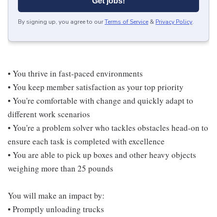
Get jobs!
By signing up, you agree to our
Terms of Service
&
Privacy Policy
.
• You thrive in fast-paced environments
• You keep member satisfaction as your top priority
• You're comfortable with change and quickly adapt to
different work scenarios
• You're a problem solver who tackles obstacles head-on to
ensure each task is completed with excellence
• You are able to pick up boxes and other heavy objects
weighing more than 25 pounds
You will make an impact by:
• Promptly unloading trucks