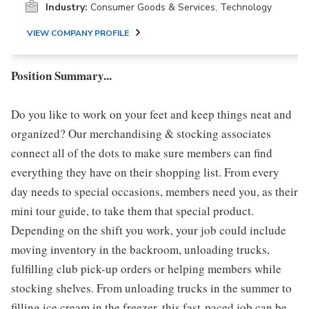
Industry:
Consumer Goods & Services, Technology
VIEW COMPANY PROFILE
Position Summary...
Do you like to work on your feet and keep things neat and
organized? Our merchandising & stocking associates
connect all of the dots to make sure members can find
everything they have on their shopping list. From every
day needs to special occasions, members need you, as their
mini tour guide, to take them that special product.
Depending on the shift you work, your job could include
moving inventory in the backroom, unloading trucks,
fulfilling club pick-up orders or helping members while
stocking shelves. From unloading trucks in the summer to
filling ice cream in the freezer, this fast-paced job can be