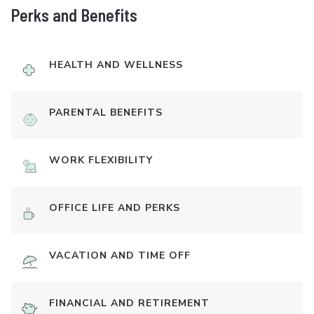
Perks and Benefits
HEALTH AND WELLNESS
PARENTAL BENEFITS
WORK FLEXIBILITY
OFFICE LIFE AND PERKS
VACATION AND TIME OFF
FINANCIAL AND RETIREMENT