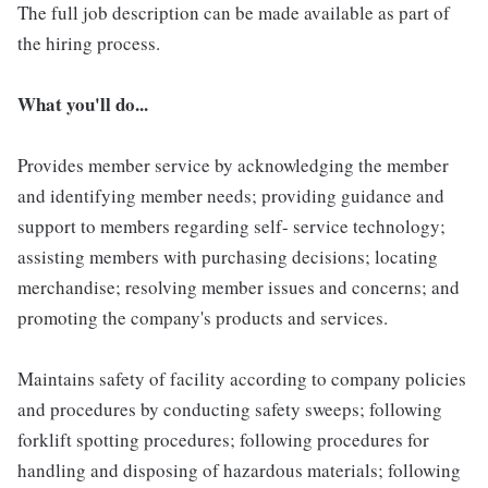
The full job description can be made available as part of
the hiring process.
What you'll do...
Provides member service by acknowledging the member
and identifying member needs; providing guidance and
support to members regarding self- service technology;
assisting members with purchasing decisions; locating
merchandise; resolving member issues and concerns; and
promoting the company's products and services.
Maintains safety of facility according to company policies
and procedures by conducting safety sweeps; following
forklift spotting procedures; following procedures for
handling and disposing of hazardous materials; following