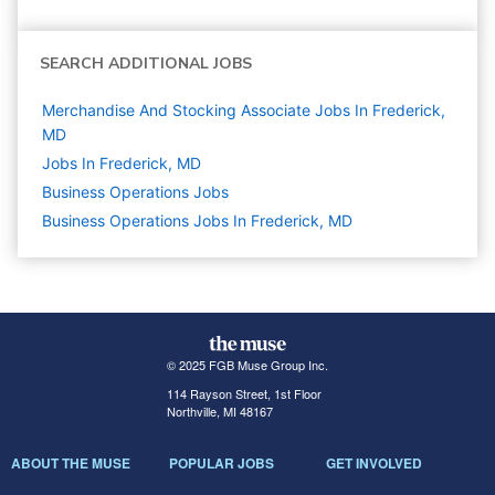
SEARCH ADDITIONAL JOBS
Merchandise And Stocking Associate Jobs In Frederick,
MD
Jobs In Frederick, MD
Business Operations
Jobs
Business Operations Jobs In Frederick, MD
© 2025 FGB Muse Group Inc.
114 Rayson Street, 1st Floor
Northville, MI 48167
ABOUT THE MUSE
POPULAR JOBS
GET INVOLVED