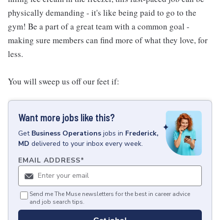
physically demanding - it's like being paid to go to the
gym! Be a part of a great team with a common goal -
making sure members can find more of what they love, for
less.
You will sweep us off our feet if:
Want more jobs like this?
Get
Business Operations
jobs
in
Frederick,
MD
delivered to your inbox every week.
EMAIL ADDRESS
*
Send me The Muse newsletters for the best in career advice
and job search tips.