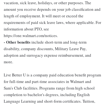
vacation, sick leave, holidays, or other purposes. The
amount you receive depends on your job classification and
length of employment. It will meet or exceed the
requirements of paid sick leave laws, where applicable. For
information about PTO, see
https://one.walmart.com/notices.
- Other benefits
include short-term and long-term
disability, company discounts, Military Leave Pay,
adoption and surrogacy expense reimbursement, and
more.
Live Better U is a company paid education benefit program
for full-time and part-time associates in Walmart and
Sam's Club facilities. Programs range from high school
completion to bachelor's degrees, including English
Language Learning and short-form certificates. Tuition,