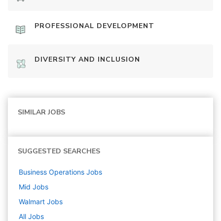
PROFESSIONAL DEVELOPMENT
DIVERSITY AND INCLUSION
SIMILAR JOBS
SUGGESTED SEARCHES
Business Operations
Jobs
Mid
Jobs
Walmart
Jobs
All Jobs