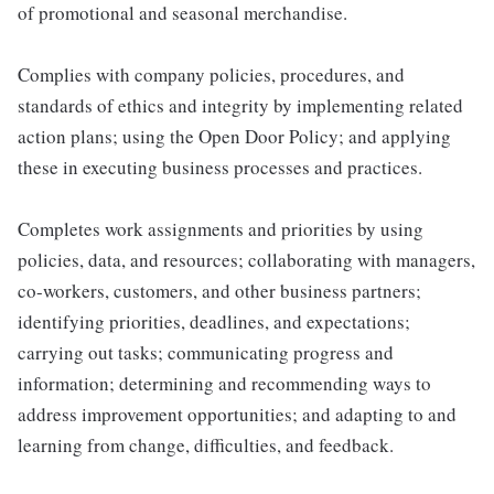
of promotional and seasonal merchandise.
Complies with company policies, procedures, and
standards of ethics and integrity by implementing related
action plans; using the Open Door Policy; and applying
these in executing business processes and practices.
Completes work assignments and priorities by using
policies, data, and resources; collaborating with managers,
co-workers, customers, and other business partners;
identifying priorities, deadlines, and expectations;
carrying out tasks; communicating progress and
information; determining and recommending ways to
address improvement opportunities; and adapting to and
learning from change, difficulties, and feedback.