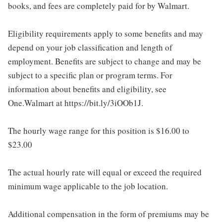
books, and fees are completely paid for by Walmart.
Eligibility requirements apply to some benefits and may
depend on your job classification and length of
employment. Benefits are subject to change and may be
subject to a specific plan or program terms. For
information about benefits and eligibility, see
One.Walmart at https://bit.ly/3iOOb1J.
The hourly wage range for this position is $16.00 to
$23.00
The actual hourly rate will equal or exceed the required
minimum wage applicable to the job location.
Additional compensation in the form of premiums may be