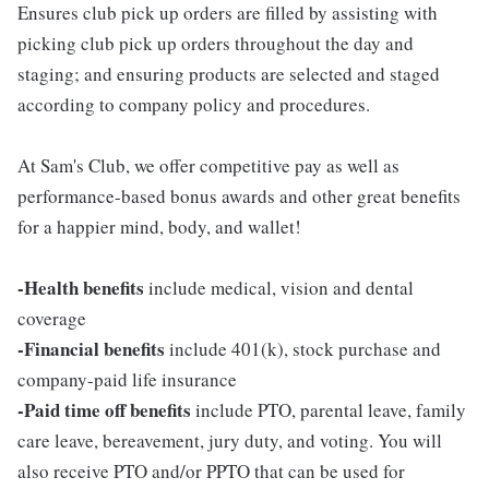
Ensures club pick up orders are filled by assisting with
picking club pick up orders throughout the day and
staging; and ensuring products are selected and staged
according to company policy and procedures.
At Sam's Club, we offer competitive pay as well as
performance-based bonus awards and other great benefits
for a happier mind, body, and wallet!
-Health benefits
include medical, vision and dental
coverage
-Financial benefits
include 401(k), stock purchase and
company-paid life insurance
-Paid time off benefits
include PTO, parental leave, family
care leave, bereavement, jury duty, and voting. You will
also receive PTO and/or PPTO that can be used for