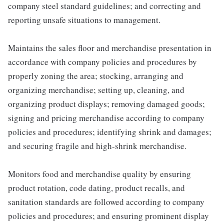
company steel standard guidelines; and correcting and
reporting unsafe situations to management.
Maintains the sales floor and merchandise presentation in
accordance with company policies and procedures by
properly zoning the area; stocking, arranging and
organizing merchandise; setting up, cleaning, and
organizing product displays; removing damaged goods;
signing and pricing merchandise according to company
policies and procedures; identifying shrink and damages;
and securing fragile and high-shrink merchandise.
Monitors food and merchandise quality by ensuring
product rotation, code dating, product recalls, and
sanitation standards are followed according to company
policies and procedures; and ensuring prominent display