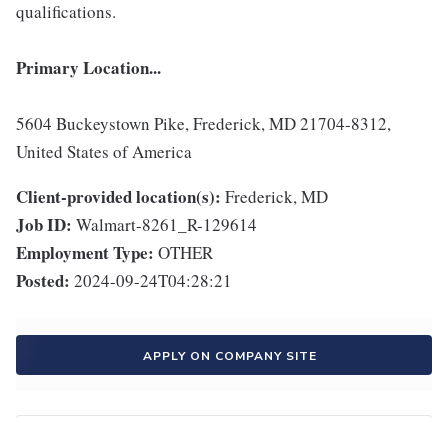
qualifications.
Primary Location...
5604 Buckeystown Pike, Frederick, MD 21704-8312,
United States of America
Client-provided location(s):
Frederick, MD
Job ID:
Walmart-8261_R-129614
Employment Type:
OTHER
Posted:
2024-09-24T04:28:21
APPLY ON COMPANY SITE