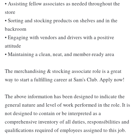
• Assisting fellow associates as needed throughout the
store
• Sorting and stocking products on shelves and in the
backroom
• Engaging with vendors and drivers with a positive
attitude
• Maintaining a clean, neat, and member-ready area
The merchandising & stocking associate role is a great
way to start a fulfilling career at Sam's Club. Apply now!
The above information has been designed to indicate the
general nature and level of work performed in the role. It is
not designed to contain or be interpreted as a
comprehensive inventory of all duties, responsibilities and
qualifications required of employees assigned to this job.