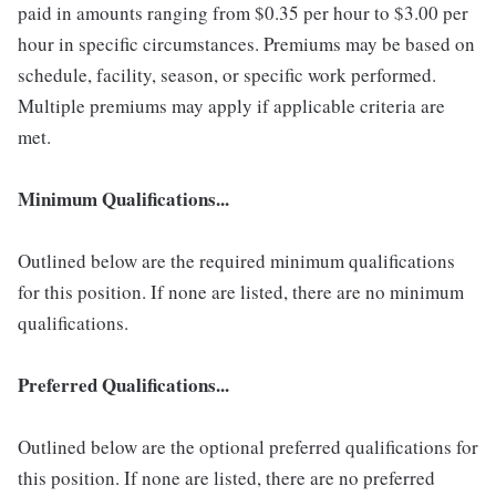
paid in amounts ranging from $0.35 per hour to $3.00 per
hour in specific circumstances. Premiums may be based on
schedule, facility, season, or specific work performed.
Multiple premiums may apply if applicable criteria are
met.
Minimum Qualifications...
Outlined below are the required minimum qualifications
for this position. If none are listed, there are no minimum
qualifications.
Preferred Qualifications...
Outlined below are the optional preferred qualifications for
this position. If none are listed, there are no preferred