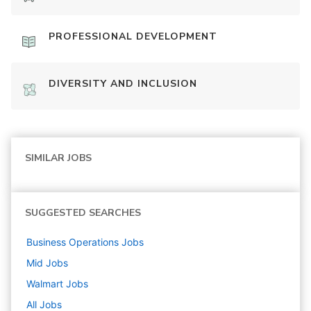
PROFESSIONAL DEVELOPMENT
DIVERSITY AND INCLUSION
SIMILAR JOBS
SUGGESTED SEARCHES
Business Operations
Jobs
Mid
Jobs
Walmart
Jobs
All Jobs