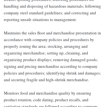
handling and disposing of hazardous materials; following
company steel standard guidelines; and correcting and
reporting unsafe situations to management.
Maintains the sales floor and merchandise presentation in
accordance with company policies and procedures by
properly zoning the area; stocking, arranging and
organizing merchandise; setting up, cleaning, and
organizing product displays; removing damaged goods;
signing and pricing merchandise according to company
policies and procedures; identifying shrink and damages;
and securing fragile and high-shrink merchandise.
Monitors food and merchandise quality by ensuring
product rotation, code dating, product recalls, and
sanitation standards are followed according to company