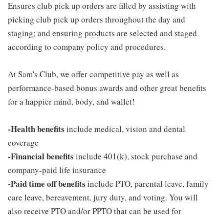
Ensures club pick up orders are filled by assisting with
picking club pick up orders throughout the day and
staging; and ensuring products are selected and staged
according to company policy and procedures.
At Sam's Club, we offer competitive pay as well as
performance-based bonus awards and other great benefits
for a happier mind, body, and wallet!
-Health benefits
include medical, vision and dental
coverage
-Financial benefits
include 401(k), stock purchase and
company-paid life insurance
-Paid time off benefits
include PTO, parental leave, family
care leave, bereavement, jury duty, and voting. You will
also receive PTO and/or PPTO that can be used for