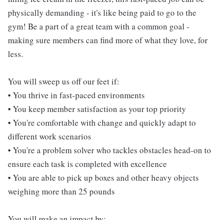
physically demanding - it's like being paid to go to the
gym! Be a part of a great team with a common goal -
making sure members can find more of what they love, for
less.
You will sweep us off our feet if:
• You thrive in fast-paced environments
• You keep member satisfaction as your top priority
• You're comfortable with change and quickly adapt to
different work scenarios
• You're a problem solver who tackles obstacles head-on to
ensure each task is completed with excellence
• You are able to pick up boxes and other heavy objects
weighing more than 25 pounds
You will make an impact by: