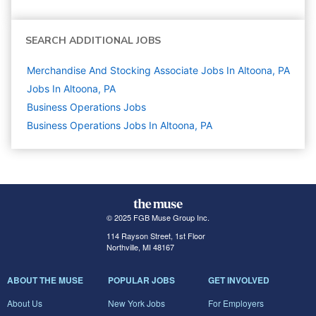
SEARCH ADDITIONAL JOBS
Merchandise And Stocking Associate Jobs In Altoona, PA
Jobs In Altoona, PA
Business Operations
Jobs
Business Operations Jobs In Altoona, PA
© 2025 FGB Muse Group Inc.
114 Rayson Street, 1st Floor
Northville, MI 48167
ABOUT THE MUSE
POPULAR JOBS
GET INVOLVED
About Us
New York Jobs
For Employers