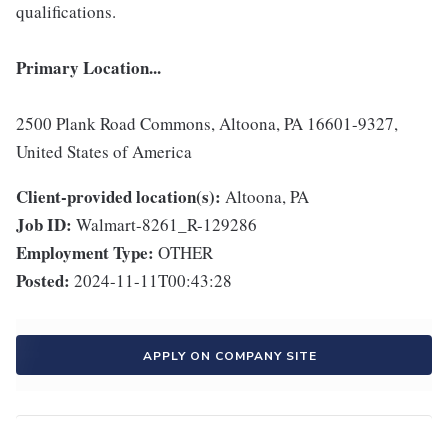
qualifications.
Primary Location...
2500 Plank Road Commons, Altoona, PA 16601-9327,
United States of America
Client-provided location(s):
Altoona, PA
Job ID:
Walmart-8261_R-129286
Employment Type:
OTHER
Posted:
2024-11-11T00:43:28
APPLY ON COMPANY SITE