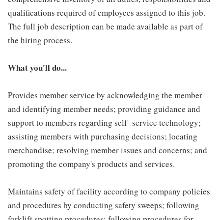
qualifications required of employees assigned to this job.
The full job description can be made available as part of
the hiring process.
What you'll do...
Provides member service by acknowledging the member
and identifying member needs; providing guidance and
support to members regarding self- service technology;
assisting members with purchasing decisions; locating
merchandise; resolving member issues and concerns; and
promoting the company's products and services.
Maintains safety of facility according to company policies
and procedures by conducting safety sweeps; following
forklift spotting procedures; following procedures for