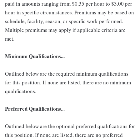
paid in amounts ranging from $0.35 per hour to $3.00 per
hour in specific circumstances. Premiums may be based on
schedule, facility, season, or specific work performed.
Multiple premiums may apply if applicable criteria are
met.
Minimum Qualifications...
Outlined below are the required minimum qualifications
for this position. If none are listed, there are no minimum
qualifications.
Preferred Qualifications...
Outlined below are the optional preferred qualifications for
this position. If none are listed, there are no preferred