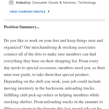
Industry:
Consumer Goods & Services, Technology
VIEW COMPANY PROFILE
Position Summary...
Do you like to work on your feet and keep things neat and
organized? Our merchandising & stocking associates
connect all of the dots to make sure members can find
everything they have on their shopping list. From every
day needs to special occasions, members need you, as their
mini tour guide, to take them that special product.
Depending on the shift you work, your job could include
moving inventory in the backroom, unloading trucks,
fulfilling club pick-up orders or helping members while
stocking shelves. From unloading trucks in the summer to
filling ice cream in the freezer, this fast-paced job can be