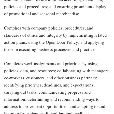
policies and procedures; and ensuring prominent display
of promotional and seasonal merchandise.
Complies with company policies, procedures, and
standards of ethics and integrity by implementing related
action plans; using the Open Door Policy; and applying
these in executing business processes and practices.
Completes work assignments and priorities by using
policies, data, and resources; collaborating with managers,
co-workers, customers, and other business partners;
identifying priorities, deadlines, and expectations;
carrying out tasks; communicating progress and
information; determining and recommending ways to
address improvement opportunities; and adapting to and
learning from change, difficulties, and feedback.