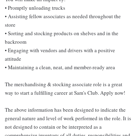
• Promptly unloading trucks
• Assisting fellow associates as needed throughout the
store
• Sorting and stocking products on shelves and in the
backroom
• Engaging with vendors and drivers with a positive
attitude
• Maintaining a clean, neat, and member-ready area
The merchandising & stocking associate role is a great
way to start a fulfilling career at Sam's Club. Apply now!
The above information has been designed to indicate the
general nature and level of work performed in the role. It is
not designed to contain or be interpreted as a
comprehensive inventory of all duties, responsibilities and