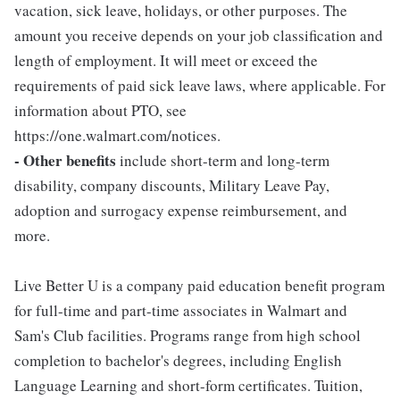
vacation, sick leave, holidays, or other purposes. The
amount you receive depends on your job classification and
length of employment. It will meet or exceed the
requirements of paid sick leave laws, where applicable. For
information about PTO, see
https://one.walmart.com/notices.
- Other benefits
include short-term and long-term
disability, company discounts, Military Leave Pay,
adoption and surrogacy expense reimbursement, and
more.
Live Better U is a company paid education benefit program
for full-time and part-time associates in Walmart and
Sam's Club facilities. Programs range from high school
completion to bachelor's degrees, including English
Language Learning and short-form certificates. Tuition,