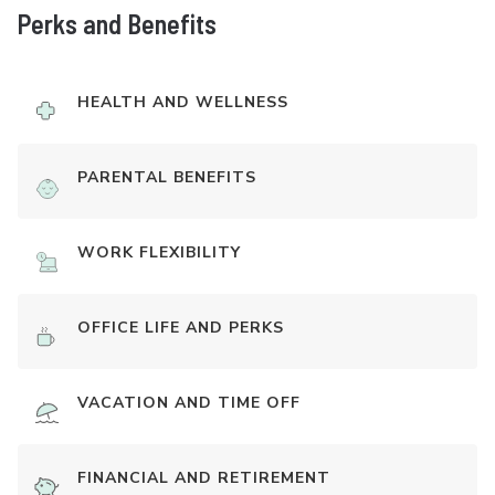
Perks and Benefits
HEALTH AND WELLNESS
PARENTAL BENEFITS
WORK FLEXIBILITY
OFFICE LIFE AND PERKS
VACATION AND TIME OFF
FINANCIAL AND RETIREMENT