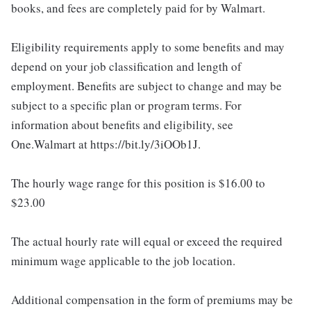
books, and fees are completely paid for by Walmart.
Eligibility requirements apply to some benefits and may
depend on your job classification and length of
employment. Benefits are subject to change and may be
subject to a specific plan or program terms. For
information about benefits and eligibility, see
One.Walmart at https://bit.ly/3iOOb1J.
The hourly wage range for this position is $16.00 to
$23.00
The actual hourly rate will equal or exceed the required
minimum wage applicable to the job location.
Additional compensation in the form of premiums may be