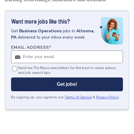
Want more jobs like this?
Get
Business Operations
jobs
in
Altoona,
PA
delivered to your inbox every week.
EMAIL ADDRESS
*
Send me The Muse newsletters for the best in career advice
and job search tips.
Get jobs!
By signing up, you agree to our
Terms of Service
&
Privacy Policy
.