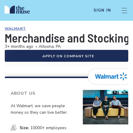
SIGN IN
WALMART
Merchandise and Stocking 
3+ months ago
•
Altoona, PA
APPLY ON COMPANY SITE
ABOUT US
At Walmart, we save people
money so they can live better.
Size:
10000+ employees