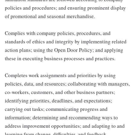
policies and procedures; and ensuring prominent display
of promotional and seasonal merchandise.
Complies with company policies, procedures, and
standards of ethics and integrity by implementing related
action plans; using the Open Door Policy; and applying
these in executing business processes and practices.
Completes work assignments and priorities by using
policies, data, and resources; collaborating with managers,
co-workers, customers, and other business partners;
identifying priorities, deadlines, and expectations;
carrying out tasks; communicating progress and
information; determining and recommending ways to
address improvement opportunities; and adapting to and
learning from change, difficulties, and feedback.