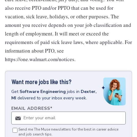
also receive PTO and/or PPTO that can be used for
vacation, sick leave, holidays, or other purposes. The
amount you receive depends on your job classification and
length of employment. It will meet or exceed the
requirements of paid sick leave laws, where applicable. For
information about PTO, see
https://one.walmart.com/notices.
Want more jobs like this?
Get
Software Engineering
jobs
in
Dexter,
MI
delivered to your inbox every week.
EMAIL ADDRESS
*
Send me The Muse newsletters for the best in career advice
and job search tips.