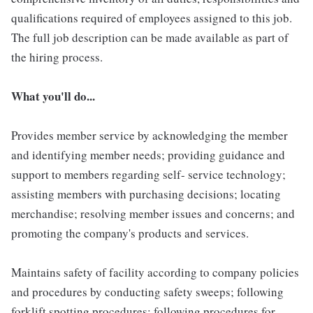
qualifications required of employees assigned to this job.
The full job description can be made available as part of
the hiring process.
What you'll do...
Provides member service by acknowledging the member
and identifying member needs; providing guidance and
support to members regarding self- service technology;
assisting members with purchasing decisions; locating
merchandise; resolving member issues and concerns; and
promoting the company's products and services.
Maintains safety of facility according to company policies
and procedures by conducting safety sweeps; following
forklift spotting procedures; following procedures for