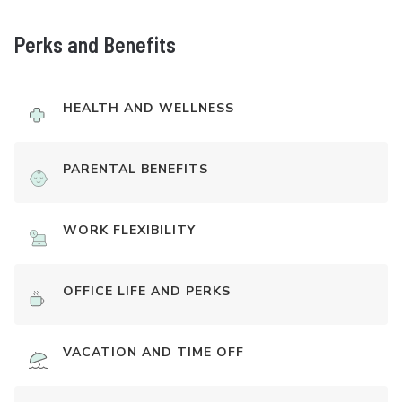
Perks and Benefits
HEALTH AND WELLNESS
PARENTAL BENEFITS
WORK FLEXIBILITY
OFFICE LIFE AND PERKS
VACATION AND TIME OFF