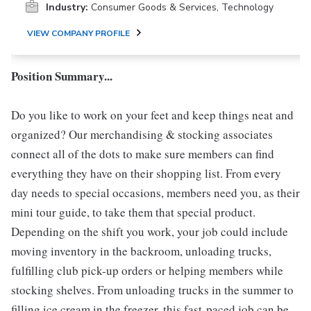
Industry:
Consumer Goods & Services, Technology
VIEW COMPANY PROFILE
Position Summary...
Do you like to work on your feet and keep things neat and
organized? Our merchandising & stocking associates
connect all of the dots to make sure members can find
everything they have on their shopping list. From every
day needs to special occasions, members need you, as their
mini tour guide, to take them that special product.
Depending on the shift you work, your job could include
moving inventory in the backroom, unloading trucks,
fulfilling club pick-up orders or helping members while
stocking shelves. From unloading trucks in the summer to
filling ice cream in the freezer, this fast-paced job can be