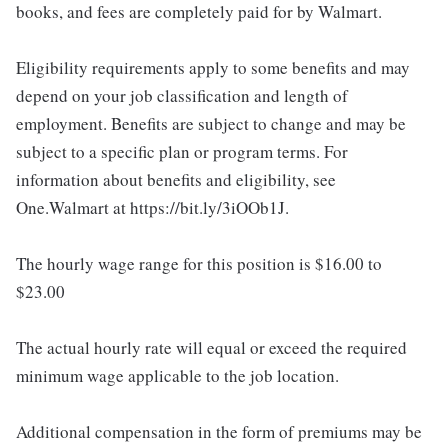
books, and fees are completely paid for by Walmart.
Eligibility requirements apply to some benefits and may
depend on your job classification and length of
employment. Benefits are subject to change and may be
subject to a specific plan or program terms. For
information about benefits and eligibility, see
One.Walmart at https://bit.ly/3iOOb1J.
The hourly wage range for this position is $16.00 to
$23.00
The actual hourly rate will equal or exceed the required
minimum wage applicable to the job location.
Additional compensation in the form of premiums may be