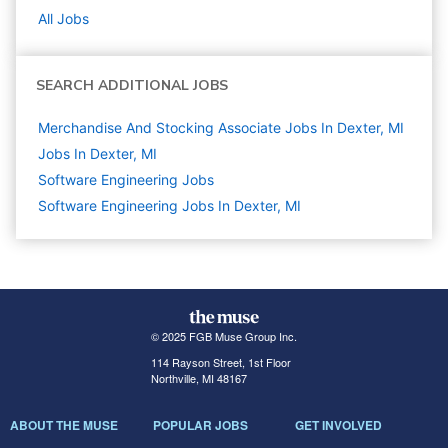
All Jobs
SEARCH ADDITIONAL JOBS
Merchandise And Stocking Associate Jobs In Dexter, MI
Jobs In Dexter, MI
Software Engineering
Jobs
Software Engineering Jobs In Dexter, MI
© 2025 FGB Muse Group Inc.
114 Rayson Street, 1st Floor
Northville, MI 48167
ABOUT THE MUSE
POPULAR JOBS
GET INVOLVED