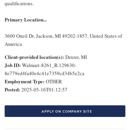
qualifications.
Primary Location...
3600 Oneil Dr, Jackson, MI 49202-1857, United States of
America
Client-provided location(s):
Dexter, MI
Job ID:
Walmart-8261_R-129630-
8e779ed4fa40e4c41e7359cd34b5e2ca
Employment Type:
OTHER
Posted:
2025-05-16T01:12:57
APPLY ON COMPANY SITE