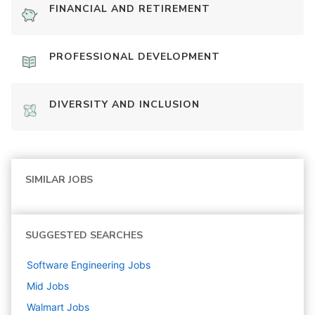
FINANCIAL AND RETIREMENT
PROFESSIONAL DEVELOPMENT
DIVERSITY AND INCLUSION
SIMILAR JOBS
SUGGESTED SEARCHES
Software Engineering
Jobs
Mid
Jobs
Walmart
Jobs