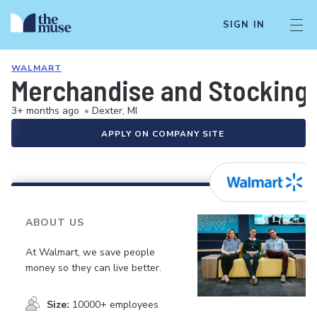
SIGN IN
WALMART
Merchandise and Stocking 
3+ months ago
•
Dexter, MI
APPLY ON COMPANY SITE
ABOUT US
At Walmart, we save people
money so they can live better.
Size:
10000+ employees