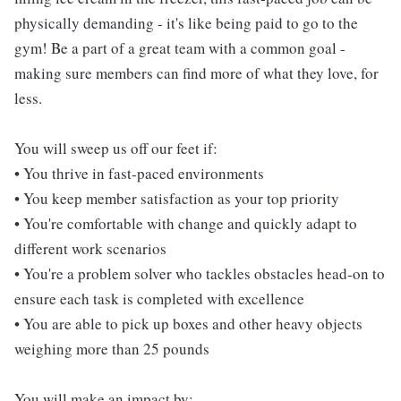
physically demanding - it's like being paid to go to the
gym! Be a part of a great team with a common goal -
making sure members can find more of what they love, for
less.
You will sweep us off our feet if:
• You thrive in fast-paced environments
• You keep member satisfaction as your top priority
• You're comfortable with change and quickly adapt to
different work scenarios
• You're a problem solver who tackles obstacles head-on to
ensure each task is completed with excellence
• You are able to pick up boxes and other heavy objects
weighing more than 25 pounds
You will make an impact by: