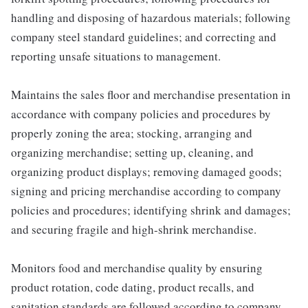
handling and disposing of hazardous materials; following
company steel standard guidelines; and correcting and
reporting unsafe situations to management.
Maintains the sales floor and merchandise presentation in
accordance with company policies and procedures by
properly zoning the area; stocking, arranging and
organizing merchandise; setting up, cleaning, and
organizing product displays; removing damaged goods;
signing and pricing merchandise according to company
policies and procedures; identifying shrink and damages;
and securing fragile and high-shrink merchandise.
Monitors food and merchandise quality by ensuring
product rotation, code dating, product recalls, and
sanitation standards are followed according to company