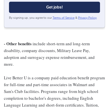
Get jobs!
By signing up, you agree to our
Terms of Service
&
Privacy Policy
.
- Other benefits
include short-term and long-term
disability, company discounts, Military Leave Pay,
adoption and surrogacy expense reimbursement, and
more.
Live Better U is a company paid education benefit program
for full-time and part-time associates in Walmart and
Sam's Club facilities. Programs range from high school
completion to bachelor's degrees, including English
Language Learning and short-form certificates. Tuition,