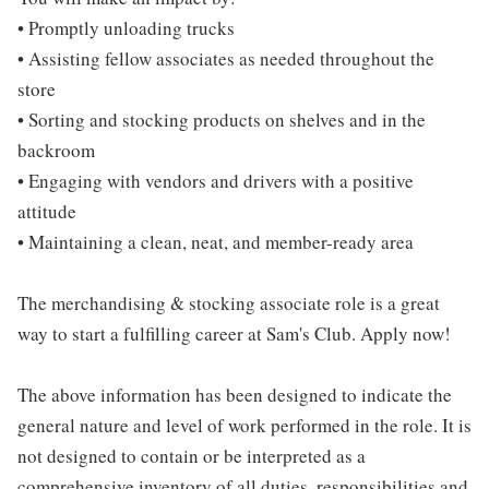
• Promptly unloading trucks
• Assisting fellow associates as needed throughout the
store
• Sorting and stocking products on shelves and in the
backroom
• Engaging with vendors and drivers with a positive
attitude
• Maintaining a clean, neat, and member-ready area
The merchandising & stocking associate role is a great
way to start a fulfilling career at Sam's Club. Apply now!
The above information has been designed to indicate the
general nature and level of work performed in the role. It is
not designed to contain or be interpreted as a
comprehensive inventory of all duties, responsibilities and