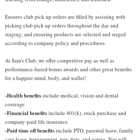
Ensures club pick up orders are filled by assisting with
picking club pick up orders throughout the day and
staging; and ensuring products are selected and staged
according to company policy and procedures.
At Sam's Club, we offer competitive pay as well as
performance-based bonus awards and other great benefits
for a happier mind, body, and wallet!
-Health benefits
include medical, vision and dental
coverage
-Financial benefits
include 401(k), stock purchase and
company-paid life insurance
-Paid time off benefits
include PTO, parental leave, family
care leave, bereavement, jury duty, and voting. You will