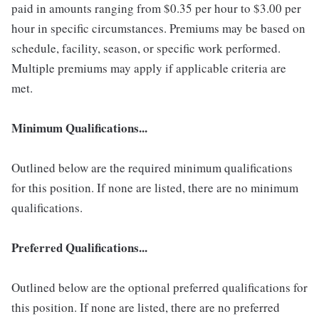
paid in amounts ranging from $0.35 per hour to $3.00 per
hour in specific circumstances. Premiums may be based on
schedule, facility, season, or specific work performed.
Multiple premiums may apply if applicable criteria are
met.
Minimum Qualifications...
Outlined below are the required minimum qualifications
for this position. If none are listed, there are no minimum
qualifications.
Preferred Qualifications...
Outlined below are the optional preferred qualifications for
this position. If none are listed, there are no preferred