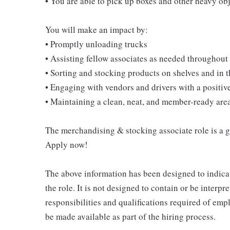
• You are able to pick up boxes and other heavy o
You will make an impact by:
• Promptly unloading trucks
• Assisting fellow associates as needed throughout 
• Sorting and stocking products on shelves and in
• Engaging with vendors and drivers with a positive
• Maintaining a clean, neat, and member-ready are
The merchandising & stocking associate role is a gre
Apply now!
The above information has been designed to indicat
the role. It is not designed to contain or be interpr
responsibilities and qualifications required of empl
be made available as part of the hiring process.