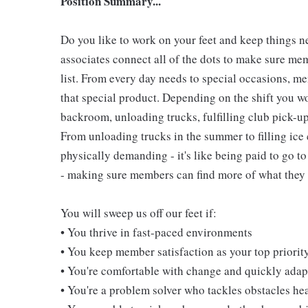
Position Summary...
Do you like to work on your feet and keep things 
associates connect all of the dots to make sure me
list. From every day needs to special occasions, me
that special product. Depending on the shift you w
backroom, unloading trucks, fulfilling club pick-u
From unloading trucks in the summer to filling ice 
physically demanding - it's like being paid to go t
- making sure members can find more of what they l
You will sweep us off our feet if:
• You thrive in fast-paced environments
• You keep member satisfaction as your top priorit
• You're comfortable with change and quickly adapt
• You're a problem solver who tackles obstacles he