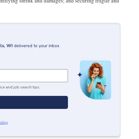
ntifying shrink and damages; and securing fragile and
ls, WI
delivered to your inbox
ice and job search tips.
olicy
.