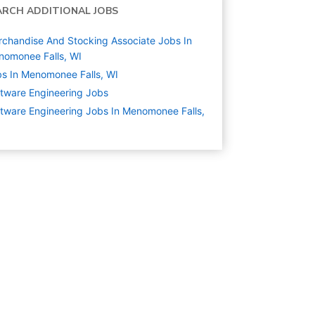
ARCH ADDITIONAL JOBS
chandise And Stocking Associate Jobs In
omonee Falls, WI
s In Menomonee Falls, WI
tware Engineering
Jobs
tware Engineering Jobs In Menomonee Falls,