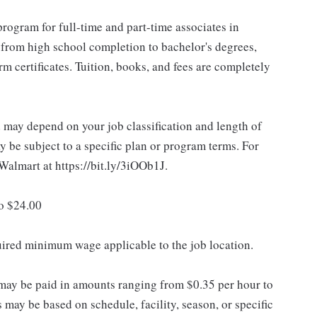
rogram for full-time and part-time associates in
 from high school completion to bachelor's degrees,
 certificates. Tuition, books, and fees are completely
d may depend on your job classification and length of
 be subject to a specific plan or program terms. For
.Walmart at https://bit.ly/3iOOb1J.
to $24.00
quired minimum wage applicable to the job location.
may be paid in amounts ranging from $0.35 per hour to
may be based on schedule, facility, season, or specific