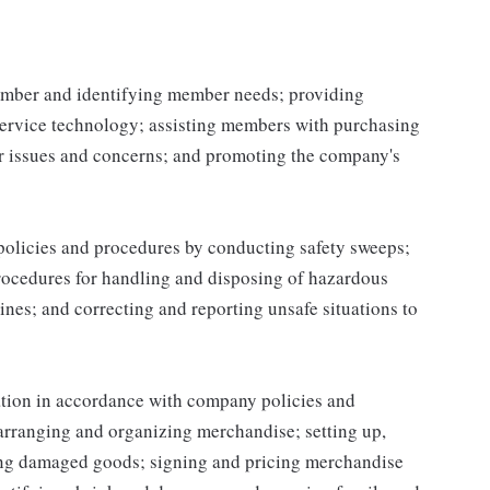
mber and identifying member needs; providing
service technology; assisting members with purchasing
r issues and concerns; and promoting the company's
 policies and procedures by conducting safety sweeps;
procedures for handling and disposing of hazardous
ines; and correcting and reporting unsafe situations to
ation in accordance with company policies and
 arranging and organizing merchandise; setting up,
ing damaged goods; signing and pricing merchandise