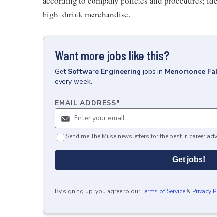
according to company policies and procedures; ide
high-shrink merchandise.
Want more jobs like this?
Get
Software Engineering
jobs
in
Menomonee Fal
every week.
EMAIL ADDRESS
*
Send me The Muse newsletters for the best in career adv
Get jobs!
By signing up, you agree to our
Terms of Service
&
Privacy P