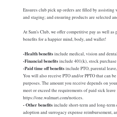
Ensures club pick up orders are filled by assisting
and staging; and ensuring products are selected a
At Sam's Club, we offer competitive pay as well a
benefits for a happier mind, body, and wallet!
-Health benefits
include medical, vision and denta
-Financial benefits
include 401(k), stock purchase
-Paid time off benefits
include PTO, parental leave,
You will also receive PTO and/or PPTO that can be u
purposes. The amount you receive depends on your j
meet or exceed the requirements of paid sick leave
https://one.walmart.com/notices.
- Other benefits
include short-term and long-term d
adoption and surrogacy expense reimbursement, a