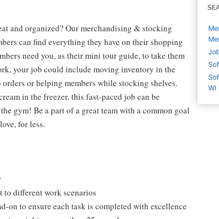
SE
neat and organized? Our merchandising & stocking
Mer
Men
mbers can find everything they have on their shopping
Job
mbers need you, as their mini tour guide, to take them
Sof
ork, your job could include moving inventory in the
Sof
p orders or helping members while stocking shelves.
WI
cream in the freezer, this fast-paced job can be
o the gym! Be a part of a great team with a common goal
ove, for less.
y
 to different work scenarios
ad-on to ensure each task is completed with excellence