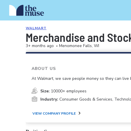
WALMART
Merchandise and Stoc
3+ months ago
•
Menomonee Falls, WI
ABOUT US
At Walmart, we save people money so they can live b
Size:
10000+ employees
Industry:
Consumer Goods & Services, Technol
VIEW COMPANY PROFILE