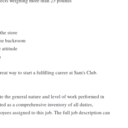
bjects weighing more than 25 pounds
the store
 the backroom
 attitude
a
at way to start a fulfilling career at Sam's Club.
e the general nature and level of work performed in
eted as a comprehensive inventory of all duties,
oyees assigned to this job. The full job description can