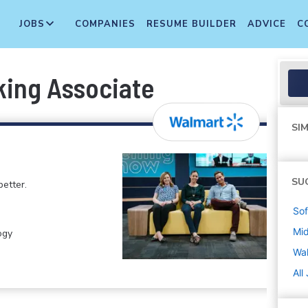
JOBS
COMPANIES
RESUME BUILDER
ADVICE
C
king Associate
SIM
SU
etter.
Sof
Mi
ogy
Wa
All