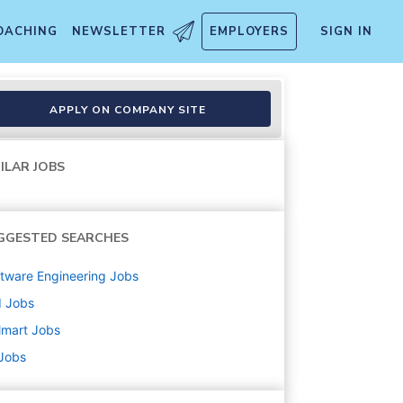
OACHING
NEWSLETTER
EMPLOYERS
SIGN IN
APPLY ON COMPANY SITE
ILAR JOBS
GGESTED SEARCHES
tware Engineering
Jobs
d
Jobs
lmart
Jobs
 Jobs