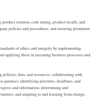
product rotation, code dating, product recalls, and
mpany policies and procedures; and ensuring prominent
tandards of ethics and integrity by implementing
and applying these in executing business processes and
 policies, data, and resources; collaborating with
 partners; identifying priorities, deadlines, and
rogress and information; determining and
nities; and adapting to and learning from change,