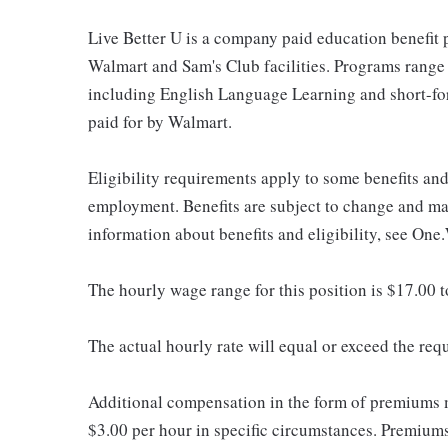
Live Better U is a company paid education benefit p
Walmart and Sam's Club facilities. Programs range
including English Language Learning and short-form
paid for by Walmart.
Eligibility requirements apply to some benefits an
employment. Benefits are subject to change and may
information about benefits and eligibility, see One
The hourly wage range for this position is $17.00 
The actual hourly rate will equal or exceed the re
Additional compensation in the form of premiums 
$3.00 per hour in specific circumstances. Premiums 