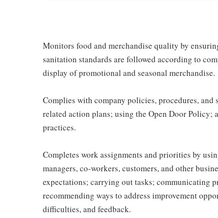
Monitors food and merchandise quality by ensuring 
sanitation standards are followed according to co
display of promotional and seasonal merchandise.
Complies with company policies, procedures, and s
related action plans; using the Open Door Policy; 
practices.
Completes work assignments and priorities by using
managers, co-workers, customers, and other business
expectations; carrying out tasks; communicating p
recommending ways to address improvement opportu
difficulties, and feedback.