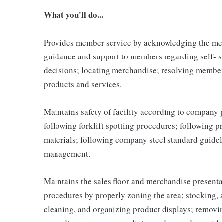
What you'll do...
Provides member service by acknowledging the me
guidance and support to members regarding self- 
decisions; locating merchandise; resolving membe
products and services.
Maintains safety of facility according to company
following forklift spotting procedures; following 
materials; following company steel standard guidel
management.
Maintains the sales floor and merchandise present
procedures by properly zoning the area; stocking,
cleaning, and organizing product displays; remov