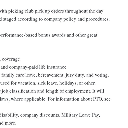
 with picking club pick up orders throughout the day
nd staged according to company policy and procedures.
s performance-based bonus awards and other great
l coverage
 and company-paid life insurance
 family care leave, bereavement, jury duty, and voting.
sed for vacation, sick leave, holidays, or other
ob classification and length of employment. It will
 laws, where applicable. For information about PTO, see
isability, company discounts, Military Leave Pay,
nd more.