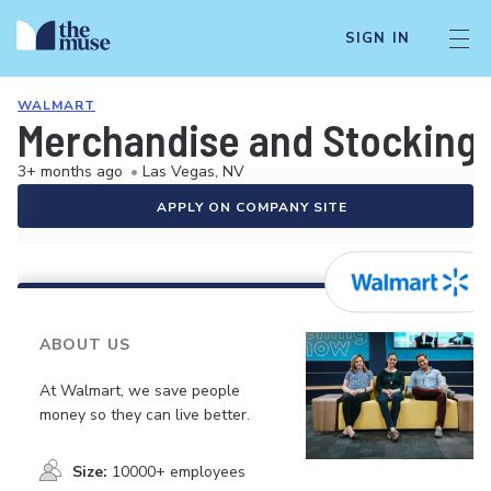
SIGN IN
WALMART
Merchandise and Stocking 
3+ months ago
•
Las Vegas, NV
APPLY ON COMPANY SITE
ABOUT US
At Walmart, we save people
money so they can live better.
Size:
10000+ employees