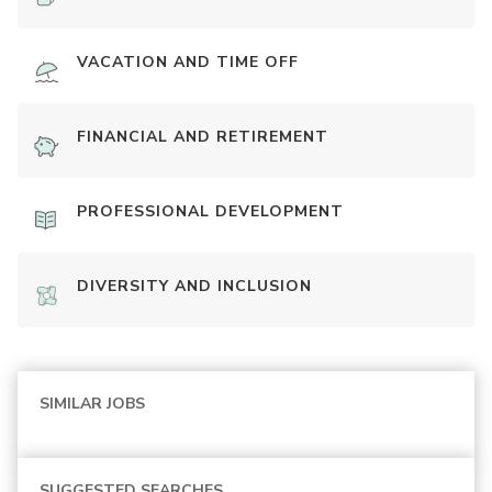
VACATION AND TIME OFF
FINANCIAL AND RETIREMENT
PROFESSIONAL DEVELOPMENT
DIVERSITY AND INCLUSION
SIMILAR JOBS
SUGGESTED SEARCHES