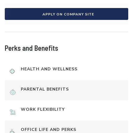
APPLY ON COMPANY SITE
Perks and Benefits
HEALTH AND WELLNESS
PARENTAL BENEFITS
WORK FLEXIBILITY
OFFICE LIFE AND PERKS