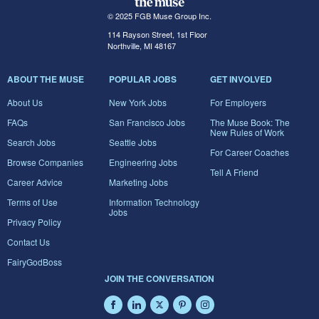
© 2025 FGB Muse Group Inc.
114 Rayson Street, 1st Floor
Northville, MI 48167
ABOUT THE MUSE
POPULAR JOBS
GET INVOLVED
About Us
New York Jobs
For Employers
FAQs
San Francisco Jobs
The Muse Book: The
New Rules of Work
Search Jobs
Seattle Jobs
For Career Coaches
Browse Companies
Engineering Jobs
Tell A Friend
Career Advice
Marketing Jobs
Terms of Use
Information Technology
Jobs
Privacy Policy
Contact Us
FairyGodBoss
JOIN THE CONVERSATION