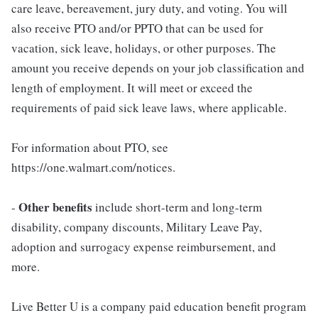
care leave, bereavement, jury duty, and voting. You will
also receive PTO and/or PPTO that can be used for
vacation, sick leave, holidays, or other purposes. The
amount you receive depends on your job classification and
length of employment. It will meet or exceed the
requirements of paid sick leave laws, where applicable.
For information about PTO, see
https://one.walmart.com/notices.
Other benefits
-
include short-term and long-term
disability, company discounts, Military Leave Pay,
adoption and surrogacy expense reimbursement, and
more.
Live Better U is a company paid education benefit program