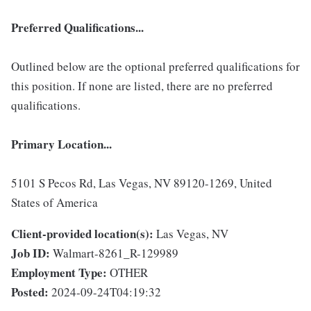
Preferred Qualifications...
Outlined below are the optional preferred qualifications for
this position. If none are listed, there are no preferred
qualifications.
Primary Location...
5101 S Pecos Rd, Las Vegas, NV 89120-1269, United
States of America
Client-provided location(s):
Las Vegas, NV
Job ID:
Walmart-8261_R-129989
Employment Type:
OTHER
Posted:
2024-09-24T04:19:32