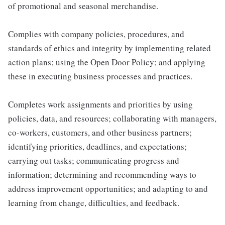
of promotional and seasonal merchandise.
Complies with company policies, procedures, and
standards of ethics and integrity by implementing related
action plans; using the Open Door Policy; and applying
these in executing business processes and practices.
Completes work assignments and priorities by using
policies, data, and resources; collaborating with managers,
co-workers, customers, and other business partners;
identifying priorities, deadlines, and expectations;
carrying out tasks; communicating progress and
information; determining and recommending ways to
address improvement opportunities; and adapting to and
learning from change, difficulties, and feedback.