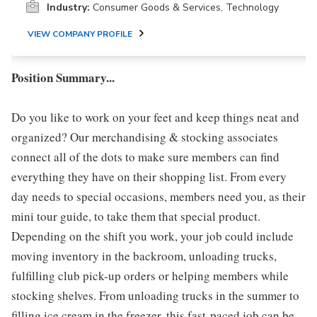
Industry:
Consumer Goods & Services, Technology
VIEW COMPANY PROFILE
Position Summary...
Do you like to work on your feet and keep things neat and
organized? Our merchandising & stocking associates
connect all of the dots to make sure members can find
everything they have on their shopping list. From every
day needs to special occasions, members need you, as their
mini tour guide, to take them that special product.
Depending on the shift you work, your job could include
moving inventory in the backroom, unloading trucks,
fulfilling club pick-up orders or helping members while
stocking shelves. From unloading trucks in the summer to
filling ice cream in the freezer, this fast-paced job can be