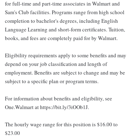
for full-time and part-time associates in Walmart and
Sam's Club facilities. Programs range from high school
completion to bachelor's degrees, including English
Language Learning and short-form certificates. Tuition,
books, and fees are completely paid for by Walmart.
Eligibility requirements apply to some benefits and may
depend on your job classification and length of
employment. Benefits are subject to change and may be
subject to a specific plan or program terms.
For information about benefits and eligibility, see
One.Walmart at https://bit.ly/3iOOb1J.
The hourly wage range for this position is $16.00 to
$23.00