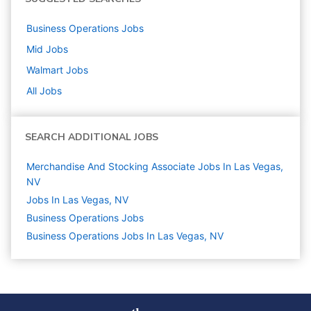
Business Operations
Jobs
Mid
Jobs
Walmart
Jobs
All Jobs
SEARCH ADDITIONAL JOBS
Merchandise And Stocking Associate Jobs In Las Vegas,
NV
Jobs In Las Vegas, NV
Business Operations
Jobs
Business Operations Jobs In Las Vegas, NV