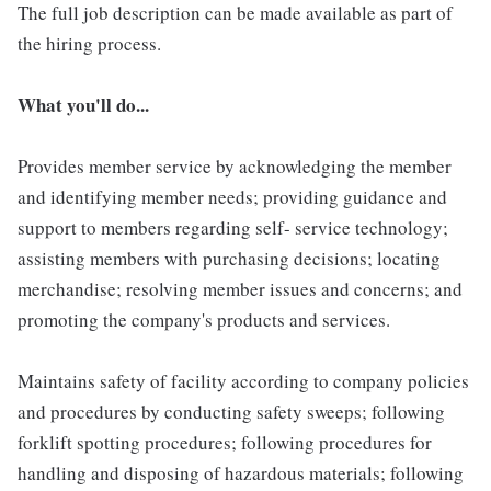
The full job description can be made available as part of
the hiring process.
What you'll do...
Provides member service by acknowledging the member
and identifying member needs; providing guidance and
support to members regarding self- service technology;
assisting members with purchasing decisions; locating
merchandise; resolving member issues and concerns; and
promoting the company's products and services.
Maintains safety of facility according to company policies
and procedures by conducting safety sweeps; following
forklift spotting procedures; following procedures for
handling and disposing of hazardous materials; following