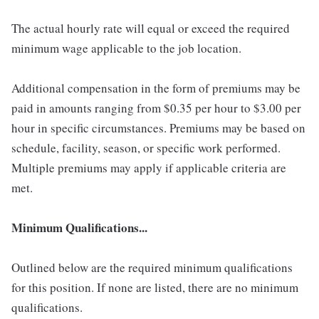
The actual hourly rate will equal or exceed the required
minimum wage applicable to the job location.
Additional compensation in the form of premiums may be
paid in amounts ranging from $0.35 per hour to $3.00 per
hour in specific circumstances. Premiums may be based on
schedule, facility, season, or specific work performed.
Multiple premiums may apply if applicable criteria are
met.
Minimum Qualifications...
Outlined below are the required minimum qualifications
for this position. If none are listed, there are no minimum
qualifications.