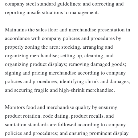
company steel standard guidelines; and correcting and
reporting unsafe situations to management.
Maintains the sales floor and merchandise presentation in
accordance with company policies and procedures by
properly zoning the area; stocking, arranging and
organizing merchandise; setting up, cleaning, and
organizing product displays; removing damaged goods;
signing and pricing merchandise according to company
policies and procedures; identifying shrink and damages;
and securing fragile and high-shrink merchandise.
Monitors food and merchandise quality by ensuring
product rotation, code dating, product recalls, and
sanitation standards are followed according to company
policies and procedures; and ensuring prominent display