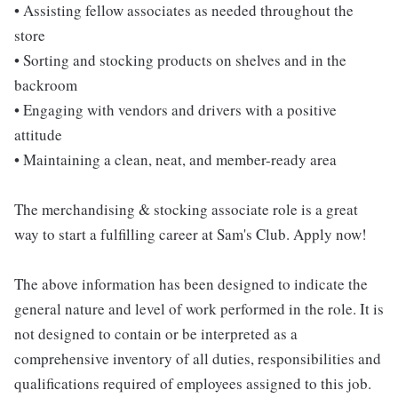
• Assisting fellow associates as needed throughout the
store
• Sorting and stocking products on shelves and in the
backroom
• Engaging with vendors and drivers with a positive
attitude
• Maintaining a clean, neat, and member-ready area
The merchandising & stocking associate role is a great
way to start a fulfilling career at Sam's Club. Apply now!
The above information has been designed to indicate the
general nature and level of work performed in the role. It is
not designed to contain or be interpreted as a
comprehensive inventory of all duties, responsibilities and
qualifications required of employees assigned to this job.