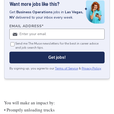
Want more jobs like this?
Get
Business Operations
jobs
in
Las Vegas,
NV
delivered to your inbox every week.
EMAIL ADDRESS
*
Send me The Muse newsletters for the best in career advice
and job search tips.
Get jobs!
By signing up, you agree to our
Terms of Service
&
Privacy Policy
.
You will make an impact by:
• Promptly unloading trucks