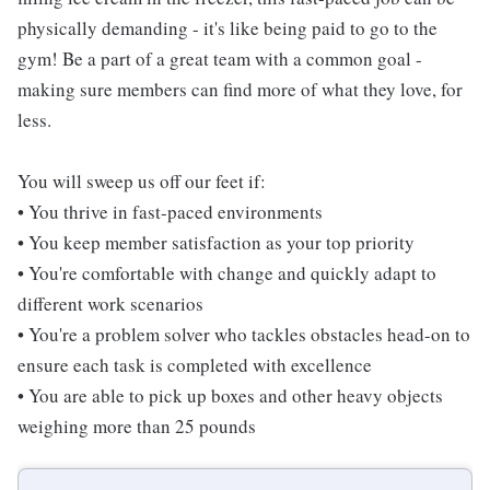
physically demanding - it's like being paid to go to the
gym! Be a part of a great team with a common goal -
making sure members can find more of what they love, for
less.
You will sweep us off our feet if:
• You thrive in fast-paced environments
• You keep member satisfaction as your top priority
• You're comfortable with change and quickly adapt to
different work scenarios
• You're a problem solver who tackles obstacles head-on to
ensure each task is completed with excellence
• You are able to pick up boxes and other heavy objects
weighing more than 25 pounds