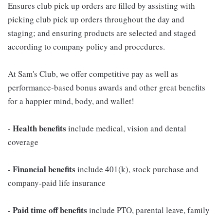
Ensures club pick up orders are filled by assisting with
picking club pick up orders throughout the day and
staging; and ensuring products are selected and staged
according to company policy and procedures.
At Sam's Club, we offer competitive pay as well as
performance-based bonus awards and other great benefits
for a happier mind, body, and wallet!
Health benefits
-
include medical, vision and dental
coverage
Financial benefits
-
include 401(k), stock purchase and
company-paid life insurance
Paid time off benefits
-
include PTO, parental leave, family