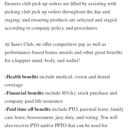
Ensures club pick up orders are filled by assisting with
picking club pick up orders throughout the day and
staging; and ensuring products are selected and staged
according to company policy and procedures.
At Sam's Club, we offer competitive pay as well as
performance-based bonus awards and other great benefits
for a happier mind, body, and wallet!
-Health benefits
include medical, vision and dental
coverage
-Financial benefits
include 401(k), stock purchase and
company-paid life insurance
-Paid time off benefits
include PTO, parental leave, family
care leave, bereavement, jury duty, and voting. You will
also receive PTO and/or PPTO that can be used for