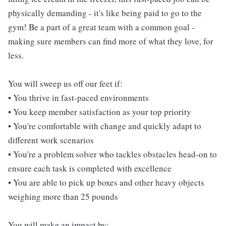
physically demanding - it's like being paid to go to the
gym! Be a part of a great team with a common goal -
making sure members can find more of what they love, for
less.
You will sweep us off our feet if:
• You thrive in fast-paced environments
• You keep member satisfaction as your top priority
• You're comfortable with change and quickly adapt to
different work scenarios
• You're a problem solver who tackles obstacles head-on to
ensure each task is completed with excellence
• You are able to pick up boxes and other heavy objects
weighing more than 25 pounds
You will make an impact by: