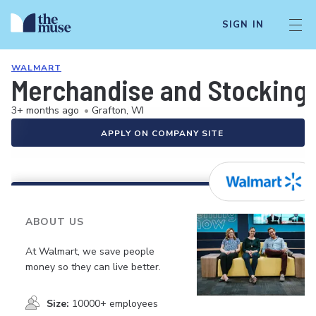
SIGN IN
WALMART
Merchandise and Stocking 
3+ months ago
•
Grafton, WI
APPLY ON COMPANY SITE
ABOUT US
At Walmart, we save people
money so they can live better.
Size:
10000+ employees