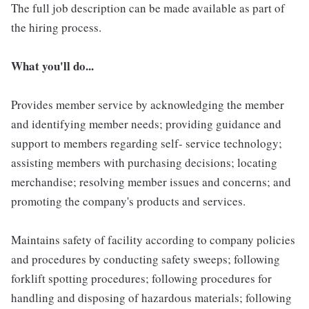
The full job description can be made available as part of
the hiring process.
What you'll do...
Provides member service by acknowledging the member
and identifying member needs; providing guidance and
support to members regarding self- service technology;
assisting members with purchasing decisions; locating
merchandise; resolving member issues and concerns; and
promoting the company's products and services.
Maintains safety of facility according to company policies
and procedures by conducting safety sweeps; following
forklift spotting procedures; following procedures for
handling and disposing of hazardous materials; following