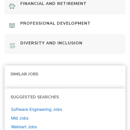
FINANCIAL AND RETIREMENT
PROFESSIONAL DEVELOPMENT
DIVERSITY AND INCLUSION
SIMILAR JOBS
SUGGESTED SEARCHES
Software Engineering
Jobs
Mid
Jobs
Walmart
Jobs