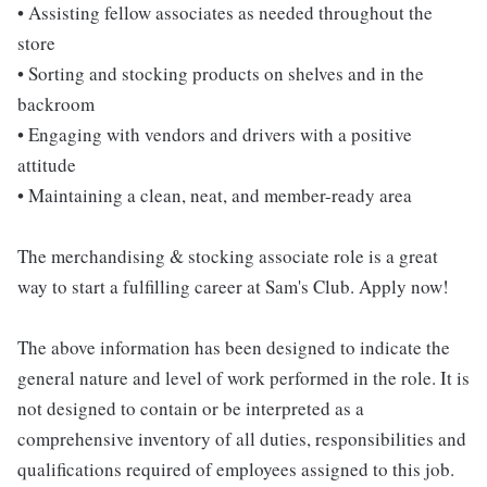
• Assisting fellow associates as needed throughout the
store
• Sorting and stocking products on shelves and in the
backroom
• Engaging with vendors and drivers with a positive
attitude
• Maintaining a clean, neat, and member-ready area
The merchandising & stocking associate role is a great
way to start a fulfilling career at Sam's Club. Apply now!
The above information has been designed to indicate the
general nature and level of work performed in the role. It is
not designed to contain or be interpreted as a
comprehensive inventory of all duties, responsibilities and
qualifications required of employees assigned to this job.