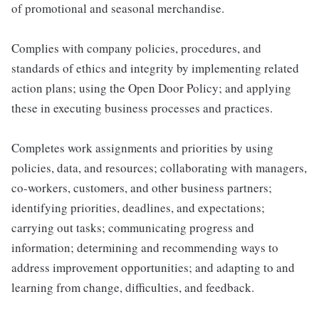
of promotional and seasonal merchandise.
Complies with company policies, procedures, and
standards of ethics and integrity by implementing related
action plans; using the Open Door Policy; and applying
these in executing business processes and practices.
Completes work assignments and priorities by using
policies, data, and resources; collaborating with managers,
co-workers, customers, and other business partners;
identifying priorities, deadlines, and expectations;
carrying out tasks; communicating progress and
information; determining and recommending ways to
address improvement opportunities; and adapting to and
learning from change, difficulties, and feedback.