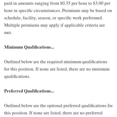
paid in amounts ranging from $0.35 per hour to $3.00 per
hour in specific circumstances. Premiums may be based on
schedule, facility, season, or specific work performed.
Multiple premiums may apply if applicable criteria are
met.
Minimum Qualifications...
Outlined below are the required minimum qualifications
for this position. If none are listed, there are no minimum
qualifications.
Preferred Qualifications...
Outlined below are the optional preferred qualifications for
this position. If none are listed, there are no preferred