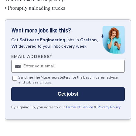
• Promptly unloading trucks
Want more jobs like this?
Get
Software Engineering
jobs
in
Grafton,
WI
delivered to your inbox every week.
EMAIL ADDRESS
*
Send me The Muse newsletters for the best in career advice
and job search tips.
Get jobs!
By signing up, you agree to our
Terms of Service
&
Privacy Policy
.