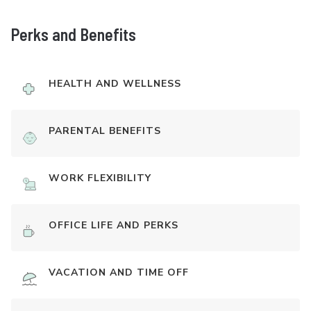
Perks and Benefits
HEALTH AND WELLNESS
PARENTAL BENEFITS
WORK FLEXIBILITY
OFFICE LIFE AND PERKS
VACATION AND TIME OFF