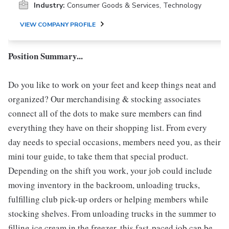
Industry:
Consumer Goods & Services, Technology
VIEW COMPANY PROFILE
Position Summary...
Do you like to work on your feet and keep things neat and
organized? Our merchandising & stocking associates
connect all of the dots to make sure members can find
everything they have on their shopping list. From every
day needs to special occasions, members need you, as their
mini tour guide, to take them that special product.
Depending on the shift you work, your job could include
moving inventory in the backroom, unloading trucks,
fulfilling club pick-up orders or helping members while
stocking shelves. From unloading trucks in the summer to
filling ice cream in the freezer, this fast-paced job can be