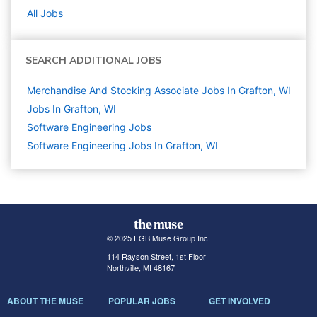
All Jobs
SEARCH ADDITIONAL JOBS
Merchandise And Stocking Associate Jobs In Grafton, WI
Jobs In Grafton, WI
Software Engineering
Jobs
Software Engineering Jobs In Grafton, WI
© 2025 FGB Muse Group Inc.
114 Rayson Street, 1st Floor
Northville, MI 48167
ABOUT THE MUSE
POPULAR JOBS
GET INVOLVED