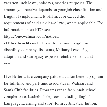
vacation, sick leave, holidays, or other purposes. The
amount you receive depends on your job classification and
length of employment. It will meet or exceed the
requirements of paid sick leave laws, where applicable. For
information about PTO, see
https://one.walmart.com/notices.
- Other benefits
include short-term and long-term
disability, company discounts, Military Leave Pay,
adoption and surrogacy expense reimbursement, and
more.
Live Better U is a company paid education benefit program
for full-time and part-time associates in Walmart and
Sam's Club facilities. Programs range from high school
completion to bachelor's degrees, including English
Language Learning and short-form certificates. Tuition,