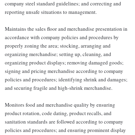
company steel standard guidelines; and correcting and
reporting unsafe situations to management.
Maintains the sales floor and merchandise presentation in
accordance with company policies and procedures by
properly zoning the area; stocking, arranging and
organizing merchandise; setting up, cleaning, and
organizing product displays; removing damaged goods;
signing and pricing merchandise according to company
policies and procedures; identifying shrink and damages;
and securing fragile and high-shrink merchandise.
Monitors food and merchandise quality by ensuring
product rotation, code dating, product recalls, and
sanitation standards are followed according to company
policies and procedures; and ensuring prominent display