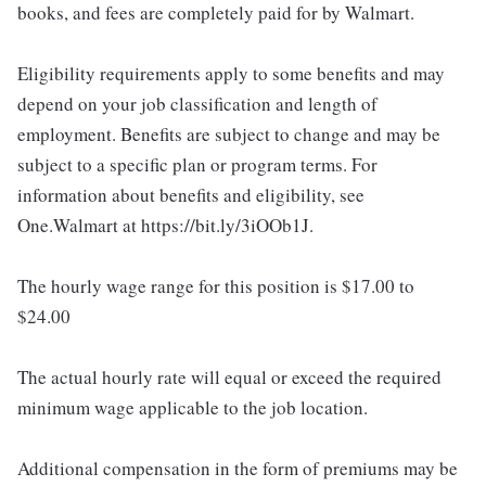
books, and fees are completely paid for by Walmart.
Eligibility requirements apply to some benefits and may
depend on your job classification and length of
employment. Benefits are subject to change and may be
subject to a specific plan or program terms. For
information about benefits and eligibility, see
One.Walmart at https://bit.ly/3iOOb1J.
The hourly wage range for this position is $17.00 to
$24.00
The actual hourly rate will equal or exceed the required
minimum wage applicable to the job location.
Additional compensation in the form of premiums may be