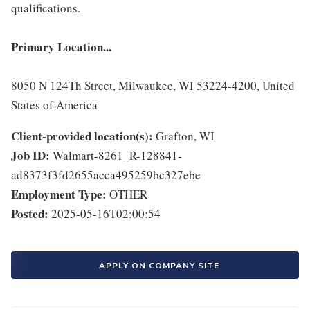
qualifications.
Primary Location...
8050 N 124Th Street, Milwaukee, WI 53224-4200, United
States of America
Client-provided location(s):
Grafton, WI
Job ID:
Walmart-8261_R-128841-
ad8373f3fd2655acca495259bc327ebe
Employment Type:
OTHER
Posted:
2025-05-16T02:00:54
APPLY ON COMPANY SITE