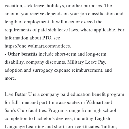
vacation, sick leave, holidays, or other purposes. The
amount you receive depends on your job classification and
length of employment. It will meet or exceed the
requirements of paid sick leave laws, where applicable. For
information about PTO, see
https://one.walmart.com/notices.
- Other benefits
include short-term and long-term
disability, company discounts, Military Leave Pay,
adoption and surrogacy expense reimbursement, and
more.
Live Better U is a company paid education benefit program
for full-time and part-time associates in Walmart and
Sam's Club facilities. Programs range from high school
completion to bachelor's degrees, including English
Language Learning and short-form certificates. Tuition,