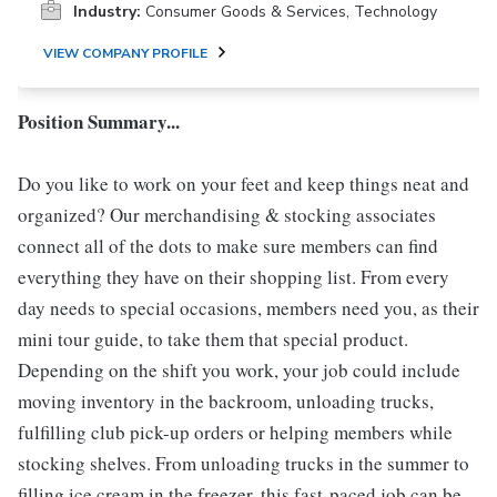
Industry:
Consumer Goods & Services, Technology
VIEW COMPANY PROFILE
Position Summary...
Do you like to work on your feet and keep things neat and
organized? Our merchandising & stocking associates
connect all of the dots to make sure members can find
everything they have on their shopping list. From every
day needs to special occasions, members need you, as their
mini tour guide, to take them that special product.
Depending on the shift you work, your job could include
moving inventory in the backroom, unloading trucks,
fulfilling club pick-up orders or helping members while
stocking shelves. From unloading trucks in the summer to
filling ice cream in the freezer, this fast-paced job can be