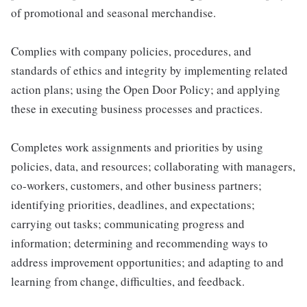
of promotional and seasonal merchandise.
Complies with company policies, procedures, and
standards of ethics and integrity by implementing related
action plans; using the Open Door Policy; and applying
these in executing business processes and practices.
Completes work assignments and priorities by using
policies, data, and resources; collaborating with managers,
co-workers, customers, and other business partners;
identifying priorities, deadlines, and expectations;
carrying out tasks; communicating progress and
information; determining and recommending ways to
address improvement opportunities; and adapting to and
learning from change, difficulties, and feedback.