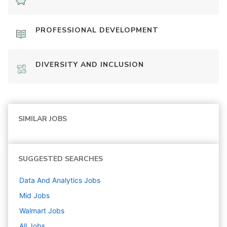
PROFESSIONAL DEVELOPMENT
DIVERSITY AND INCLUSION
SIMILAR JOBS
SUGGESTED SEARCHES
Data And Analytics
Jobs
Mid
Jobs
Walmart
Jobs
All Jobs