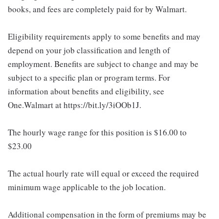
books, and fees are completely paid for by Walmart.
Eligibility requirements apply to some benefits and may
depend on your job classification and length of
employment. Benefits are subject to change and may be
subject to a specific plan or program terms. For
information about benefits and eligibility, see
One.Walmart at https://bit.ly/3iOOb1J.
The hourly wage range for this position is $16.00 to
$23.00
The actual hourly rate will equal or exceed the required
minimum wage applicable to the job location.
Additional compensation in the form of premiums may be