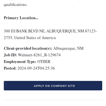
qualifications.
Primary Location...
300 EUBANK BLVD NE, ALBUQUERQUE, NM 87123-
2755, United States of America
Client-provided location(s):
Albuquerque, NM
Job ID:
Walmart-8261_R-129674
Employment Type:
OTHER
Posted:
2024-09-24T04:25:36
APPLY ON COMPANY SITE