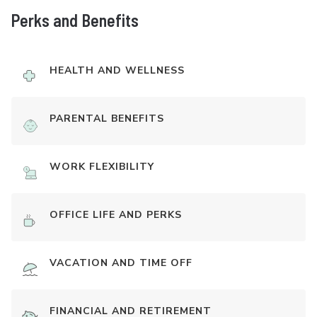
Perks and Benefits
HEALTH AND WELLNESS
PARENTAL BENEFITS
WORK FLEXIBILITY
OFFICE LIFE AND PERKS
VACATION AND TIME OFF
FINANCIAL AND RETIREMENT