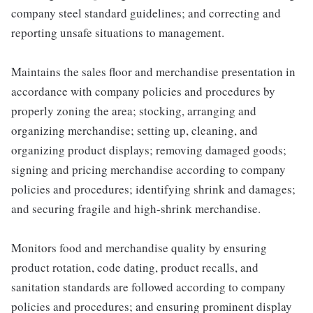
company steel standard guidelines; and correcting and
reporting unsafe situations to management.
Maintains the sales floor and merchandise presentation in
accordance with company policies and procedures by
properly zoning the area; stocking, arranging and
organizing merchandise; setting up, cleaning, and
organizing product displays; removing damaged goods;
signing and pricing merchandise according to company
policies and procedures; identifying shrink and damages;
and securing fragile and high-shrink merchandise.
Monitors food and merchandise quality by ensuring
product rotation, code dating, product recalls, and
sanitation standards are followed according to company
policies and procedures; and ensuring prominent display