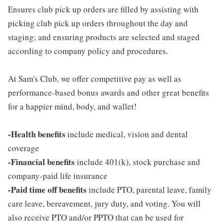
Ensures club pick up orders are filled by assisting with
picking club pick up orders throughout the day and
staging; and ensuring products are selected and staged
according to company policy and procedures.
At Sam's Club, we offer competitive pay as well as
performance-based bonus awards and other great benefits
for a happier mind, body, and wallet!
-Health benefits
include medical, vision and dental
coverage
-Financial benefits
include 401(k), stock purchase and
company-paid life insurance
-Paid time off benefits
include PTO, parental leave, family
care leave, bereavement, jury duty, and voting. You will
also receive PTO and/or PPTO that can be used for