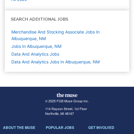
SEARCH ADDITIONAL JOBS
Merchandise And Stocking Associate Jobs In
Albuquerque, NM
Jobs In Albuquerque, NM
Data And Analytics
Jobs
Data And Analytics Jobs In Albuquerque, NM
© 2025 FGB Muse Group Inc.
114 Rayson Street, 1st Floor
Northville, MI 48167
ABOUT THE MUSE
POPULAR JOBS
GET INVOLVED