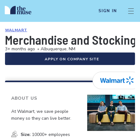
SIGN IN
WALMART
Merchandise and Stocking 
3+ months ago
•
Albuquerque, NM
APPLY ON COMPANY SITE
ABOUT US
At Walmart, we save people
money so they can live better.
Size:
10000+ employees