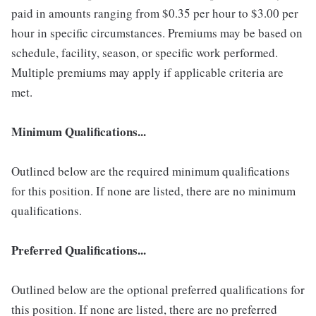
paid in amounts ranging from $0.35 per hour to $3.00 per
hour in specific circumstances. Premiums may be based on
schedule, facility, season, or specific work performed.
Multiple premiums may apply if applicable criteria are
met.
Minimum Qualifications...
Outlined below are the required minimum qualifications
for this position. If none are listed, there are no minimum
qualifications.
Preferred Qualifications...
Outlined below are the optional preferred qualifications for
this position. If none are listed, there are no preferred