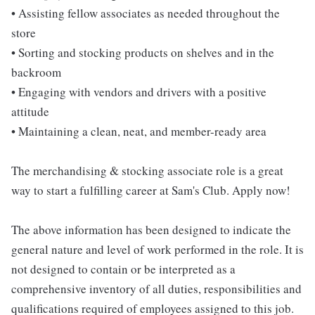
• Assisting fellow associates as needed throughout the
store
• Sorting and stocking products on shelves and in the
backroom
• Engaging with vendors and drivers with a positive
attitude
• Maintaining a clean, neat, and member-ready area
The merchandising & stocking associate role is a great
way to start a fulfilling career at Sam's Club. Apply now!
The above information has been designed to indicate the
general nature and level of work performed in the role. It is
not designed to contain or be interpreted as a
comprehensive inventory of all duties, responsibilities and
qualifications required of employees assigned to this job.