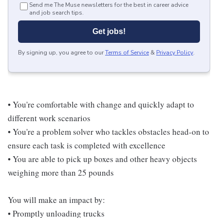
Send me The Muse newsletters for the best in career advice
and job search tips.
Get jobs!
By signing up, you agree to our
Terms of Service
&
Privacy Policy
.
• You're comfortable with change and quickly adapt to
different work scenarios
• You're a problem solver who tackles obstacles head-on to
ensure each task is completed with excellence
• You are able to pick up boxes and other heavy objects
weighing more than 25 pounds
You will make an impact by:
• Promptly unloading trucks