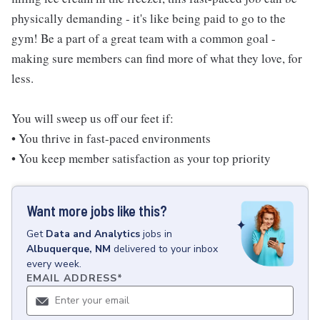
physically demanding - it's like being paid to go to the
gym! Be a part of a great team with a common goal -
making sure members can find more of what they love, for
less.
You will sweep us off our feet if:
• You thrive in fast-paced environments
• You keep member satisfaction as your top priority
Want more jobs like this?
Get
Data and Analytics
jobs
in
Albuquerque, NM
delivered to your inbox
every week.
EMAIL ADDRESS
*