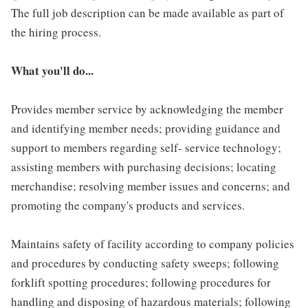
The full job description can be made available as part of
the hiring process.
What you'll do...
Provides member service by acknowledging the member
and identifying member needs; providing guidance and
support to members regarding self- service technology;
assisting members with purchasing decisions; locating
merchandise; resolving member issues and concerns; and
promoting the company's products and services.
Maintains safety of facility according to company policies
and procedures by conducting safety sweeps; following
forklift spotting procedures; following procedures for
handling and disposing of hazardous materials; following