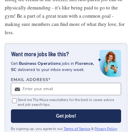
physically demanding - it's like being paid to go to the
gym! Be a part of a great team with a common goal -
making sure members can find more of what they love, for
less.
Want more jobs like this?
Get
Business Operations
jobs
in
Florence,
SC
delivered to your inbox every week.
EMAIL ADDRESS
*
Send me The Muse newsletters for the best in career advice
and job search tips.
Get jobs!
By signing up, you agree to our
Terms of Service
&
Privacy Policy
.