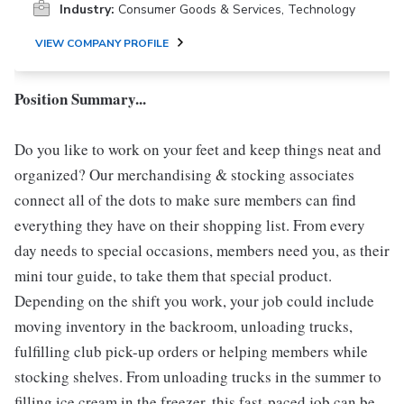
Industry:
Consumer Goods & Services, Technology
VIEW COMPANY PROFILE
Position Summary...
Do you like to work on your feet and keep things neat and
organized? Our merchandising & stocking associates
connect all of the dots to make sure members can find
everything they have on their shopping list. From every
day needs to special occasions, members need you, as their
mini tour guide, to take them that special product.
Depending on the shift you work, your job could include
moving inventory in the backroom, unloading trucks,
fulfilling club pick-up orders or helping members while
stocking shelves. From unloading trucks in the summer to
filling ice cream in the freezer, this fast-paced job can be