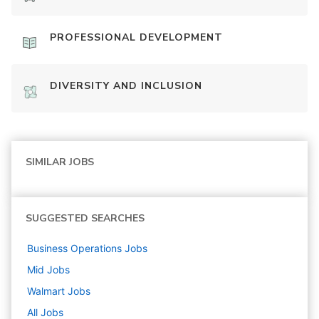
PROFESSIONAL DEVELOPMENT
DIVERSITY AND INCLUSION
SIMILAR JOBS
SUGGESTED SEARCHES
Business Operations
Jobs
Mid
Jobs
Walmart
Jobs
All Jobs