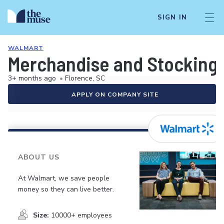
SIGN IN
WALMART
Merchandise and Stocking 
3+ months ago
•
Florence, SC
APPLY ON COMPANY SITE
ABOUT US
At Walmart, we save people
money so they can live better.
Size:
10000+ employees