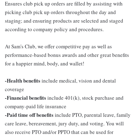
Ensures club pick up orders are filled by assisting with
picking club pick up orders throughout the day and
staging; and ensuring products are selected and staged
according to company policy and procedures.
At Sam's Club, we offer competitive pay as well as
performance-based bonus awards and other great benefits
for a happier mind, body, and wallet!
-Health benefits
include medical, vision and dental
coverage
-Financial benefits
include 401(k), stock purchase and
company-paid life insurance
-Paid time off benefits
include PTO, parental leave, family
care leave, bereavement, jury duty, and voting. You will
also receive PTO and/or PPTO that can be used for