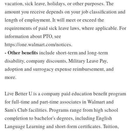
vacation, sick leave, holidays, or other purposes. The
amount you receive depends on your job classification and
length of employment. It will meet or exceed the
requirements of paid sick leave laws, where applicable. For
information about PTO, see
https://one.walmart.com/notices.
- Other benefits
include short-term and long-term
disability, company discounts, Military Leave Pay,
adoption and surrogacy expense reimbursement, and
more.
Live Better U is a company paid education benefit program
for full-time and part-time associates in Walmart and
Sam's Club facilities. Programs range from high school
completion to bachelor's degrees, including English
Language Learning and short-form certificates. Tuition,