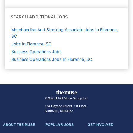
SEARCH ADDITIONAL JOBS
Merchandise And Stocking Associate Jobs In Florence,
SC
Jobs In Florence, SC
Business Operations
Jobs
Business Operations Jobs In Florence, SC
© 2025 FGB Muse Group Inc.
114 Rayson Street, 1st Floor
Northville, MI 48167
ABOUT THE MUSE
POPULAR JOBS
GET INVOLVED