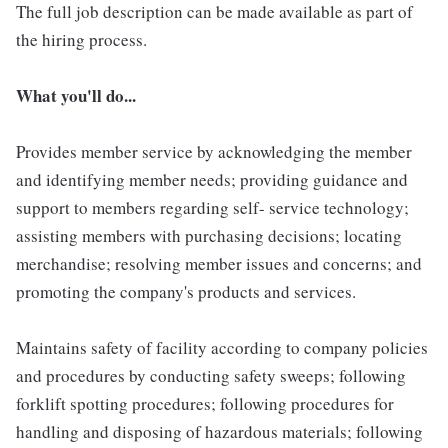
The full job description can be made available as part of
the hiring process.
What you'll do...
Provides member service by acknowledging the member
and identifying member needs; providing guidance and
support to members regarding self- service technology;
assisting members with purchasing decisions; locating
merchandise; resolving member issues and concerns; and
promoting the company's products and services.
Maintains safety of facility according to company policies
and procedures by conducting safety sweeps; following
forklift spotting procedures; following procedures for
handling and disposing of hazardous materials; following