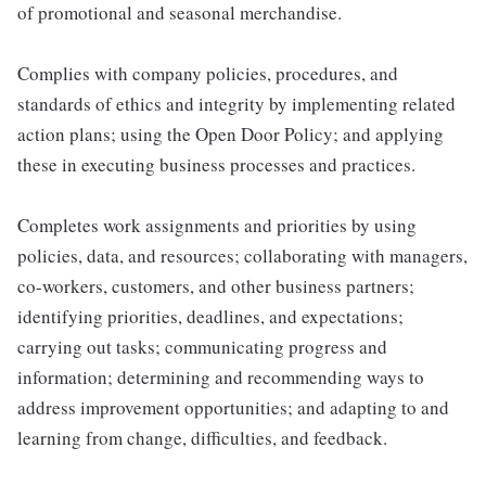
of promotional and seasonal merchandise.
Complies with company policies, procedures, and
standards of ethics and integrity by implementing related
action plans; using the Open Door Policy; and applying
these in executing business processes and practices.
Completes work assignments and priorities by using
policies, data, and resources; collaborating with managers,
co-workers, customers, and other business partners;
identifying priorities, deadlines, and expectations;
carrying out tasks; communicating progress and
information; determining and recommending ways to
address improvement opportunities; and adapting to and
learning from change, difficulties, and feedback.