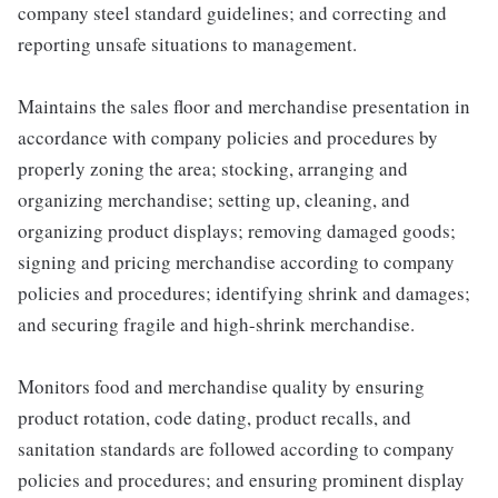
company steel standard guidelines; and correcting and
reporting unsafe situations to management.
Maintains the sales floor and merchandise presentation in
accordance with company policies and procedures by
properly zoning the area; stocking, arranging and
organizing merchandise; setting up, cleaning, and
organizing product displays; removing damaged goods;
signing and pricing merchandise according to company
policies and procedures; identifying shrink and damages;
and securing fragile and high-shrink merchandise.
Monitors food and merchandise quality by ensuring
product rotation, code dating, product recalls, and
sanitation standards are followed according to company
policies and procedures; and ensuring prominent display