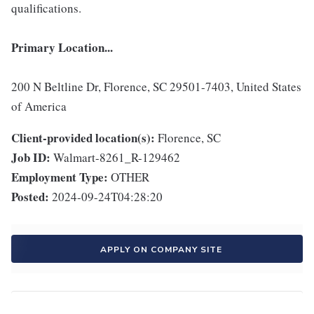
qualifications.
Primary Location...
200 N Beltline Dr, Florence, SC 29501-7403, United States
of America
Client-provided location(s):
Florence, SC
Job ID:
Walmart-8261_R-129462
Employment Type:
OTHER
Posted:
2024-09-24T04:28:20
APPLY ON COMPANY SITE