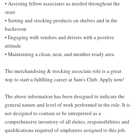
• Assisting fellow associates as needed throughout the
store
• Sorting and stocking products on shelves and in the
backroom
• Engaging with vendors and drivers with a positive
attitude
• Maintaining a clean, neat, and member-ready area
The merchandising & stocking associate role is a great
way to start a fulfilling career at Sam's Club. Apply now!
The above information has been designed to indicate the
general nature and level of work performed in the role. It is
not designed to contain or be interpreted as a
comprehensive inventory of all duties, responsibilities and
qualifications required of employees assigned to this job.