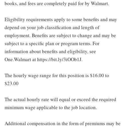
books, and fees are completely paid for by Walmart.
Eligibility requirements apply to some benefits and may
depend on your job classification and length of
employment. Benefits are subject to change and may be
subject to a specific plan or program terms. For
information about benefits and eligibility, see
One.Walmart at https://bit.ly/3iOOb1J.
The hourly wage range for this position is $16.00 to
$23.00
The actual hourly rate will equal or exceed the required
minimum wage applicable to the job location.
Additional compensation in the form of premiums may be