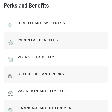
Perks and Benefits
HEALTH AND WELLNESS
PARENTAL BENEFITS
WORK FLEXIBILITY
OFFICE LIFE AND PERKS
VACATION AND TIME OFF
FINANCIAL AND RETIREMENT