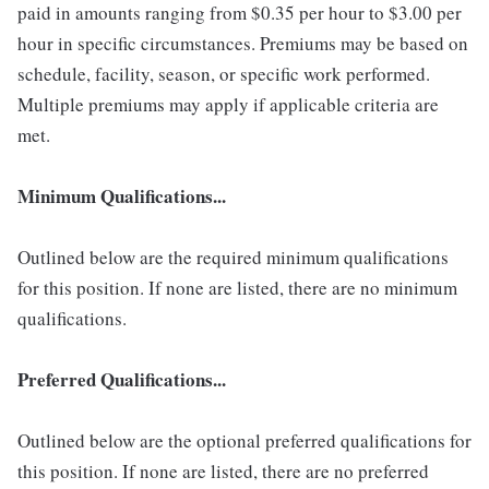
paid in amounts ranging from $0.35 per hour to $3.00 per
hour in specific circumstances. Premiums may be based on
schedule, facility, season, or specific work performed.
Multiple premiums may apply if applicable criteria are
met.
Minimum Qualifications...
Outlined below are the required minimum qualifications
for this position. If none are listed, there are no minimum
qualifications.
Preferred Qualifications...
Outlined below are the optional preferred qualifications for
this position. If none are listed, there are no preferred