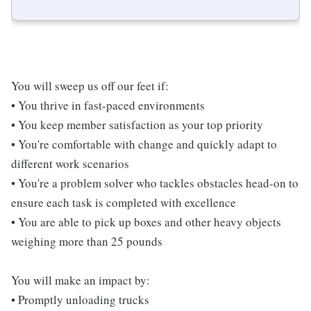
You will sweep us off our feet if:
• You thrive in fast-paced environments
• You keep member satisfaction as your top priority
• You're comfortable with change and quickly adapt to
different work scenarios
• You're a problem solver who tackles obstacles head-on to
ensure each task is completed with excellence
• You are able to pick up boxes and other heavy objects
weighing more than 25 pounds
You will make an impact by:
• Promptly unloading trucks