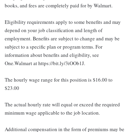
books, and fees are completely paid for by Walmart.
Eligibility requirements apply to some benefits and may
depend on your job classification and length of
employment. Benefits are subject to change and may be
subject to a specific plan or program terms. For
information about benefits and eligibility, see
One.Walmart at https://bit.ly/3iOOb1J.
The hourly wage range for this position is $16.00 to
$23.00
The actual hourly rate will equal or exceed the required
minimum wage applicable to the job location.
Additional compensation in the form of premiums may be