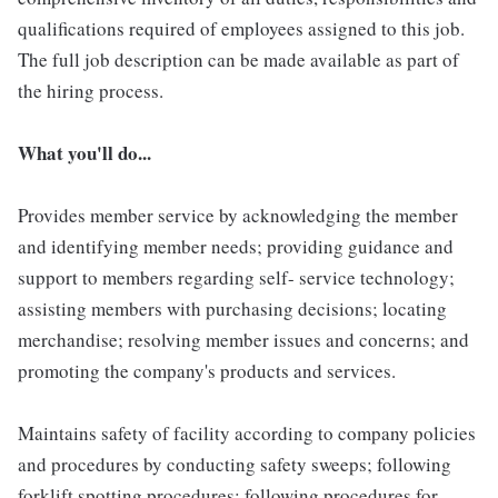
qualifications required of employees assigned to this job.
The full job description can be made available as part of
the hiring process.
What you'll do...
Provides member service by acknowledging the member
and identifying member needs; providing guidance and
support to members regarding self- service technology;
assisting members with purchasing decisions; locating
merchandise; resolving member issues and concerns; and
promoting the company's products and services.
Maintains safety of facility according to company policies
and procedures by conducting safety sweeps; following
forklift spotting procedures; following procedures for