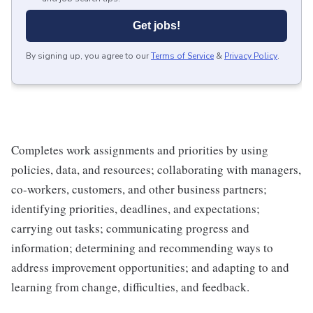
Get jobs!
By signing up, you agree to our
Terms of Service
&
Privacy Policy
.
Completes work assignments and priorities by using
policies, data, and resources; collaborating with managers,
co-workers, customers, and other business partners;
identifying priorities, deadlines, and expectations;
carrying out tasks; communicating progress and
information; determining and recommending ways to
address improvement opportunities; and adapting to and
learning from change, difficulties, and feedback.