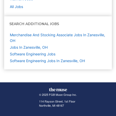
All Jobs
SEARCH ADDITIONAL JOBS
Merchandise And Stocking Associate Jobs In Zanesville,
OH
Jobs In Zanesville, OH
Software Engineering
Jobs
Software Engineering Jobs In Zanesville, OH
© 2025 FGB Muse Group Inc.
114 Rayson Street, 1st Floor
Northville, MI 48167