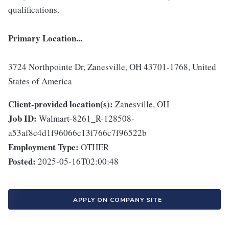
qualifications.
Primary Location...
3724 Northpointe Dr, Zanesville, OH 43701-1768, United
States of America
Client-provided location(s):
Zanesville, OH
Job ID:
Walmart-8261_R-128508-
a53af8c4d1f96066c13f766c7f96522b
Employment Type:
OTHER
Posted:
2025-05-16T02:00:48
APPLY ON COMPANY SITE