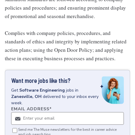
policies and procedures; and ensuring prominent display
of promotional and seasonal merchandise.
Complies with company policies, procedures, and
standards of ethics and integrity by implementing related
action plans; using the Open Door Policy; and applying
these in executing business processes and practices.
Want more jobs like this?
Get
Software Engineering
jobs
in
Zanesville, OH
delivered to your inbox every
week.
EMAIL ADDRESS
*
Send me The Muse newsletters for the best in career advice
and job search tips.