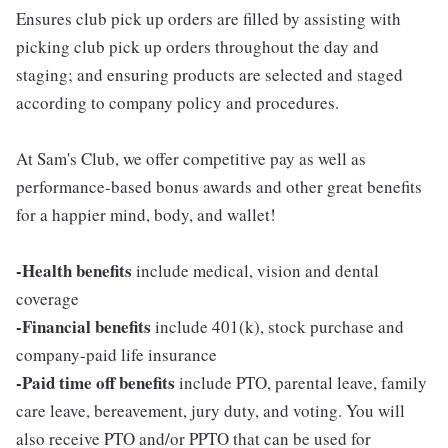
Ensures club pick up orders are filled by assisting with
picking club pick up orders throughout the day and
staging; and ensuring products are selected and staged
according to company policy and procedures.
At Sam's Club, we offer competitive pay as well as
performance-based bonus awards and other great benefits
for a happier mind, body, and wallet!
-Health benefits
include medical, vision and dental
coverage
-Financial benefits
include 401(k), stock purchase and
company-paid life insurance
-Paid time off benefits
include PTO, parental leave, family
care leave, bereavement, jury duty, and voting. You will
also receive PTO and/or PPTO that can be used for