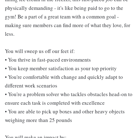
physically demanding - it's like being paid to go to the
gym! Be a part of a great team with a common goal -
making sure members can find more of what they love, for
less.
You will sweep us off our feet if:
• You thrive in fast-paced environments
• You keep member satisfaction as your top priority
• You're comfortable with change and quickly adapt to
different work scenarios
• You're a problem solver who tackles obstacles head-on to
ensure each task is completed with excellence
• You are able to pick up boxes and other heavy objects
weighing more than 25 pounds
You will make an impact by: