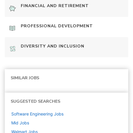
FINANCIAL AND RETIREMENT
PROFESSIONAL DEVELOPMENT
DIVERSITY AND INCLUSION
SIMILAR JOBS
SUGGESTED SEARCHES
Software Engineering
Jobs
Mid
Jobs
Walmart
Jobs