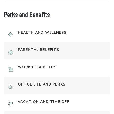
Perks and Benefits
HEALTH AND WELLNESS
PARENTAL BENEFITS
WORK FLEXIBILITY
OFFICE LIFE AND PERKS
VACATION AND TIME OFF