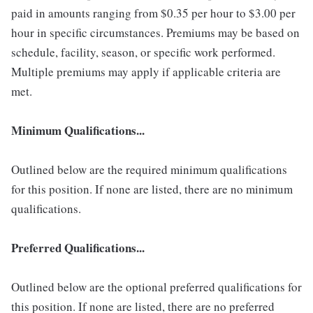
paid in amounts ranging from $0.35 per hour to $3.00 per
hour in specific circumstances. Premiums may be based on
schedule, facility, season, or specific work performed.
Multiple premiums may apply if applicable criteria are
met.
Minimum Qualifications...
Outlined below are the required minimum qualifications
for this position. If none are listed, there are no minimum
qualifications.
Preferred Qualifications...
Outlined below are the optional preferred qualifications for
this position. If none are listed, there are no preferred