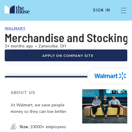
SIGN IN
WALMART
Merchandise and Stocking 
3+ months ago
•
Zanesville, OH
APPLY ON COMPANY SITE
ABOUT US
At Walmart, we save people
money so they can live better.
Size:
10000+ employees