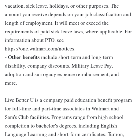
vacation, sick leave, holidays, or other purposes. The
amount you receive depends on your job classification and
length of employment. It will meet or exceed the
requirements of paid sick leave laws, where applicable. For
information about PTO, see
https://one.walmart.com/notices.
- Other benefits
include short-term and long-term
disability, company discounts, Military Leave Pay,
adoption and surrogacy expense reimbursement, and
more.
Live Better U is a company paid education benefit program
for full-time and part-time associates in Walmart and
Sam's Club facilities. Programs range from high school
completion to bachelor's degrees, including English
Language Learning and short-form certificates. Tuition,