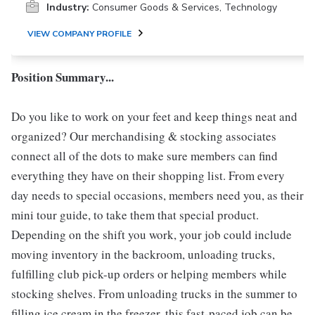
Industry:
Consumer Goods & Services, Technology
VIEW COMPANY PROFILE
Position Summary...
Do you like to work on your feet and keep things neat and
organized? Our merchandising & stocking associates
connect all of the dots to make sure members can find
everything they have on their shopping list. From every
day needs to special occasions, members need you, as their
mini tour guide, to take them that special product.
Depending on the shift you work, your job could include
moving inventory in the backroom, unloading trucks,
fulfilling club pick-up orders or helping members while
stocking shelves. From unloading trucks in the summer to
filling ice cream in the freezer, this fast-paced job can be