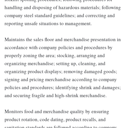
handling and disposing of hazardous materials; following
company steel standard guidelines; and correcting and
reporting unsafe situations to management.
Maintains the sales floor and merchandise presentation in
accordance with company policies and procedures by
properly zoning the area; stocking, arranging and
organizing merchandise; setting up, cleaning, and
organizing product displays; removing damaged goods;
signing and pricing merchandise according to company
policies and procedures; identifying shrink and damages;
and securing fragile and high-shrink merchandise.
Monitors food and merchandise quality by ensuring
product rotation, code dating, product recalls, and
sanitation standards are followed according to company