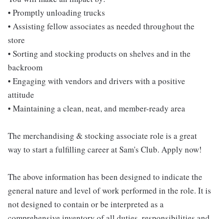
• Promptly unloading trucks
• Assisting fellow associates as needed throughout the
store
• Sorting and stocking products on shelves and in the
backroom
• Engaging with vendors and drivers with a positive
attitude
• Maintaining a clean, neat, and member-ready area
The merchandising & stocking associate role is a great
way to start a fulfilling career at Sam's Club. Apply now!
The above information has been designed to indicate the
general nature and level of work performed in the role. It is
not designed to contain or be interpreted as a
comprehensive inventory of all duties, responsibilities and