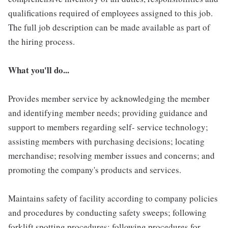
qualifications required of employees assigned to this job.
The full job description can be made available as part of
the hiring process.
What you'll do...
Provides member service by acknowledging the member
and identifying member needs; providing guidance and
support to members regarding self- service technology;
assisting members with purchasing decisions; locating
merchandise; resolving member issues and concerns; and
promoting the company's products and services.
Maintains safety of facility according to company policies
and procedures by conducting safety sweeps; following
forklift spotting procedures; following procedures for