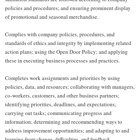
policies and procedures; and ensuring prominent display
of promotional and seasonal merchandise.
Complies with company policies, procedures, and
standards of ethics and integrity by implementing related
action plans; using the Open Door Policy; and applying
these in executing business processes and practices.
Completes work assignments and priorities by using
policies, data, and resources; collaborating with managers,
co-workers, customers, and other business partners;
identifying priorities, deadlines, and expectations;
carrying out tasks; communicating progress and
information; determining and recommending ways to
address improvement opportunities; and adapting to and
learning from change, difficulties, and feedback.