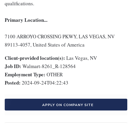
qualifications.
Primary Location...
7100 ARROYO CROSSING PKWY, LAS VEGAS, NV
89113-4057, United States of America
Client-provided location(s):
Las Vegas, NV
Job ID:
Walmart-8261_R-128564
Employment Type:
OTHER
Posted:
2024-09-24T04:22:43
APPLY ON COMPANY SITE