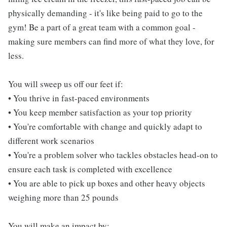
physically demanding - it's like being paid to go to the
gym! Be a part of a great team with a common goal -
making sure members can find more of what they love, for
less.
You will sweep us off our feet if:
• You thrive in fast-paced environments
• You keep member satisfaction as your top priority
• You're comfortable with change and quickly adapt to
different work scenarios
• You're a problem solver who tackles obstacles head-on to
ensure each task is completed with excellence
• You are able to pick up boxes and other heavy objects
weighing more than 25 pounds
You will make an impact by: