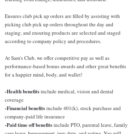
Ensures club pick up orders are filled by assisting with
picking club pick up orders throughout the day and
staging; and ensuring products are selected and staged
according to company policy and procedures.
At Sam's Club, we offer competitive pay as well as
performance-based bonus awards and other great benefits
for a happier mind, body, and wallet!
-Health benefits
include medical, vision and dental
coverage
-Financial benefits
include 401(k), stock purchase and
company-paid life insurance
-Paid time off benefits
include PTO, parental leave, family
care leave, bereavement, jury duty, and voting. You will