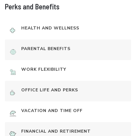
Perks and Benefits
HEALTH AND WELLNESS
PARENTAL BENEFITS
WORK FLEXIBILITY
OFFICE LIFE AND PERKS
VACATION AND TIME OFF
FINANCIAL AND RETIREMENT