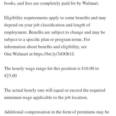
books, and fees are completely paid for by Walmart.
Eligibility requirements apply to some benefits and may
depend on your job classification and length of
employment. Benefits are subject to change and may be
subject to a specific plan or program terms. For
information about benefits and eligibility, see
One.Walmart at https://bit.ly/3iOOb1J.
The hourly wage range for this position is $16.00 to
$23.00
The actual hourly rate will equal or exceed the required
minimum wage applicable to the job location.
Additional compensation in the form of premiums may be