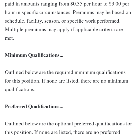
paid in amounts ranging from $0.35 per hour to $3.00 per
hour in specific circumstances. Premiums may be based on
schedule, facility, season, or specific work performed.
Multiple premiums may apply if applicable criteria are
met.
Minimum Qualifications...
Outlined below are the required minimum qualifications
for this position. If none are listed, there are no minimum
qualifications.
Preferred Qualifications...
Outlined below are the optional preferred qualifications for
this position. If none are listed, there are no preferred