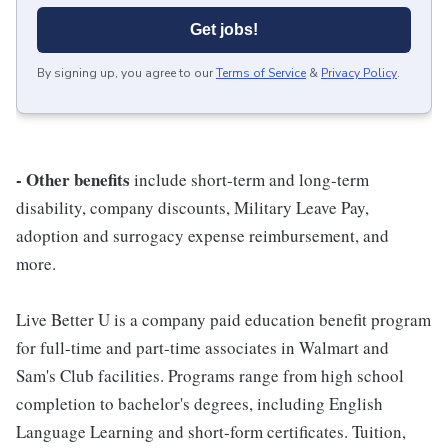
Get jobs!
By signing up, you agree to our
Terms of Service
&
Privacy Policy
.
- Other benefits
include short-term and long-term
disability, company discounts, Military Leave Pay,
adoption and surrogacy expense reimbursement, and
more.
Live Better U is a company paid education benefit program
for full-time and part-time associates in Walmart and
Sam's Club facilities. Programs range from high school
completion to bachelor's degrees, including English
Language Learning and short-form certificates. Tuition,