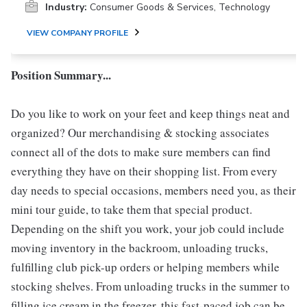
Industry:
Consumer Goods & Services, Technology
VIEW COMPANY PROFILE
Position Summary...
Do you like to work on your feet and keep things neat and
organized? Our merchandising & stocking associates
connect all of the dots to make sure members can find
everything they have on their shopping list. From every
day needs to special occasions, members need you, as their
mini tour guide, to take them that special product.
Depending on the shift you work, your job could include
moving inventory in the backroom, unloading trucks,
fulfilling club pick-up orders or helping members while
stocking shelves. From unloading trucks in the summer to
filling ice cream in the freezer, this fast-paced job can be