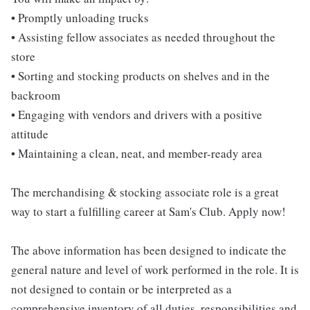
• Promptly unloading trucks
• Assisting fellow associates as needed throughout the
store
• Sorting and stocking products on shelves and in the
backroom
• Engaging with vendors and drivers with a positive
attitude
• Maintaining a clean, neat, and member-ready area
The merchandising & stocking associate role is a great
way to start a fulfilling career at Sam's Club. Apply now!
The above information has been designed to indicate the
general nature and level of work performed in the role. It is
not designed to contain or be interpreted as a
comprehensive inventory of all duties, responsibilities and