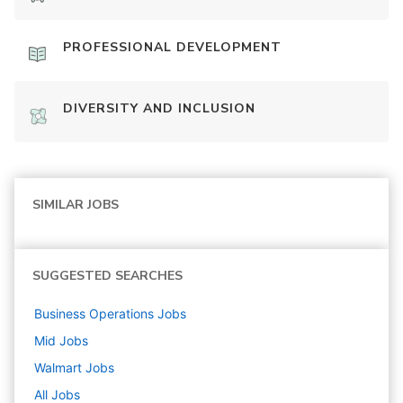
PROFESSIONAL DEVELOPMENT
DIVERSITY AND INCLUSION
SIMILAR JOBS
SUGGESTED SEARCHES
Business Operations
Jobs
Mid
Jobs
Walmart
Jobs
All Jobs