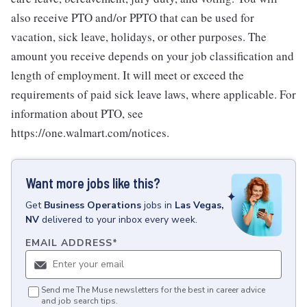
also receive PTO and/or PPTO that can be used for
vacation, sick leave, holidays, or other purposes. The
amount you receive depends on your job classification and
length of employment. It will meet or exceed the
requirements of paid sick leave laws, where applicable. For
information about PTO, see
https://one.walmart.com/notices.
Want more jobs like this?
Get
Business Operations
jobs
in
Las Vegas,
NV
delivered to your inbox every week.
EMAIL ADDRESS
*
Send me The Muse newsletters for the best in career advice
and job search tips.