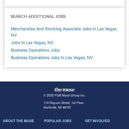
SEARCH ADDITIONAL JOBS
Merchandise And Stocking Associate Jobs In Las Vegas,
NV
Jobs In Las Vegas, NV
Business Operations
Jobs
Business Operations Jobs In Las Vegas, NV
© 2025 FGB Muse Group Inc.
114 Rayson Street, 1st Floor
Northville, MI 48167
ABOUT THE MUSE
POPULAR JOBS
GET INVOLVED