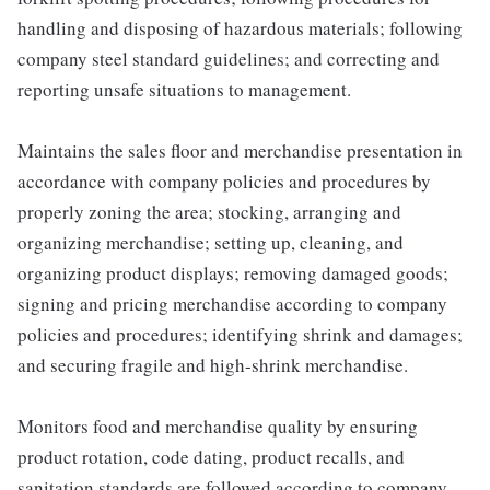
handling and disposing of hazardous materials; following
company steel standard guidelines; and correcting and
reporting unsafe situations to management.
Maintains the sales floor and merchandise presentation in
accordance with company policies and procedures by
properly zoning the area; stocking, arranging and
organizing merchandise; setting up, cleaning, and
organizing product displays; removing damaged goods;
signing and pricing merchandise according to company
policies and procedures; identifying shrink and damages;
and securing fragile and high-shrink merchandise.
Monitors food and merchandise quality by ensuring
product rotation, code dating, product recalls, and
sanitation standards are followed according to company