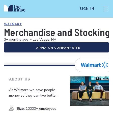
SIGN IN
WALMART
Merchandise and Stocking 
3+ months ago
•
Las Vegas, NV
APPLY ON COMPANY SITE
ABOUT US
At Walmart, we save people
money so they can live better.
Size:
10000+ employees