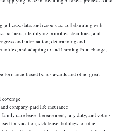
and applying these in executing business processes and
 policies, data, and resources; collaborating with
 partners; identifying priorities, deadlines, and
rogress and information; determining and
nities; and adapting to and learning from change,
s performance-based bonus awards and other great
l coverage
 and company-paid life insurance
 family care leave, bereavement, jury duty, and voting.
sed for vacation, sick leave, holidays, or other