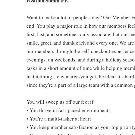
Position Summary...
Want to make a lot of people's day? Our Member Fro
end. You play a major role in how our members feel
first, last, and sometimes only associate that our m
smile, greet, and thank each and every one. We are 
our members through the self-checkout experience! 
evenings, on weekends, and during a holiday seaso
tasks in a short amount of time while helping mem
maintaining a clean area-you get the idea! It's hard
since they're a part of a large team with a common 
You will sweep us off our feet if:
• You thrive in fast-paced environments
• You're a multi-tasker at heart
• You keep member satisfaction as your top priorit