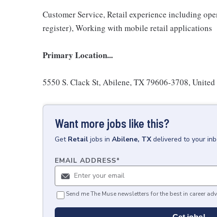
Customer Service, Retail experience including ope
register), Working with mobile retail applications
Primary Location...
5550 S. Clack St, Abilene, TX 79606-3708, United
Want more jobs like this?
Get
Retail
jobs
in
Abilene, TX
delivered to your in
EMAIL ADDRESS
*
Send me The Muse newsletters for the best in career adv