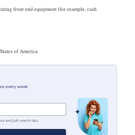
rating front end equipment (for example, cash
 States of America
box every week.
ice and job search tips.