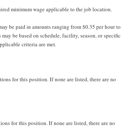
quired minimum wage applicable to the job location.
may be paid in amounts ranging from $0.35 per hour to
may be based on schedule, facility, season, or specific
licable criteria are met.
ns for this position. If none are listed, there are no
ons for this position. If none are listed, there are no