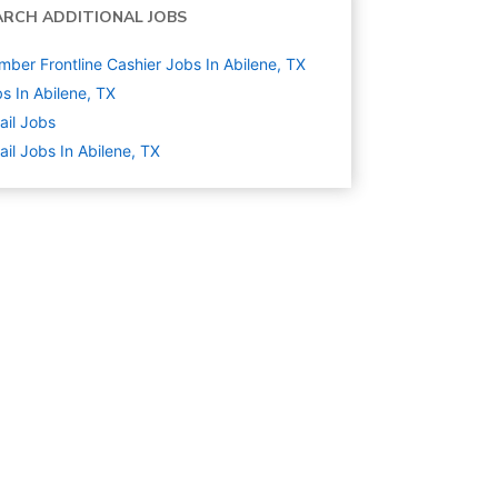
ARCH ADDITIONAL JOBS
ber Frontline Cashier Jobs In Abilene, TX
s In Abilene, TX
ail
Jobs
ail Jobs In Abilene, TX