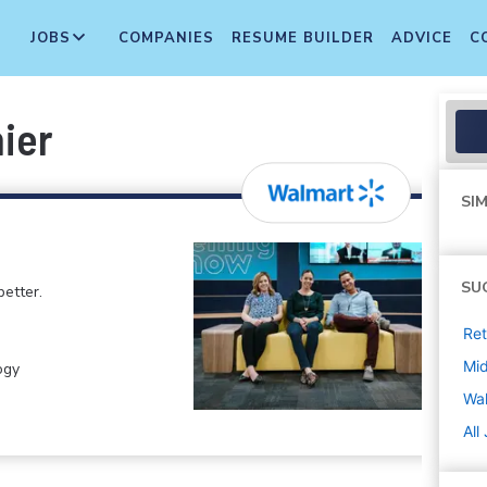
JOBS
COMPANIES
RESUME BUILDER
ADVICE
C
ier
SIM
SU
etter.
Ret
Mi
ogy
Wa
All