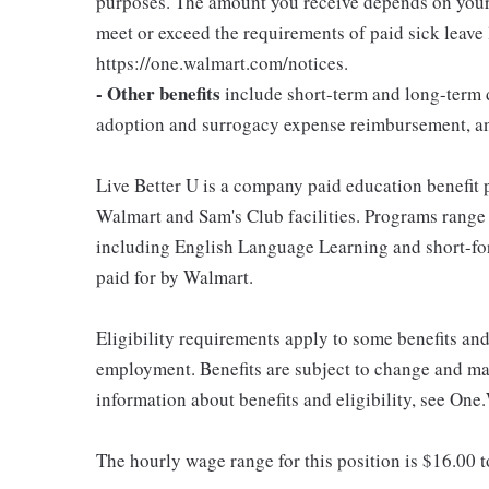
purposes. The amount you receive depends on your j
meet or exceed the requirements of paid sick leave
https://one.walmart.com/notices.
- Other benefits
include short-term and long-term d
adoption and surrogacy expense reimbursement, a
Live Better U is a company paid education benefit p
Walmart and Sam's Club facilities. Programs range
including English Language Learning and short-form
paid for by Walmart.
Eligibility requirements apply to some benefits an
employment. Benefits are subject to change and may
information about benefits and eligibility, see One
The hourly wage range for this position is $16.00 