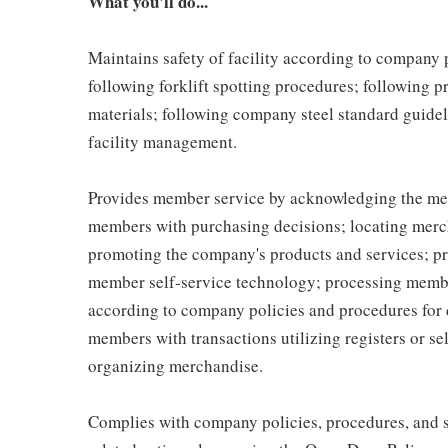
What you'll do...
Maintains safety of facility according to company
following forklift spotting procedures; following 
materials; following company steel standard guidel
facility management.
Provides member service by acknowledging the me
members with purchasing decisions; locating merc
promoting the company's products and services; p
member self-service technology; processing memb
according to company policies and procedures for 
members with transactions utilizing registers or se
organizing merchandise.
Complies with company policies, procedures, and s