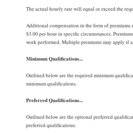
The actual hourly rate will equal or exceed the re
Additional compensation in the form of premiums 
$3.00 per hour in specific circumstances. Premiums 
work performed. Multiple premiums may apply if app
Minimum Qualifications...
Outlined below are the required minimum qualificatio
minimum qualifications.
Preferred Qualifications...
Outlined below are the optional preferred qualificati
preferred qualifications.