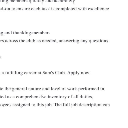
isting members quickly and accurately
ad-on to ensure each task is completed with excellence
ting and thanking members
rs across the club as needed, answering any questions
a
 a fulfilling career at Sam's Club. Apply now!
e the general nature and level of work performed in
eted as a comprehensive inventory of all duties,
oyees assigned to this job. The full job description can