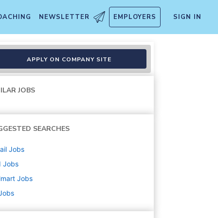
OACHING
NEWSLETTER
EMPLOYERS
SIGN IN
APPLY ON COMPANY SITE
ILAR JOBS
GGESTED SEARCHES
ail
Jobs
d
Jobs
lmart
Jobs
 Jobs