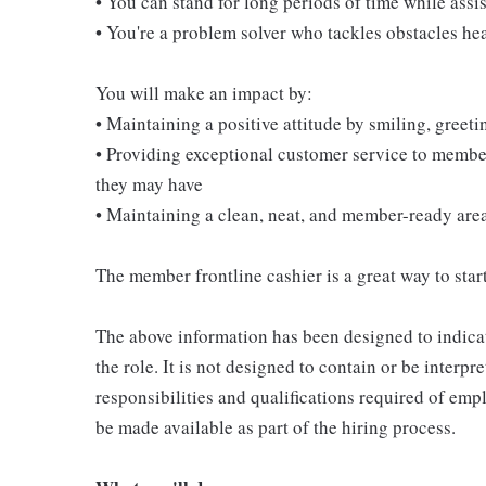
• You can stand for long periods of time while ass
• You're a problem solver who tackles obstacles he
You will make an impact by:
• Maintaining a positive attitude by smiling, gree
• Providing exceptional customer service to membe
they may have
• Maintaining a clean, neat, and member-ready are
The member frontline cashier is a great way to start
The above information has been designed to indicat
the role. It is not designed to contain or be interpr
responsibilities and qualifications required of empl
be made available as part of the hiring process.