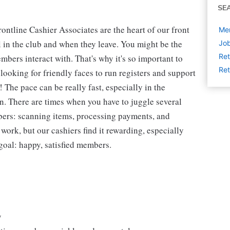
SE
ntline Cashier Associates are the heart of our front
Mem
 in the club and when they leave. You might be the
Job
Ret
embers interact with. That's why it's so important to
Ret
looking for friendly faces to run registers and support
The pace can be really fast, especially in the
n. There are times when you have to juggle several
bers: scanning items, processing payments, and
 work, but our cashiers find it rewarding, especially
goal: happy, satisfied members.
y