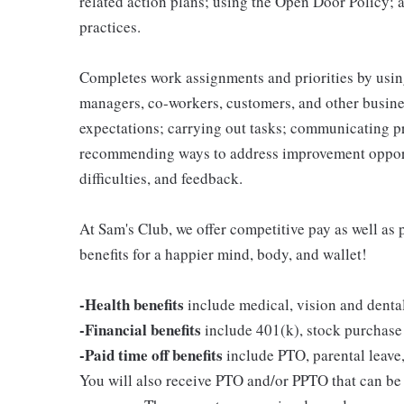
related action plans; using the Open Door Policy; 
practices.
Completes work assignments and priorities by using
managers, co-workers, customers, and other business
expectations; carrying out tasks; communicating p
recommending ways to address improvement opportu
difficulties, and feedback.
At Sam's Club, we offer competitive pay as well a
benefits for a happier mind, body, and wallet!
-Health benefits
include medical, vision and denta
-Financial benefits
include 401(k), stock purchase
-Paid time off benefits
include PTO, parental leave,
You will also receive PTO and/or PPTO that can be u