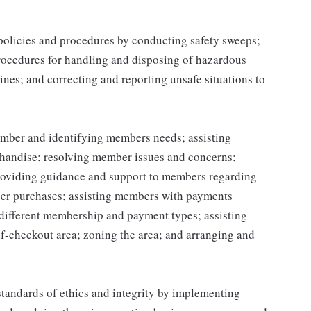
 policies and procedures by conducting safety sweeps;
procedures for handling and disposing of hazardous
ines; and correcting and reporting unsafe situations to
mber and identifying members needs; assisting
handise; resolving member issues and concerns;
roviding guidance and support to members regarding
er purchases; assisting members with payments
different membership and payment types; assisting
lf-checkout area; zoning the area; and arranging and
tandards of ethics and integrity by implementing