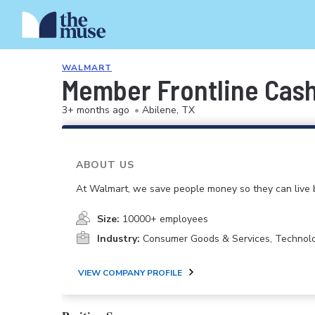
WALMART
Member Frontline Cash
3+ months ago
•
Abilene, TX
ABOUT US
At Walmart, we save people money so they can live b
Size:
10000+ employees
Industry:
Consumer Goods & Services, Technol
VIEW COMPANY PROFILE