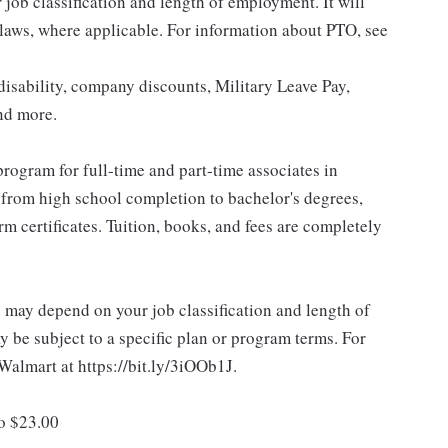
ob classification and length of employment. It will
 laws, where applicable. For information about PTO, see
isability, company discounts, Military Leave Pay,
nd more.
rogram for full-time and part-time associates in
 from high school completion to bachelor's degrees,
 certificates. Tuition, books, and fees are completely
d may depend on your job classification and length of
 be subject to a specific plan or program terms. For
.Walmart at https://bit.ly/3iOOb1J.
to $23.00