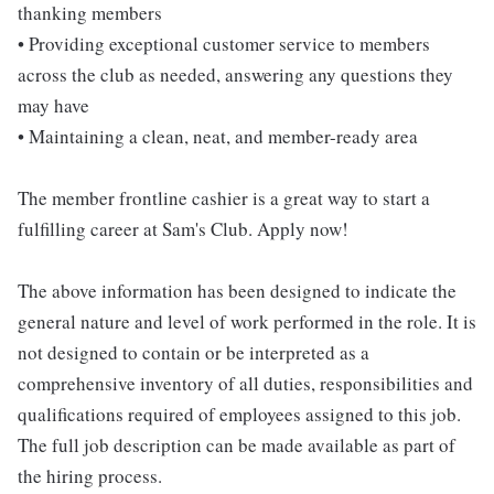
thanking members
• Providing exceptional customer service to members
across the club as needed, answering any questions they
may have
• Maintaining a clean, neat, and member-ready area
The member frontline cashier is a great way to start a
fulfilling career at Sam's Club. Apply now!
The above information has been designed to indicate the
general nature and level of work performed in the role. It is
not designed to contain or be interpreted as a
comprehensive inventory of all duties, responsibilities and
qualifications required of employees assigned to this job.
The full job description can be made available as part of
the hiring process.