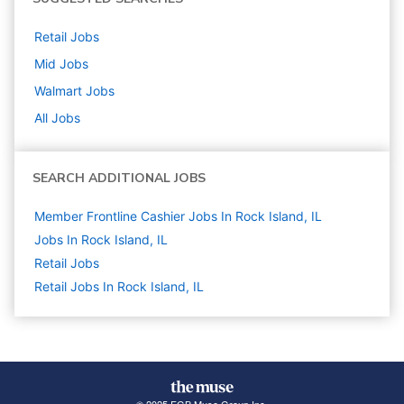
Retail
Jobs
Mid
Jobs
Walmart
Jobs
All Jobs
SEARCH ADDITIONAL JOBS
Member Frontline Cashier Jobs In Rock Island, IL
Jobs In Rock Island, IL
Retail
Jobs
Retail Jobs In Rock Island, IL