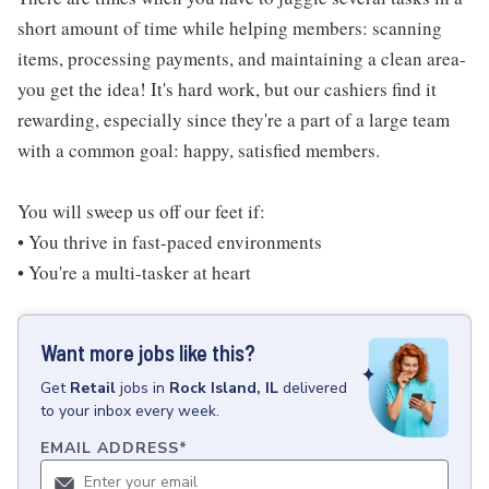
short amount of time while helping members: scanning
items, processing payments, and maintaining a clean area-
you get the idea! It's hard work, but our cashiers find it
rewarding, especially since they're a part of a large team
with a common goal: happy, satisfied members.
You will sweep us off our feet if:
• You thrive in fast-paced environments
• You're a multi-tasker at heart
Want more jobs like this?
Get
Retail
jobs
in
Rock Island, IL
delivered
to your inbox every week.
EMAIL ADDRESS
*