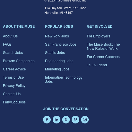
© 2025 FGB Muse Group Inc.
114 Rayson Street, 1st Floor
Northville, MI 48167
ABOUT THE MUSE
POPULAR JOBS
GET INVOLVED
About Us
New York Jobs
For Employers
FAQs
San Francisco Jobs
The Muse Book: The
New Rules of Work
Search Jobs
Seattle Jobs
For Career Coaches
Browse Companies
Engineering Jobs
Tell A Friend
Career Advice
Marketing Jobs
Terms of Use
Information Technology
Jobs
Privacy Policy
Contact Us
FairyGodBoss
JOIN THE CONVERSATION