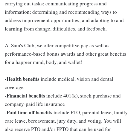
carrying out tasks; communicating progress and
information; determining and recommending ways to
address improvement opportunities; and adapting to and
learning from change, difficulties, and feedback.
At Sam's Club, we offer competitive pay as well as
performance-based bonus awards and other great benefits
for a happier mind, body, and wallet!
-Health benefits
include medical, vision and dental
coverage
-Financial benefits
include 401(k), stock purchase and
company-paid life insurance
-Paid time off benefits
include PTO, parental leave, family
care leave, bereavement, jury duty, and voting. You will
also receive PTO and/or PPTO that can be used for