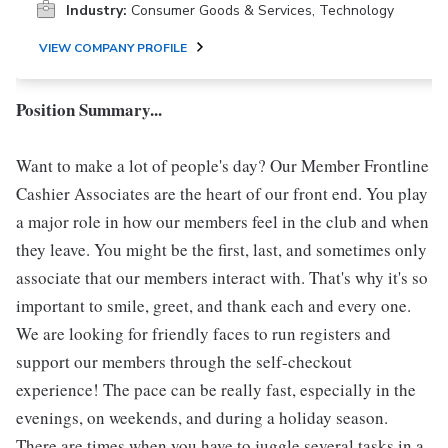
Industry:
Consumer Goods & Services, Technology
VIEW COMPANY PROFILE
Position Summary...
Want to make a lot of people's day? Our Member Frontline
Cashier Associates are the heart of our front end. You play
a major role in how our members feel in the club and when
they leave. You might be the first, last, and sometimes only
associate that our members interact with. That's why it's so
important to smile, greet, and thank each and every one.
We are looking for friendly faces to run registers and
support our members through the self-checkout
experience! The pace can be really fast, especially in the
evenings, on weekends, and during a holiday season.
There are times when you have to juggle several tasks in a