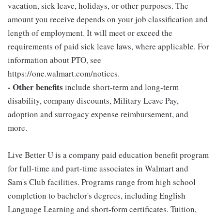
vacation, sick leave, holidays, or other purposes. The
amount you receive depends on your job classification and
length of employment. It will meet or exceed the
requirements of paid sick leave laws, where applicable. For
information about PTO, see
https://one.walmart.com/notices.
- Other benefits
include short-term and long-term
disability, company discounts, Military Leave Pay,
adoption and surrogacy expense reimbursement, and
more.
Live Better U is a company paid education benefit program
for full-time and part-time associates in Walmart and
Sam's Club facilities. Programs range from high school
completion to bachelor's degrees, including English
Language Learning and short-form certificates. Tuition,