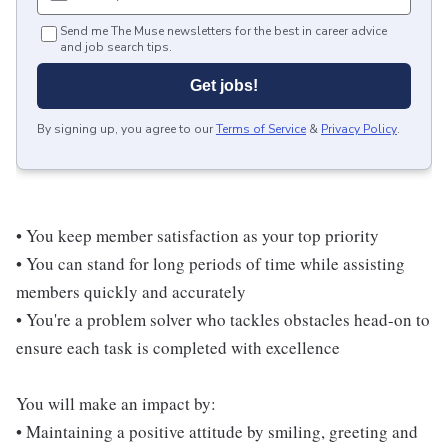
Send me The Muse newsletters for the best in career advice
and job search tips.
Get jobs!
By signing up, you agree to our
Terms of Service
&
Privacy Policy
.
• You keep member satisfaction as your top priority
• You can stand for long periods of time while assisting
members quickly and accurately
• You're a problem solver who tackles obstacles head-on to
ensure each task is completed with excellence
You will make an impact by:
• Maintaining a positive attitude by smiling, greeting and