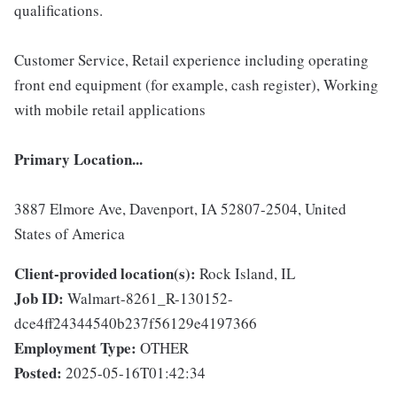
qualifications.
Customer Service, Retail experience including operating
front end equipment (for example, cash register), Working
with mobile retail applications
Primary Location...
3887 Elmore Ave, Davenport, IA 52807-2504, United
States of America
Client-provided location(s):
Rock Island, IL
Job ID:
Walmart-8261_R-130152-
dce4ff24344540b237f56129e4197366
Employment Type:
OTHER
Posted:
2025-05-16T01:42:34