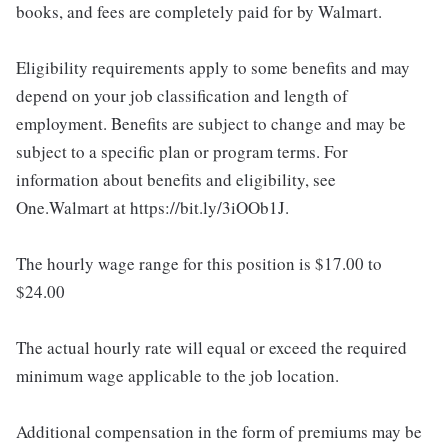
books, and fees are completely paid for by Walmart.
Eligibility requirements apply to some benefits and may
depend on your job classification and length of
employment. Benefits are subject to change and may be
subject to a specific plan or program terms. For
information about benefits and eligibility, see
One.Walmart at https://bit.ly/3iOOb1J.
The hourly wage range for this position is $17.00 to
$24.00
The actual hourly rate will equal or exceed the required
minimum wage applicable to the job location.
Additional compensation in the form of premiums may be