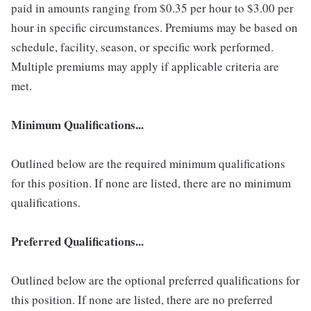
paid in amounts ranging from $0.35 per hour to $3.00 per
hour in specific circumstances. Premiums may be based on
schedule, facility, season, or specific work performed.
Multiple premiums may apply if applicable criteria are
met.
Minimum Qualifications...
Outlined below are the required minimum qualifications
for this position. If none are listed, there are no minimum
qualifications.
Preferred Qualifications...
Outlined below are the optional preferred qualifications for
this position. If none are listed, there are no preferred