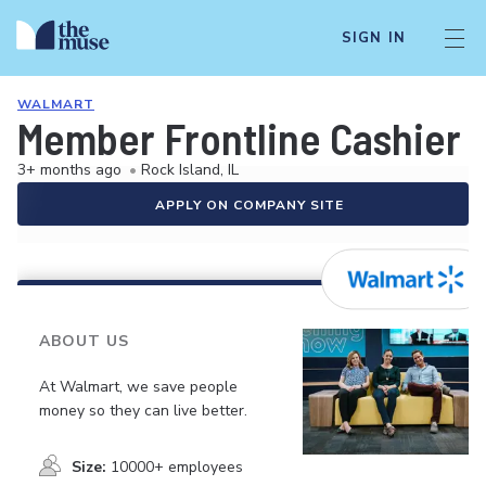
SIGN IN
WALMART
Member Frontline Cashier
3+ months ago
•
Rock Island, IL
APPLY ON COMPANY SITE
ABOUT US
At Walmart, we save people
money so they can live better.
Size:
10000+ employees