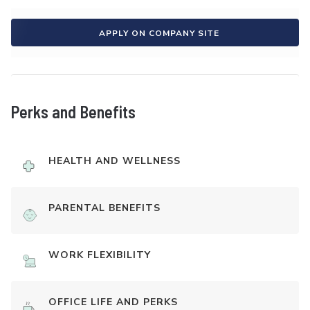
APPLY ON COMPANY SITE
Perks and Benefits
HEALTH AND WELLNESS
PARENTAL BENEFITS
WORK FLEXIBILITY
OFFICE LIFE AND PERKS