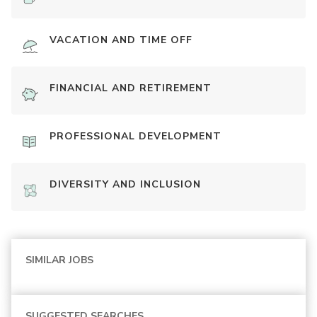
VACATION AND TIME OFF
FINANCIAL AND RETIREMENT
PROFESSIONAL DEVELOPMENT
DIVERSITY AND INCLUSION
SIMILAR JOBS
SUGGESTED SEARCHES