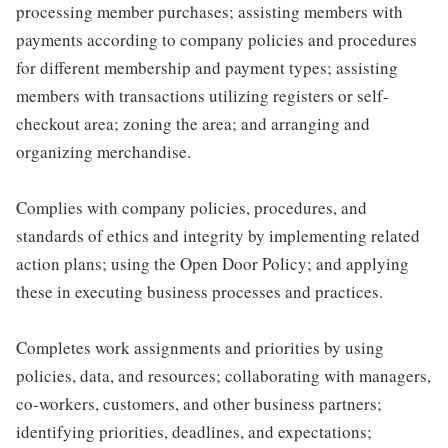
processing member purchases; assisting members with
payments according to company policies and procedures
for different membership and payment types; assisting
members with transactions utilizing registers or self-
checkout area; zoning the area; and arranging and
organizing merchandise.
Complies with company policies, procedures, and
standards of ethics and integrity by implementing related
action plans; using the Open Door Policy; and applying
these in executing business processes and practices.
Completes work assignments and priorities by using
policies, data, and resources; collaborating with managers,
co-workers, customers, and other business partners;
identifying priorities, deadlines, and expectations;