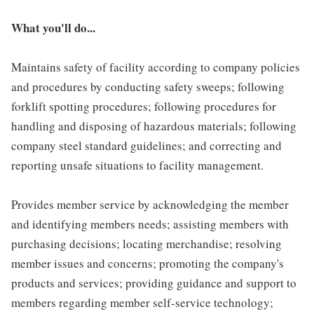
What you'll do...
Maintains safety of facility according to company policies
and procedures by conducting safety sweeps; following
forklift spotting procedures; following procedures for
handling and disposing of hazardous materials; following
company steel standard guidelines; and correcting and
reporting unsafe situations to facility management.
Provides member service by acknowledging the member
and identifying members needs; assisting members with
purchasing decisions; locating merchandise; resolving
member issues and concerns; promoting the company's
products and services; providing guidance and support to
members regarding member self-service technology;