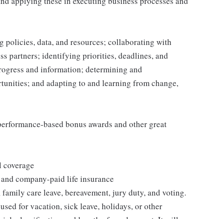
and applying these in executing business processes and
 policies, data, and resources; collaborating with
 partners; identifying priorities, deadlines, and
rogress and information; determining and
nities; and adapting to and learning from change,
s performance-based bonus awards and other great
l coverage
 and company-paid life insurance
 family care leave, bereavement, jury duty, and voting.
sed for vacation, sick leave, holidays, or other