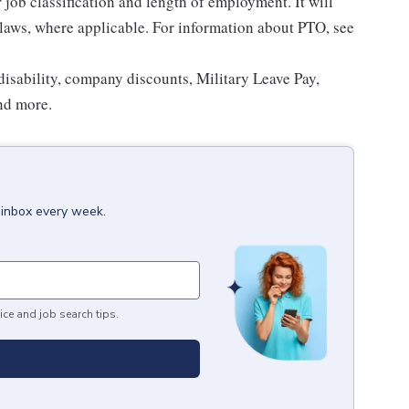
ob classification and length of employment. It will
 laws, where applicable. For information about PTO, see
isability, company discounts, Military Leave Pay,
nd more.
 inbox every week.
ice and job search tips.