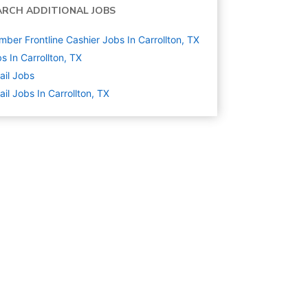
ARCH ADDITIONAL JOBS
ber Frontline Cashier Jobs In Carrollton, TX
s In Carrollton, TX
ail
Jobs
ail Jobs In Carrollton, TX