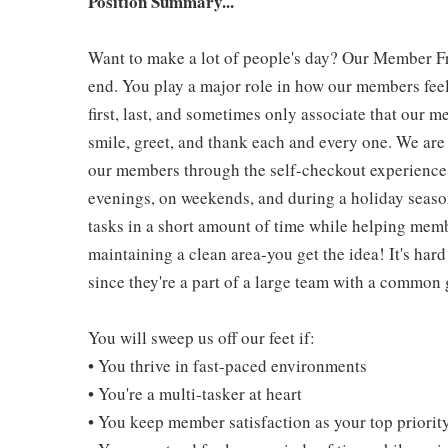
Position Summary...
Want to make a lot of people's day? Our Member Fro
end. You play a major role in how our members feel
first, last, and sometimes only associate that our m
smile, greet, and thank each and every one. We are 
our members through the self-checkout experience! 
evenings, on weekends, and during a holiday seaso
tasks in a short amount of time while helping mem
maintaining a clean area-you get the idea! It's hard
since they're a part of a large team with a common 
You will sweep us off our feet if:
• You thrive in fast-paced environments
• You're a multi-tasker at heart
• You keep member satisfaction as your top priorit