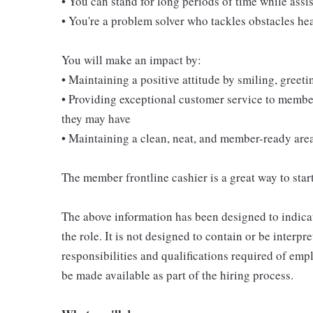
• You can stand for long periods of time while ass
• You're a problem solver who tackles obstacles he
You will make an impact by:
• Maintaining a positive attitude by smiling, gree
• Providing exceptional customer service to membe
they may have
• Maintaining a clean, neat, and member-ready are
The member frontline cashier is a great way to start
The above information has been designed to indicat
the role. It is not designed to contain or be interpr
responsibilities and qualifications required of empl
be made available as part of the hiring process.