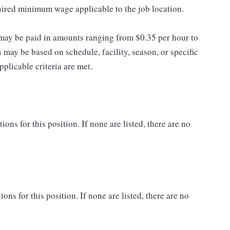
quired minimum wage applicable to the job location.
may be paid in amounts ranging from $0.35 per hour to
may be based on schedule, facility, season, or specific
licable criteria are met.
ns for this position. If none are listed, there are no
ons for this position. If none are listed, there are no