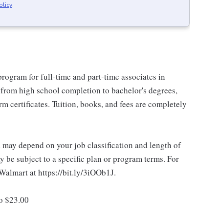
olicy
.
rogram for full-time and part-time associates in
 from high school completion to bachelor's degrees,
 certificates. Tuition, books, and fees are completely
d may depend on your job classification and length of
 be subject to a specific plan or program terms. For
.Walmart at https://bit.ly/3iOOb1J.
to $23.00