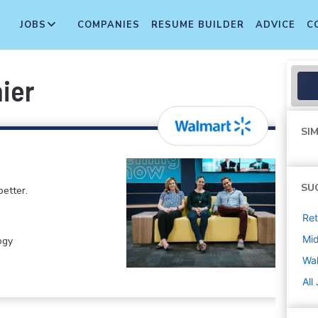
JOBS
COMPANIES
RESUME BUILDER
ADVICE
C
ier
SIM
SU
etter.
Ret
Mi
ogy
Wa
All