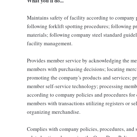
What you'll do...
Maintains safety of facility according to company
following forklift spotting procedures; following 
materials; following company steel standard guidel
facility management.
Provides member service by acknowledging the me
members with purchasing decisions; locating merc
promoting the company's products and services; p
member self-service technology; processing memb
according to company policies and procedures for 
members with transactions utilizing registers or se
organizing merchandise.
Complies with company policies, procedures, and s