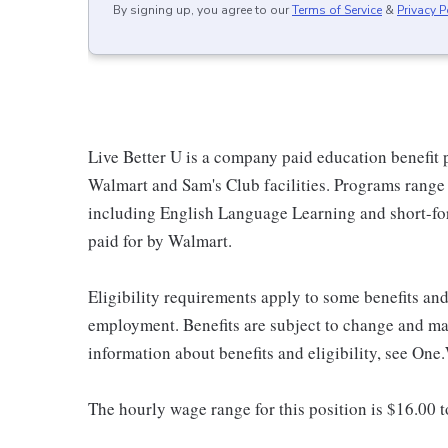
By signing up, you agree to our
Terms of Service
&
Privacy P
Live Better U is a company paid education benefit p
Walmart and Sam's Club facilities. Programs range
including English Language Learning and short-form
paid for by Walmart.
Eligibility requirements apply to some benefits an
employment. Benefits are subject to change and may
information about benefits and eligibility, see One
The hourly wage range for this position is $16.00 