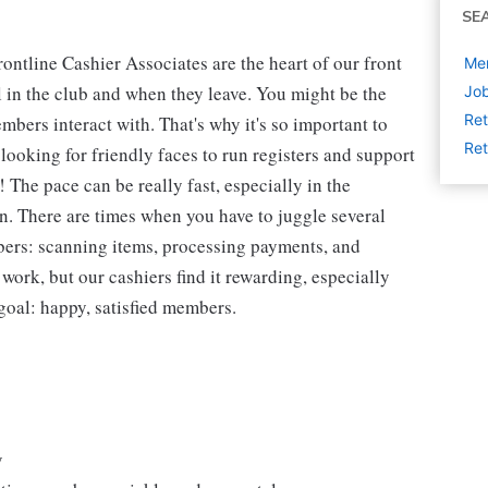
SE
ntline Cashier Associates are the heart of our front
Mem
 in the club and when they leave. You might be the
Job
Ret
embers interact with. That's why it's so important to
Ret
looking for friendly faces to run registers and support
The pace can be really fast, especially in the
n. There are times when you have to juggle several
bers: scanning items, processing payments, and
 work, but our cashiers find it rewarding, especially
goal: happy, satisfied members.
y