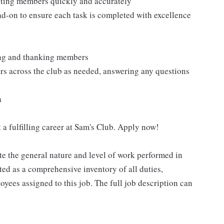
isting members quickly and accurately
ad-on to ensure each task is completed with excellence
ting and thanking members
rs across the club as needed, answering any questions
a
 a fulfilling career at Sam's Club. Apply now!
e the general nature and level of work performed in
eted as a comprehensive inventory of all duties,
oyees assigned to this job. The full job description can