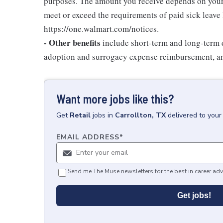
purposes. The amount you receive depends on your j
meet or exceed the requirements of paid sick leave
https://one.walmart.com/notices.
- Other benefits
include short-term and long-term d
adoption and surrogacy expense reimbursement, a
Want more jobs like this?
Get
Retail
jobs
in
Carrollton, TX
delivered to your
EMAIL ADDRESS
*
Send me The Muse newsletters for the best in career adv
Get jobs!