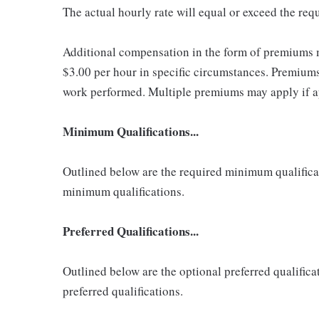
The actual hourly rate will equal or exceed the re
Additional compensation in the form of premiums 
$3.00 per hour in specific circumstances. Premiums 
work performed. Multiple premiums may apply if app
Minimum Qualifications...
Outlined below are the required minimum qualificatio
minimum qualifications.
Preferred Qualifications...
Outlined below are the optional preferred qualificati
preferred qualifications.