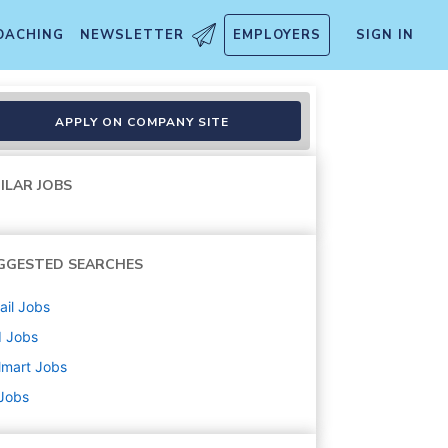
OACHING
NEWSLETTER
EMPLOYERS
SIGN IN
APPLY ON COMPANY SITE
ILAR JOBS
GGESTED SEARCHES
ail
Jobs
d
Jobs
lmart
Jobs
 Jobs