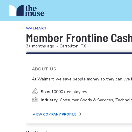
WALMART
Member Frontline Cash
3+ months ago
•
Carrollton, TX
ABOUT US
At Walmart, we save people money so they can live b
Size:
10000+ employees
Industry:
Consumer Goods & Services, Technol
VIEW COMPANY PROFILE