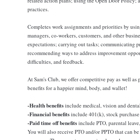
related action plans; using the Open Door Policy; 
practices.
Completes work assignments and priorities by using
managers, co-workers, customers, and other business
expectations; carrying out tasks; communicating p
recommending ways to address improvement opportu
difficulties, and feedback.
At Sam's Club, we offer competitive pay as well a
benefits for a happier mind, body, and wallet!
-Health benefits
include medical, vision and denta
-Financial benefits
include 401(k), stock purchase
-Paid time off benefits
include PTO, parental leave,
You will also receive PTO and/or PPTO that can be u