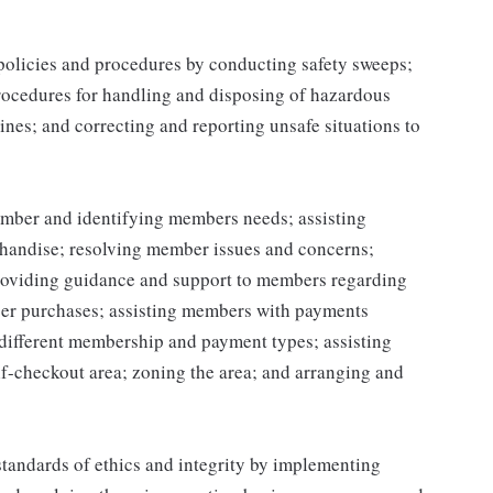
 policies and procedures by conducting safety sweeps;
procedures for handling and disposing of hazardous
ines; and correcting and reporting unsafe situations to
mber and identifying members needs; assisting
handise; resolving member issues and concerns;
roviding guidance and support to members regarding
er purchases; assisting members with payments
different membership and payment types; assisting
lf-checkout area; zoning the area; and arranging and
tandards of ethics and integrity by implementing