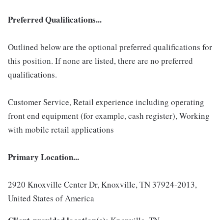
Preferred Qualifications...
Outlined below are the optional preferred qualifications for
this position. If none are listed, there are no preferred
qualifications.
Customer Service, Retail experience including operating
front end equipment (for example, cash register), Working
with mobile retail applications
Primary Location...
2920 Knoxville Center Dr, Knoxville, TN 37924-2013,
United States of America