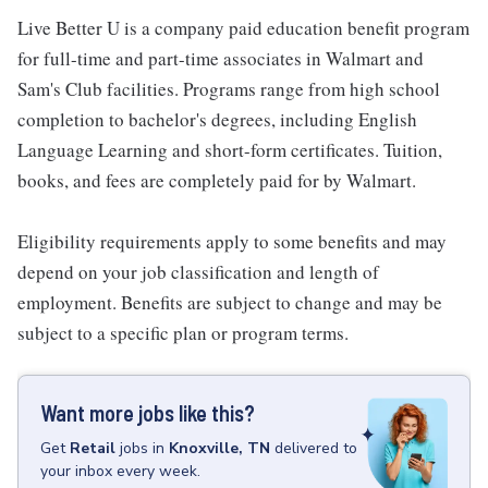
Live Better U is a company paid education benefit program
for full-time and part-time associates in Walmart and
Sam's Club facilities. Programs range from high school
completion to bachelor's degrees, including English
Language Learning and short-form certificates. Tuition,
books, and fees are completely paid for by Walmart.
Eligibility requirements apply to some benefits and may
depend on your job classification and length of
employment. Benefits are subject to change and may be
subject to a specific plan or program terms.
Want more jobs like this?
Get
Retail
jobs
in
Knoxville, TN
delivered to
your inbox every week.