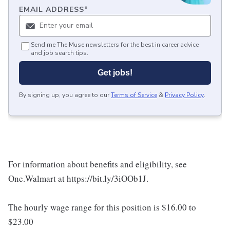
EMAIL ADDRESS
*
Send me The Muse newsletters for the best in career advice
and job search tips.
Get jobs!
By signing up, you agree to our
Terms of Service
&
Privacy Policy
.
For information about benefits and eligibility, see
One.Walmart at https://bit.ly/3iOOb1J.
The hourly wage range for this position is $16.00 to
$23.00