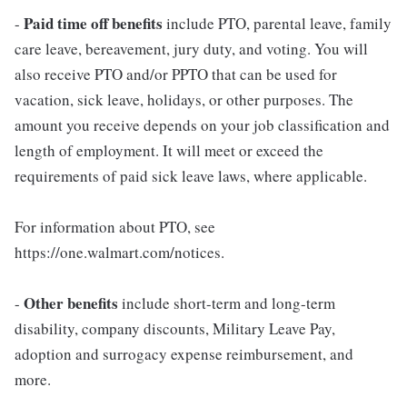
Paid time off benefits
-
include PTO, parental leave, family
care leave, bereavement, jury duty, and voting. You will
also receive PTO and/or PPTO that can be used for
vacation, sick leave, holidays, or other purposes. The
amount you receive depends on your job classification and
length of employment. It will meet or exceed the
requirements of paid sick leave laws, where applicable.
For information about PTO, see
https://one.walmart.com/notices.
Other benefits
-
include short-term and long-term
disability, company discounts, Military Leave Pay,
adoption and surrogacy expense reimbursement, and
more.