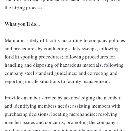
the hiring process.
What you'll do...
Maintains safety of facility according to company policies
and procedures by conducting safety sweeps; following
forklift spotting procedures; following procedures for
handling and disposing of hazardous materials; following
company steel standard guidelines; and correcting and
reporting unsafe situations to facility management.
Provides member service by acknowledging the member
and identifying members needs; assisting members with
purchasing decisions; locating merchandise; resolving
member issues and concerns; promoting the company's
products and services; providing guidance and support to