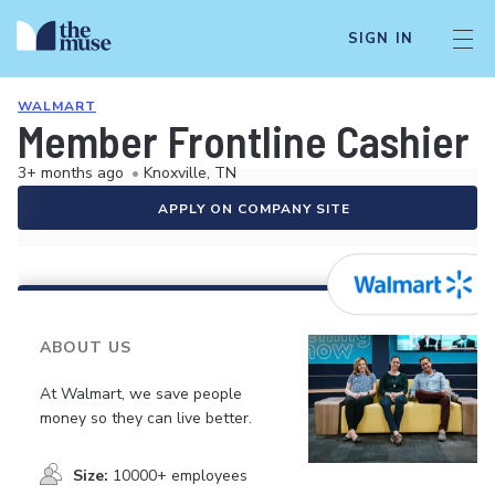
SIGN IN
WALMART
Member Frontline Cashier
3+ months ago
•
Knoxville, TN
APPLY ON COMPANY SITE
ABOUT US
At Walmart, we save people
money so they can live better.
Size:
10000+ employees