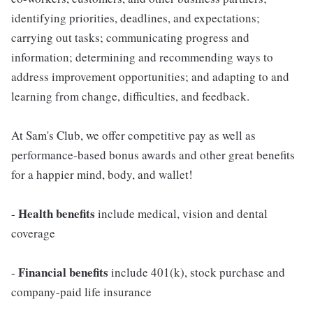
identifying priorities, deadlines, and expectations;
carrying out tasks; communicating progress and
information; determining and recommending ways to
address improvement opportunities; and adapting to and
learning from change, difficulties, and feedback.
At Sam's Club, we offer competitive pay as well as
performance-based bonus awards and other great benefits
for a happier mind, body, and wallet!
Health benefits
-
include medical, vision and dental
coverage
Financial benefits
-
include 401(k), stock purchase and
company-paid life insurance