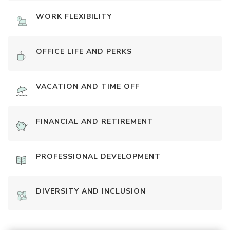
WORK FLEXIBILITY
OFFICE LIFE AND PERKS
VACATION AND TIME OFF
FINANCIAL AND RETIREMENT
PROFESSIONAL DEVELOPMENT
DIVERSITY AND INCLUSION