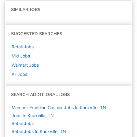
SIMILAR JOBS
SUGGESTED SEARCHES
Retail
Jobs
Mid
Jobs
Walmart
Jobs
All Jobs
SEARCH ADDITIONAL JOBS
Member Frontline Cashier Jobs In Knoxville, TN
Jobs In Knoxville, TN
Retail
Jobs
Retail Jobs In Knoxville, TN