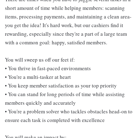
short amount of time while helping members: scanning
items, processing payments, and maintaining a clean area-
you get the idea! It's hard work, but our cashiers find it
rewarding, especially since they're a part of a large team
with a common goal: happy, satisfied members.
You will sweep us off our feet if:
• You thrive in fast-paced environments
• You're a multi-tasker at heart
• You keep member satisfaction as your top priority
• You can stand for long periods of time while assisting
members quickly and accurately
• You're a problem solver who tackles obstacles head-on to
ensure each task is completed with excellence
You will make an impact by: