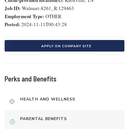
Client-provided location(s):
Knoxville, TN
Job ID:
Walmart-8261_R-129463
Employment Type:
OTHER
Posted:
2024-11-11T00:43:28
APPLY ON COMPANY SITE
Perks and Benefits
HEALTH AND WELLNESS
PARENTAL BENEFITS