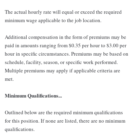
The actual hourly rate will equal or exceed the required
minimum wage applicable to the job location.
Additional compensation in the form of premiums may be
paid in amounts ranging from $0.35 per hour to $3.00 per
hour in specific circumstances. Premiums may be based on
schedule, facility, season, or specific work performed.
Multiple premiums may apply if applicable criteria are
met.
Minimum Qualifications...
Outlined below are the required minimum qualifications
for this position. If none are listed, there are no minimum
qualifications.