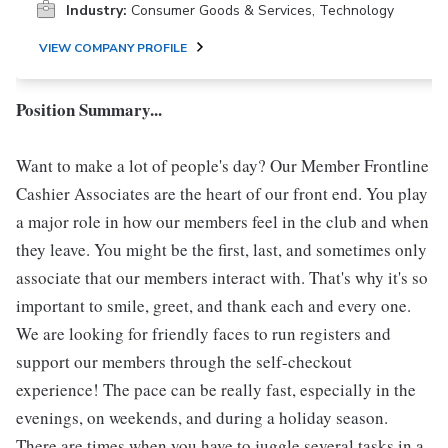
Industry:
Consumer Goods & Services, Technology
VIEW COMPANY PROFILE
Position Summary...
Want to make a lot of people's day? Our Member Frontline
Cashier Associates are the heart of our front end. You play
a major role in how our members feel in the club and when
they leave. You might be the first, last, and sometimes only
associate that our members interact with. That's why it's so
important to smile, greet, and thank each and every one.
We are looking for friendly faces to run registers and
support our members through the self-checkout
experience! The pace can be really fast, especially in the
evenings, on weekends, and during a holiday season.
There are times when you have to juggle several tasks in a