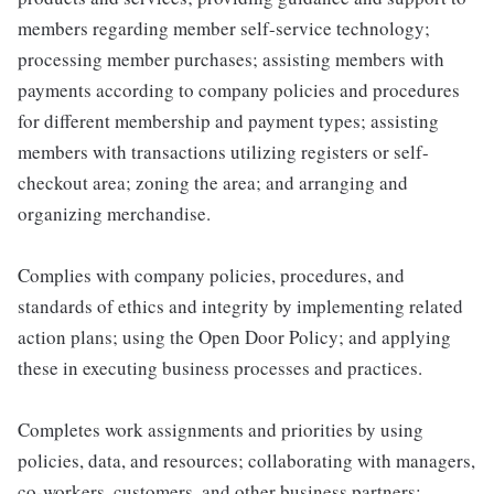
members regarding member self-service technology;
processing member purchases; assisting members with
payments according to company policies and procedures
for different membership and payment types; assisting
members with transactions utilizing registers or self-
checkout area; zoning the area; and arranging and
organizing merchandise.
Complies with company policies, procedures, and
standards of ethics and integrity by implementing related
action plans; using the Open Door Policy; and applying
these in executing business processes and practices.
Completes work assignments and priorities by using
policies, data, and resources; collaborating with managers,
co-workers, customers, and other business partners;