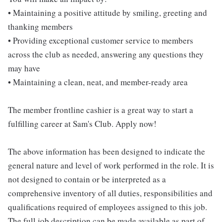
• Maintaining a positive attitude by smiling, greeting and
thanking members
• Providing exceptional customer service to members
across the club as needed, answering any questions they
may have
• Maintaining a clean, neat, and member-ready area
The member frontline cashier is a great way to start a
fulfilling career at Sam's Club. Apply now!
The above information has been designed to indicate the
general nature and level of work performed in the role. It is
not designed to contain or be interpreted as a
comprehensive inventory of all duties, responsibilities and
qualifications required of employees assigned to this job.
The full job description can be made available as part of