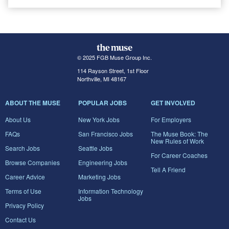
© 2025 FGB Muse Group Inc.
114 Rayson Street, 1st Floor
Northville, MI 48167
ABOUT THE MUSE
POPULAR JOBS
GET INVOLVED
About Us
New York Jobs
For Employers
FAQs
San Francisco Jobs
The Muse Book: The
New Rules of Work
Search Jobs
Seattle Jobs
For Career Coaches
Browse Companies
Engineering Jobs
Tell A Friend
Career Advice
Marketing Jobs
Terms of Use
Information Technology
Jobs
Privacy Policy
Contact Us