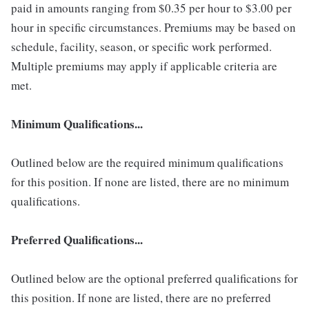
paid in amounts ranging from $0.35 per hour to $3.00 per
hour in specific circumstances. Premiums may be based on
schedule, facility, season, or specific work performed.
Multiple premiums may apply if applicable criteria are
met.
Minimum Qualifications...
Outlined below are the required minimum qualifications
for this position. If none are listed, there are no minimum
qualifications.
Preferred Qualifications...
Outlined below are the optional preferred qualifications for
this position. If none are listed, there are no preferred