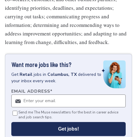
identifying priorities, deadlines, and expectations;
carrying out tasks; communicating progress and
information; determining and recommending ways to
address improvement opportunities; and adapting to and
learning from change, difficulties, and feedback.
Want more jobs like this?
Get
Retail
jobs
in
Columbus, TX
delivered to
your inbox every week.
EMAIL ADDRESS
*
Send me The Muse newsletters for the best in career advice
and job search tips.
Get jobs!