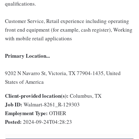
qualifications.
Customer Service, Retail experience including operating
front end equipment (for example, cash register), Working
with mobile retail applications
Primary Location...
9202 N Navarro St, Victoria, TX 77904-1435, United
States of America
Client-provided location(s):
Columbus, TX
Job ID:
Walmart-8261_R-129303
Employment Type:
OTHER
Posted:
2024-09-24T04:28:23