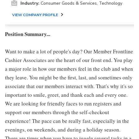
Industry:
Consumer Goods & Services, Technology
VIEW COMPANY PROFILE
Position Summary...
Want to make a lot of people's day? Our Member Frontline
Cashier Associates are the heart of our front end. You play
a major role in how our members feel in the club and when
they leave. You might be the first, last, and sometimes only
associate that our members interact with. That's why it's so
important to smile, greet, and thank each and every one.
We are looking for friendly faces to run registers and
support our members through the self-checkout
experience! The pace can be really fast, especially in the
evenings, on weekends, and during a holiday season.
There are times when you have to juggle several tasks in a