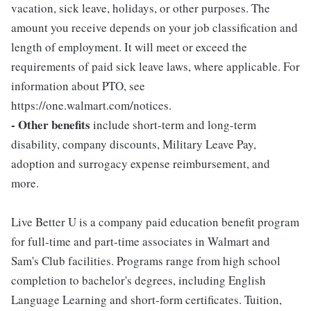
vacation, sick leave, holidays, or other purposes. The
amount you receive depends on your job classification and
length of employment. It will meet or exceed the
requirements of paid sick leave laws, where applicable. For
information about PTO, see
https://one.walmart.com/notices.
- Other benefits
include short-term and long-term
disability, company discounts, Military Leave Pay,
adoption and surrogacy expense reimbursement, and
more.
Live Better U is a company paid education benefit program
for full-time and part-time associates in Walmart and
Sam's Club facilities. Programs range from high school
completion to bachelor's degrees, including English
Language Learning and short-form certificates. Tuition,