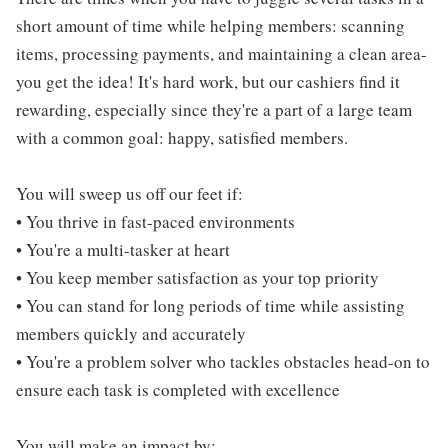
short amount of time while helping members: scanning
items, processing payments, and maintaining a clean area-
you get the idea! It's hard work, but our cashiers find it
rewarding, especially since they're a part of a large team
with a common goal: happy, satisfied members.
You will sweep us off our feet if:
• You thrive in fast-paced environments
• You're a multi-tasker at heart
• You keep member satisfaction as your top priority
• You can stand for long periods of time while assisting
members quickly and accurately
• You're a problem solver who tackles obstacles head-on to
ensure each task is completed with excellence
You will make an impact by: