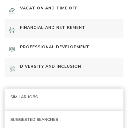
VACATION AND TIME OFF
FINANCIAL AND RETIREMENT
PROFESSIONAL DEVELOPMENT
DIVERSITY AND INCLUSION
SIMILAR JOBS
SUGGESTED SEARCHES