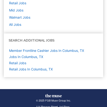
Retail
Jobs
Mid
Jobs
Walmart
Jobs
All Jobs
SEARCH ADDITIONAL JOBS
Member Frontline Cashier Jobs In Columbus, TX
Jobs In Columbus, TX
Retail
Jobs
Retail Jobs In Columbus, TX
© 2025 FGB Muse Group Inc.
114 Rayson Street, 1st Floor