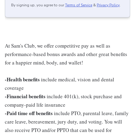
By signing up, you agree to our
Terms of Service
&
Privacy Policy
.
At Sam's Club, we offer competitive pay as well as
performance-based bonus awards and other great benefits
for a happier mind, body, and wallet!
-Health benefits
include medical, vision and dental
coverage
-Financial benefits
include 401(k), stock purchase and
company-paid life insurance
-Paid time off benefits
include PTO, parental leave, family
care leave, bereavement, jury duty, and voting. You will
also receive PTO and/or PPTO that can be used for