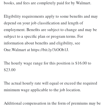
books, and fees are completely paid for by Walmart.
Eligibility requirements apply to some benefits and may
depend on your job classification and length of
employment. Benefits are subject to change and may be
subject to a specific plan or program terms. For
information about benefits and eligibility, see
One.Walmart at https://bit.ly/3iOOb1J.
The hourly wage range for this position is $16.00 to
$23.00
The actual hourly rate will equal or exceed the required
minimum wage applicable to the job location.
Additional compensation in the form of premiums may be