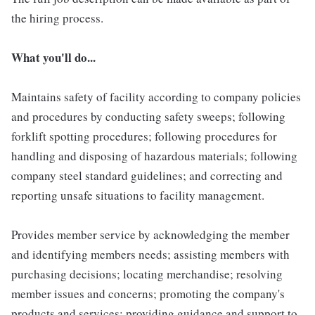
the hiring process.
What you'll do...
Maintains safety of facility according to company policies
and procedures by conducting safety sweeps; following
forklift spotting procedures; following procedures for
handling and disposing of hazardous materials; following
company steel standard guidelines; and correcting and
reporting unsafe situations to facility management.
Provides member service by acknowledging the member
and identifying members needs; assisting members with
purchasing decisions; locating merchandise; resolving
member issues and concerns; promoting the company's
products and services; providing guidance and support to