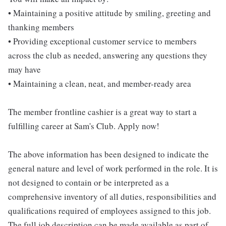
• Maintaining a positive attitude by smiling, greeting and
thanking members
• Providing exceptional customer service to members
across the club as needed, answering any questions they
may have
• Maintaining a clean, neat, and member-ready area
The member frontline cashier is a great way to start a
fulfilling career at Sam's Club. Apply now!
The above information has been designed to indicate the
general nature and level of work performed in the role. It is
not designed to contain or be interpreted as a
comprehensive inventory of all duties, responsibilities and
qualifications required of employees assigned to this job.
The full job description can be made available as part of