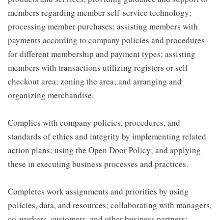
members regarding member self-service technology;
processing member purchases; assisting members with
payments according to company policies and procedures
for different membership and payment types; assisting
members with transactions utilizing registers or self-
checkout area; zoning the area; and arranging and
organizing merchandise.
Complies with company policies, procedures, and
standards of ethics and integrity by implementing related
action plans; using the Open Door Policy; and applying
these in executing business processes and practices.
Completes work assignments and priorities by using
policies, data, and resources; collaborating with managers,
co-workers, customers, and other business partners;