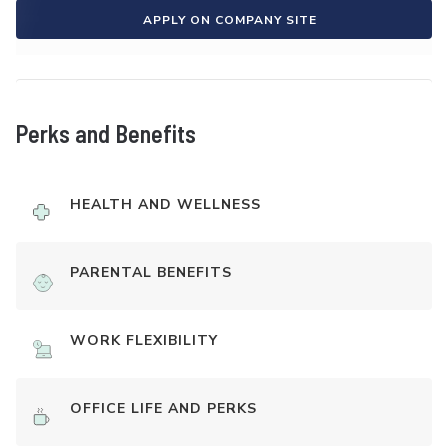
APPLY ON COMPANY SITE
Perks and Benefits
HEALTH AND WELLNESS
PARENTAL BENEFITS
WORK FLEXIBILITY
OFFICE LIFE AND PERKS