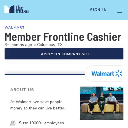
SIGN IN
WALMART
Member Frontline Cashier
3+ months ago
•
Columbus, TX
APPLY ON COMPANY SITE
ABOUT US
At Walmart, we save people
money so they can live better.
Size:
10000+ employees