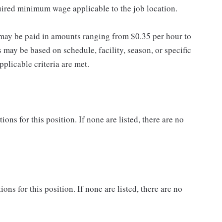
quired minimum wage applicable to the job location.
may be paid in amounts ranging from $0.35 per hour to
may be based on schedule, facility, season, or specific
licable criteria are met.
ns for this position. If none are listed, there are no
ons for this position. If none are listed, there are no