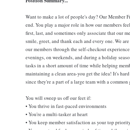
Position Summary...
Want to make a lot of people's day? Our Member Fro
end. You play a major role in how our members feel
first, last, and sometimes only associate that our m
smile, greet, and thank each and every one. We are 
our members through the self-checkout experience! 
evenings, on weekends, and during a holiday seaso
tasks in a short amount of time while helping mem
maintaining a clean area-you get the idea! It's hard
since they're a part of a large team with a common 
You will sweep us off our feet if:
• You thrive in fast-paced environments
• You're a multi-tasker at heart
• You keep member satisfaction as your top priorit