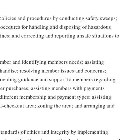
 policies and procedures by conducting safety sweeps;
procedures for handling and disposing of hazardous
ines; and correcting and reporting unsafe situations to
mber and identifying members needs; assisting
handise; resolving member issues and concerns;
roviding guidance and support to members regarding
er purchases; assisting members with payments
different membership and payment types; assisting
lf-checkout area; zoning the area; and arranging and
tandards of ethics and integrity by implementing