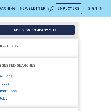
OACHING
NEWSLETTER
EMPLOYERS
SIGN IN
APPLY ON COMPANY SITE
ILAR JOBS
GGESTED SEARCHES
ail
Jobs
d
Jobs
lmart
Jobs
 Jobs