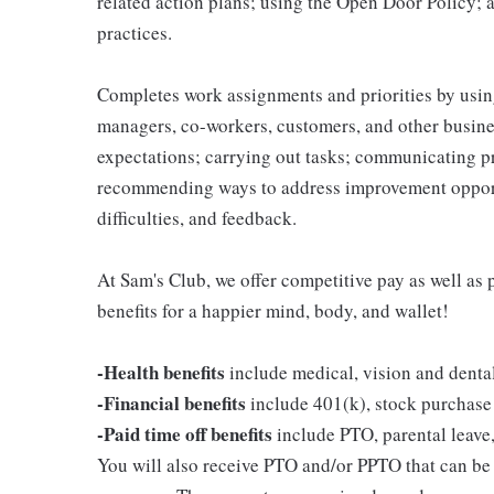
related action plans; using the Open Door Policy; 
practices.
Completes work assignments and priorities by using
managers, co-workers, customers, and other business
expectations; carrying out tasks; communicating p
recommending ways to address improvement opportu
difficulties, and feedback.
At Sam's Club, we offer competitive pay as well a
benefits for a happier mind, body, and wallet!
-Health benefits
include medical, vision and denta
-Financial benefits
include 401(k), stock purchase
-Paid time off benefits
include PTO, parental leave,
You will also receive PTO and/or PPTO that can be u