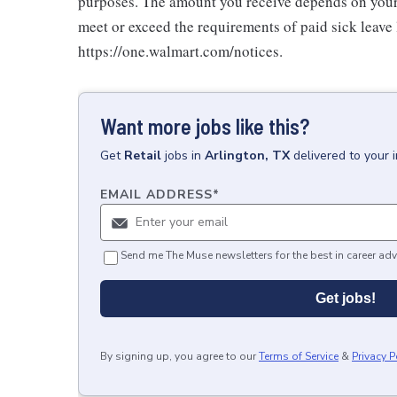
purposes. The amount you receive depends on your j
meet or exceed the requirements of paid sick leave
https://one.walmart.com/notices.
Want more jobs like this?
Get
Retail
jobs
in
Arlington, TX
delivered to your 
EMAIL ADDRESS
*
Send me The Muse newsletters for the best in career adv
Get jobs!
By signing up, you agree to our
Terms of Service
&
Privacy P