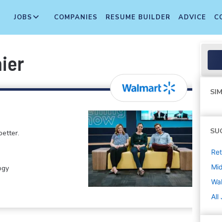
JOBS
COMPANIES
RESUME BUILDER
ADVICE
C
ier
SIM
SU
etter.
Ret
Mi
ogy
Wa
All