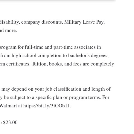
isability, company discounts, Military Leave Pay,
nd more.
rogram for full-time and part-time associates in
 from high school completion to bachelor's degrees,
 certificates. Tuition, books, and fees are completely
d may depend on your job classification and length of
 be subject to a specific plan or program terms. For
.Walmart at https://bit.ly/3iOOb1J.
to $23.00