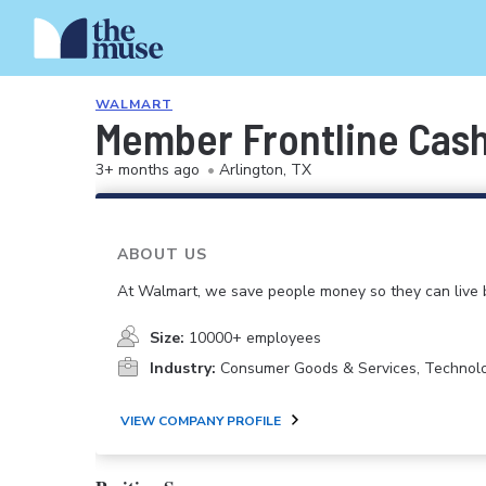
WALMART
Member Frontline Cash
3+ months ago
•
Arlington, TX
ABOUT US
At Walmart, we save people money so they can live b
Size:
10000+ employees
Industry:
Consumer Goods & Services, Technol
VIEW COMPANY PROFILE