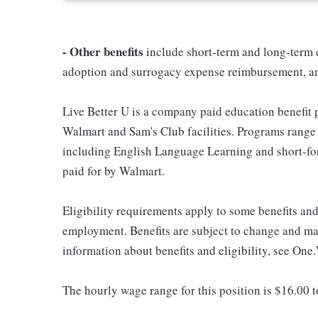
- Other benefits
include short-term and long-term d
adoption and surrogacy expense reimbursement, a
Live Better U is a company paid education benefit p
Walmart and Sam's Club facilities. Programs range
including English Language Learning and short-form
paid for by Walmart.
Eligibility requirements apply to some benefits an
employment. Benefits are subject to change and may
information about benefits and eligibility, see One
The hourly wage range for this position is $16.00 