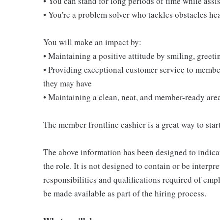
• You can stand for long periods of time while ass
• You're a problem solver who tackles obstacles he
You will make an impact by:
• Maintaining a positive attitude by smiling, gree
• Providing exceptional customer service to membe
they may have
• Maintaining a clean, neat, and member-ready are
The member frontline cashier is a great way to start
The above information has been designed to indicat
the role. It is not designed to contain or be interpr
responsibilities and qualifications required of empl
be made available as part of the hiring process.