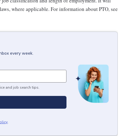
ob classification and length of employment. It will
 laws, where applicable. For information about PTO, see
inbox every week.
ice and job search tips.
olicy
.