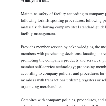
What you'll do...
Maintains safety of facility according to company
following forklift spotting procedures; following 
materials; following company steel standard guidel
facility management.
Provides member service by acknowledging the me
members with purchasing decisions; locating merc
promoting the company's products and services; p
member self-service technology; processing memb
according to company policies and procedures for 
members with transactions utilizing registers or se
organizing merchandise.
Complies with company policies, procedures, and s