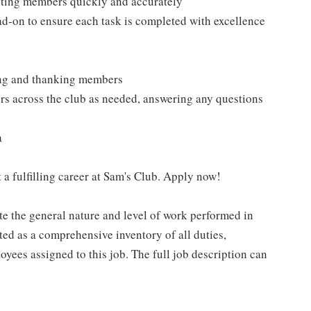
isting members quickly and accurately
ad-on to ensure each task is completed with excellence
ting and thanking members
rs across the club as needed, answering any questions
a
 a fulfilling career at Sam's Club. Apply now!
e the general nature and level of work performed in
eted as a comprehensive inventory of all duties,
oyees assigned to this job. The full job description can