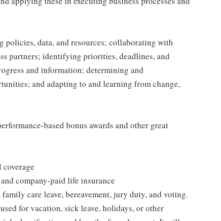
and applying these in executing business processes and
 policies, data, and resources; collaborating with
 partners; identifying priorities, deadlines, and
rogress and information; determining and
nities; and adapting to and learning from change,
s performance-based bonus awards and other great
l coverage
 and company-paid life insurance
 family care leave, bereavement, jury duty, and voting.
sed for vacation, sick leave, holidays, or other