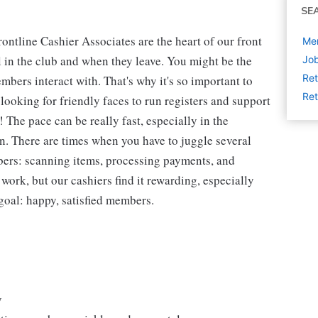
SE
ntline Cashier Associates are the heart of our front
Mem
 in the club and when they leave. You might be the
Job
Ret
embers interact with. That's why it's so important to
Ret
looking for friendly faces to run registers and support
The pace can be really fast, especially in the
n. There are times when you have to juggle several
bers: scanning items, processing payments, and
 work, but our cashiers find it rewarding, especially
goal: happy, satisfied members.
y