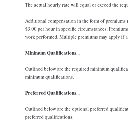
The actual hourly rate will equal or exceed the re
Additional compensation in the form of premiums 
$3.00 per hour in specific circumstances. Premiums 
work performed. Multiple premiums may apply if app
Minimum Qualifications...
Outlined below are the required minimum qualificatio
minimum qualifications.
Preferred Qualifications...
Outlined below are the optional preferred qualificati
preferred qualifications.