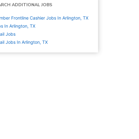
ARCH ADDITIONAL JOBS
ber Frontline Cashier Jobs In Arlington, TX
s In Arlington, TX
ail
Jobs
ail Jobs In Arlington, TX