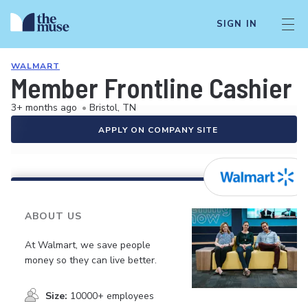
SIGN IN
WALMART
Member Frontline Cashier
3+ months ago
•
Bristol, TN
APPLY ON COMPANY SITE
ABOUT US
At Walmart, we save people
money so they can live better.
Size:
10000+ employees