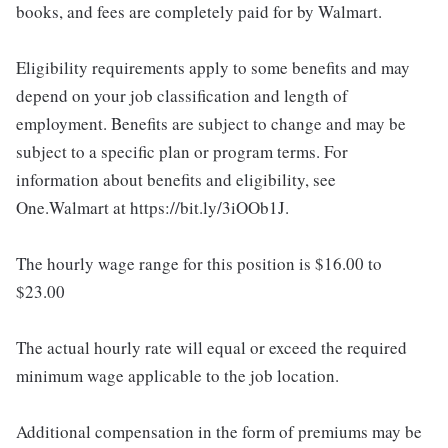
books, and fees are completely paid for by Walmart.
Eligibility requirements apply to some benefits and may
depend on your job classification and length of
employment. Benefits are subject to change and may be
subject to a specific plan or program terms. For
information about benefits and eligibility, see
One.Walmart at https://bit.ly/3iOOb1J.
The hourly wage range for this position is $16.00 to
$23.00
The actual hourly rate will equal or exceed the required
minimum wage applicable to the job location.
Additional compensation in the form of premiums may be