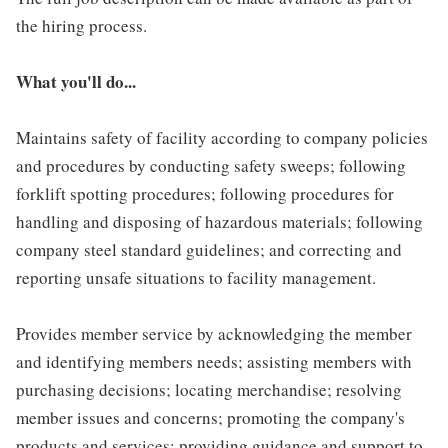
the hiring process.
What you'll do...
Maintains safety of facility according to company policies
and procedures by conducting safety sweeps; following
forklift spotting procedures; following procedures for
handling and disposing of hazardous materials; following
company steel standard guidelines; and correcting and
reporting unsafe situations to facility management.
Provides member service by acknowledging the member
and identifying members needs; assisting members with
purchasing decisions; locating merchandise; resolving
member issues and concerns; promoting the company's
products and services; providing guidance and support to