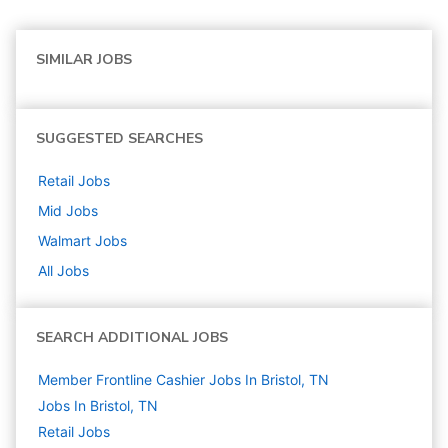
SIMILAR JOBS
SUGGESTED SEARCHES
Retail
Jobs
Mid
Jobs
Walmart
Jobs
All Jobs
SEARCH ADDITIONAL JOBS
Member Frontline Cashier Jobs In Bristol, TN
Jobs In Bristol, TN
Retail
Jobs