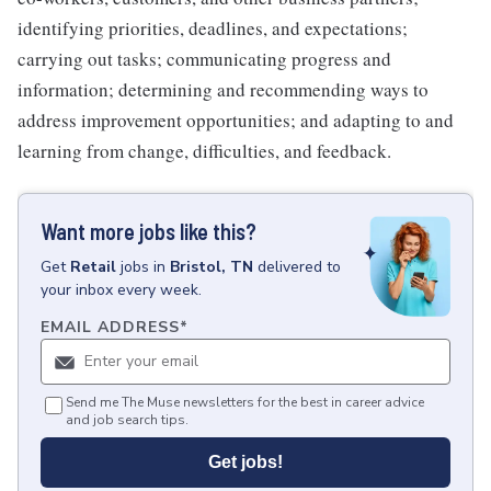
identifying priorities, deadlines, and expectations;
carrying out tasks; communicating progress and
information; determining and recommending ways to
address improvement opportunities; and adapting to and
learning from change, difficulties, and feedback.
Want more jobs like this?
Get
Retail
jobs
in
Bristol, TN
delivered to
your inbox every week.
EMAIL ADDRESS
*
Send me The Muse newsletters for the best in career advice
and job search tips.
Get jobs!