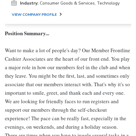
Industry:
Consumer Goods & Services, Technology
VIEW COMPANY PROFILE
Position Summary...
Want to make a lot of people's day? Our Member Frontline
Cashier Associates are the heart of our front end. You play
a major role in how our members feel in the club and when
they leave. You might be the first, last, and sometimes only
associate that our members interact with. That's why it's so
important to smile, greet, and thank each and every one.
We are looking for friendly faces to run registers and
support our members through the self-checkout
experience! The pace can be really fast, especially in the
evenings, on weekends, and during a holiday season.
There are times when you have to juggle several tasks in a