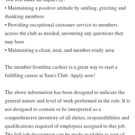
• Maintaining a positive attitude by smiling, greeting and
thanking members
• Providing exceptional customer service to members
across the club as needed, answering any questions they
may have
• Maintaining a clean, neat, and member-ready area
The member frontline cashier is a great way to start a
fulfilling career at Sam's Club. Apply now!
The above information has been designed to indicate the
general nature and level of work performed in the role. It is
not designed to contain or be interpreted as a
comprehensive inventory of all duties, responsibilities and
qualifications required of employees assigned to this job.
The full job description can be made available as part of