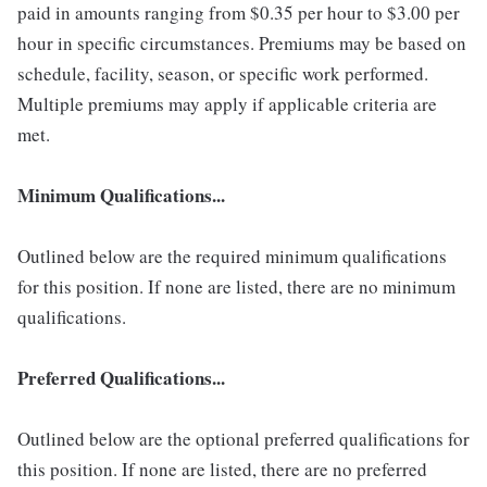
paid in amounts ranging from $0.35 per hour to $3.00 per
hour in specific circumstances. Premiums may be based on
schedule, facility, season, or specific work performed.
Multiple premiums may apply if applicable criteria are
met.
Minimum Qualifications...
Outlined below are the required minimum qualifications
for this position. If none are listed, there are no minimum
qualifications.
Preferred Qualifications...
Outlined below are the optional preferred qualifications for
this position. If none are listed, there are no preferred