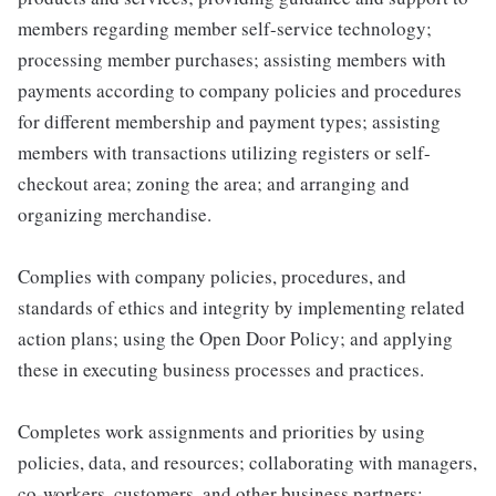
members regarding member self-service technology;
processing member purchases; assisting members with
payments according to company policies and procedures
for different membership and payment types; assisting
members with transactions utilizing registers or self-
checkout area; zoning the area; and arranging and
organizing merchandise.
Complies with company policies, procedures, and
standards of ethics and integrity by implementing related
action plans; using the Open Door Policy; and applying
these in executing business processes and practices.
Completes work assignments and priorities by using
policies, data, and resources; collaborating with managers,
co-workers, customers, and other business partners;