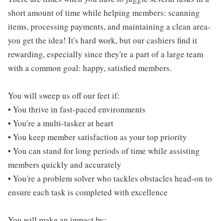
short amount of time while helping members: scanning
items, processing payments, and maintaining a clean area-
you get the idea! It's hard work, but our cashiers find it
rewarding, especially since they're a part of a large team
with a common goal: happy, satisfied members.
You will sweep us off our feet if:
• You thrive in fast-paced environments
• You're a multi-tasker at heart
• You keep member satisfaction as your top priority
• You can stand for long periods of time while assisting
members quickly and accurately
• You're a problem solver who tackles obstacles head-on to
ensure each task is completed with excellence
You will make an impact by: