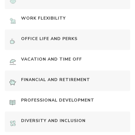
WORK FLEXIBILITY
OFFICE LIFE AND PERKS
VACATION AND TIME OFF
FINANCIAL AND RETIREMENT
PROFESSIONAL DEVELOPMENT
DIVERSITY AND INCLUSION