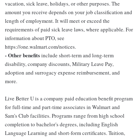
vacation, sick leave, holidays, or other purposes. The
amount you receive depends on your job classification and
length of employment. It will meet or exceed the
requirements of paid sick leave laws, where applicable. For
information about PTO, see
https://one.walmart.com/notices.
- Other benefits
include short-term and long-term
disability, company discounts, Military Leave Pay,
adoption and surrogacy expense reimbursement, and
more.
Live Better U is a company paid education benefit program
for full-time and part-time associates in Walmart and
Sam's Club facilities. Programs range from high school
completion to bachelor's degrees, including English
Language Learning and short-form certificates. Tuition,