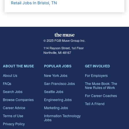
Retail Jobs In Bristol, TN
© 2025 FGB Muse Group Inc.
114 Rayson Street, 1st Floor
Northville, MI 48167
ABOUT THE MUSE
POPULAR JOBS
GET INVOLVED
About Us
New York Jobs
For Employers
FAQs
San Francisco Jobs
The Muse Book: The
New Rules of Work
Search Jobs
Seattle Jobs
For Career Coaches
Browse Companies
Engineering Jobs
Tell A Friend
Career Advice
Marketing Jobs
Terms of Use
Information Technology
Jobs
Privacy Policy