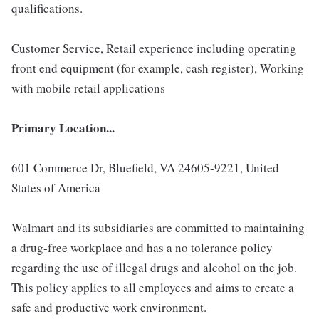
qualifications.
Customer Service, Retail experience including operating
front end equipment (for example, cash register), Working
with mobile retail applications
Primary Location...
601 Commerce Dr, Bluefield, VA 24605-9221, United
States of America
Walmart and its subsidiaries are committed to maintaining
a drug-free workplace and has a no tolerance policy
regarding the use of illegal drugs and alcohol on the job.
This policy applies to all employees and aims to create a
safe and productive work environment.