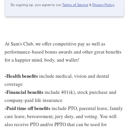
By signing up, you agree to our
Terms of Service
&
Privacy Policy
.
At Sam's Club, we offer competitive pay as well as
performance-based bonus awards and other great benefits
for a happier mind, body, and wallet!
-Health benefits
include medical, vision and dental
coverage
-Financial benefits
include 401(k), stock purchase and
company-paid life insurance
-Paid time off benefits
include PTO, parental leave, family
care leave, bereavement, jury duty, and voting. You will
also receive PTO and/or PPTO that can be used for