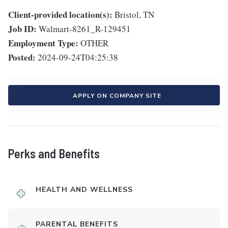
Client-provided location(s):
Bristol, TN
Job ID:
Walmart-8261_R-129451
Employment Type:
OTHER
Posted:
2024-09-24T04:25:38
APPLY ON COMPANY SITE
Perks and Benefits
HEALTH AND WELLNESS
PARENTAL BENEFITS