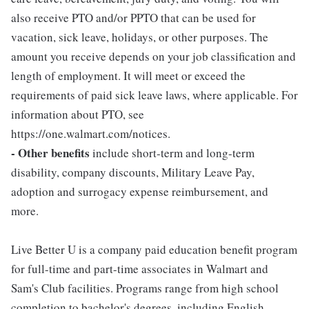
also receive PTO and/or PPTO that can be used for
vacation, sick leave, holidays, or other purposes. The
amount you receive depends on your job classification and
length of employment. It will meet or exceed the
requirements of paid sick leave laws, where applicable. For
information about PTO, see
https://one.walmart.com/notices.
- Other benefits
include short-term and long-term
disability, company discounts, Military Leave Pay,
adoption and surrogacy expense reimbursement, and
more.
Live Better U is a company paid education benefit program
for full-time and part-time associates in Walmart and
Sam's Club facilities. Programs range from high school
completion to bachelor's degrees, including English