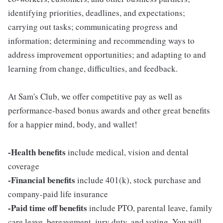
identifying priorities, deadlines, and expectations;
carrying out tasks; communicating progress and
information; determining and recommending ways to
address improvement opportunities; and adapting to and
learning from change, difficulties, and feedback.
At Sam's Club, we offer competitive pay as well as
performance-based bonus awards and other great benefits
for a happier mind, body, and wallet!
-Health benefits
include medical, vision and dental
coverage
-Financial benefits
include 401(k), stock purchase and
company-paid life insurance
-Paid time off benefits
include PTO, parental leave, family
care leave, bereavement, jury duty, and voting. You will