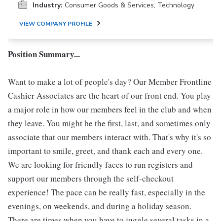
Industry:
Consumer Goods & Services, Technology
VIEW COMPANY PROFILE
Position Summary...
Want to make a lot of people's day? Our Member Frontline
Cashier Associates are the heart of our front end. You play
a major role in how our members feel in the club and when
they leave. You might be the first, last, and sometimes only
associate that our members interact with. That's why it's so
important to smile, greet, and thank each and every one.
We are looking for friendly faces to run registers and
support our members through the self-checkout
experience! The pace can be really fast, especially in the
evenings, on weekends, and during a holiday season.
There are times when you have to juggle several tasks in a