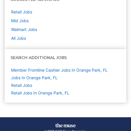
Retail
Jobs
Mid
Jobs
Walmart
Jobs
All Jobs
SEARCH ADDITIONAL JOBS
Member Frontline Cashier Jobs In Orange Park, FL
Jobs In Orange Park, FL
Retail
Jobs
Retail Jobs In Orange Park, FL