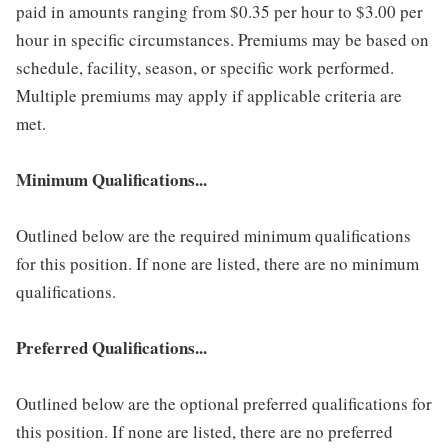
paid in amounts ranging from $0.35 per hour to $3.00 per
hour in specific circumstances. Premiums may be based on
schedule, facility, season, or specific work performed.
Multiple premiums may apply if applicable criteria are
met.
Minimum Qualifications...
Outlined below are the required minimum qualifications
for this position. If none are listed, there are no minimum
qualifications.
Preferred Qualifications...
Outlined below are the optional preferred qualifications for
this position. If none are listed, there are no preferred