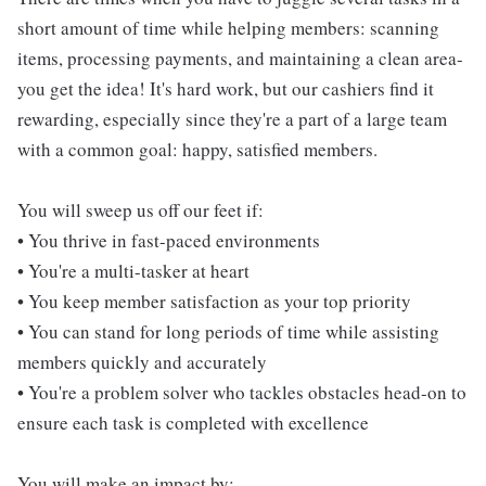
short amount of time while helping members: scanning
items, processing payments, and maintaining a clean area-
you get the idea! It's hard work, but our cashiers find it
rewarding, especially since they're a part of a large team
with a common goal: happy, satisfied members.
You will sweep us off our feet if:
• You thrive in fast-paced environments
• You're a multi-tasker at heart
• You keep member satisfaction as your top priority
• You can stand for long periods of time while assisting
members quickly and accurately
• You're a problem solver who tackles obstacles head-on to
ensure each task is completed with excellence
You will make an impact by: