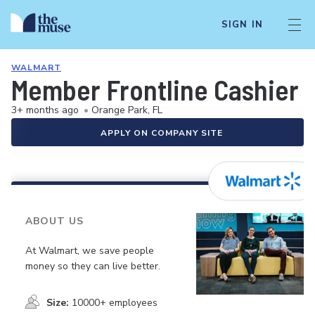
SIGN IN
WALMART
Member Frontline Cashier
3+ months ago
•
Orange Park, FL
APPLY ON COMPANY SITE
ABOUT US
At Walmart, we save people
money so they can live better.
Size:
10000+ employees