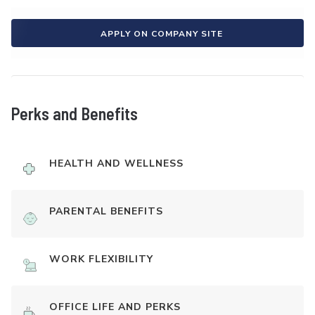
APPLY ON COMPANY SITE
Perks and Benefits
HEALTH AND WELLNESS
PARENTAL BENEFITS
WORK FLEXIBILITY
OFFICE LIFE AND PERKS