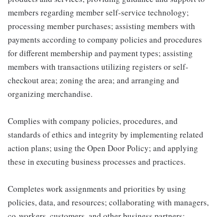
members regarding member self-service technology;
processing member purchases; assisting members with
payments according to company policies and procedures
for different membership and payment types; assisting
members with transactions utilizing registers or self-
checkout area; zoning the area; and arranging and
organizing merchandise.
Complies with company policies, procedures, and
standards of ethics and integrity by implementing related
action plans; using the Open Door Policy; and applying
these in executing business processes and practices.
Completes work assignments and priorities by using
policies, data, and resources; collaborating with managers,
co-workers, customers, and other business partners;