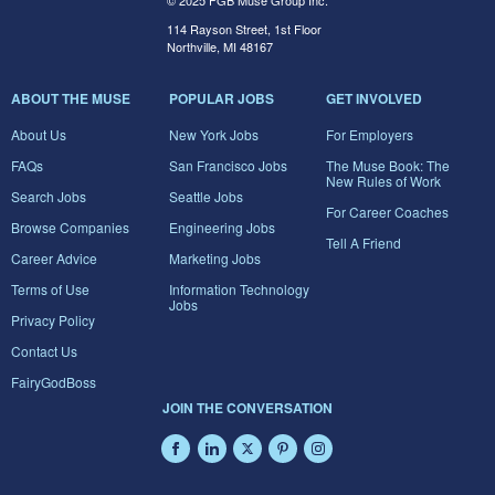
© 2025 FGB Muse Group Inc.
114 Rayson Street, 1st Floor
Northville, MI 48167
ABOUT THE MUSE
POPULAR JOBS
GET INVOLVED
About Us
New York Jobs
For Employers
FAQs
San Francisco Jobs
The Muse Book: The
New Rules of Work
Search Jobs
Seattle Jobs
For Career Coaches
Browse Companies
Engineering Jobs
Tell A Friend
Career Advice
Marketing Jobs
Terms of Use
Information Technology
Jobs
Privacy Policy
Contact Us
FairyGodBoss
JOIN THE CONVERSATION