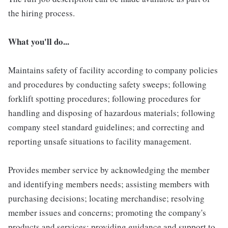
the hiring process.
What you'll do...
Maintains safety of facility according to company policies
and procedures by conducting safety sweeps; following
forklift spotting procedures; following procedures for
handling and disposing of hazardous materials; following
company steel standard guidelines; and correcting and
reporting unsafe situations to facility management.
Provides member service by acknowledging the member
and identifying members needs; assisting members with
purchasing decisions; locating merchandise; resolving
member issues and concerns; promoting the company's
products and services; providing guidance and support to