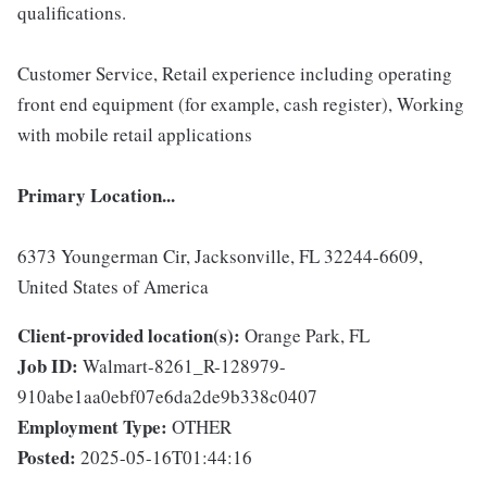
qualifications.
Customer Service, Retail experience including operating
front end equipment (for example, cash register), Working
with mobile retail applications
Primary Location...
6373 Youngerman Cir, Jacksonville, FL 32244-6609,
United States of America
Client-provided location(s):
Orange Park, FL
Job ID:
Walmart-8261_R-128979-
910abe1aa0ebf07e6da2de9b338c0407
Employment Type:
OTHER
Posted:
2025-05-16T01:44:16