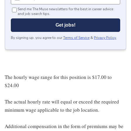
Send me The Muse newsletters for the best in career advice
and job search tips.
Get jobs!
By signing up, you agree to our
Terms of Service
&
Privacy Policy
.
The hourly wage range for this position is $17.00 to
$24.00
The actual hourly rate will equal or exceed the required
minimum wage applicable to the job location.
Additional compensation in the form of premiums may be