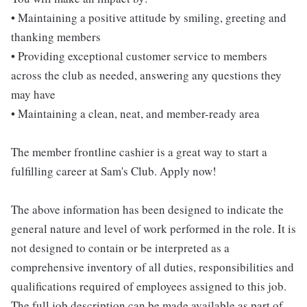
• Maintaining a positive attitude by smiling, greeting and
thanking members
• Providing exceptional customer service to members
across the club as needed, answering any questions they
may have
• Maintaining a clean, neat, and member-ready area
The member frontline cashier is a great way to start a
fulfilling career at Sam's Club. Apply now!
The above information has been designed to indicate the
general nature and level of work performed in the role. It is
not designed to contain or be interpreted as a
comprehensive inventory of all duties, responsibilities and
qualifications required of employees assigned to this job.
The full job description can be made available as part of