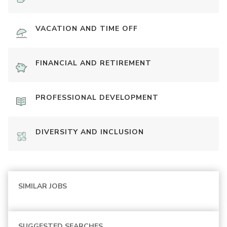
VACATION AND TIME OFF
FINANCIAL AND RETIREMENT
PROFESSIONAL DEVELOPMENT
DIVERSITY AND INCLUSION
SIMILAR JOBS
SUGGESTED SEARCHES