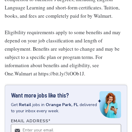
Language Learning and short-form certificates. Tuition,
books, and fees are completely paid for by Walmart.
Eligibility requirements apply to some benefits and may
depend on your job classification and length of
employment. Benefits are subject to change and may be
subject to a specific plan or program terms. For
information about benefits and eligibility, see
One.Walmart at https://bit.ly/3iOOb1J.
Want more jobs like this?
Get
Retail
jobs
in
Orange Park, FL
delivered
to your inbox every week.
EMAIL ADDRESS
*