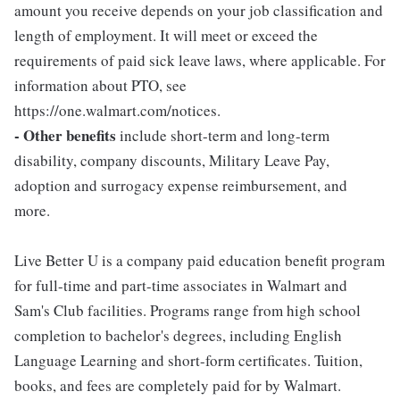
amount you receive depends on your job classification and
length of employment. It will meet or exceed the
requirements of paid sick leave laws, where applicable. For
information about PTO, see
https://one.walmart.com/notices.
- Other benefits
include short-term and long-term
disability, company discounts, Military Leave Pay,
adoption and surrogacy expense reimbursement, and
more.
Live Better U is a company paid education benefit program
for full-time and part-time associates in Walmart and
Sam's Club facilities. Programs range from high school
completion to bachelor's degrees, including English
Language Learning and short-form certificates. Tuition,
books, and fees are completely paid for by Walmart.