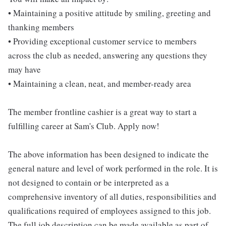
• Maintaining a positive attitude by smiling, greeting and
thanking members
• Providing exceptional customer service to members
across the club as needed, answering any questions they
may have
• Maintaining a clean, neat, and member-ready area
The member frontline cashier is a great way to start a
fulfilling career at Sam's Club. Apply now!
The above information has been designed to indicate the
general nature and level of work performed in the role. It is
not designed to contain or be interpreted as a
comprehensive inventory of all duties, responsibilities and
qualifications required of employees assigned to this job.
The full job description can be made available as part of