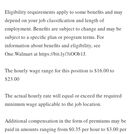
Eligibility requirements apply to some benefits and may
depend on your job classification and length of
employment. Benefits are subject to change and may be
subject to a specific plan or program terms. For
information about benefits and eligibility, see
One.Walmart at https://bit.ly/3iOOb1J.
The hourly wage range for this position is $16.00 to
$23.00
The actual hourly rate will equal or exceed the required
minimum wage applicable to the job location.
Additional compensation in the form of premiums may be
paid in amounts ranging from $0.35 per hour to $3.00 per