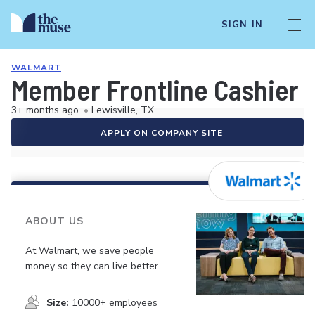
SIGN IN
WALMART
Member Frontline Cashier
3+ months ago
•
Lewisville, TX
APPLY ON COMPANY SITE
ABOUT US
At Walmart, we save people
money so they can live better.
Size:
10000+ employees