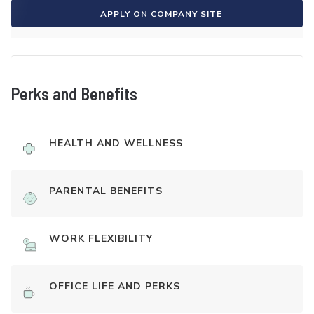
APPLY ON COMPANY SITE
Perks and Benefits
HEALTH AND WELLNESS
PARENTAL BENEFITS
WORK FLEXIBILITY
OFFICE LIFE AND PERKS