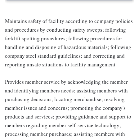
Maintains safety of facility according to company policies
and procedures by conducting safety sweeps; following
forklift spotting procedures; following procedures for
handling and disposing of hazardous materials; following
company steel standard guidelines; and correcting and
reporting unsafe situations to facility management.
Provides member service by acknowledging the member
and identifying members needs; assisting members with
purchasing decisions; locating merchandise; resolving
member issues and concerns; promoting the company's
products and services; providing guidance and support to
members regarding member self-service technology;
processing member purchases; assisting members with