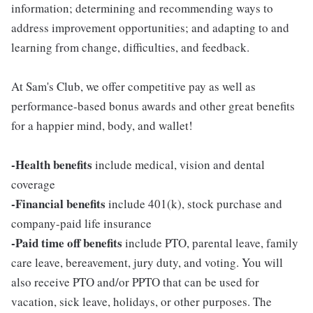
information; determining and recommending ways to
address improvement opportunities; and adapting to and
learning from change, difficulties, and feedback.
At Sam's Club, we offer competitive pay as well as
performance-based bonus awards and other great benefits
for a happier mind, body, and wallet!
-Health benefits
include medical, vision and dental
coverage
-Financial benefits
include 401(k), stock purchase and
company-paid life insurance
-Paid time off benefits
include PTO, parental leave, family
care leave, bereavement, jury duty, and voting. You will
also receive PTO and/or PPTO that can be used for
vacation, sick leave, holidays, or other purposes. The