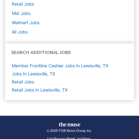
Retail
Jobs
Mid
Jobs
Walmart
Jobs
All Jobs
SEARCH ADDITIONAL JOBS
Member Frontline Cashier Jobs In Lewisville, TX
Jobs In Lewisville, TX
Retail
Jobs
Retail Jobs In Lewisville, TX
© 2025 FGB Muse Group Inc.
114 Rayson Street, 1st Floor