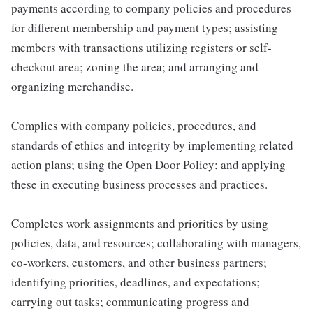
payments according to company policies and procedures
for different membership and payment types; assisting
members with transactions utilizing registers or self-
checkout area; zoning the area; and arranging and
organizing merchandise.
Complies with company policies, procedures, and
standards of ethics and integrity by implementing related
action plans; using the Open Door Policy; and applying
these in executing business processes and practices.
Completes work assignments and priorities by using
policies, data, and resources; collaborating with managers,
co-workers, customers, and other business partners;
identifying priorities, deadlines, and expectations;
carrying out tasks; communicating progress and