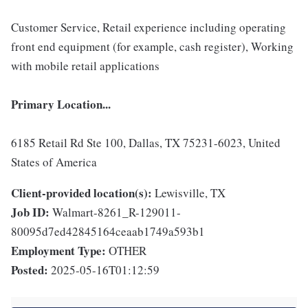
Customer Service, Retail experience including operating
front end equipment (for example, cash register), Working
with mobile retail applications
Primary Location...
6185 Retail Rd Ste 100, Dallas, TX 75231-6023, United
States of America
Client-provided location(s):
Lewisville, TX
Job ID:
Walmart-8261_R-129011-
80095d7ed42845164ceaab1749a593b1
Employment Type:
OTHER
Posted:
2025-05-16T01:12:59