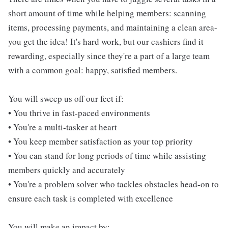
short amount of time while helping members: scanning
items, processing payments, and maintaining a clean area-
you get the idea! It's hard work, but our cashiers find it
rewarding, especially since they're a part of a large team
with a common goal: happy, satisfied members.
You will sweep us off our feet if:
• You thrive in fast-paced environments
• You're a multi-tasker at heart
• You keep member satisfaction as your top priority
• You can stand for long periods of time while assisting
members quickly and accurately
• You're a problem solver who tackles obstacles head-on to
ensure each task is completed with excellence
You will make an impact by: