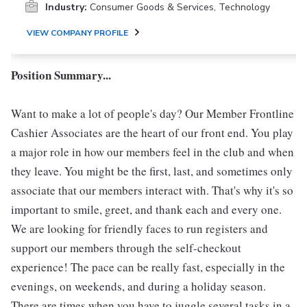
Industry:
Consumer Goods & Services, Technology
VIEW COMPANY PROFILE
Position Summary...
Want to make a lot of people's day? Our Member Frontline
Cashier Associates are the heart of our front end. You play
a major role in how our members feel in the club and when
they leave. You might be the first, last, and sometimes only
associate that our members interact with. That's why it's so
important to smile, greet, and thank each and every one.
We are looking for friendly faces to run registers and
support our members through the self-checkout
experience! The pace can be really fast, especially in the
evenings, on weekends, and during a holiday season.
There are times when you have to juggle several tasks in a