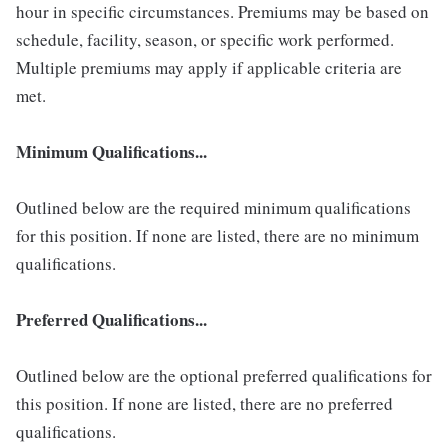
hour in specific circumstances. Premiums may be based on
schedule, facility, season, or specific work performed.
Multiple premiums may apply if applicable criteria are
met.
Minimum Qualifications...
Outlined below are the required minimum qualifications
for this position. If none are listed, there are no minimum
qualifications.
Preferred Qualifications...
Outlined below are the optional preferred qualifications for
this position. If none are listed, there are no preferred
qualifications.