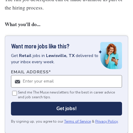
the hiring process.
What you'll do...
Want more jobs like this?
Get
Retail
jobs
in
Lewisville, TX
delivered to
your inbox every week.
EMAIL ADDRESS
*
Send me The Muse newsletters for the best in career advice
and job search tips.
Get jobs!
By signing up, you agree to our
Terms of Service
&
Privacy Policy
.