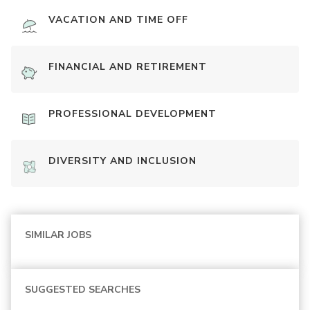
VACATION AND TIME OFF
FINANCIAL AND RETIREMENT
PROFESSIONAL DEVELOPMENT
DIVERSITY AND INCLUSION
SIMILAR JOBS
SUGGESTED SEARCHES