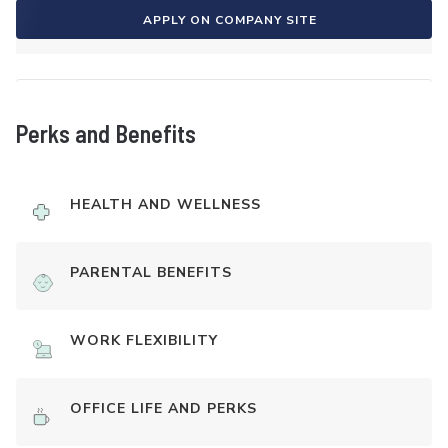
APPLY ON COMPANY SITE
Perks and Benefits
HEALTH AND WELLNESS
PARENTAL BENEFITS
WORK FLEXIBILITY
OFFICE LIFE AND PERKS