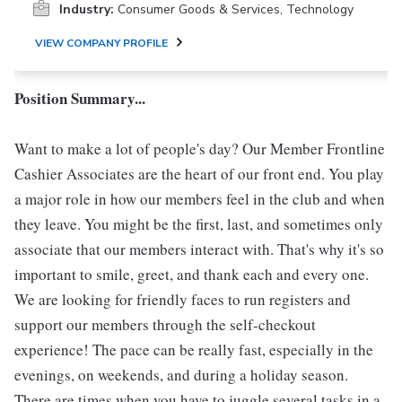
Industry:
Consumer Goods & Services, Technology
VIEW COMPANY PROFILE
Position Summary...
Want to make a lot of people's day? Our Member Frontline
Cashier Associates are the heart of our front end. You play
a major role in how our members feel in the club and when
they leave. You might be the first, last, and sometimes only
associate that our members interact with. That's why it's so
important to smile, greet, and thank each and every one.
We are looking for friendly faces to run registers and
support our members through the self-checkout
experience! The pace can be really fast, especially in the
evenings, on weekends, and during a holiday season.
There are times when you have to juggle several tasks in a