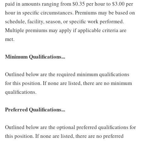
paid in amounts ranging from $0.35 per hour to $3.00 per
hour in specific circumstances. Premiums may be based on
schedule, facility, season, or specific work performed.
Multiple premiums may apply if applicable criteria are
met.
Minimum Qualifications...
Outlined below are the required minimum qualifications
for this position. If none are listed, there are no minimum
qualifications.
Preferred Qualifications...
Outlined below are the optional preferred qualifications for
this position. If none are listed, there are no preferred