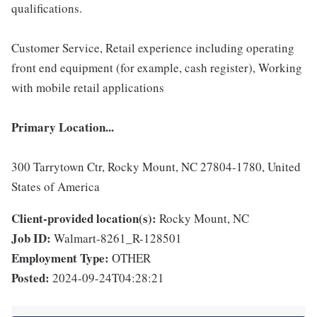
qualifications.
Customer Service, Retail experience including operating
front end equipment (for example, cash register), Working
with mobile retail applications
Primary Location...
300 Tarrytown Ctr, Rocky Mount, NC 27804-1780, United
States of America
Client-provided location(s):
Rocky Mount, NC
Job ID:
Walmart-8261_R-128501
Employment Type:
OTHER
Posted:
2024-09-24T04:28:21