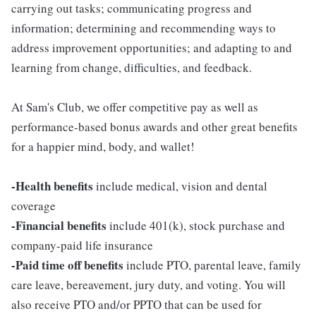
carrying out tasks; communicating progress and
information; determining and recommending ways to
address improvement opportunities; and adapting to and
learning from change, difficulties, and feedback.
At Sam's Club, we offer competitive pay as well as
performance-based bonus awards and other great benefits
for a happier mind, body, and wallet!
-Health benefits
include medical, vision and dental
coverage
-Financial benefits
include 401(k), stock purchase and
company-paid life insurance
-Paid time off benefits
include PTO, parental leave, family
care leave, bereavement, jury duty, and voting. You will
also receive PTO and/or PPTO that can be used for