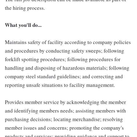
the hiring process.
What you'll do...
Maintains safety of facility according to company policies
and procedures by conducting safety sweeps; following
forklift spotting procedures; following procedures for
handling and disposing of hazardous materials; following
company steel standard guidelines; and correcting and
reporting unsafe situations to facility management.
Provides member service by acknowledging the member
and identifying members needs; assisting members with
purchasing decisions; locating merchandise; resolving
member issues and concerns; promoting the company's
products and services; providing guidance and support to