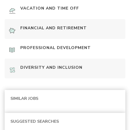
VACATION AND TIME OFF
FINANCIAL AND RETIREMENT
PROFESSIONAL DEVELOPMENT
DIVERSITY AND INCLUSION
SIMILAR JOBS
SUGGESTED SEARCHES