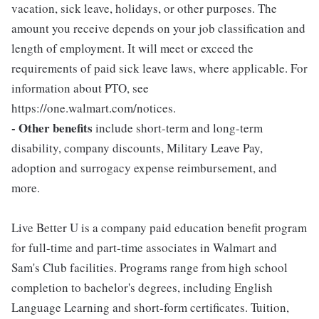
vacation, sick leave, holidays, or other purposes. The
amount you receive depends on your job classification and
length of employment. It will meet or exceed the
requirements of paid sick leave laws, where applicable. For
information about PTO, see
https://one.walmart.com/notices.
- Other benefits
include short-term and long-term
disability, company discounts, Military Leave Pay,
adoption and surrogacy expense reimbursement, and
more.
Live Better U is a company paid education benefit program
for full-time and part-time associates in Walmart and
Sam's Club facilities. Programs range from high school
completion to bachelor's degrees, including English
Language Learning and short-form certificates. Tuition,