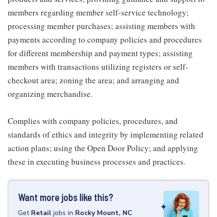
members regarding member self-service technology;
processing member purchases; assisting members with
payments according to company policies and procedures
for different membership and payment types; assisting
members with transactions utilizing registers or self-
checkout area; zoning the area; and arranging and
organizing merchandise.
Complies with company policies, procedures, and
standards of ethics and integrity by implementing related
action plans; using the Open Door Policy; and applying
these in executing business processes and practices.
Want more jobs like this?
Get
Retail
jobs
in
Rocky Mount, NC