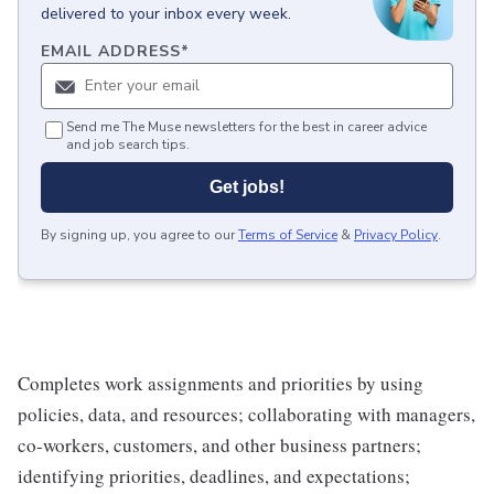
delivered to your inbox every week.
EMAIL ADDRESS
*
Send me The Muse newsletters for the best in career advice
and job search tips.
Get jobs!
By signing up, you agree to our
Terms of Service
&
Privacy Policy
.
Completes work assignments and priorities by using
policies, data, and resources; collaborating with managers,
co-workers, customers, and other business partners;
identifying priorities, deadlines, and expectations;