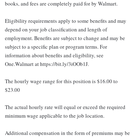
books, and fees are completely paid for by Walmart.
Eligibility requirements apply to some benefits and may
depend on your job classification and length of
employment. Benefits are subject to change and may be
subject to a specific plan or program terms. For
information about benefits and eligibility, see
One.Walmart at https://bit.ly/3iOOb1J.
The hourly wage range for this position is $16.00 to
$23.00
The actual hourly rate will equal or exceed the required
minimum wage applicable to the job location.
Additional compensation in the form of premiums may be