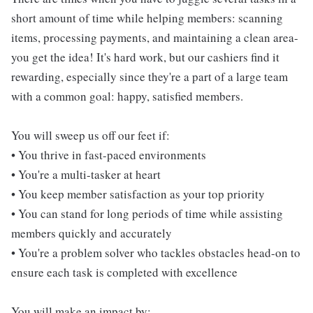
short amount of time while helping members: scanning
items, processing payments, and maintaining a clean area-
you get the idea! It's hard work, but our cashiers find it
rewarding, especially since they're a part of a large team
with a common goal: happy, satisfied members.
You will sweep us off our feet if:
• You thrive in fast-paced environments
• You're a multi-tasker at heart
• You keep member satisfaction as your top priority
• You can stand for long periods of time while assisting
members quickly and accurately
• You're a problem solver who tackles obstacles head-on to
ensure each task is completed with excellence
You will make an impact by: