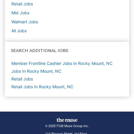
Retail
Jobs
Mid
Jobs
Walmart
Jobs
All Jobs
SEARCH ADDITIONAL JOBS
Member Frontline Cashier Jobs In Rocky Mount, NC
Jobs In Rocky Mount, NC
Retail
Jobs
Retail Jobs In Rocky Mount, NC
© 2025 FGB Muse Group Inc.
114 Rayson Street, 1st Floor