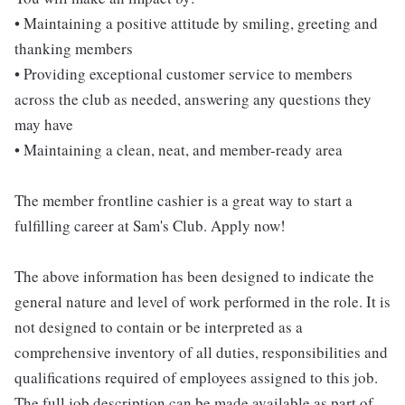
• Maintaining a positive attitude by smiling, greeting and
thanking members
• Providing exceptional customer service to members
across the club as needed, answering any questions they
may have
• Maintaining a clean, neat, and member-ready area
The member frontline cashier is a great way to start a
fulfilling career at Sam's Club. Apply now!
The above information has been designed to indicate the
general nature and level of work performed in the role. It is
not designed to contain or be interpreted as a
comprehensive inventory of all duties, responsibilities and
qualifications required of employees assigned to this job.
The full job description can be made available as part of