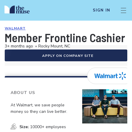
SIGN IN
WALMART
Member Frontline Cashier
3+ months ago
•
Rocky Mount, NC
APPLY ON COMPANY SITE
ABOUT US
At Walmart, we save people
money so they can live better.
Size:
10000+ employees