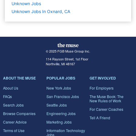
Unknown
Jobs
Unknown Jobs In Oxnard, CA
© 2025 FGB Muse Group Inc.
114 Rayson Street, 1st Floor
Northville, MI 48167
ABOUT THE MUSE
POPULAR JOBS
GET INVOLVED
About Us
New York Jobs
For Employers
FAQs
San Francisco Jobs
The Muse Book: The
New Rules of Work
Search Jobs
Seattle Jobs
For Career Coaches
Browse Companies
Engineering Jobs
Tell A Friend
Career Advice
Marketing Jobs
Terms of Use
Information Technology
Jobs