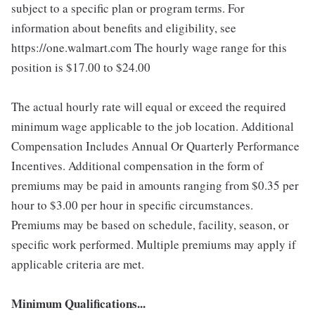
subject to a specific plan or program terms. For
information about benefits and eligibility, see
https://one.walmart.com The hourly wage range for this
position is $17.00 to $24.00
The actual hourly rate will equal or exceed the required
minimum wage applicable to the job location. Additional
Compensation Includes Annual Or Quarterly Performance
Incentives. Additional compensation in the form of
premiums may be paid in amounts ranging from $0.35 per
hour to $3.00 per hour in specific circumstances.
Premiums may be based on schedule, facility, season, or
specific work performed. Multiple premiums may apply if
applicable criteria are met.
Minimum Qualifications...