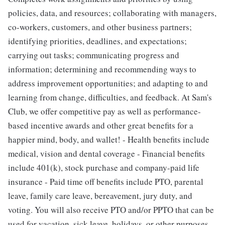
policies, data, and resources; collaborating with managers,
co-workers, customers, and other business partners;
identifying priorities, deadlines, and expectations;
carrying out tasks; communicating progress and
information; determining and recommending ways to
address improvement opportunities; and adapting to and
learning from change, difficulties, and feedback. At Sam's
Club, we offer competitive pay as well as performance-
based incentive awards and other great benefits for a
happier mind, body, and wallet! - Health benefits include
medical, vision and dental coverage - Financial benefits
include 401(k), stock purchase and company-paid life
insurance - Paid time off benefits include PTO, parental
leave, family care leave, bereavement, jury duty, and
voting. You will also receive PTO and/or PPTO that can be
used for vacation, sick leave, holidays, or other purposes.