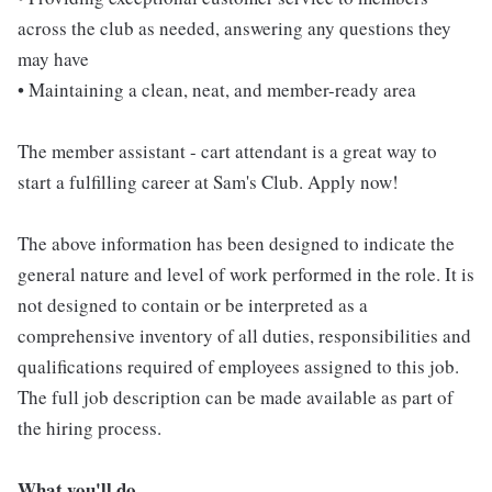
across the club as needed, answering any questions they
may have
• Maintaining a clean, neat, and member-ready area
The member assistant - cart attendant is a great way to
start a fulfilling career at Sam's Club. Apply now!
The above information has been designed to indicate the
general nature and level of work performed in the role. It is
not designed to contain or be interpreted as a
comprehensive inventory of all duties, responsibilities and
qualifications required of employees assigned to this job.
The full job description can be made available as part of
the hiring process.
What you'll do...