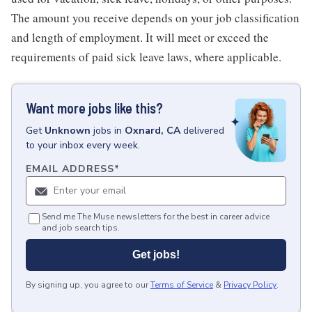
The amount you receive depends on your job classification
and length of employment. It will meet or exceed the
requirements of paid sick leave laws, where applicable.
Want more jobs like this?
Get
Unknown
jobs
in
Oxnard, CA
delivered
to your inbox every week.
EMAIL ADDRESS
*
Send me The Muse newsletters for the best in career advice
and job search tips.
Get jobs!
By signing up, you agree to our
Terms of Service
&
Privacy Policy
.