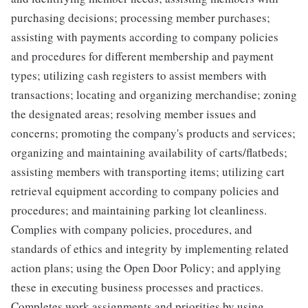
purchasing decisions; processing member purchases;
assisting with payments according to company policies
and procedures for different membership and payment
types; utilizing cash registers to assist members with
transactions; locating and organizing merchandise; zoning
the designated areas; resolving member issues and
concerns; promoting the company's products and services;
organizing and maintaining availability of carts/flatbeds;
assisting members with transporting items; utilizing cart
retrieval equipment according to company policies and
procedures; and maintaining parking lot cleanliness.
Complies with company policies, procedures, and
standards of ethics and integrity by implementing related
action plans; using the Open Door Policy; and applying
these in executing business processes and practices.
Completes work assignments and priorities by using