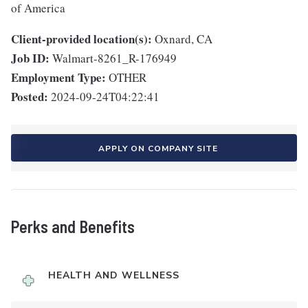
of America
Client-provided location(s):
Oxnard, CA
Job ID:
Walmart-8261_R-176949
Employment Type:
OTHER
Posted:
2024-09-24T04:22:41
APPLY ON COMPANY SITE
Perks and Benefits
HEALTH AND WELLNESS