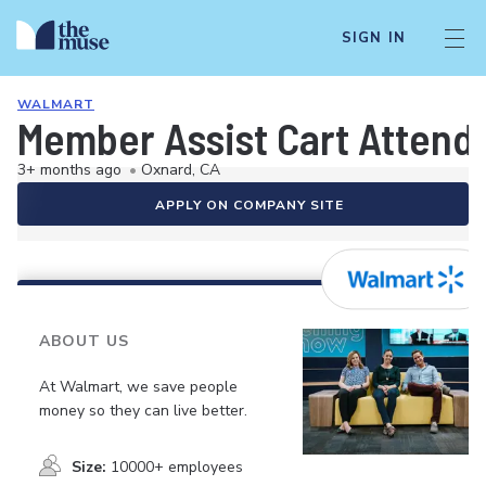
SIGN IN
WALMART
Member Assist Cart Attend
3+ months ago
•
Oxnard, CA
APPLY ON COMPANY SITE
ABOUT US
At Walmart, we save people
money so they can live better.
Size:
10000+ employees