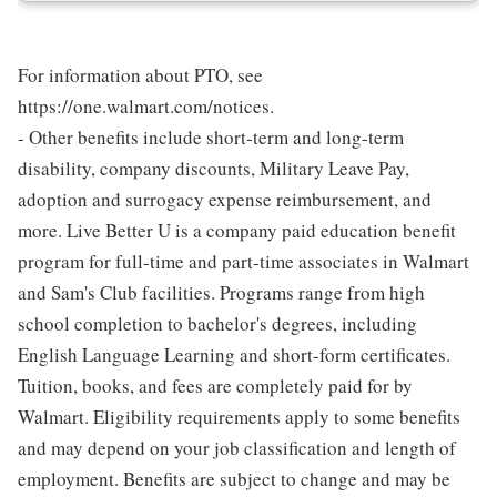
For information about PTO, see
https://one.walmart.com/notices.
- Other benefits include short-term and long-term
disability, company discounts, Military Leave Pay,
adoption and surrogacy expense reimbursement, and
more. Live Better U is a company paid education benefit
program for full-time and part-time associates in Walmart
and Sam's Club facilities. Programs range from high
school completion to bachelor's degrees, including
English Language Learning and short-form certificates.
Tuition, books, and fees are completely paid for by
Walmart. Eligibility requirements apply to some benefits
and may depend on your job classification and length of
employment. Benefits are subject to change and may be