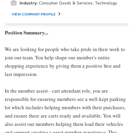
Industry:
Consumer Goods & Services, Technology
VIEW COMPANY PROFILE
Position Summary...
We are looking for people who take pride in their work to
join our team. You help shape our member's entire
shopping experience by giving them a positive first and
last impression.
In the member assist - cart attendant role, you are
responsible for ensuring members see a well-kept parking
lot which includes helping members with their purchases,
and ensure there are carts ready and available. You will
also assist our members helping them load their vehicles
and support creating a great member experience. This