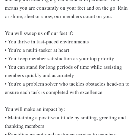
means you are constantly on your feet and on the go. Rain
or shine, sleet or snow, our members count on you.
You will sweep us off our feet if:
• You thrive in fast-paced environments
• You're a multi-tasker at heart
• You keep member satisfaction as your top priority
• You can stand for long periods of time while assisting
members quickly and accurately
• You're a problem solver who tackles obstacles head-on to
ensure each task is completed with excellence
You will make an impact by:
• Maintaining a positive attitude by smiling, greeting and
thanking members
• Providing exceptional customer service to members