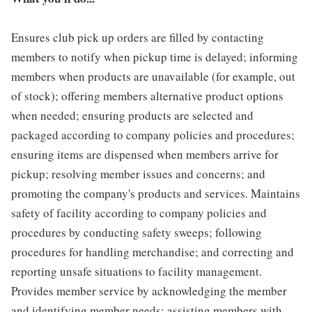
Ensures club pick up orders are filled by contacting
members to notify when pickup time is delayed; informing
members when products are unavailable (for example, out
of stock); offering members alternative product options
when needed; ensuring products are selected and
packaged according to company policies and procedures;
ensuring items are dispensed when members arrive for
pickup; resolving member issues and concerns; and
promoting the company's products and services. Maintains
safety of facility according to company policies and
procedures by conducting safety sweeps; following
procedures for handling merchandise; and correcting and
reporting unsafe situations to facility management.
Provides member service by acknowledging the member
and identifying member needs; assisting members with