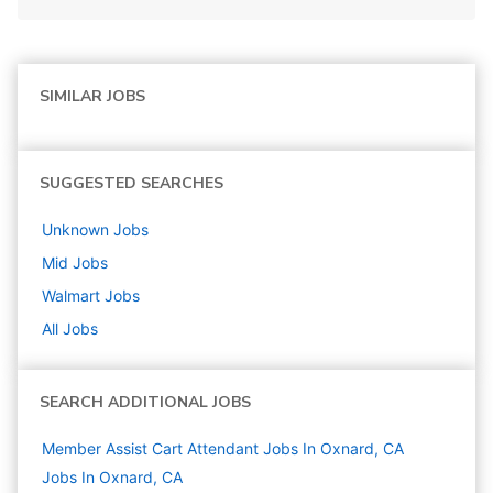
SIMILAR JOBS
SUGGESTED SEARCHES
Unknown
Jobs
Mid
Jobs
Walmart
Jobs
All Jobs
SEARCH ADDITIONAL JOBS
Member Assist Cart Attendant Jobs In Oxnard, CA
Jobs In Oxnard, CA