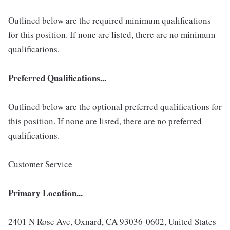
Outlined below are the required minimum qualifications
for this position. If none are listed, there are no minimum
qualifications.
Preferred Qualifications...
Outlined below are the optional preferred qualifications for
this position. If none are listed, there are no preferred
qualifications.
Customer Service
Primary Location...
2401 N Rose Ave, Oxnard, CA 93036-0602, United States