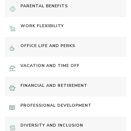
PARENTAL BENEFITS
WORK FLEXIBILITY
OFFICE LIFE AND PERKS
VACATION AND TIME OFF
FINANCIAL AND RETIREMENT
PROFESSIONAL DEVELOPMENT
DIVERSITY AND INCLUSION