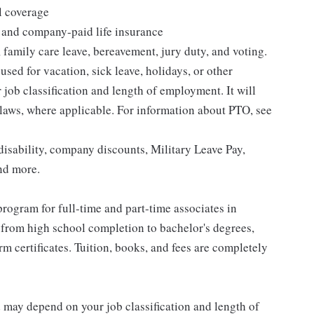
l coverage
 and company-paid life insurance
 family care leave, bereavement, jury duty, and voting.
sed for vacation, sick leave, holidays, or other
ob classification and length of employment. It will
 laws, where applicable. For information about PTO, see
isability, company discounts, Military Leave Pay,
nd more.
rogram for full-time and part-time associates in
 from high school completion to bachelor's degrees,
 certificates. Tuition, books, and fees are completely
d may depend on your job classification and length of