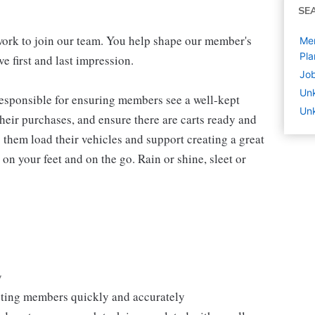
SE
work to join our team. You help shape our member's
Mem
Pla
e first and last impression.
Job
Un
 responsible for ensuring members see a well-kept
Unk
eir purchases, and ensure there are carts ready and
 them load their vehicles and support creating a great
n your feet and on the go. Rain or shine, sleet or
y
isting members quickly and accurately