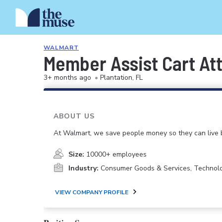
WALMART
Member Assist Cart At
3+ months ago
•
Plantation, FL
ABOUT US
At Walmart, we save people money so they can live b
Size:
10000+ employees
Industry:
Consumer Goods & Services, Technol
VIEW COMPANY PROFILE