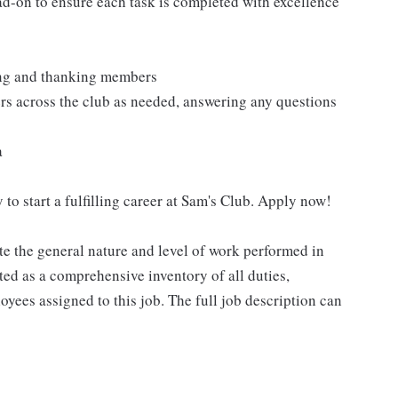
ad-on to ensure each task is completed with excellence
ting and thanking members
rs across the club as needed, answering any questions
a
 to start a fulfilling career at Sam's Club. Apply now!
e the general nature and level of work performed in
eted as a comprehensive inventory of all duties,
oyees assigned to this job. The full job description can