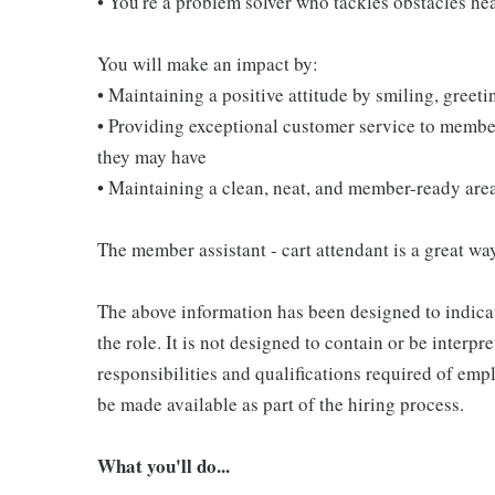
• You're a problem solver who tackles obstacles he
You will make an impact by:
• Maintaining a positive attitude by smiling, gree
• Providing exceptional customer service to membe
they may have
• Maintaining a clean, neat, and member-ready are
The member assistant - cart attendant is a great way
The above information has been designed to indicat
the role. It is not designed to contain or be interpr
responsibilities and qualifications required of empl
be made available as part of the hiring process.
What you'll do...