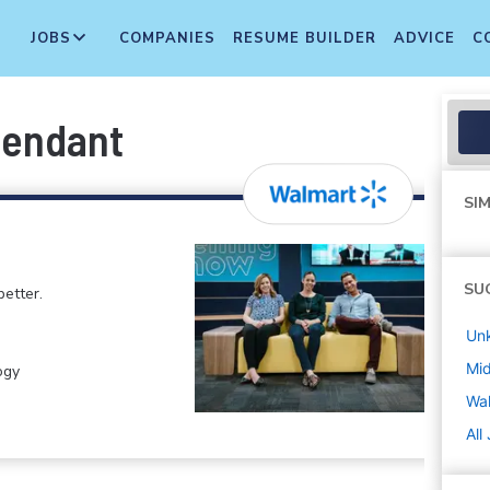
JOBS
COMPANIES
RESUME BUILDER
ADVICE
C
tendant
SIM
SU
etter.
Un
Mi
ogy
Wa
All