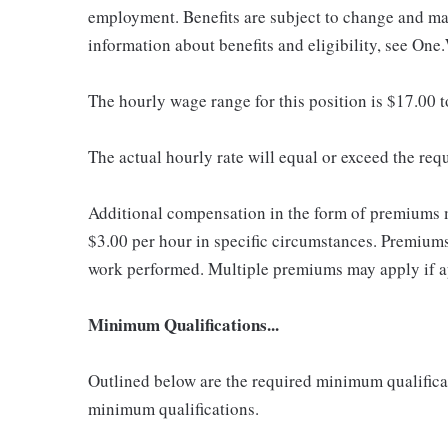
employment. Benefits are subject to change and may
information about benefits and eligibility, see One
The hourly wage range for this position is $17.00 
The actual hourly rate will equal or exceed the re
Additional compensation in the form of premiums 
$3.00 per hour in specific circumstances. Premiums 
work performed. Multiple premiums may apply if app
Minimum Qualifications...
Outlined below are the required minimum qualificatio
minimum qualifications.