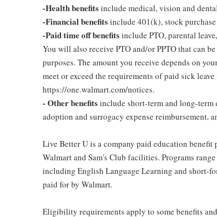
-Health benefits
include medical, vision and denta
-Financial benefits
include 401(k), stock purchase
-Paid time off benefits
include PTO, parental leave,
You will also receive PTO and/or PPTO that can be u
purposes. The amount you receive depends on your j
meet or exceed the requirements of paid sick leave
https://one.walmart.com/notices.
- Other benefits
include short-term and long-term d
adoption and surrogacy expense reimbursement, a
Live Better U is a company paid education benefit p
Walmart and Sam's Club facilities. Programs range
including English Language Learning and short-form
paid for by Walmart.
Eligibility requirements apply to some benefits an