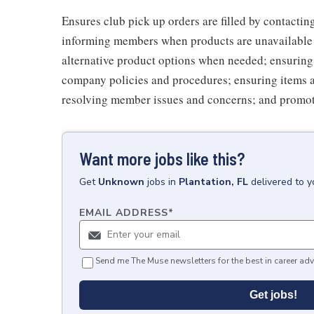
Ensures club pick up orders are filled by contacti
informing members when products are unavailable (
alternative product options when needed; ensuring
company policies and procedures; ensuring items 
resolving member issues and concerns; and promot
Want more jobs like this?
Get
Unknown
jobs
in
Plantation, FL
delivered to 
EMAIL ADDRESS
*
Send me The Muse newsletters for the best in career adv
Get jobs!