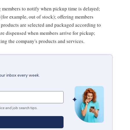
ng members to notify when pickup time is delayed;
for example, out of stock); offering members
 products are selected and packaged according to
are dispensed when members arrive for pickup;
ing the company's products and services.
your inbox every week.
ice and job search tips.