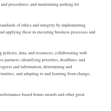
 and procedures; and maintaining parking lot
tandards of ethics and integrity by implementing
and applying these in executing business processes and
 policies, data, and resources; collaborating with
 partners; identifying priorities, deadlines, and
rogress and information; determining and
nities; and adapting to and learning from change,
s performance-based bonus awards and other great