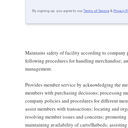
By signing up, you agree to our
Terms of Service
&
Privacy P
Maintains safety of facility according to company
following procedures for handling merchandise; and
management.
Provides member service by acknowledging the me
members with purchasing decisions; processing me
company policies and procedures for different memb
assist members with transactions; locating and or
resolving member issues and concerns; promoting 
maintaining availability of carts/flatbeds; assistin