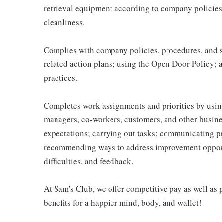
retrieval equipment according to company policies
cleanliness.
Complies with company policies, procedures, and s
related action plans; using the Open Door Policy; 
practices.
Completes work assignments and priorities by using
managers, co-workers, customers, and other business
expectations; carrying out tasks; communicating p
recommending ways to address improvement opportu
difficulties, and feedback.
At Sam's Club, we offer competitive pay as well a
benefits for a happier mind, body, and wallet!