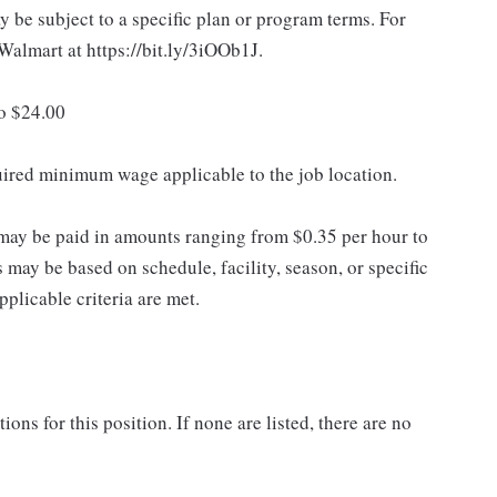
 be subject to a specific plan or program terms. For
.Walmart at https://bit.ly/3iOOb1J.
to $24.00
quired minimum wage applicable to the job location.
may be paid in amounts ranging from $0.35 per hour to
may be based on schedule, facility, season, or specific
licable criteria are met.
ns for this position. If none are listed, there are no