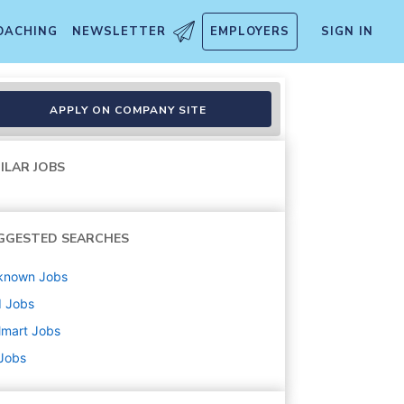
OACHING
NEWSLETTER
EMPLOYERS
SIGN IN
APPLY ON COMPANY SITE
ILAR JOBS
GGESTED SEARCHES
known
Jobs
d
Jobs
lmart
Jobs
 Jobs