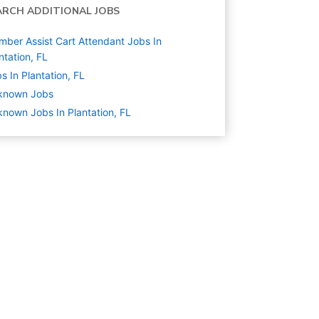
ARCH ADDITIONAL JOBS
ber Assist Cart Attendant Jobs In
ntation, FL
s In Plantation, FL
known
Jobs
nown Jobs In Plantation, FL