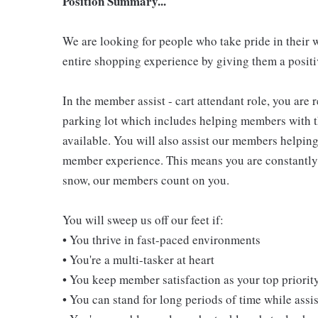
Position Summary...
We are looking for people who take pride in their 
entire shopping experience by giving them a positiv
In the member assist - cart attendant role, you are
parking lot which includes helping members with th
available. You will also assist our members helping
member experience. This means you are constantly o
snow, our members count on you.
You will sweep us off our feet if:
• You thrive in fast-paced environments
• You're a multi-tasker at heart
• You keep member satisfaction as your top priorit
• You can stand for long periods of time while ass