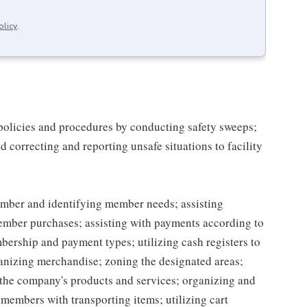
olicy
.
 policies and procedures by conducting safety sweeps;
 correcting and reporting unsafe situations to facility
mber and identifying member needs; assisting
mber purchases; assisting with payments according to
ership and payment types; utilizing cash registers to
ganizing merchandise; zoning the designated areas;
the company's products and services; organizing and
g members with transporting items; utilizing cart