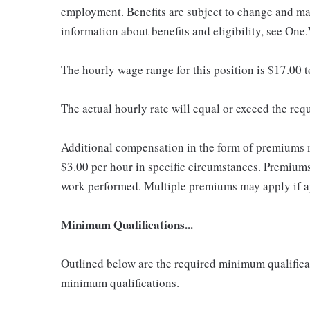
employment. Benefits are subject to change and may
information about benefits and eligibility, see One
The hourly wage range for this position is $17.00 
The actual hourly rate will equal or exceed the re
Additional compensation in the form of premiums 
$3.00 per hour in specific circumstances. Premiums 
work performed. Multiple premiums may apply if app
Minimum Qualifications...
Outlined below are the required minimum qualificatio
minimum qualifications.