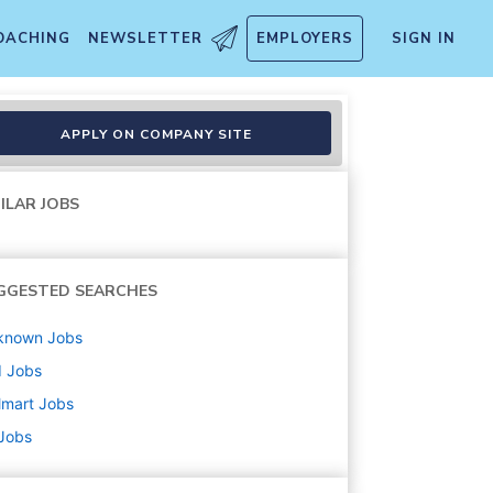
OACHING
NEWSLETTER
EMPLOYERS
SIGN IN
APPLY ON COMPANY SITE
ILAR JOBS
GGESTED SEARCHES
known
Jobs
d
Jobs
lmart
Jobs
 Jobs