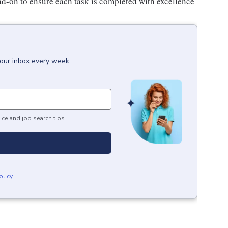
ad-on to ensure each task is completed with excellence
your inbox every week.
ice and job search tips.
olicy
.