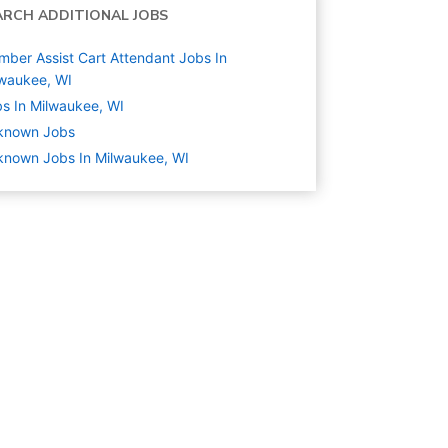
ARCH ADDITIONAL JOBS
ber Assist Cart Attendant Jobs In
waukee, WI
s In Milwaukee, WI
known
Jobs
nown Jobs In Milwaukee, WI