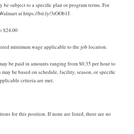
 be subject to a specific plan or program terms. For
.Walmart at https://bit.ly/3iOOb1J.
to $24.00
quired minimum wage applicable to the job location.
may be paid in amounts ranging from $0.35 per hour to
may be based on schedule, facility, season, or specific
licable criteria are met.
ns for this position. If none are listed, there are no