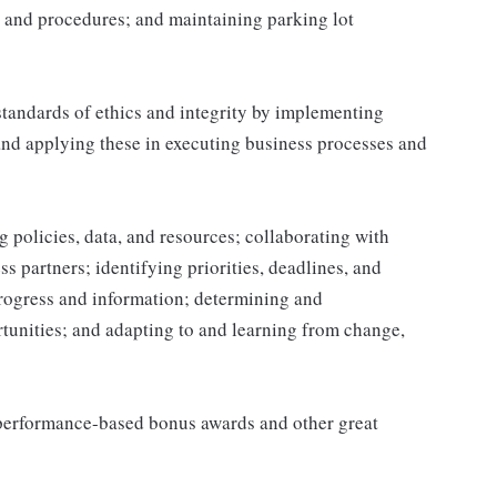
 and procedures; and maintaining parking lot
tandards of ethics and integrity by implementing
and applying these in executing business processes and
 policies, data, and resources; collaborating with
 partners; identifying priorities, deadlines, and
rogress and information; determining and
nities; and adapting to and learning from change,
s performance-based bonus awards and other great