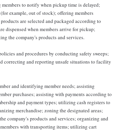
ng members to notify when pickup time is delayed;
for example, out of stock); offering members
 products are selected and packaged according to
are dispensed when members arrive for pickup;
ing the company's products and services.
 policies and procedures by conducting safety sweeps;
 correcting and reporting unsafe situations to facility
mber and identifying member needs; assisting
mber purchases; assisting with payments according to
ership and payment types; utilizing cash registers to
ganizing merchandise; zoning the designated areas;
the company's products and services; organizing and
g members with transporting items; utilizing cart