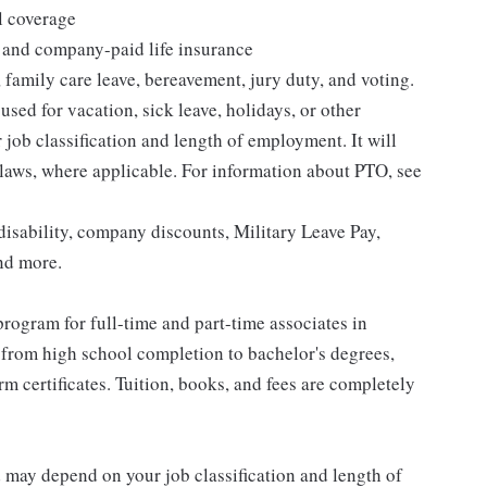
l coverage
 and company-paid life insurance
 family care leave, bereavement, jury duty, and voting.
sed for vacation, sick leave, holidays, or other
ob classification and length of employment. It will
 laws, where applicable. For information about PTO, see
isability, company discounts, Military Leave Pay,
nd more.
rogram for full-time and part-time associates in
 from high school completion to bachelor's degrees,
 certificates. Tuition, books, and fees are completely
d may depend on your job classification and length of