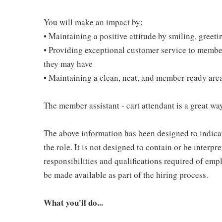
You will make an impact by:
• Maintaining a positive attitude by smiling, gree
• Providing exceptional customer service to membe
they may have
• Maintaining a clean, neat, and member-ready are
The member assistant - cart attendant is a great way
The above information has been designed to indicat
the role. It is not designed to contain or be interpr
responsibilities and qualifications required of empl
be made available as part of the hiring process.
What you'll do...