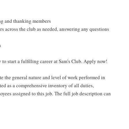
ting and thanking members
rs across the club as needed, answering any questions
a
 to start a fulfilling career at Sam's Club. Apply now!
e the general nature and level of work performed in
eted as a comprehensive inventory of all duties,
oyees assigned to this job. The full job description can