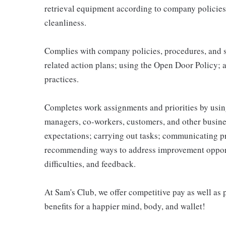
retrieval equipment according to company policies
cleanliness.
Complies with company policies, procedures, and s
related action plans; using the Open Door Policy; 
practices.
Completes work assignments and priorities by using
managers, co-workers, customers, and other business
expectations; carrying out tasks; communicating p
recommending ways to address improvement opportu
difficulties, and feedback.
At Sam's Club, we offer competitive pay as well a
benefits for a happier mind, body, and wallet!