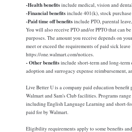
-Health benefits
include medical, vision and denta
-Financial benefits
include 401(k), stock purchase
-Paid time off benefits
include PTO, parental leave,
You will also receive PTO and/or PPTO that can be u
purposes. The amount you receive depends on your j
meet or exceed the requirements of paid sick leave
https://one.walmart.com/notices.
- Other benefits
include short-term and long-term d
adoption and surrogacy expense reimbursement, a
Live Better U is a company paid education benefit p
Walmart and Sam's Club facilities. Programs range
including English Language Learning and short-form
paid for by Walmart.
Eligibility requirements apply to some benefits an