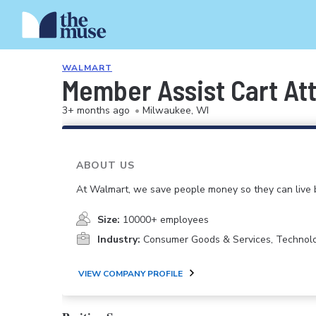
WALMART
Member Assist Cart At
3+ months ago
•
Milwaukee, WI
ABOUT US
At Walmart, we save people money so they can live b
Size:
10000+ employees
Industry:
Consumer Goods & Services, Technol
VIEW COMPANY PROFILE