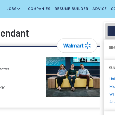
JOBS
COMPANIES
RESUME BUILDER
ADVICE
C
tendant
SIM
SU
etter.
Un
Mi
ogy
Wa
All