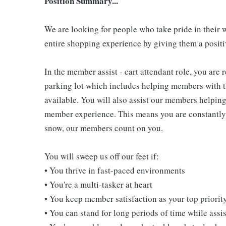
Position Summary...
We are looking for people who take pride in their 
entire shopping experience by giving them a positiv
In the member assist - cart attendant role, you are
parking lot which includes helping members with th
available. You will also assist our members helping
member experience. This means you are constantly o
snow, our members count on you.
You will sweep us off our feet if:
• You thrive in fast-paced environments
• You're a multi-tasker at heart
• You keep member satisfaction as your top priorit
• You can stand for long periods of time while ass