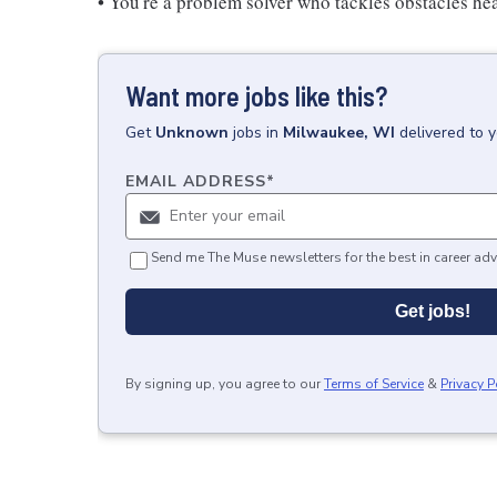
• You're a problem solver who tackles obstacles he
Want more jobs like this?
Get
Unknown
jobs
in
Milwaukee, WI
delivered to 
EMAIL ADDRESS
*
Send me The Muse newsletters for the best in career adv
Get jobs!
By signing up, you agree to our
Terms of Service
&
Privacy P