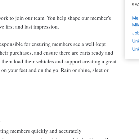
SE
work to join our team. You help shape our member's
Mem
Mil
e first and last impression.
Job
Un
 responsible for ensuring members see a well-kept
Unk
eir purchases, and ensure there are carts ready and
 them load their vehicles and support creating a great
n your feet and on the go. Rain or shine, sleet or
y
isting members quickly and accurately