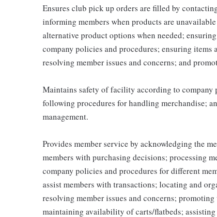
Ensures club pick up orders are filled by contacti
informing members when products are unavailable (
alternative product options when needed; ensuring
company policies and procedures; ensuring items 
resolving member issues and concerns; and promot
Maintains safety of facility according to company
following procedures for handling merchandise; and
management.
Provides member service by acknowledging the me
members with purchasing decisions; processing me
company policies and procedures for different memb
assist members with transactions; locating and or
resolving member issues and concerns; promoting 
maintaining availability of carts/flatbeds; assistin