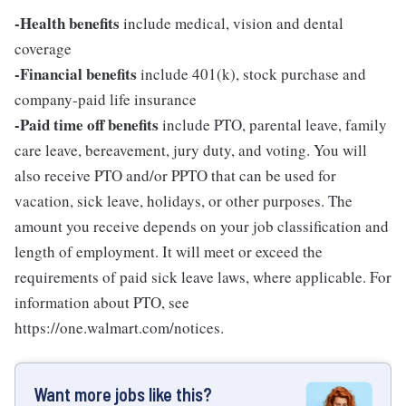
-Health benefits
include medical, vision and dental
coverage
-Financial benefits
include 401(k), stock purchase and
company-paid life insurance
-Paid time off benefits
include PTO, parental leave, family
care leave, bereavement, jury duty, and voting. You will
also receive PTO and/or PPTO that can be used for
vacation, sick leave, holidays, or other purposes. The
amount you receive depends on your job classification and
length of employment. It will meet or exceed the
requirements of paid sick leave laws, where applicable. For
information about PTO, see
https://one.walmart.com/notices.
Want more jobs like this?