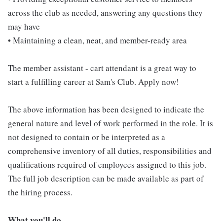
across the club as needed, answering any questions they
may have
• Maintaining a clean, neat, and member-ready area
The member assistant - cart attendant is a great way to
start a fulfilling career at Sam's Club. Apply now!
The above information has been designed to indicate the
general nature and level of work performed in the role. It is
not designed to contain or be interpreted as a
comprehensive inventory of all duties, responsibilities and
qualifications required of employees assigned to this job.
The full job description can be made available as part of
the hiring process.
What you'll do...