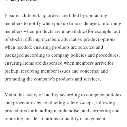
Ensures club pick up orders are filled by contacting
members to notify when pickup time is delayed; informing
members when products are unavailable (for example, out
of stock); offering members alternative product options
when needed; ensuring products are selected and
packaged according to company policies and procedures;
ensuring items are dispensed when members arrive for
pickup; resolving member issues and concerns; and
promoting the company's products and services.
Maintains safety of facility according to company policies
and procedures by conducting safety sweeps; following
procedures for handling merchandise; and correcting and
reporting unsafe situations to facility management.