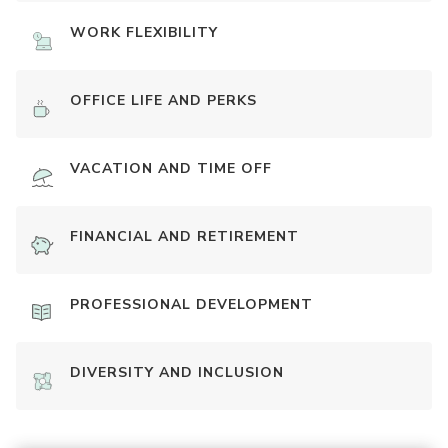
WORK FLEXIBILITY
OFFICE LIFE AND PERKS
VACATION AND TIME OFF
FINANCIAL AND RETIREMENT
PROFESSIONAL DEVELOPMENT
DIVERSITY AND INCLUSION