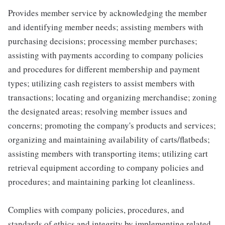
Provides member service by acknowledging the member
and identifying member needs; assisting members with
purchasing decisions; processing member purchases;
assisting with payments according to company policies
and procedures for different membership and payment
types; utilizing cash registers to assist members with
transactions; locating and organizing merchandise; zoning
the designated areas; resolving member issues and
concerns; promoting the company's products and services;
organizing and maintaining availability of carts/flatbeds;
assisting members with transporting items; utilizing cart
retrieval equipment according to company policies and
procedures; and maintaining parking lot cleanliness.
Complies with company policies, procedures, and
standards of ethics and integrity by implementing related