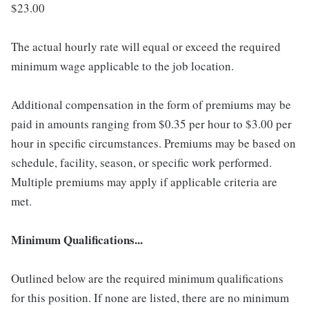
$23.00
The actual hourly rate will equal or exceed the required
minimum wage applicable to the job location.
Additional compensation in the form of premiums may be
paid in amounts ranging from $0.35 per hour to $3.00 per
hour in specific circumstances. Premiums may be based on
schedule, facility, season, or specific work performed.
Multiple premiums may apply if applicable criteria are
met.
Minimum Qualifications...
Outlined below are the required minimum qualifications
for this position. If none are listed, there are no minimum