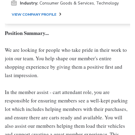
Industry:
Consumer Goods & Services, Technology
VIEW COMPANY PROFILE
Position Summary...
We are looking for people who take pride in their work to
join our team. You help shape our member's entire
shopping experience by giving them a positive first and
last impression.
In the member assist - cart attendant role, you are
responsible for ensuring members see a well-kept parking
lot which includes helping members with their purchases,
and ensure there are carts ready and available. You will
also assist our members helping them load their vehicles
and support creating a great member experience. This