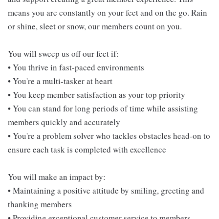
means you are constantly on your feet and on the go. Rain
or shine, sleet or snow, our members count on you.
You will sweep us off our feet if:
• You thrive in fast-paced environments
• You're a multi-tasker at heart
• You keep member satisfaction as your top priority
• You can stand for long periods of time while assisting
members quickly and accurately
• You're a problem solver who tackles obstacles head-on to
ensure each task is completed with excellence
You will make an impact by:
• Maintaining a positive attitude by smiling, greeting and
thanking members
• Providing exceptional customer service to members