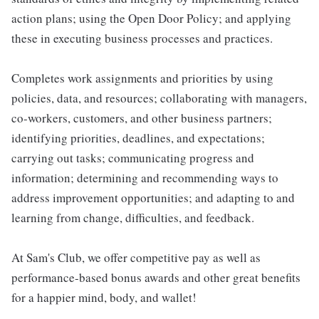
action plans; using the Open Door Policy; and applying
these in executing business processes and practices.
Completes work assignments and priorities by using
policies, data, and resources; collaborating with managers,
co-workers, customers, and other business partners;
identifying priorities, deadlines, and expectations;
carrying out tasks; communicating progress and
information; determining and recommending ways to
address improvement opportunities; and adapting to and
learning from change, difficulties, and feedback.
At Sam's Club, we offer competitive pay as well as
performance-based bonus awards and other great benefits
for a happier mind, body, and wallet!