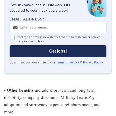
Get
Unknown
jobs
in
Blue Ash, OH
delivered to your inbox every week.
EMAIL ADDRESS
*
Send me The Muse newsletters for the best in career advice
and job search tips.
Get jobs!
By signing up, you agree to our
Terms of Service
&
Privacy Policy
.
- Other benefits
include short-term and long-term
disability, company discounts, Military Leave Pay,
adoption and surrogacy expense reimbursement, and
more.