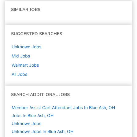
SIMILAR JOBS
SUGGESTED SEARCHES
Unknown
Jobs
Mid
Jobs
Walmart
Jobs
All Jobs
SEARCH ADDITIONAL JOBS
Member Assist Cart Attendant Jobs In Blue Ash, OH
Jobs In Blue Ash, OH
Unknown
Jobs
Unknown Jobs In Blue Ash, OH