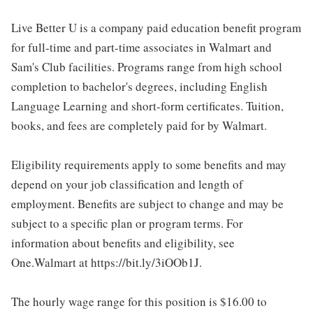
Live Better U is a company paid education benefit program
for full-time and part-time associates in Walmart and
Sam's Club facilities. Programs range from high school
completion to bachelor's degrees, including English
Language Learning and short-form certificates. Tuition,
books, and fees are completely paid for by Walmart.
Eligibility requirements apply to some benefits and may
depend on your job classification and length of
employment. Benefits are subject to change and may be
subject to a specific plan or program terms. For
information about benefits and eligibility, see
One.Walmart at https://bit.ly/3iOOb1J.
The hourly wage range for this position is $16.00 to