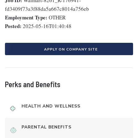
Job ID:
Walmart-8261_R-176941-
fd3409f73a3f88da5a667c8014a756eb
Employment Type:
OTHER
Posted:
2025-05-16T01:40:48
APPLY ON COMPANY SITE
Perks and Benefits
HEALTH AND WELLNESS
PARENTAL BENEFITS