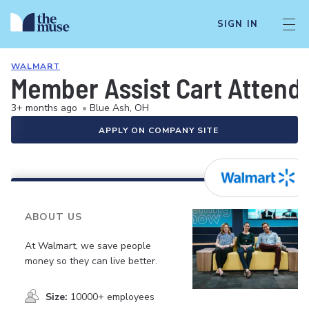
SIGN IN
WALMART
Member Assist Cart Attend
3+ months ago
•
Blue Ash, OH
APPLY ON COMPANY SITE
ABOUT US
At Walmart, we save people
money so they can live better.
Size:
10000+ employees