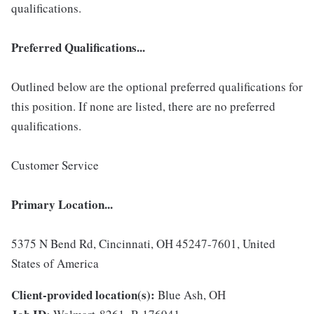
qualifications.
Preferred Qualifications...
Outlined below are the optional preferred qualifications for
this position. If none are listed, there are no preferred
qualifications.
Customer Service
Primary Location...
5375 N Bend Rd, Cincinnati, OH 45247-7601, United
States of America
Client-provided location(s):
Blue Ash, OH