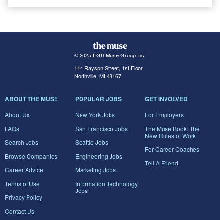
© 2025 FGB Muse Group Inc.
114 Rayson Street, 1st Floor
Northville, MI 48167
ABOUT THE MUSE
POPULAR JOBS
GET INVOLVED
About Us
New York Jobs
For Employers
FAQs
San Francisco Jobs
The Muse Book: The
New Rules of Work
Search Jobs
Seattle Jobs
For Career Coaches
Browse Companies
Engineering Jobs
Tell A Friend
Career Advice
Marketing Jobs
Terms of Use
Information Technology
Jobs
Privacy Policy
Contact Us