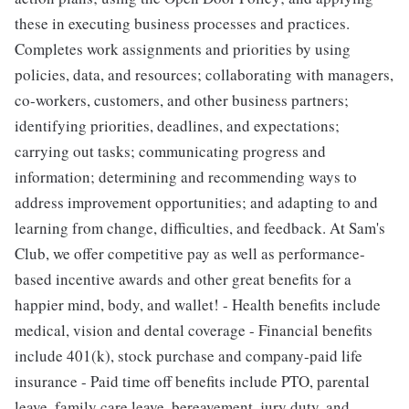
these in executing business processes and practices.
Completes work assignments and priorities by using
policies, data, and resources; collaborating with managers,
co-workers, customers, and other business partners;
identifying priorities, deadlines, and expectations;
carrying out tasks; communicating progress and
information; determining and recommending ways to
address improvement opportunities; and adapting to and
learning from change, difficulties, and feedback. At Sam's
Club, we offer competitive pay as well as performance-
based incentive awards and other great benefits for a
happier mind, body, and wallet! - Health benefits include
medical, vision and dental coverage - Financial benefits
include 401(k), stock purchase and company-paid life
insurance - Paid time off benefits include PTO, parental
leave, family care leave, bereavement, jury duty, and