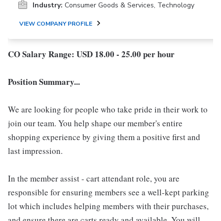
Industry:
Consumer Goods & Services, Technology
VIEW COMPANY PROFILE
CO Salary Range: USD 18.00 - 25.00 per hour
Position Summary...
We are looking for people who take pride in their work to
join our team. You help shape our member's entire
shopping experience by giving them a positive first and
last impression.
In the member assist - cart attendant role, you are
responsible for ensuring members see a well-kept parking
lot which includes helping members with their purchases,
and ensure there are carts ready and available. You will