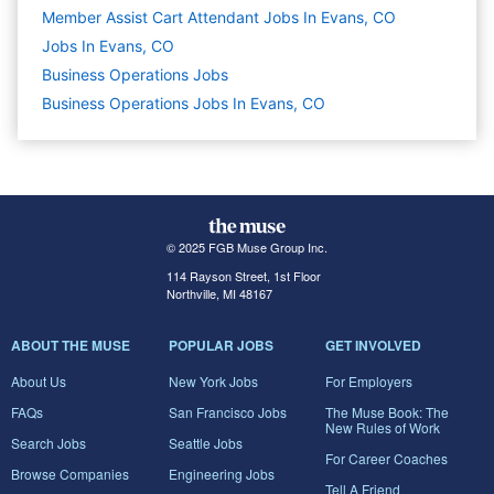
Member Assist Cart Attendant Jobs In Evans, CO
Jobs In Evans, CO
Business Operations
Jobs
Business Operations Jobs In Evans, CO
© 2025 FGB Muse Group Inc.
114 Rayson Street, 1st Floor
Northville, MI 48167
ABOUT THE MUSE
POPULAR JOBS
GET INVOLVED
About Us
New York Jobs
For Employers
FAQs
San Francisco Jobs
The Muse Book: The
New Rules of Work
Search Jobs
Seattle Jobs
For Career Coaches
Browse Companies
Engineering Jobs
Tell A Friend