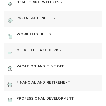
HEALTH AND WELLNESS
PARENTAL BENEFITS
WORK FLEXIBILITY
OFFICE LIFE AND PERKS
VACATION AND TIME OFF
FINANCIAL AND RETIREMENT
PROFESSIONAL DEVELOPMENT