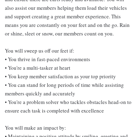
also assist our members helping them load their vehicles
and support creating a great member experience. This
means you are constantly on your feet and on the go. Rain
or shine, sleet or snow, our members count on you.
You will sweep us off our feet if:
• You thrive in fast-paced environments
• You're a multi-tasker at heart
• You keep member satisfaction as your top priority
• You can stand for long periods of time while assisting
members quickly and accurately
• You're a problem solver who tackles obstacles head-on to
ensure each task is completed with excellence
You will make an impact by:
• Maintaining a positive attitude by smiling, greeting and