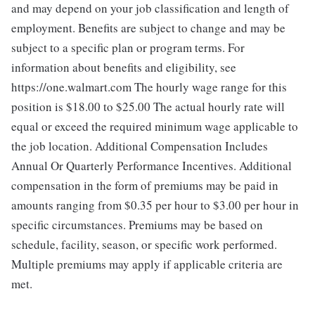
and may depend on your job classification and length of
employment. Benefits are subject to change and may be
subject to a specific plan or program terms. For
information about benefits and eligibility, see
https://one.walmart.com The hourly wage range for this
position is $18.00 to $25.00
The actual hourly rate will
equal or exceed the required minimum wage applicable to
the job location. Additional Compensation Includes
Annual Or Quarterly Performance Incentives. Additional
compensation in the form of premiums may be paid in
amounts ranging from $0.35 per hour to $3.00 per hour in
specific circumstances. Premiums may be based on
schedule, facility, season, or specific work performed.
Multiple premiums may apply if applicable criteria are
met.