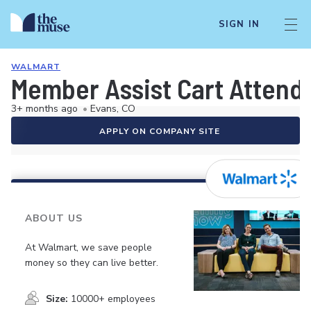
SIGN IN
WALMART
Member Assist Cart Attend
3+ months ago
•
Evans, CO
APPLY ON COMPANY SITE
ABOUT US
At Walmart, we save people
money so they can live better.
Size:
10000+ employees