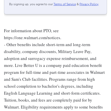
By signing up, you agree to our
Terms of Service
&
Privacy Policy
.
For information about PTO, see
https://one.walmart.com/notices.
- Other benefits include short-term and long-term
disability, company discounts, Military Leave Pay,
adoption and surrogacy expense reimbursement, and
more. Live Better U is a company paid education benefit
program for full-time and part-time associates in Walmart
and Sam's Club facilities. Programs range from high
school completion to bachelor's degrees, including
English Language Learning and short-form certificates.
Tuition, books, and fees are completely paid for by
Walmart. Eligibility requirements apply to some benefits