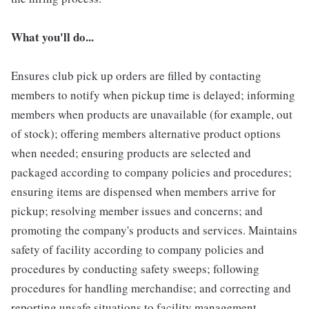
What you'll do...
Ensures club pick up orders are filled by contacting
members to notify when pickup time is delayed; informing
members when products are unavailable (for example, out
of stock); offering members alternative product options
when needed; ensuring products are selected and
packaged according to company policies and procedures;
ensuring items are dispensed when members arrive for
pickup; resolving member issues and concerns; and
promoting the company's products and services. Maintains
safety of facility according to company policies and
procedures by conducting safety sweeps; following
procedures for handling merchandise; and correcting and
reporting unsafe situations to facility management.