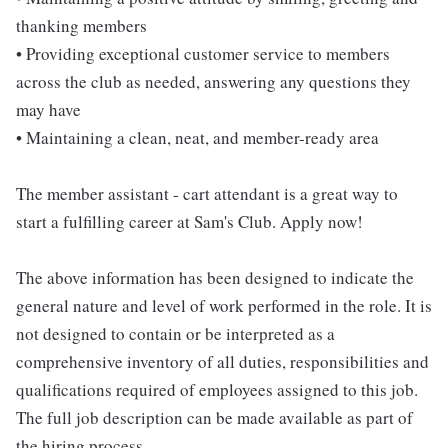
thanking members
• Providing exceptional customer service to members
across the club as needed, answering any questions they
may have
• Maintaining a clean, neat, and member-ready area
The member assistant - cart attendant is a great way to
start a fulfilling career at Sam's Club. Apply now!
The above information has been designed to indicate the
general nature and level of work performed in the role. It is
not designed to contain or be interpreted as a
comprehensive inventory of all duties, responsibilities and
qualifications required of employees assigned to this job.
The full job description can be made available as part of
the hiring process.