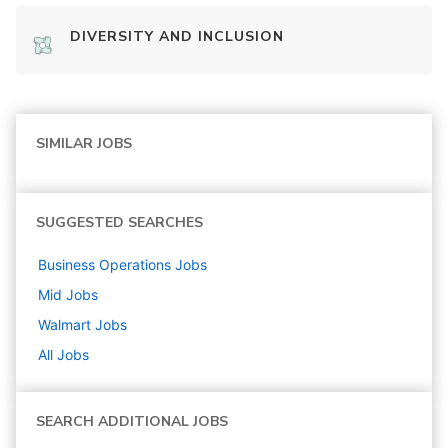
DIVERSITY AND INCLUSION
SIMILAR JOBS
SUGGESTED SEARCHES
Business Operations
Jobs
Mid
Jobs
Walmart
Jobs
All Jobs
SEARCH ADDITIONAL JOBS