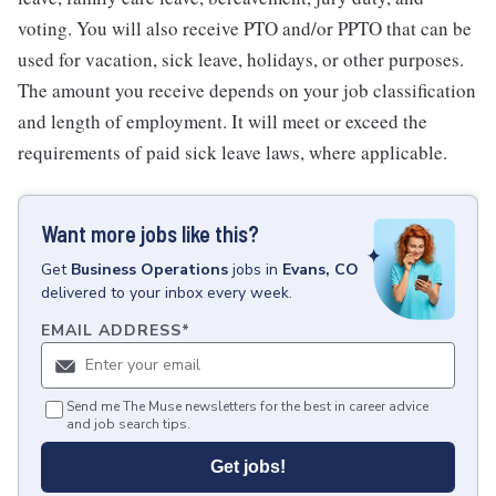
voting. You will also receive PTO and/or PPTO that can be
used for vacation, sick leave, holidays, or other purposes.
The amount you receive depends on your job classification
and length of employment. It will meet or exceed the
requirements of paid sick leave laws, where applicable.
Want more jobs like this?
Get
Business Operations
jobs
in
Evans, CO
delivered to your inbox every week.
EMAIL ADDRESS
*
Send me The Muse newsletters for the best in career advice
and job search tips.
Get jobs!