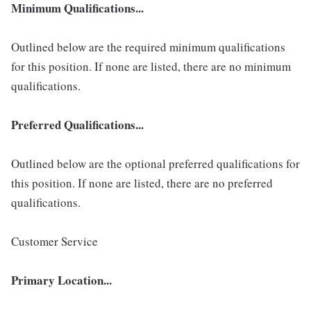
Minimum Qualifications...
Outlined below are the required minimum qualifications
for this position. If none are listed, there are no minimum
qualifications.
Preferred Qualifications...
Outlined below are the optional preferred qualifications for
this position. If none are listed, there are no preferred
qualifications.
Customer Service
Primary Location...