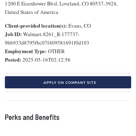
1200 E Eisenhower Blvd, Loveland, CO 80537-3924,
United States of America
Client-provided location(s):
Evans, CO
Job ID:
Walmart-8261_R-177737-
9bb933d8795fbc07f409581691f0d103
Employment Type:
OTHER
Posted:
2025-05-16T02:12:56
APPLY ON COMPANY SITE
Perks and Benefits