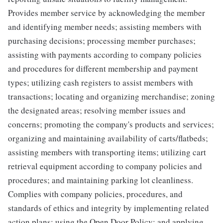
Provides member service by acknowledging the member
and identifying member needs; assisting members with
purchasing decisions; processing member purchases;
assisting with payments according to company policies
and procedures for different membership and payment
types; utilizing cash registers to assist members with
transactions; locating and organizing merchandise; zoning
the designated areas; resolving member issues and
concerns; promoting the company's products and services;
organizing and maintaining availability of carts/flatbeds;
assisting members with transporting items; utilizing cart
retrieval equipment according to company policies and
procedures; and maintaining parking lot cleanliness.
Complies with company policies, procedures, and
standards of ethics and integrity by implementing related
action plans; using the Open Door Policy; and applying