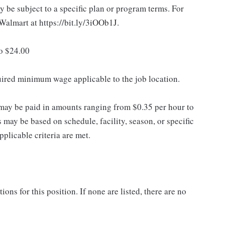
 be subject to a specific plan or program terms. For
.Walmart at https://bit.ly/3iOOb1J.
to $24.00
quired minimum wage applicable to the job location.
may be paid in amounts ranging from $0.35 per hour to
may be based on schedule, facility, season, or specific
licable criteria are met.
ns for this position. If none are listed, there are no