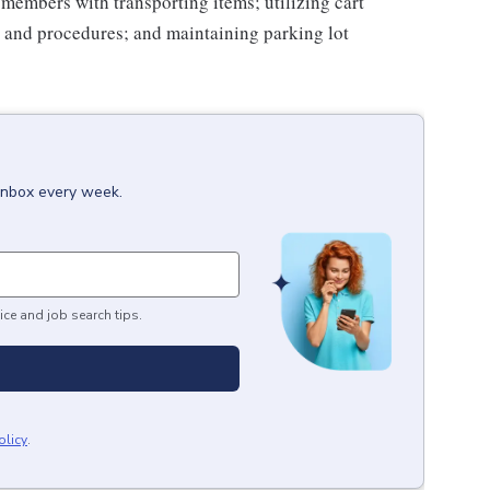
g members with transporting items; utilizing cart
 and procedures; and maintaining parking lot
 inbox every week.
ice and job search tips.
olicy
.