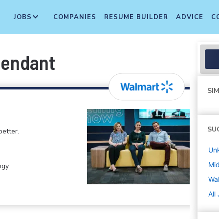
JOBS
COMPANIES
RESUME BUILDER
ADVICE
C
tendant
SIM
SU
etter.
Un
Mi
ogy
Wa
All