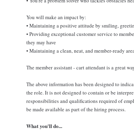
• You're a problem solver who tackles obstacles he
You will make an impact by:
• Maintaining a positive attitude by smiling, gree
• Providing exceptional customer service to membe
they may have
• Maintaining a clean, neat, and member-ready are
The member assistant - cart attendant is a great way
The above information has been designed to indicat
the role. It is not designed to contain or be interpr
responsibilities and qualifications required of empl
be made available as part of the hiring process.
What you'll do...