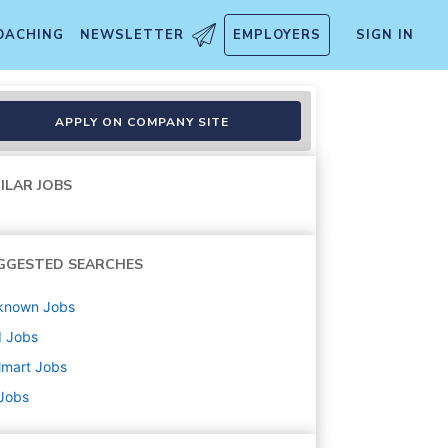
OACHING
NEWSLETTER
EMPLOYERS
SIGN IN
APPLY ON COMPANY SITE
ILAR JOBS
GGESTED SEARCHES
known
Jobs
d
Jobs
lmart
Jobs
 Jobs