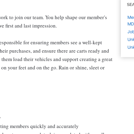
SE
work to join our team. You help shape our member's
Mem
MD
e first and last impression.
Job
Un
 responsible for ensuring members see a well-kept
Unk
eir purchases, and ensure there are carts ready and
 them load their vehicles and support creating a great
n your feet and on the go. Rain or shine, sleet or
y
isting members quickly and accurately