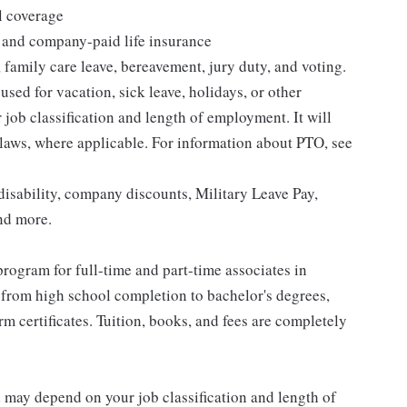
l coverage
 and company-paid life insurance
 family care leave, bereavement, jury duty, and voting.
sed for vacation, sick leave, holidays, or other
ob classification and length of employment. It will
 laws, where applicable. For information about PTO, see
isability, company discounts, Military Leave Pay,
nd more.
rogram for full-time and part-time associates in
 from high school completion to bachelor's degrees,
 certificates. Tuition, books, and fees are completely
d may depend on your job classification and length of