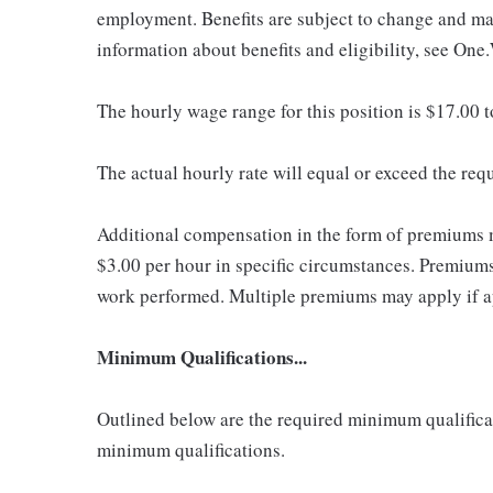
employment. Benefits are subject to change and may
information about benefits and eligibility, see One
The hourly wage range for this position is $17.00 
The actual hourly rate will equal or exceed the re
Additional compensation in the form of premiums 
$3.00 per hour in specific circumstances. Premiums 
work performed. Multiple premiums may apply if app
Minimum Qualifications...
Outlined below are the required minimum qualificatio
minimum qualifications.