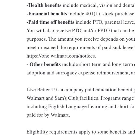
-Health benefits
include medical, vision and denta
-Financial benefits
include 401(k), stock purchase
-Paid time off benefits
include PTO, parental leave,
You will also receive PTO and/or PPTO that can be u
purposes. The amount you receive depends on your j
meet or exceed the requirements of paid sick leave
https://one.walmart.com/notices.
- Other benefits
include short-term and long-term d
adoption and surrogacy expense reimbursement, a
Live Better U is a company paid education benefit p
Walmart and Sam's Club facilities. Programs range
including English Language Learning and short-form
paid for by Walmart.
Eligibility requirements apply to some benefits an