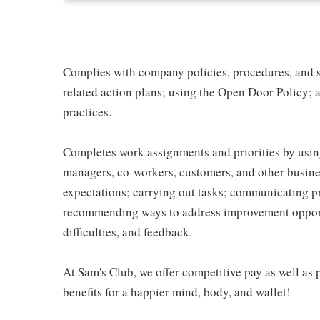
Complies with company policies, procedures, and s
related action plans; using the Open Door Policy; 
practices.
Completes work assignments and priorities by using
managers, co-workers, customers, and other business
expectations; carrying out tasks; communicating p
recommending ways to address improvement opportu
difficulties, and feedback.
At Sam's Club, we offer competitive pay as well a
benefits for a happier mind, body, and wallet!