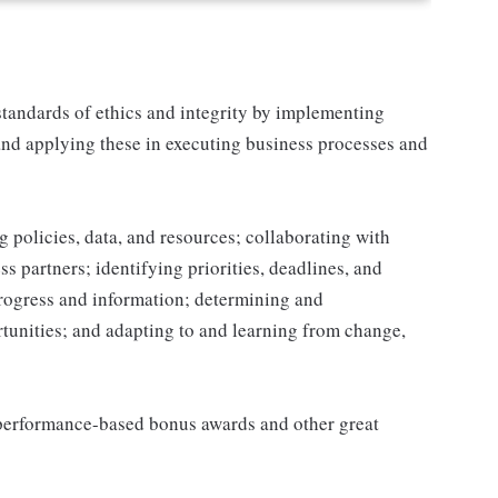
tandards of ethics and integrity by implementing
and applying these in executing business processes and
 policies, data, and resources; collaborating with
 partners; identifying priorities, deadlines, and
rogress and information; determining and
nities; and adapting to and learning from change,
s performance-based bonus awards and other great