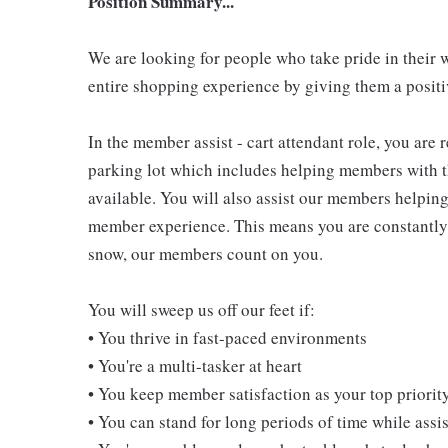
Position Summary...
We are looking for people who take pride in their 
entire shopping experience by giving them a positiv
In the member assist - cart attendant role, you are
parking lot which includes helping members with th
available. You will also assist our members helping
member experience. This means you are constantly o
snow, our members count on you.
You will sweep us off our feet if:
• You thrive in fast-paced environments
• You're a multi-tasker at heart
• You keep member satisfaction as your top priorit
• You can stand for long periods of time while ass