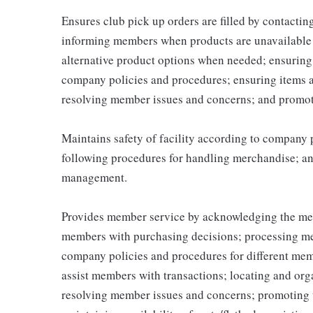
Ensures club pick up orders are filled by contacti
informing members when products are unavailable (
alternative product options when needed; ensuring
company policies and procedures; ensuring items 
resolving member issues and concerns; and promot
Maintains safety of facility according to company
following procedures for handling merchandise; and
management.
Provides member service by acknowledging the me
members with purchasing decisions; processing me
company policies and procedures for different memb
assist members with transactions; locating and or
resolving member issues and concerns; promoting 