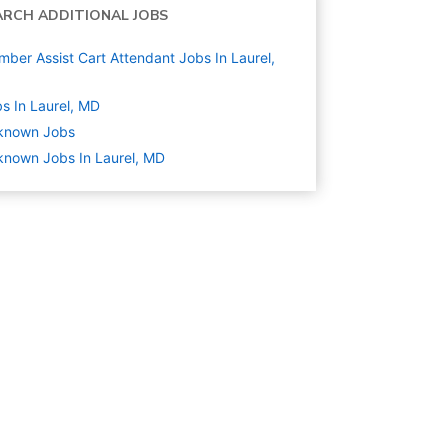
ARCH ADDITIONAL JOBS
ber Assist Cart Attendant Jobs In Laurel,
s In Laurel, MD
known
Jobs
nown Jobs In Laurel, MD