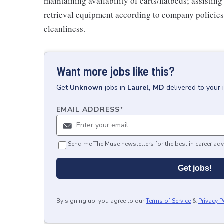
maintaining availability of carts/flatbeds; assistin
retrieval equipment according to company policies
cleanliness.
Want more jobs like this?
Get
Unknown
jobs
in
Laurel, MD
delivered to your
EMAIL ADDRESS
*
Send me The Muse newsletters for the best in career adv
Get jobs!
By signing up, you agree to our
Terms of Service
&
Privacy P