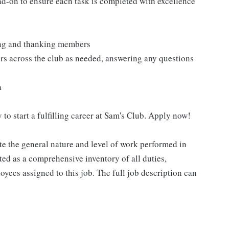
ad-on to ensure each task is completed with excellence
ting and thanking members
rs across the club as needed, answering any questions
a
 to start a fulfilling career at Sam's Club. Apply now!
e the general nature and level of work performed in
eted as a comprehensive inventory of all duties,
oyees assigned to this job. The full job description can