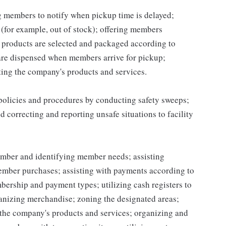
ng members to notify when pickup time is delayed;
for example, out of stock); offering members
 products are selected and packaged according to
are dispensed when members arrive for pickup;
ing the company's products and services.
 policies and procedures by conducting safety sweeps;
 correcting and reporting unsafe situations to facility
mber and identifying member needs; assisting
mber purchases; assisting with payments according to
ership and payment types; utilizing cash registers to
ganizing merchandise; zoning the designated areas;
the company's products and services; organizing and