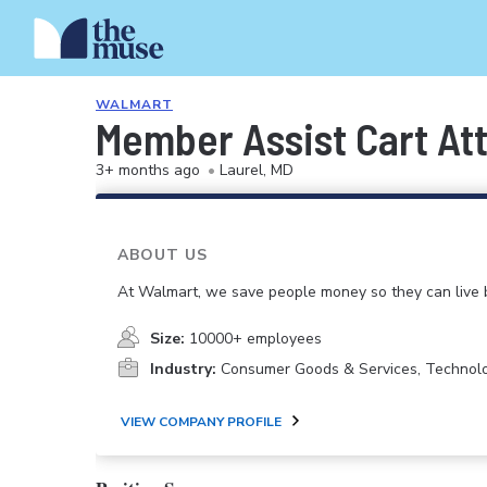
WALMART
Member Assist Cart At
3+ months ago
•
Laurel, MD
ABOUT US
At Walmart, we save people money so they can live b
Size:
10000+ employees
Industry:
Consumer Goods & Services, Technol
VIEW COMPANY PROFILE