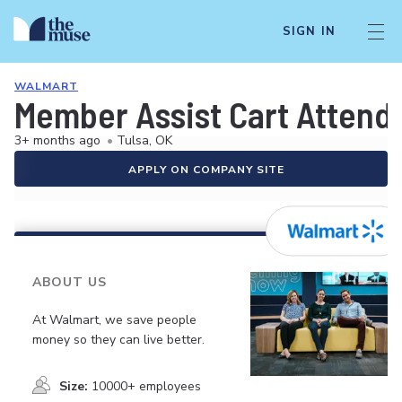
SIGN IN
WALMART
Member Assist Cart Attend
3+ months ago
•
Tulsa, OK
APPLY ON COMPANY SITE
ABOUT US
At Walmart, we save people
money so they can live better.
Size:
10000+ employees