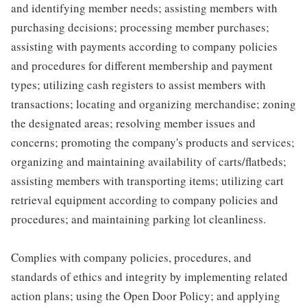
and identifying member needs; assisting members with
purchasing decisions; processing member purchases;
assisting with payments according to company policies
and procedures for different membership and payment
types; utilizing cash registers to assist members with
transactions; locating and organizing merchandise; zoning
the designated areas; resolving member issues and
concerns; promoting the company's products and services;
organizing and maintaining availability of carts/flatbeds;
assisting members with transporting items; utilizing cart
retrieval equipment according to company policies and
procedures; and maintaining parking lot cleanliness.
Complies with company policies, procedures, and
standards of ethics and integrity by implementing related
action plans; using the Open Door Policy; and applying