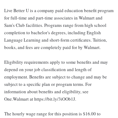
Live Better U is a company paid education benefit program
for full-time and part-time associates in Walmart and
Sam's Club facilities. Programs range from high school
completion to bachelor's degrees, including English
Language Learning and short-form certificates. Tuition,
books, and fees are completely paid for by Walmart.
Eligibility requirements apply to some benefits and may
depend on your job classification and length of
employment. Benefits are subject to change and may be
subject to a specific plan or program terms. For
information about benefits and eligibility, see
One.Walmart at https://bit.ly/3iOOb1J.
The hourly wage range for this position is $16.00 to