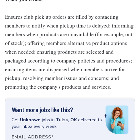
Ensures club pick up orders are filled by contacting
members to notify when pickup time is delayed; informing
members when products are unavailable (for example, out
of stock); offering members alternative product options
when needed; ensuring products are selected and
packaged according to company policies and procedures;
ensuring items are dispensed when members arrive for
pickup; resolving member issues and concerns; and
promoting the company's products and services.
Want more jobs like this?
Get
Unknown
jobs
in
Tulsa, OK
delivered to
your inbox every week.
EMAIL ADDRESS
*