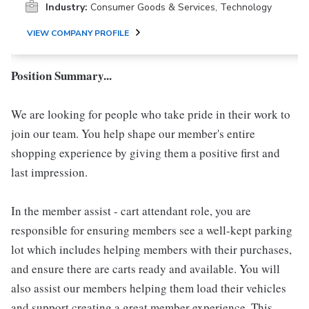
Industry:
Consumer Goods & Services, Technology
VIEW COMPANY PROFILE
Position Summary...
We are looking for people who take pride in their work to
join our team. You help shape our member's entire
shopping experience by giving them a positive first and
last impression.
In the member assist - cart attendant role, you are
responsible for ensuring members see a well-kept parking
lot which includes helping members with their purchases,
and ensure there are carts ready and available. You will
also assist our members helping them load their vehicles
and support creating a great member experience. This