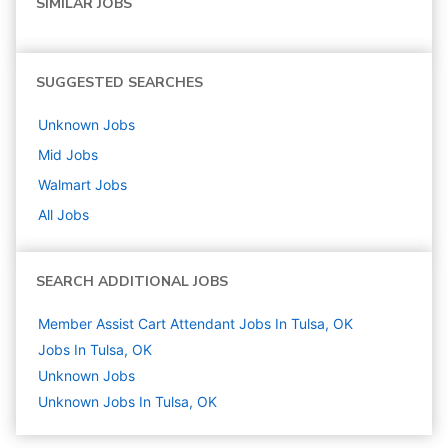
SIMILAR JOBS
SUGGESTED SEARCHES
Unknown
Jobs
Mid
Jobs
Walmart
Jobs
All Jobs
SEARCH ADDITIONAL JOBS
Member Assist Cart Attendant Jobs In Tulsa, OK
Jobs In Tulsa, OK
Unknown
Jobs
Unknown Jobs In Tulsa, OK