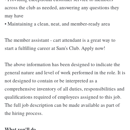
across the club as needed, answering any questions they
may have
• Maintaining a clean, neat, and member-ready area
The member assistant - cart attendant is a great way to
start a fulfilling career at Sam's Club. Apply now!
The above information has been designed to indicate the
general nature and level of work performed in the role. It is
not designed to contain or be interpreted as a
comprehensive inventory of all duties, responsibilities and
qualifications required of employees assigned to this job.
The full job description can be made available as part of
the hiring process.
What you'll do...