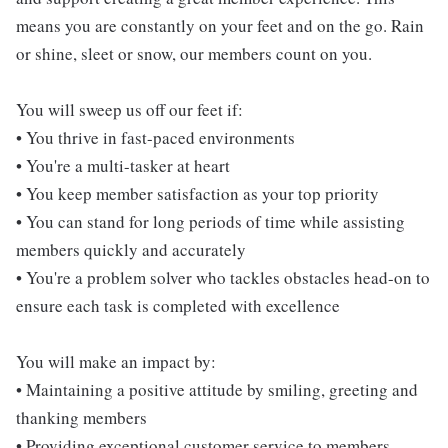
means you are constantly on your feet and on the go. Rain
or shine, sleet or snow, our members count on you.
You will sweep us off our feet if:
• You thrive in fast-paced environments
• You're a multi-tasker at heart
• You keep member satisfaction as your top priority
• You can stand for long periods of time while assisting
members quickly and accurately
• You're a problem solver who tackles obstacles head-on to
ensure each task is completed with excellence
You will make an impact by:
• Maintaining a positive attitude by smiling, greeting and
thanking members
• Providing exceptional customer service to members