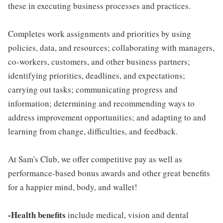
these in executing business processes and practices.
Completes work assignments and priorities by using
policies, data, and resources; collaborating with managers,
co-workers, customers, and other business partners;
identifying priorities, deadlines, and expectations;
carrying out tasks; communicating progress and
information; determining and recommending ways to
address improvement opportunities; and adapting to and
learning from change, difficulties, and feedback.
At Sam's Club, we offer competitive pay as well as
performance-based bonus awards and other great benefits
for a happier mind, body, and wallet!
-Health benefits
include medical, vision and dental