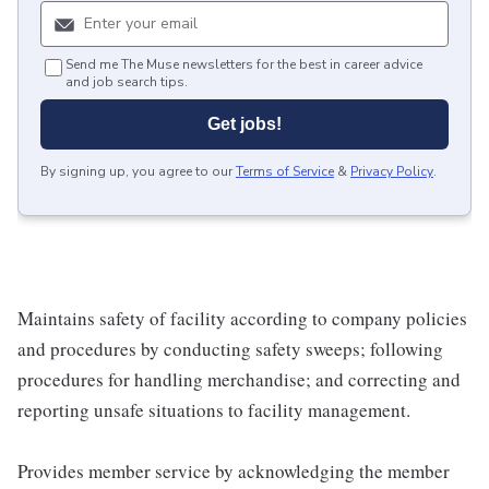
Send me The Muse newsletters for the best in career advice
and job search tips.
Get jobs!
By signing up, you agree to our
Terms of Service
&
Privacy Policy
.
Maintains safety of facility according to company policies
and procedures by conducting safety sweeps; following
procedures for handling merchandise; and correcting and
reporting unsafe situations to facility management.
Provides member service by acknowledging the member