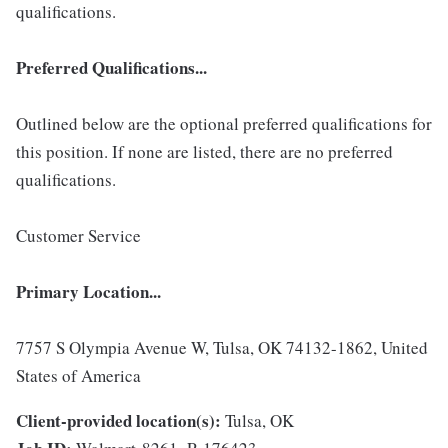
qualifications.
Preferred Qualifications...
Outlined below are the optional preferred qualifications for
this position. If none are listed, there are no preferred
qualifications.
Customer Service
Primary Location...
7757 S Olympia Avenue W, Tulsa, OK 74132-1862, United
States of America
Client-provided location(s):
Tulsa, OK