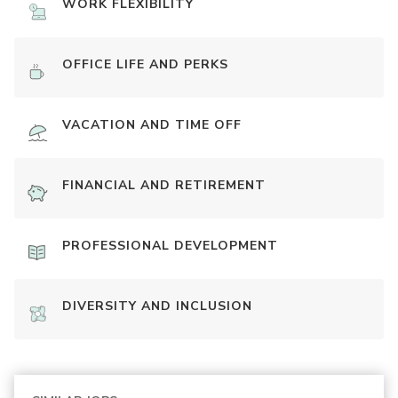
WORK FLEXIBILITY
OFFICE LIFE AND PERKS
VACATION AND TIME OFF
FINANCIAL AND RETIREMENT
PROFESSIONAL DEVELOPMENT
DIVERSITY AND INCLUSION