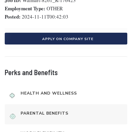
Job ID:
Walmart-8261_R-176423
Employment Type:
OTHER
Posted:
2024-11-11T00:42:03
APPLY ON COMPANY SITE
Perks and Benefits
HEALTH AND WELLNESS
PARENTAL BENEFITS