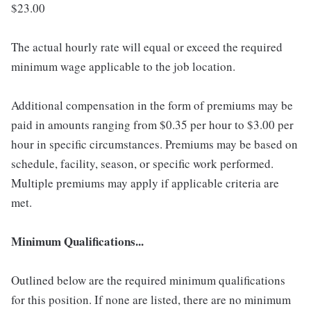
$23.00
The actual hourly rate will equal or exceed the required
minimum wage applicable to the job location.
Additional compensation in the form of premiums may be
paid in amounts ranging from $0.35 per hour to $3.00 per
hour in specific circumstances. Premiums may be based on
schedule, facility, season, or specific work performed.
Multiple premiums may apply if applicable criteria are
met.
Minimum Qualifications...
Outlined below are the required minimum qualifications
for this position. If none are listed, there are no minimum