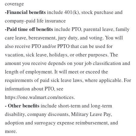
coverage
-Financial benefits
include 401(k), stock purchase and
company-paid life insurance
-Paid time off benefits
include PTO, parental leave, family
care leave, bereavement, jury duty, and voting. You will
also receive PTO and/or PPTO that can be used for
vacation, sick leave, holidays, or other purposes. The
amount you receive depends on your job classification and
length of employment. It will meet or exceed the
requirements of paid sick leave laws, where applicable. For
information about PTO, see
https://one.walmart.com/notices.
- Other benefits
include short-term and long-term
disability, company discounts, Military Leave Pay,
adoption and surrogacy expense reimbursement, and
more.