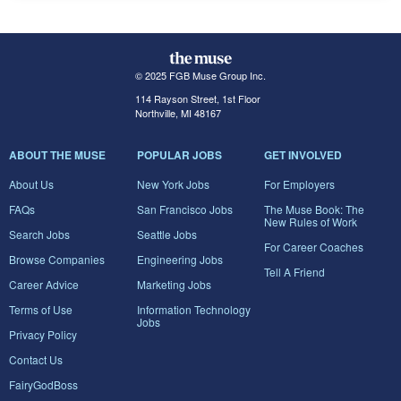
© 2025 FGB Muse Group Inc.
114 Rayson Street, 1st Floor
Northville, MI 48167
ABOUT THE MUSE
POPULAR JOBS
GET INVOLVED
About Us
New York Jobs
For Employers
FAQs
San Francisco Jobs
The Muse Book: The
New Rules of Work
Search Jobs
Seattle Jobs
For Career Coaches
Browse Companies
Engineering Jobs
Tell A Friend
Career Advice
Marketing Jobs
Terms of Use
Information Technology
Jobs
Privacy Policy
Contact Us
FairyGodBoss