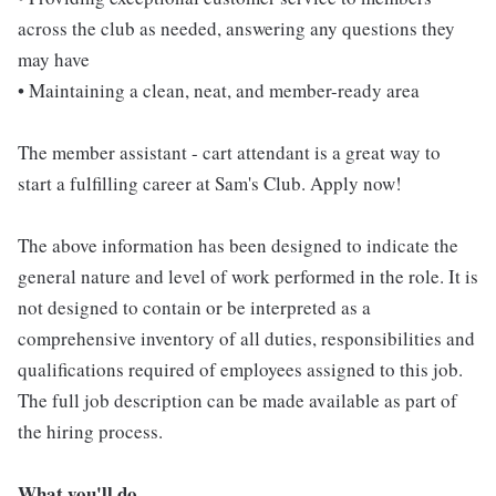
across the club as needed, answering any questions they
may have
• Maintaining a clean, neat, and member-ready area
The member assistant - cart attendant is a great way to
start a fulfilling career at Sam's Club. Apply now!
The above information has been designed to indicate the
general nature and level of work performed in the role. It is
not designed to contain or be interpreted as a
comprehensive inventory of all duties, responsibilities and
qualifications required of employees assigned to this job.
The full job description can be made available as part of
the hiring process.
What you'll do...