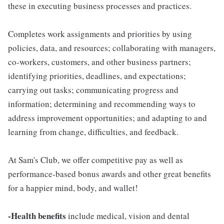
these in executing business processes and practices.
Completes work assignments and priorities by using
policies, data, and resources; collaborating with managers,
co-workers, customers, and other business partners;
identifying priorities, deadlines, and expectations;
carrying out tasks; communicating progress and
information; determining and recommending ways to
address improvement opportunities; and adapting to and
learning from change, difficulties, and feedback.
At Sam's Club, we offer competitive pay as well as
performance-based bonus awards and other great benefits
for a happier mind, body, and wallet!
-Health benefits
include medical, vision and dental