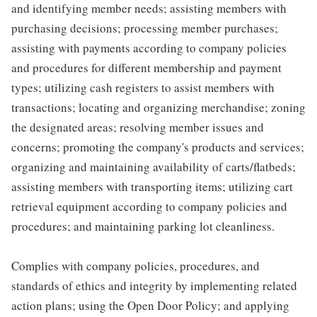
and identifying member needs; assisting members with
purchasing decisions; processing member purchases;
assisting with payments according to company policies
and procedures for different membership and payment
types; utilizing cash registers to assist members with
transactions; locating and organizing merchandise; zoning
the designated areas; resolving member issues and
concerns; promoting the company's products and services;
organizing and maintaining availability of carts/flatbeds;
assisting members with transporting items; utilizing cart
retrieval equipment according to company policies and
procedures; and maintaining parking lot cleanliness.
Complies with company policies, procedures, and
standards of ethics and integrity by implementing related
action plans; using the Open Door Policy; and applying