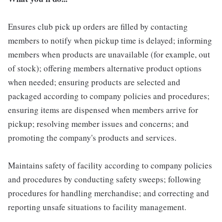
Ensures club pick up orders are filled by contacting
members to notify when pickup time is delayed; informing
members when products are unavailable (for example, out
of stock); offering members alternative product options
when needed; ensuring products are selected and
packaged according to company policies and procedures;
ensuring items are dispensed when members arrive for
pickup; resolving member issues and concerns; and
promoting the company's products and services.
Maintains safety of facility according to company policies
and procedures by conducting safety sweeps; following
procedures for handling merchandise; and correcting and
reporting unsafe situations to facility management.