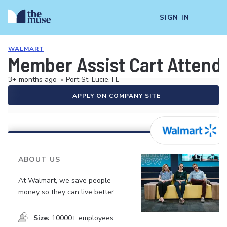
SIGN IN
WALMART
Member Assist Cart Attend
3+ months ago
•
Port St. Lucie, FL
APPLY ON COMPANY SITE
ABOUT US
At Walmart, we save people
money so they can live better.
Size:
10000+ employees