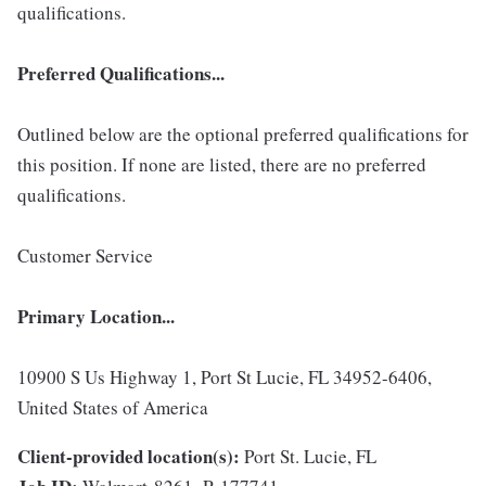
qualifications.
Preferred Qualifications...
Outlined below are the optional preferred qualifications for
this position. If none are listed, there are no preferred
qualifications.
Customer Service
Primary Location...
10900 S Us Highway 1, Port St Lucie, FL 34952-6406,
United States of America
Client-provided location(s):
Port St. Lucie, FL