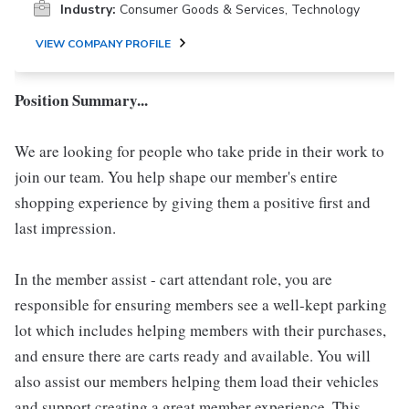
Industry:
Consumer Goods & Services, Technology
VIEW COMPANY PROFILE
Position Summary...
We are looking for people who take pride in their work to
join our team. You help shape our member's entire
shopping experience by giving them a positive first and
last impression.
In the member assist - cart attendant role, you are
responsible for ensuring members see a well-kept parking
lot which includes helping members with their purchases,
and ensure there are carts ready and available. You will
also assist our members helping them load their vehicles
and support creating a great member experience. This