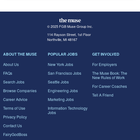
© 2025 FGB Muse Group Inc.
114 Rayson Street, 1st Floor
Northville, MI 48167
ABOUT THE MUSE
POPULAR JOBS
GET INVOLVED
About Us
New York Jobs
For Employers
FAQs
San Francisco Jobs
The Muse Book: The
New Rules of Work
Search Jobs
Seattle Jobs
For Career Coaches
Browse Companies
Engineering Jobs
Tell A Friend
Career Advice
Marketing Jobs
Terms of Use
Information Technology
Jobs
Privacy Policy
Contact Us
FairyGodBoss