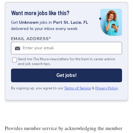
Want more jobs like this?
Get
Unknown
jobs
in
Port St. Lucie, FL
delivered to your inbox every week.
EMAIL ADDRESS
*
Send me The Muse newsletters for the best in career advice
and job search tips.
Get jobs!
By signing up, you agree to our
Terms of Service
&
Privacy Policy
.
Provides member service by acknowledging the member