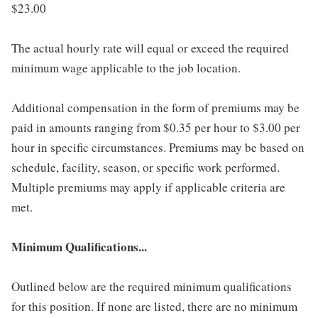
$23.00
The actual hourly rate will equal or exceed the required
minimum wage applicable to the job location.
Additional compensation in the form of premiums may be
paid in amounts ranging from $0.35 per hour to $3.00 per
hour in specific circumstances. Premiums may be based on
schedule, facility, season, or specific work performed.
Multiple premiums may apply if applicable criteria are
met.
Minimum Qualifications...
Outlined below are the required minimum qualifications
for this position. If none are listed, there are no minimum