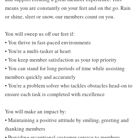
means you are constantly on your feet and on the go. Rain
or shine, sleet or snow, our members count on you.
You will sweep us off our feet if:
• You thrive in fast-paced environments
• You're a multi-tasker at heart
• You keep member satisfaction as your top priority
• You can stand for long periods of time while assisting
members quickly and accurately
• You're a problem solver who tackles obstacles head-on to
ensure each task is completed with excellence
You will make an impact by:
• Maintaining a positive attitude by smiling, greeting and
thanking members
• Providing exceptional customer service to members