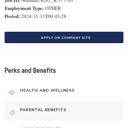
Job ID:
Walmart-8261_R-177741
Employment Type:
OTHER
Posted:
2024-11-11T00:43:28
APPLY ON COMPANY SITE
Perks and Benefits
HEALTH AND WELLNESS
PARENTAL BENEFITS