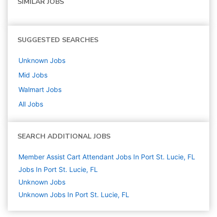
SIMILAR JOBS
SUGGESTED SEARCHES
Unknown
Jobs
Mid
Jobs
Walmart
Jobs
All Jobs
SEARCH ADDITIONAL JOBS
Member Assist Cart Attendant Jobs In Port St. Lucie, FL
Jobs In Port St. Lucie, FL
Unknown
Jobs
Unknown Jobs In Port St. Lucie, FL