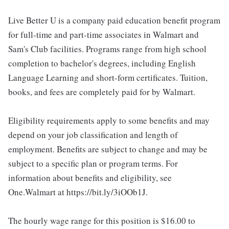
Live Better U is a company paid education benefit program
for full-time and part-time associates in Walmart and
Sam's Club facilities. Programs range from high school
completion to bachelor's degrees, including English
Language Learning and short-form certificates. Tuition,
books, and fees are completely paid for by Walmart.
Eligibility requirements apply to some benefits and may
depend on your job classification and length of
employment. Benefits are subject to change and may be
subject to a specific plan or program terms. For
information about benefits and eligibility, see
One.Walmart at https://bit.ly/3iOOb1J.
The hourly wage range for this position is $16.00 to