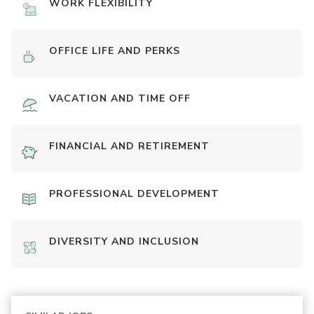
WORK FLEXIBILITY
OFFICE LIFE AND PERKS
VACATION AND TIME OFF
FINANCIAL AND RETIREMENT
PROFESSIONAL DEVELOPMENT
DIVERSITY AND INCLUSION