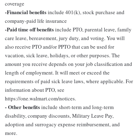
coverage
-Financial benefits
include 401(k), stock purchase and
company-paid life insurance
-Paid time off benefits
include PTO, parental leave, family
care leave, bereavement, jury duty, and voting. You will
also receive PTO and/or PPTO that can be used for
vacation, sick leave, holidays, or other purposes. The
amount you receive depends on your job classification and
length of employment. It will meet or exceed the
requirements of paid sick leave laws, where applicable. For
information about PTO, see
https://one.walmart.com/notices.
- Other benefits
include short-term and long-term
disability, company discounts, Military Leave Pay,
adoption and surrogacy expense reimbursement, and
more.