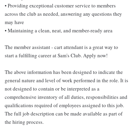
• Providing exceptional customer service to members
across the club as needed, answering any questions they
may have
• Maintaining a clean, neat, and member-ready area
The member assistant - cart attendant is a great way to
start a fulfilling career at Sam's Club. Apply now!
The above information has been designed to indicate the
general nature and level of work performed in the role. It is
not designed to contain or be interpreted as a
comprehensive inventory of all duties, responsibilities and
qualifications required of employees assigned to this job.
The full job description can be made available as part of
the hiring process.