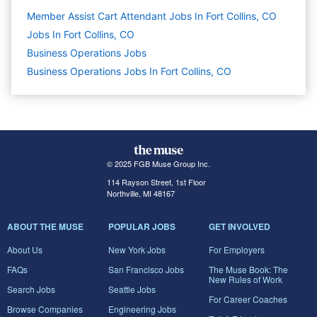
Member Assist Cart Attendant Jobs In Fort Collins, CO
Jobs In Fort Collins, CO
Business Operations
Jobs
Business Operations Jobs In Fort Collins, CO
© 2025 FGB Muse Group Inc.
114 Rayson Street, 1st Floor
Northville, MI 48167
ABOUT THE MUSE
POPULAR JOBS
GET INVOLVED
About Us
New York Jobs
For Employers
FAQs
San Francisco Jobs
The Muse Book: The
New Rules of Work
Search Jobs
Seattle Jobs
For Career Coaches
Browse Companies
Engineering Jobs