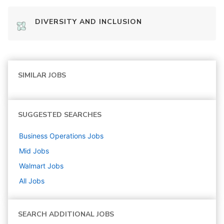
DIVERSITY AND INCLUSION
SIMILAR JOBS
SUGGESTED SEARCHES
Business Operations
Jobs
Mid
Jobs
Walmart
Jobs
All Jobs
SEARCH ADDITIONAL JOBS