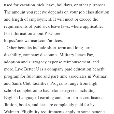
used for vacation, sick leave, holidays, or other purposes.
The amount you receive depends on your job classification
and length of employment. It will meet or exceed the
requirements of paid sick leave laws, where applicable.
For information about PTO, see
https://one.walmart.com/notices.
- Other benefits include short-term and long-term
disability, company discounts, Military Leave Pay,
adoption and surrogacy expense reimbursement, and
more. Live Better U is a company paid education benefit
program for full-time and part-time associates in Walmart
and Sam's Club facilities. Programs range from high
school completion to bachelor's degrees, including
English Language Learning and short-form certificates.
Tuition, books, and fees are completely paid for by
Walmart. Eligibility requirements apply to some benefits