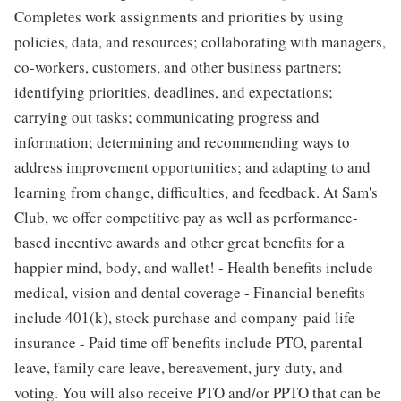
Completes work assignments and priorities by using
policies, data, and resources; collaborating with managers,
co-workers, customers, and other business partners;
identifying priorities, deadlines, and expectations;
carrying out tasks; communicating progress and
information; determining and recommending ways to
address improvement opportunities; and adapting to and
learning from change, difficulties, and feedback. At Sam's
Club, we offer competitive pay as well as performance-
based incentive awards and other great benefits for a
happier mind, body, and wallet! - Health benefits include
medical, vision and dental coverage - Financial benefits
include 401(k), stock purchase and company-paid life
insurance - Paid time off benefits include PTO, parental
leave, family care leave, bereavement, jury duty, and
voting. You will also receive PTO and/or PPTO that can be