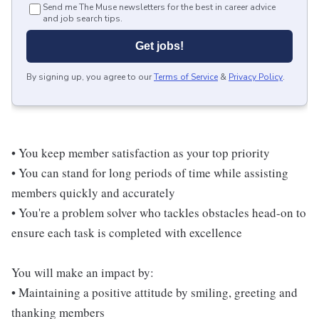
Send me The Muse newsletters for the best in career advice
and job search tips.
Get jobs!
By signing up, you agree to our
Terms of Service
&
Privacy Policy
.
• You keep member satisfaction as your top priority
• You can stand for long periods of time while assisting
members quickly and accurately
• You're a problem solver who tackles obstacles head-on to
ensure each task is completed with excellence
You will make an impact by:
• Maintaining a positive attitude by smiling, greeting and
thanking members