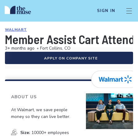
SIGN IN
WALMART
Member Assist Cart Attend
3+ months ago
•
Fort Collins, CO
APPLY ON COMPANY SITE
ABOUT US
At Walmart, we save people
money so they can live better.
Size:
10000+ employees