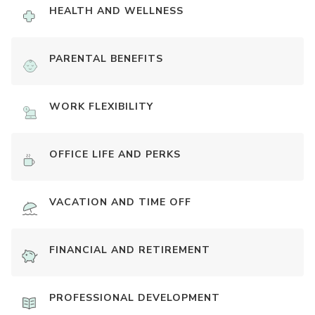
HEALTH AND WELLNESS
PARENTAL BENEFITS
WORK FLEXIBILITY
OFFICE LIFE AND PERKS
VACATION AND TIME OFF
FINANCIAL AND RETIREMENT
PROFESSIONAL DEVELOPMENT