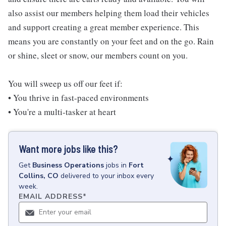
also assist our members helping them load their vehicles
and support creating a great member experience. This
means you are constantly on your feet and on the go. Rain
or shine, sleet or snow, our members count on you.
You will sweep us off our feet if:
• You thrive in fast-paced environments
• You're a multi-tasker at heart
Want more jobs like this?
Get
Business Operations
jobs
in
Fort
Collins, CO
delivered to your inbox every
week.
EMAIL ADDRESS
*