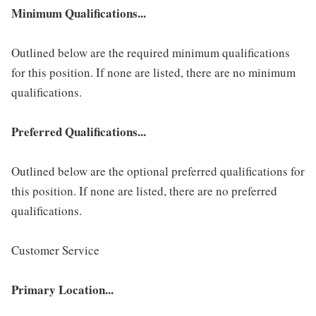
Minimum Qualifications...
Outlined below are the required minimum qualifications
for this position. If none are listed, there are no minimum
qualifications.
Preferred Qualifications...
Outlined below are the optional preferred qualifications for
this position. If none are listed, there are no preferred
qualifications.
Customer Service
Primary Location...