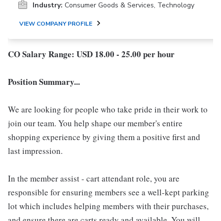
Industry:
Consumer Goods & Services, Technology
VIEW COMPANY PROFILE
CO Salary Range: USD 18.00 - 25.00 per hour
Position Summary...
We are looking for people who take pride in their work to
join our team. You help shape our member's entire
shopping experience by giving them a positive first and
last impression.
In the member assist - cart attendant role, you are
responsible for ensuring members see a well-kept parking
lot which includes helping members with their purchases,
and ensure there are carts ready and available. You will