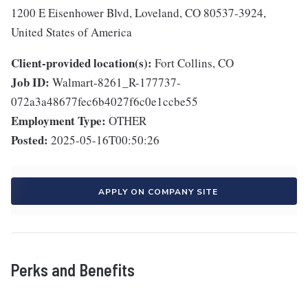
1200 E Eisenhower Blvd, Loveland, CO 80537-3924,
United States of America
Client-provided location(s):
Fort Collins, CO
Job ID:
Walmart-8261_R-177737-
072a3a48677fec6b4027f6c0e1ccbe55
Employment Type:
OTHER
Posted:
2025-05-16T00:50:26
APPLY ON COMPANY SITE
Perks and Benefits