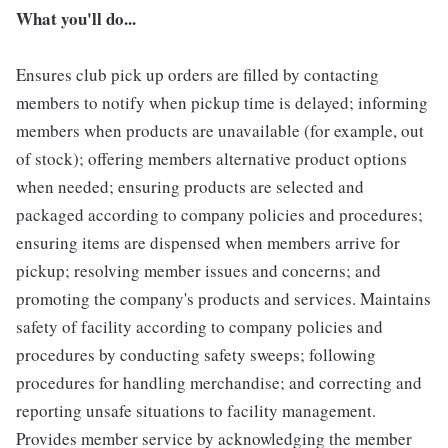
What you'll do...
Ensures club pick up orders are filled by contacting
members to notify when pickup time is delayed; informing
members when products are unavailable (for example, out
of stock); offering members alternative product options
when needed; ensuring products are selected and
packaged according to company policies and procedures;
ensuring items are dispensed when members arrive for
pickup; resolving member issues and concerns; and
promoting the company's products and services. Maintains
safety of facility according to company policies and
procedures by conducting safety sweeps; following
procedures for handling merchandise; and correcting and
reporting unsafe situations to facility management.
Provides member service by acknowledging the member