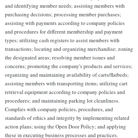
and identifying member needs; assisting members with
purchasing decisions; processing member purchases;
assisting with payments according to company policies
and procedures for different membership and payment
types; utilizing cash registers to assist members with
transactions; locating and organizing merchandise; zoning
the designated areas; resolving member issues and
concerns; promoting the company's products and services;
organizing and maintaining availability of carts/flatbeds;
assisting members with transporting items; utilizing cart
retrieval equipment according to company policies and
procedures; and maintaining parking lot cleanliness.
Complies with company policies, procedures, and
standards of ethics and integrity by implementing related
action plans; using the Open Door Policy; and applying
these in executing business processes and practices.