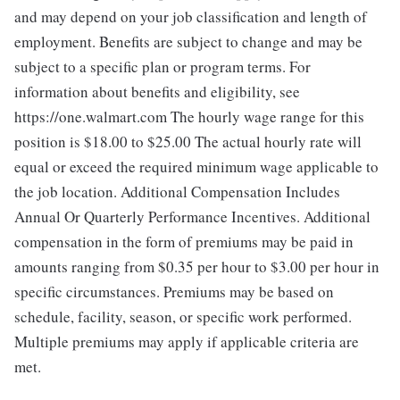
and may depend on your job classification and length of
employment. Benefits are subject to change and may be
subject to a specific plan or program terms. For
information about benefits and eligibility, see
https://one.walmart.com The hourly wage range for this
position is $18.00 to $25.00
The actual hourly rate will
equal or exceed the required minimum wage applicable to
the job location. Additional Compensation Includes
Annual Or Quarterly Performance Incentives. Additional
compensation in the form of premiums may be paid in
amounts ranging from $0.35 per hour to $3.00 per hour in
specific circumstances. Premiums may be based on
schedule, facility, season, or specific work performed.
Multiple premiums may apply if applicable criteria are
met.