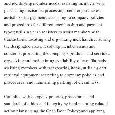
and identifying member needs; assisting members with
purchasing decisions; processing member purchases;
assisting with payments according to company policies
and procedures for different membership and payment
types; utilizing cash registers to assist members with
transactions; locating and organizing merchandise; zoning
the designated areas; resolving member issues and
concerns; promoting the company's products and services;
organizing and maintaining availability of carts/flatbeds;
assisting members with transporting items; utilizing cart
retrieval equipment according to company policies and
procedures; and maintaining parking lot cleanliness.
Complies with company policies, procedures, and
standards of ethics and integrity by implementing related
action plans; using the Open Door Policy; and applying