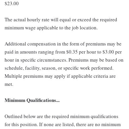
$23.00
The actual hourly rate will equal or exceed the required
minimum wage applicable to the job location.
Additional compensation in the form of premiums may be
paid in amounts ranging from $0.35 per hour to $3.00 per
hour in specific circumstances. Premiums may be based on
schedule, facility, season, or specific work performed.
Multiple premiums may apply if applicable criteria are
met.
Minimum Qualifications...
Outlined below are the required minimum qualifications
for this position. If none are listed, there are no minimum