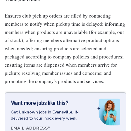
Ensures club pick up orders are filled by contacting
members to notify when pickup time is delayed; informing
members when products are unavailable (for example, out
of stock); offering members alternative product options
when needed; ensuring products are selected and
packaged according to company policies and procedures;
ensuring items are dispensed when members arrive for
pickup; resolving member issues and concerns; and
promoting the company's products and services.
Want more jobs like this?
Get
Unknown
jobs
in
Evansville, IN
delivered to your inbox every week.
EMAIL ADDRESS
*