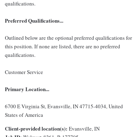
qualifications.
Preferred Qualifications...
Outlined below are the optional preferred qualifications for
this position. If none are listed, there are no preferred
qualifications.
Customer Service
Primary Location...
6700 E Virginia St, Evansville, IN 47715-4034, United
States of America
Client-provided location(s):
Evansville, IN