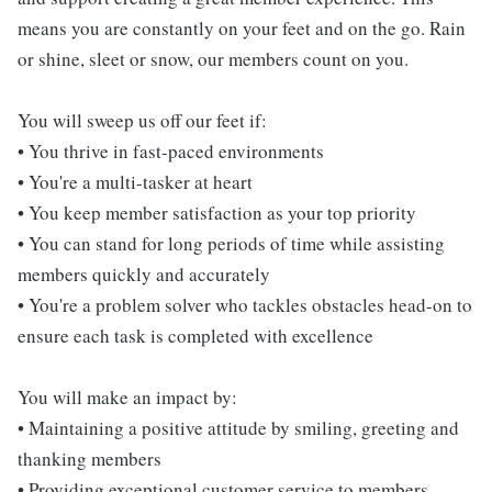
means you are constantly on your feet and on the go. Rain
or shine, sleet or snow, our members count on you.
You will sweep us off our feet if:
• You thrive in fast-paced environments
• You're a multi-tasker at heart
• You keep member satisfaction as your top priority
• You can stand for long periods of time while assisting
members quickly and accurately
• You're a problem solver who tackles obstacles head-on to
ensure each task is completed with excellence
You will make an impact by:
• Maintaining a positive attitude by smiling, greeting and
thanking members
• Providing exceptional customer service to members