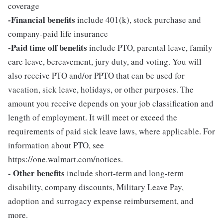
coverage
-Financial benefits
include 401(k), stock purchase and
company-paid life insurance
-Paid time off benefits
include PTO, parental leave, family
care leave, bereavement, jury duty, and voting. You will
also receive PTO and/or PPTO that can be used for
vacation, sick leave, holidays, or other purposes. The
amount you receive depends on your job classification and
length of employment. It will meet or exceed the
requirements of paid sick leave laws, where applicable. For
information about PTO, see
https://one.walmart.com/notices.
- Other benefits
include short-term and long-term
disability, company discounts, Military Leave Pay,
adoption and surrogacy expense reimbursement, and
more.