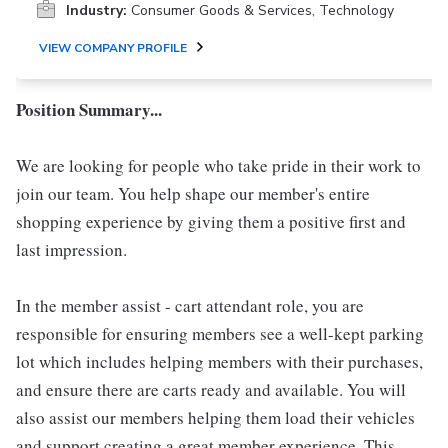
Industry:
Consumer Goods & Services, Technology
VIEW COMPANY PROFILE
Position Summary...
We are looking for people who take pride in their work to
join our team. You help shape our member's entire
shopping experience by giving them a positive first and
last impression.
In the member assist - cart attendant role, you are
responsible for ensuring members see a well-kept parking
lot which includes helping members with their purchases,
and ensure there are carts ready and available. You will
also assist our members helping them load their vehicles
and support creating a great member experience. This