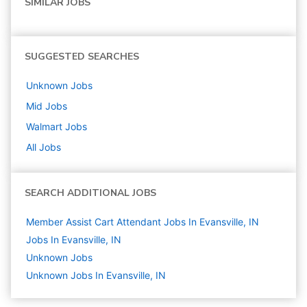
SIMILAR JOBS
SUGGESTED SEARCHES
Unknown
Jobs
Mid
Jobs
Walmart
Jobs
All Jobs
SEARCH ADDITIONAL JOBS
Member Assist Cart Attendant Jobs In Evansville, IN
Jobs In Evansville, IN
Unknown
Jobs
Unknown Jobs In Evansville, IN