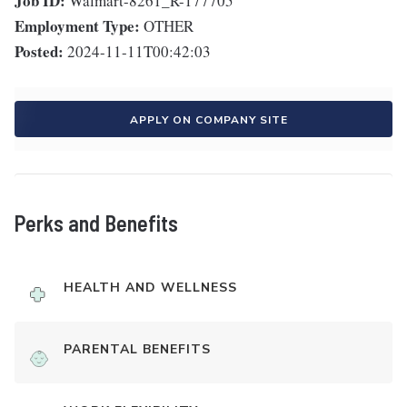
Job ID:
Walmart-8261_R-177705
Employment Type:
OTHER
Posted:
2024-11-11T00:42:03
APPLY ON COMPANY SITE
Perks and Benefits
HEALTH AND WELLNESS
PARENTAL BENEFITS