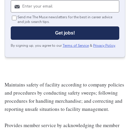
Send me The Muse newsletters for the best in career advice
and job search tips.
Get jobs!
By signing up, you agree to our
Terms of Service
&
Privacy Policy
.
Maintains safety of facility according to company policies
and procedures by conducting safety sweeps; following
procedures for handling merchandise; and correcting and
reporting unsafe situations to facility management.
Provides member service by acknowledging the member