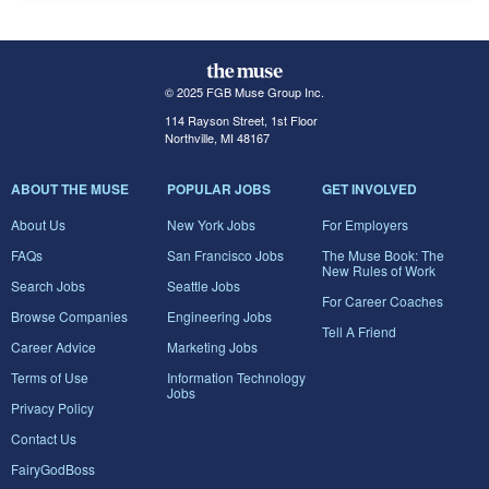
© 2025 FGB Muse Group Inc.
114 Rayson Street, 1st Floor
Northville, MI 48167
ABOUT THE MUSE
POPULAR JOBS
GET INVOLVED
About Us
New York Jobs
For Employers
FAQs
San Francisco Jobs
The Muse Book: The
New Rules of Work
Search Jobs
Seattle Jobs
For Career Coaches
Browse Companies
Engineering Jobs
Tell A Friend
Career Advice
Marketing Jobs
Terms of Use
Information Technology
Jobs
Privacy Policy
Contact Us
FairyGodBoss