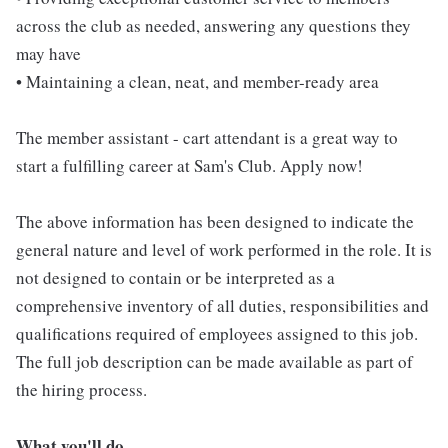
across the club as needed, answering any questions they
may have
• Maintaining a clean, neat, and member-ready area
The member assistant - cart attendant is a great way to
start a fulfilling career at Sam's Club. Apply now!
The above information has been designed to indicate the
general nature and level of work performed in the role. It is
not designed to contain or be interpreted as a
comprehensive inventory of all duties, responsibilities and
qualifications required of employees assigned to this job.
The full job description can be made available as part of
the hiring process.
What you'll do...