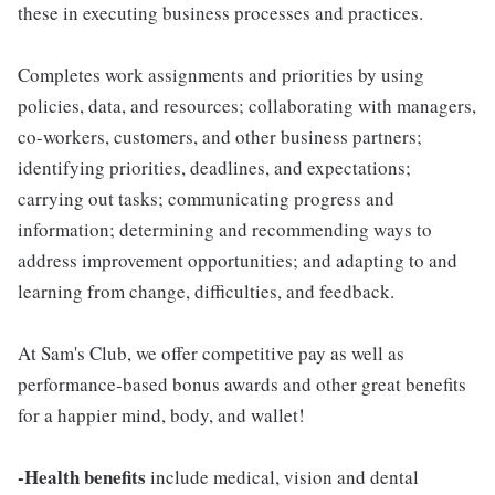
these in executing business processes and practices.
Completes work assignments and priorities by using
policies, data, and resources; collaborating with managers,
co-workers, customers, and other business partners;
identifying priorities, deadlines, and expectations;
carrying out tasks; communicating progress and
information; determining and recommending ways to
address improvement opportunities; and adapting to and
learning from change, difficulties, and feedback.
At Sam's Club, we offer competitive pay as well as
performance-based bonus awards and other great benefits
for a happier mind, body, and wallet!
-Health benefits
include medical, vision and dental