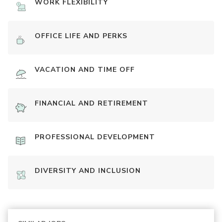
WORK FLEXIBILITY
OFFICE LIFE AND PERKS
VACATION AND TIME OFF
FINANCIAL AND RETIREMENT
PROFESSIONAL DEVELOPMENT
DIVERSITY AND INCLUSION