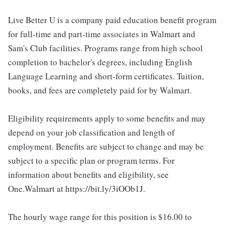
Live Better U is a company paid education benefit program
for full-time and part-time associates in Walmart and
Sam's Club facilities. Programs range from high school
completion to bachelor's degrees, including English
Language Learning and short-form certificates. Tuition,
books, and fees are completely paid for by Walmart.
Eligibility requirements apply to some benefits and may
depend on your job classification and length of
employment. Benefits are subject to change and may be
subject to a specific plan or program terms. For
information about benefits and eligibility, see
One.Walmart at https://bit.ly/3iOOb1J.
The hourly wage range for this position is $16.00 to