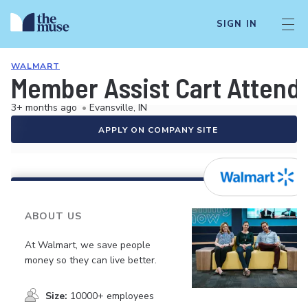
SIGN IN
WALMART
Member Assist Cart Attend
3+ months ago
•
Evansville, IN
APPLY ON COMPANY SITE
ABOUT US
At Walmart, we save people
money so they can live better.
Size:
10000+ employees