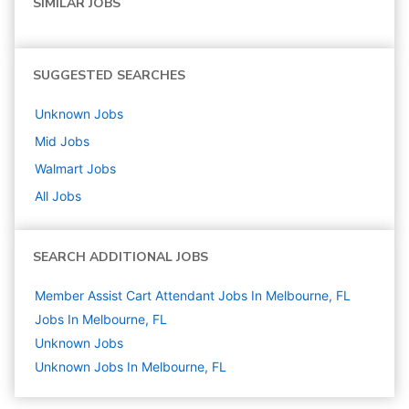
SIMILAR JOBS
SUGGESTED SEARCHES
Unknown
Jobs
Mid
Jobs
Walmart
Jobs
All Jobs
SEARCH ADDITIONAL JOBS
Member Assist Cart Attendant Jobs In Melbourne, FL
Jobs In Melbourne, FL
Unknown
Jobs
Unknown Jobs In Melbourne, FL