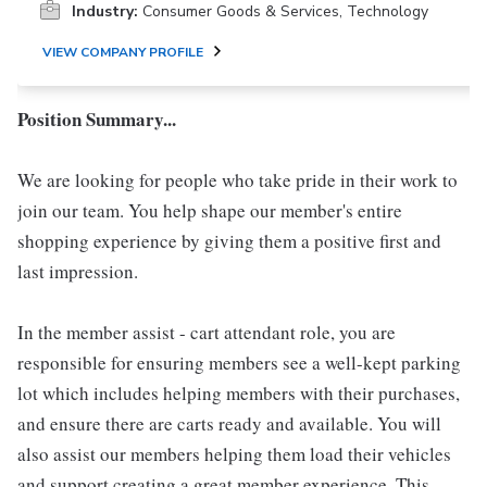
Industry:
Consumer Goods & Services, Technology
VIEW COMPANY PROFILE
Position Summary...
We are looking for people who take pride in their work to
join our team. You help shape our member's entire
shopping experience by giving them a positive first and
last impression.
In the member assist - cart attendant role, you are
responsible for ensuring members see a well-kept parking
lot which includes helping members with their purchases,
and ensure there are carts ready and available. You will
also assist our members helping them load their vehicles
and support creating a great member experience. This