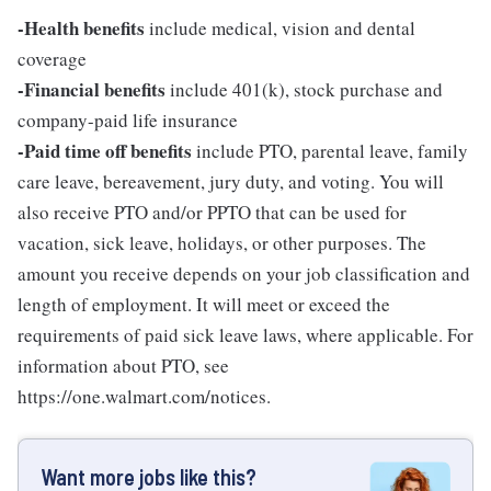
-Health benefits
include medical, vision and dental
coverage
-Financial benefits
include 401(k), stock purchase and
company-paid life insurance
-Paid time off benefits
include PTO, parental leave, family
care leave, bereavement, jury duty, and voting. You will
also receive PTO and/or PPTO that can be used for
vacation, sick leave, holidays, or other purposes. The
amount you receive depends on your job classification and
length of employment. It will meet or exceed the
requirements of paid sick leave laws, where applicable. For
information about PTO, see
https://one.walmart.com/notices.
Want more jobs like this?