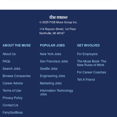
© 2025 FGB Muse Group Inc.
114 Rayson Street, 1st Floor
Northville, MI 48167
ABOUT THE MUSE
POPULAR JOBS
GET INVOLVED
About Us
New York Jobs
For Employers
FAQs
San Francisco Jobs
The Muse Book: The
New Rules of Work
Search Jobs
Seattle Jobs
For Career Coaches
Browse Companies
Engineering Jobs
Tell A Friend
Career Advice
Marketing Jobs
Terms of Use
Information Technology
Jobs
Privacy Policy
Contact Us
FairyGodBoss