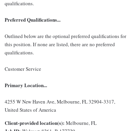
qualifications.
Preferred Qualifications...
Outlined below are the optional preferred qualifications for
this position. If none are listed, there are no preferred
qualifications.
Customer Service
Primary Location...
4255 W New Haven Ave, Melbourne, FL 32904-3317,
United States of America
Client-provided location(s):
Melbourne, FL