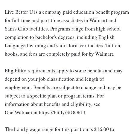
Live Better U is a company paid education benefit program
for full-time and part-time associates in Walmart and
Sam's Club facilities. Programs range from high school
completion to bachelor's degrees, including English
Language Learning and short-form certificates. Tuition,
books, and fees are completely paid for by Walmart.
Eligibility requirements apply to some benefits and may
depend on your job classification and length of
employment. Benefits are subject to change and may be
subject to a specific plan or program terms. For
information about benefits and eligibility, see
One.Walmart at https://bit.ly/3iOOb1J.
The hourly wage range for this position is $16.00 to