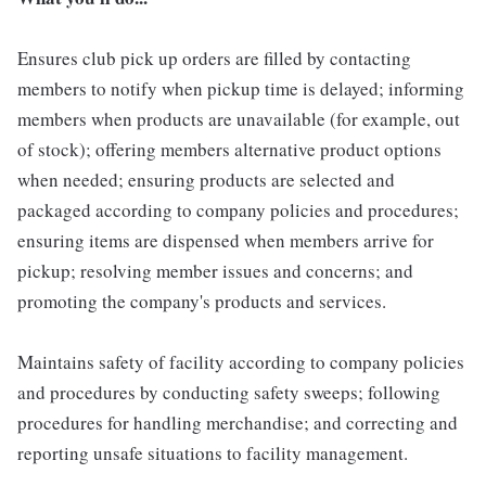
Ensures club pick up orders are filled by contacting
members to notify when pickup time is delayed; informing
members when products are unavailable (for example, out
of stock); offering members alternative product options
when needed; ensuring products are selected and
packaged according to company policies and procedures;
ensuring items are dispensed when members arrive for
pickup; resolving member issues and concerns; and
promoting the company's products and services.
Maintains safety of facility according to company policies
and procedures by conducting safety sweeps; following
procedures for handling merchandise; and correcting and
reporting unsafe situations to facility management.