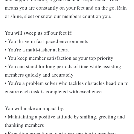
means you are constantly on your feet and on the go. Rain
or shine, sleet or snow, our members count on you.
You will sweep us off our feet if:
• You thrive in fast-paced environments
• You're a multi-tasker at heart
• You keep member satisfaction as your top priority
• You can stand for long periods of time while assisting
members quickly and accurately
• You're a problem solver who tackles obstacles head-on to
ensure each task is completed with excellence
You will make an impact by:
• Maintaining a positive attitude by smiling, greeting and
thanking members
• Providing exceptional customer service to members