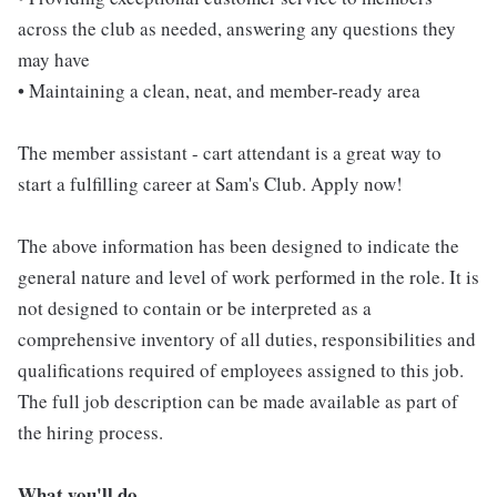
across the club as needed, answering any questions they
may have
• Maintaining a clean, neat, and member-ready area
The member assistant - cart attendant is a great way to
start a fulfilling career at Sam's Club. Apply now!
The above information has been designed to indicate the
general nature and level of work performed in the role. It is
not designed to contain or be interpreted as a
comprehensive inventory of all duties, responsibilities and
qualifications required of employees assigned to this job.
The full job description can be made available as part of
the hiring process.
What you'll do...