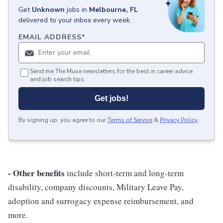
Get
Unknown
jobs
in
Melbourne, FL
delivered to your inbox every week.
EMAIL ADDRESS
*
Send me The Muse newsletters for the best in career advice
and job search tips.
Get jobs!
By signing up, you agree to our
Terms of Service
&
Privacy Policy
.
- Other benefits
include short-term and long-term
disability, company discounts, Military Leave Pay,
adoption and surrogacy expense reimbursement, and
more.