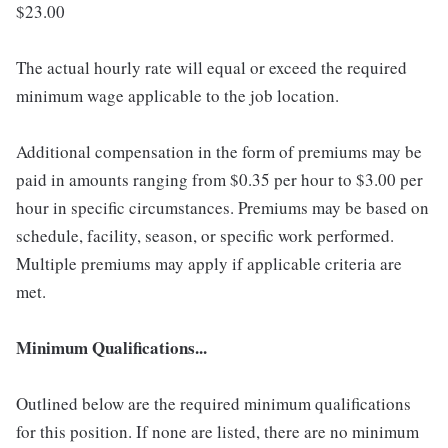
$23.00
The actual hourly rate will equal or exceed the required
minimum wage applicable to the job location.
Additional compensation in the form of premiums may be
paid in amounts ranging from $0.35 per hour to $3.00 per
hour in specific circumstances. Premiums may be based on
schedule, facility, season, or specific work performed.
Multiple premiums may apply if applicable criteria are
met.
Minimum Qualifications...
Outlined below are the required minimum qualifications
for this position. If none are listed, there are no minimum