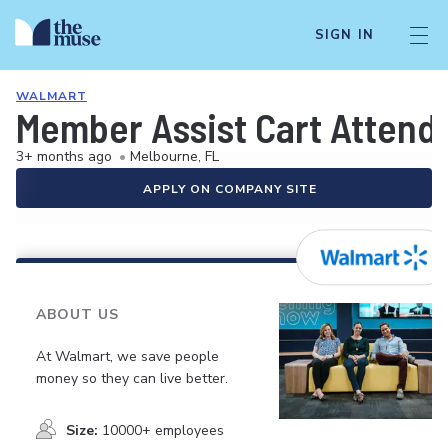
SIGN IN
WALMART
Member Assist Cart Attend
3+ months ago
•
Melbourne, FL
APPLY ON COMPANY SITE
ABOUT US
At Walmart, we save people
money so they can live better.
Size:
10000+ employees