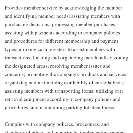
Provides member service by acknowledging the member
and identifying member needs; assisting members with
purchasing decisions; processing member purchases;
assisting with payments according to company policies
and procedures for different membership and payment
types; utilizing cash registers to assist members with
transactions; locating and organizing merchandise; zoning
the designated areas; resolving member issues and
concerns; promoting the company's products and services;
organizing and maintaining availability of carts/flatbeds;
assisting members with transporting items; utilizing cart
retrieval equipment according to company policies and
procedures; and maintaining parking lot cleanliness.
Complies with company policies, procedures, and
standards of ethics and integrity by implementing related