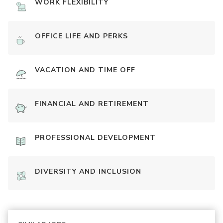
WORK FLEXIBILITY
OFFICE LIFE AND PERKS
VACATION AND TIME OFF
FINANCIAL AND RETIREMENT
PROFESSIONAL DEVELOPMENT
DIVERSITY AND INCLUSION