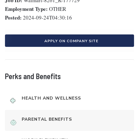
Job ID:
Walmart-8261_R-177729
Employment Type:
OTHER
Posted:
2024-09-24T04:30:16
APPLY ON COMPANY SITE
Perks and Benefits
HEALTH AND WELLNESS
PARENTAL BENEFITS