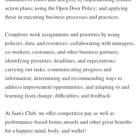
action plans; using the Open Door Policy; and applying
these in executing business processes and practices.
Completes work assignments and priorities by using
policies, data, and resources; collaborating with managers,
co-workers, customers, and other business partners;
identifying priorities, deadlines, and expectations;
carrying out tasks; communicating progress and
information; determining and recommending ways to
address improvement opportunities; and adapting to and
learning from change, difficulties, and feedback.
At Sam's Club, we offer competitive pay as well as
performance-based bonus awards and other great benefits
for a happier mind, body, and wallet!