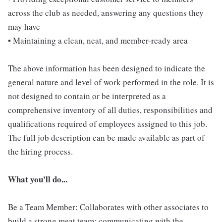
across the club as needed, answering any questions they
may have
• Maintaining a clean, neat, and member-ready area
The above information has been designed to indicate the
general nature and level of work performed in the role. It is
not designed to contain or be interpreted as a
comprehensive inventory of all duties, responsibilities and
qualifications required of employees assigned to this job.
The full job description can be made available as part of
the hiring process.
What you'll do...
Be a Team Member: Collaborates with other associates to
build a strong meat team; communicating with the