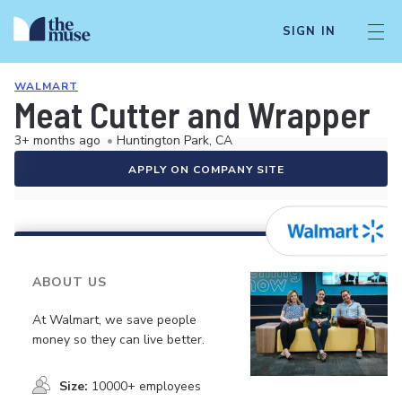
SIGN IN
WALMART
Meat Cutter and Wrapper
3+ months ago
•
Huntington Park, CA
APPLY ON COMPANY SITE
ABOUT US
At Walmart, we save people
money so they can live better.
Size:
10000+ employees