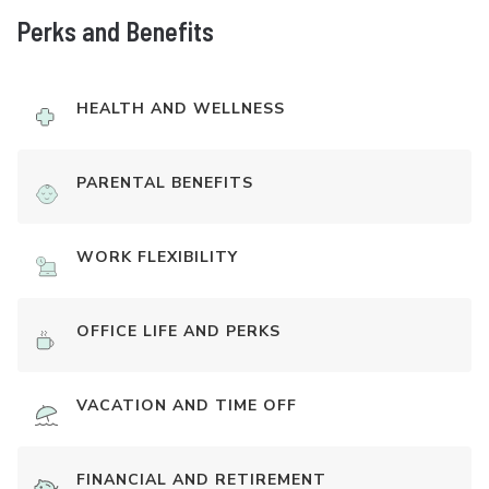
Perks and Benefits
HEALTH AND WELLNESS
PARENTAL BENEFITS
WORK FLEXIBILITY
OFFICE LIFE AND PERKS
VACATION AND TIME OFF
FINANCIAL AND RETIREMENT