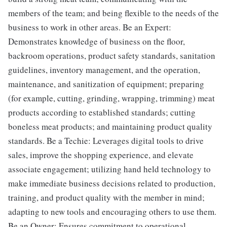
members of the team; and being flexible to the needs of the
business to work in other areas. Be an Expert:
Demonstrates knowledge of business on the floor,
backroom operations, product safety standards, sanitation
guidelines, inventory management, and the operation,
maintenance, and sanitization of equipment; preparing
(for example, cutting, grinding, wrapping, trimming) meat
products according to established standards; cutting
boneless meat products; and maintaining product quality
standards. Be a Techie: Leverages digital tools to drive
sales, improve the shopping experience, and elevate
associate engagement; utilizing hand held technology to
make immediate business decisions related to production,
training, and product quality with the member in mind;
adapting to new tools and encouraging others to use them.
Be an Owner: Ensures commitment to operational