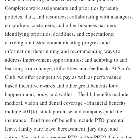
Completes work assignments and priorities by using
policies, data, and resources; collaborating with managers,
co-workers, customers, and other business partners;
identifying priorities, deadlines, and expectations;
carrying out tasks; communicating progress and
information; determining and recommending ways to
address improvement opportunities; and adapting to and
learning from change, difficulties, and feedback. At Sam's
Club, we offer competitive pay as well as performance-
based incentive awards and other great benefits for a
happier mind, body, and wallet! - Health benefits include
medical, vision and dental coverage - Financial benefits
include 401(k), stock purchase and company-paid life
insurance - Paid time off benefits include PTO, parental
leave, family care leave, bereavement, jury duty, and
voting. You will also receive PTO and/or PPTO that can be