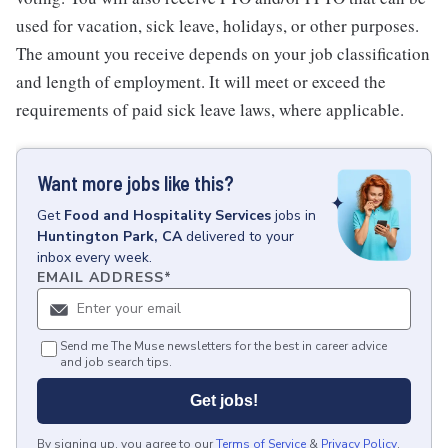
used for vacation, sick leave, holidays, or other purposes.
The amount you receive depends on your job classification
and length of employment. It will meet or exceed the
requirements of paid sick leave laws, where applicable.
Want more jobs like this?
Get
Food and Hospitality Services
jobs
in
Huntington Park, CA
delivered to your
inbox every week.
EMAIL ADDRESS
*
Send me The Muse newsletters for the best in career advice
and job search tips.
Get jobs!
By signing up, you agree to our
Terms of Service
&
Privacy Policy
.