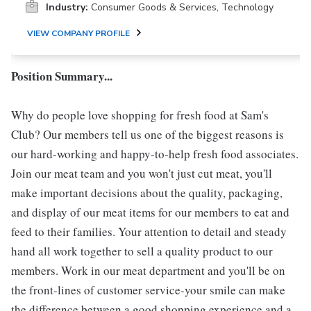
Industry:
Consumer Goods & Services, Technology
VIEW COMPANY PROFILE
Position Summary...
Why do people love shopping for fresh food at Sam's
Club? Our members tell us one of the biggest reasons is
our hard-working and happy-to-help fresh food associates.
Join our meat team and you won't just cut meat, you'll
make important decisions about the quality, packaging,
and display of our meat items for our members to eat and
feed to their families. Your attention to detail and steady
hand all work together to sell a quality product to our
members. Work in our meat department and you'll be on
the front-lines of customer service-your smile can make
the difference between a good shopping experience and a