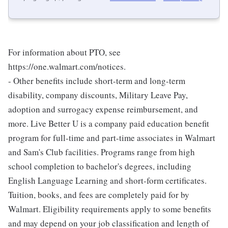
For information about PTO, see
https://one.walmart.com/notices.
- Other benefits include short-term and long-term
disability, company discounts, Military Leave Pay,
adoption and surrogacy expense reimbursement, and
more. Live Better U is a company paid education benefit
program for full-time and part-time associates in Walmart
and Sam's Club facilities. Programs range from high
school completion to bachelor's degrees, including
English Language Learning and short-form certificates.
Tuition, books, and fees are completely paid for by
Walmart. Eligibility requirements apply to some benefits
and may depend on your job classification and length of