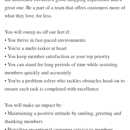
great one. Be a part of a team that offers customers more of
what they love, for less.
You will sweep us off our feet if:
• You thrive in fast-paced environments
• You're a multi-tasker at heart
• You keep member satisfaction as your top priority
• You can stand for long periods of time while assisting
members quickly and accurately
• You're a problem solver who tackles obstacles head-on to
ensure each task is completed with excellence
You will make an impact by:
• Maintaining a positive attitude by smiling, greeting and
thanking members
• Providing exceptional customer service to members