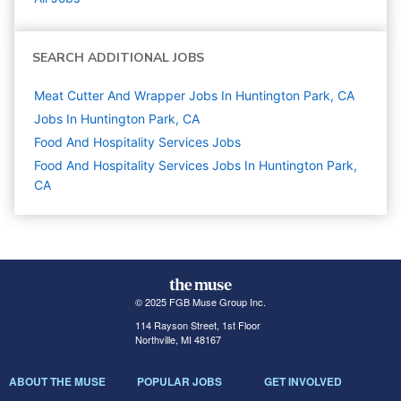
SEARCH ADDITIONAL JOBS
Meat Cutter And Wrapper Jobs In Huntington Park, CA
Jobs In Huntington Park, CA
Food And Hospitality Services
Jobs
Food And Hospitality Services Jobs In Huntington Park,
CA
© 2025 FGB Muse Group Inc.
114 Rayson Street, 1st Floor
Northville, MI 48167
ABOUT THE MUSE
POPULAR JOBS
GET INVOLVED