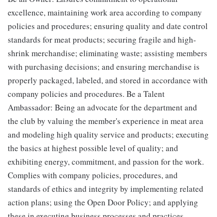
excellence, maintaining work area according to company
policies and procedures; ensuring quality and date control
standards for meat products; securing fragile and high-
shrink merchandise; eliminating waste; assisting members
with purchasing decisions; and ensuring merchandise is
properly packaged, labeled, and stored in accordance with
company policies and procedures. Be a Talent
Ambassador: Being an advocate for the department and
the club by valuing the member's experience in meat area
and modeling high quality service and products; executing
the basics at highest possible level of quality; and
exhibiting energy, commitment, and passion for the work.
Complies with company policies, procedures, and
standards of ethics and integrity by implementing related
action plans; using the Open Door Policy; and applying
these in executing business processes and practices.