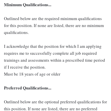
Minimum Qualifications...
Outlined below are the required minimum qualifications
for this position. If none are listed, there are no minimum
qualifications.
I acknowledge that the position for which I am applying
requires me to successfully complete all job required
trainings and assessments within a prescribed time period
if I receive the position.
Must be 18 years of age or older
Preferred Qualifications...
Outlined below are the optional preferred qualifications for
this position. If none are listed, there are no preferred