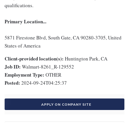
qualifications.
Primary Location...
5871 Firestone Blvd, South Gate, CA 90280-3705, United
States of America
Client-provided location(s):
Huntington Park, CA
Job ID:
Walmart-8261_R-129552
Employment Type:
OTHER
Posted:
2024-09-24T04:25:37
APPLY ON COMPANY SITE