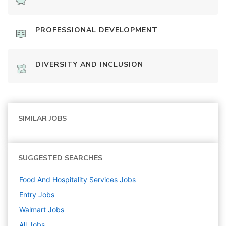
PROFESSIONAL DEVELOPMENT
DIVERSITY AND INCLUSION
SIMILAR JOBS
SUGGESTED SEARCHES
Food And Hospitality Services
Jobs
Entry
Jobs
Walmart
Jobs
All Jobs