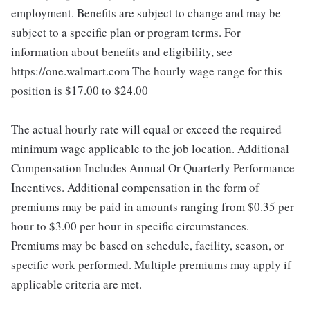
employment. Benefits are subject to change and may be
subject to a specific plan or program terms. For
information about benefits and eligibility, see
https://one.walmart.com The hourly wage range for this
position is $17.00 to $24.00
The actual hourly rate will equal or exceed the required
minimum wage applicable to the job location. Additional
Compensation Includes Annual Or Quarterly Performance
Incentives. Additional compensation in the form of
premiums may be paid in amounts ranging from $0.35 per
hour to $3.00 per hour in specific circumstances.
Premiums may be based on schedule, facility, season, or
specific work performed. Multiple premiums may apply if
applicable criteria are met.