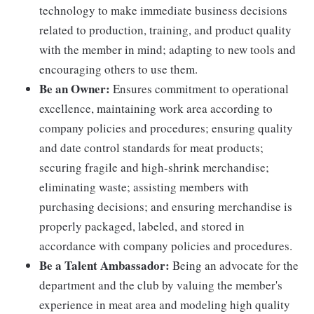
technology to make immediate business decisions
related to production, training, and product quality
with the member in mind; adapting to new tools and
encouraging others to use them.
Be an Owner:
Ensures commitment to operational
excellence, maintaining work area according to
company policies and procedures; ensuring quality
and date control standards for meat products;
securing fragile and high-shrink merchandise;
eliminating waste; assisting members with
purchasing decisions; and ensuring merchandise is
properly packaged, labeled, and stored in
accordance with company policies and procedures.
Be a Talent Ambassador:
Being an advocate for the
department and the club by valuing the member's
experience in meat area and modeling high quality