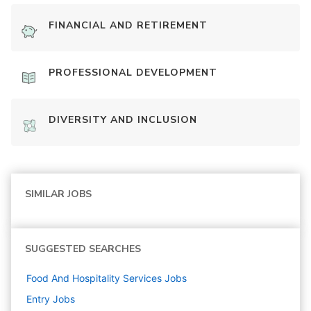
FINANCIAL AND RETIREMENT
PROFESSIONAL DEVELOPMENT
DIVERSITY AND INCLUSION
SIMILAR JOBS
SUGGESTED SEARCHES
Food And Hospitality Services
Jobs
Entry
Jobs