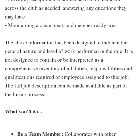
across the club as needed, answering any questions they
may have
• Maintaining a clean, neat, and member-ready area
The above information has been designed to indicate the
general nature and level of work performed in the role. It is
not designed to contain or be interpreted as a
comprehensive inventory of all duties, responsibilities and
qualifications required of employees assigned to this job.
The full job description can be made available as part of
the hiring process.
What you'll do...
Be a Team Member:
Collaborates with other