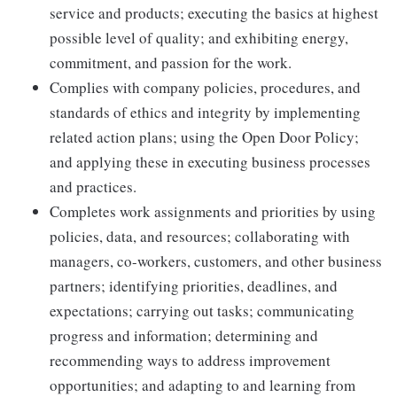
service and products; executing the basics at highest
possible level of quality; and exhibiting energy,
commitment, and passion for the work.
Complies with company policies, procedures, and
standards of ethics and integrity by implementing
related action plans; using the Open Door Policy;
and applying these in executing business processes
and practices.
Completes work assignments and priorities by using
policies, data, and resources; collaborating with
managers, co-workers, customers, and other business
partners; identifying priorities, deadlines, and
expectations; carrying out tasks; communicating
progress and information; determining and
recommending ways to address improvement
opportunities; and adapting to and learning from