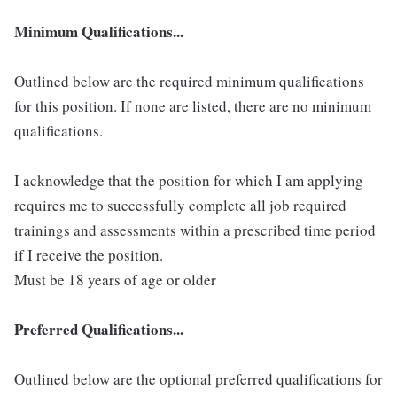
Minimum Qualifications...
Outlined below are the required minimum qualifications
for this position. If none are listed, there are no minimum
qualifications.
I acknowledge that the position for which I am applying
requires me to successfully complete all job required
trainings and assessments within a prescribed time period
if I receive the position.
Must be 18 years of age or older
Preferred Qualifications...
Outlined below are the optional preferred qualifications for