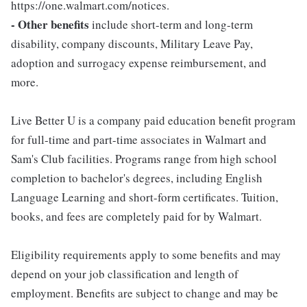
https://one.walmart.com/notices.
- Other benefits
include short-term and long-term
disability, company discounts, Military Leave Pay,
adoption and surrogacy expense reimbursement, and
more.
Live Better U is a company paid education benefit program
for full-time and part-time associates in Walmart and
Sam's Club facilities. Programs range from high school
completion to bachelor's degrees, including English
Language Learning and short-form certificates. Tuition,
books, and fees are completely paid for by Walmart.
Eligibility requirements apply to some benefits and may
depend on your job classification and length of
employment. Benefits are subject to change and may be