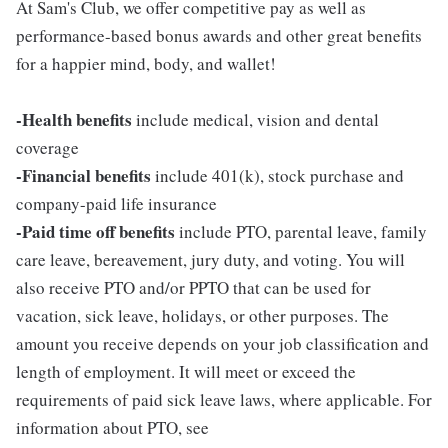
At Sam's Club, we offer competitive pay as well as
performance-based bonus awards and other great benefits
for a happier mind, body, and wallet!
-Health benefits
include medical, vision and dental
coverage
-Financial benefits
include 401(k), stock purchase and
company-paid life insurance
-Paid time off benefits
include PTO, parental leave, family
care leave, bereavement, jury duty, and voting. You will
also receive PTO and/or PPTO that can be used for
vacation, sick leave, holidays, or other purposes. The
amount you receive depends on your job classification and
length of employment. It will meet or exceed the
requirements of paid sick leave laws, where applicable. For
information about PTO, see