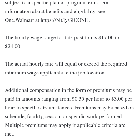
subject to a specific plan or program terms. For
information about benefits and eligibility, see
One.Walmart at https://bit.ly/3iOOb1J.
The hourly wage range for this position is $17.00 to
$24.00
The actual hourly rate will equal or exceed the required
minimum wage applicable to the job location.
Additional compensation in the form of premiums may be
paid in amounts ranging from $0.35 per hour to $3.00 per
hour in specific circumstances. Premiums may be based on
schedule, facility, season, or specific work performed.
Multiple premiums may apply if applicable criteria are
met.