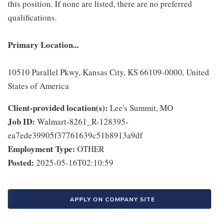
this position. If none are listed, there are no preferred
qualifications.
Primary Location...
10510 Parallel Pkwy, Kansas City, KS 66109-0000, United
States of America
Client-provided location(s):
Lee's Summit, MO
Job ID:
Walmart-8261_R-128395-
ea7ede39905f37761639c51b8913a9df
Employment Type:
OTHER
Posted:
2025-05-16T02:10:59
APPLY ON COMPANY SITE