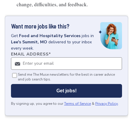
change, difficulties, and feedback.
Want more jobs like this?
Get
Food and Hospitality Services
jobs
in
Lee's Summit, MO
delivered to your inbox
every week.
EMAIL ADDRESS
*
Send me The Muse newsletters for the best in career advice
and job search tips.
Get jobs!
By signing up, you agree to our
Terms of Service
&
Privacy Policy
.