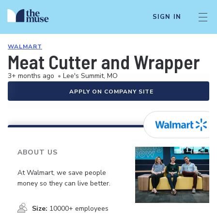
SIGN IN
WALMART
Meat Cutter and Wrapper
3+ months ago
•
Lee's Summit, MO
APPLY ON COMPANY SITE
ABOUT US
At Walmart, we save people
money so they can live better.
Size:
10000+ employees