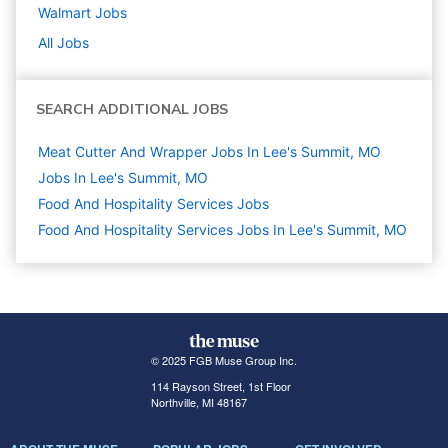
Walmart
Jobs
All Jobs
SEARCH ADDITIONAL JOBS
Meat Cutter And Wrapper Jobs In Lee's Summit, MO
Jobs In Lee's Summit, MO
Food And Hospitality Services
Jobs
Food And Hospitality Services Jobs In Lee's Summit, MO
© 2025 FGB Muse Group Inc.
114 Rayson Street, 1st Floor
Northville, MI 48167