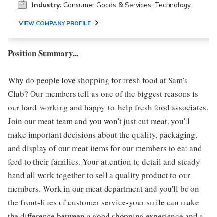
Industry:
Consumer Goods & Services, Technology
VIEW COMPANY PROFILE
Position Summary...
Why do people love shopping for fresh food at Sam's
Club? Our members tell us one of the biggest reasons is
our hard-working and happy-to-help fresh food associates.
Join our meat team and you won't just cut meat, you'll
make important decisions about the quality, packaging,
and display of our meat items for our members to eat and
feed to their families. Your attention to detail and steady
hand all work together to sell a quality product to our
members. Work in our meat department and you'll be on
the front-lines of customer service-your smile can make
the difference between a good shopping experience and a