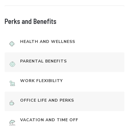
Perks and Benefits
HEALTH AND WELLNESS
PARENTAL BENEFITS
WORK FLEXIBILITY
OFFICE LIFE AND PERKS
VACATION AND TIME OFF