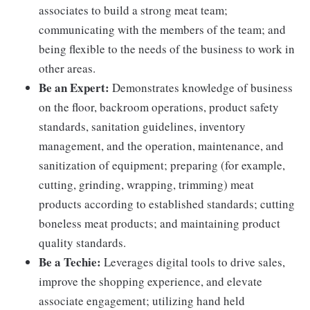
associates to build a strong meat team;
communicating with the members of the team; and
being flexible to the needs of the business to work in
other areas.
Be an Expert:
Demonstrates knowledge of business
on the floor, backroom operations, product safety
standards, sanitation guidelines, inventory
management, and the operation, maintenance, and
sanitization of equipment; preparing (for example,
cutting, grinding, wrapping, trimming) meat
products according to established standards; cutting
boneless meat products; and maintaining product
quality standards.
Be a Techie:
Leverages digital tools to drive sales,
improve the shopping experience, and elevate
associate engagement; utilizing hand held