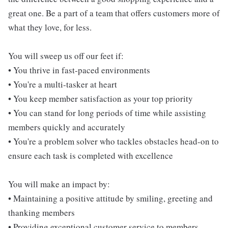
great one. Be a part of a team that offers customers more of
what they love, for less.
You will sweep us off our feet if:
• You thrive in fast-paced environments
• You're a multi-tasker at heart
• You keep member satisfaction as your top priority
• You can stand for long periods of time while assisting
members quickly and accurately
• You're a problem solver who tackles obstacles head-on to
ensure each task is completed with excellence
You will make an impact by:
• Maintaining a positive attitude by smiling, greeting and
thanking members
• Providing exceptional customer service to members