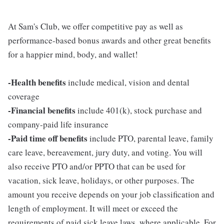
At Sam's Club, we offer competitive pay as well as
performance-based bonus awards and other great benefits
for a happier mind, body, and wallet!
-Health benefits
include medical, vision and dental
coverage
-Financial benefits
include 401(k), stock purchase and
company-paid life insurance
-Paid time off benefits
include PTO, parental leave, family
care leave, bereavement, jury duty, and voting. You will
also receive PTO and/or PPTO that can be used for
vacation, sick leave, holidays, or other purposes. The
amount you receive depends on your job classification and
length of employment. It will meet or exceed the
requirements of paid sick leave laws, where applicable. For