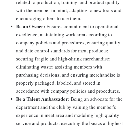
related to production, training, and product quality
with the member in mind; adapting to new tools and
encouraging others to use them.
Be an Owner:
Ensures commitment to operational
excellence, maintaining work area according to
company policies and procedures; ensuring quality
and date control standards for meat products;
securing fragile and high-shrink merchandise;
eliminating waste; assisting members with
purchasing decisions; and ensuring merchandise is
properly packaged, labeled, and stored in
accordance with company policies and procedures.
Be a Talent Ambassador:
Being an advocate for the
department and the club by valuing the member's
experience in meat area and modeling high quality
service and products; executing the basics at highest