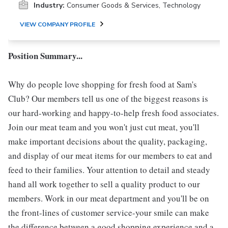
Industry:
Consumer Goods & Services, Technology
VIEW COMPANY PROFILE
Position Summary...
Why do people love shopping for fresh food at Sam's
Club? Our members tell us one of the biggest reasons is
our hard-working and happy-to-help fresh food associates.
Join our meat team and you won't just cut meat, you'll
make important decisions about the quality, packaging,
and display of our meat items for our members to eat and
feed to their families. Your attention to detail and steady
hand all work together to sell a quality product to our
members. Work in our meat department and you'll be on
the front-lines of customer service-your smile can make
the difference between a good shopping experience and a