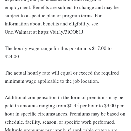
employment. Benefits are subject to change and may be
subject to a specific plan or program terms. For
information about benefits and eligibility, see
One.Walmart at https://bit.ly/3iOOb1J.
The hourly wage range for this position is $17.00 to
$24.00
The actual hourly rate will equal or exceed the required
minimum wage applicable to the job location.
Additional compensation in the form of premiums may be
paid in amounts ranging from $0.35 per hour to $3.00 per
hour in specific circumstances. Premiums may be based on
schedule, facility, season, or specific work performed.
Multiple premiums may apply if applicable criteria are