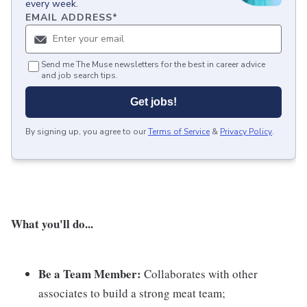
every week.
EMAIL ADDRESS
*
Send me The Muse newsletters for the best in career advice
and job search tips.
Get jobs!
By signing up, you agree to our
Terms of Service
&
Privacy Policy
.
What you'll do...
Be a Team Member:
Collaborates with other
associates to build a strong meat team;