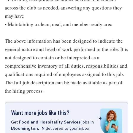
across the club as needed, answering any questions they
may have
• Maintaining a clean, neat, and member-ready area
The above information has been designed to indicate the
general nature and level of work performed in the role. It is
not designed to contain or be interpreted as a
comprehensive inventory of all duties, responsibilities and
qualifications required of employees assigned to this job.
The full job description can be made available as part of
the hiring process.
Want more jobs like this?
Get
Food and Hospitality Services
jobs
in
Bloomington, IN
delivered to your inbox