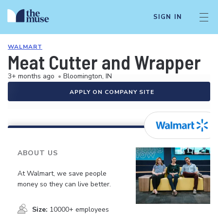
SIGN IN
WALMART
Meat Cutter and Wrapper
3+ months ago
•
Bloomington, IN
APPLY ON COMPANY SITE
ABOUT US
At Walmart, we save people
money so they can live better.
Size:
10000+ employees