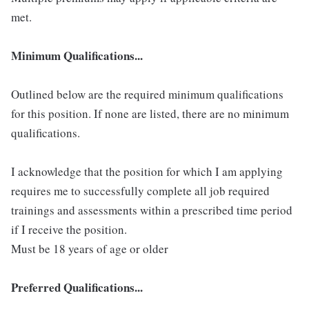
met.
Minimum Qualifications...
Outlined below are the required minimum qualifications
for this position. If none are listed, there are no minimum
qualifications.
I acknowledge that the position for which I am applying
requires me to successfully complete all job required
trainings and assessments within a prescribed time period
if I receive the position.
Must be 18 years of age or older
Preferred Qualifications...