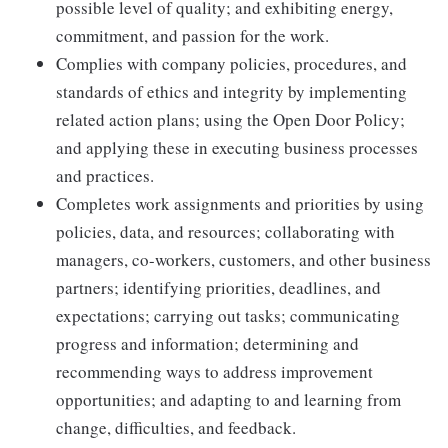
possible level of quality; and exhibiting energy,
commitment, and passion for the work.
Complies with company policies, procedures, and
standards of ethics and integrity by implementing
related action plans; using the Open Door Policy;
and applying these in executing business processes
and practices.
Completes work assignments and priorities by using
policies, data, and resources; collaborating with
managers, co-workers, customers, and other business
partners; identifying priorities, deadlines, and
expectations; carrying out tasks; communicating
progress and information; determining and
recommending ways to address improvement
opportunities; and adapting to and learning from
change, difficulties, and feedback.