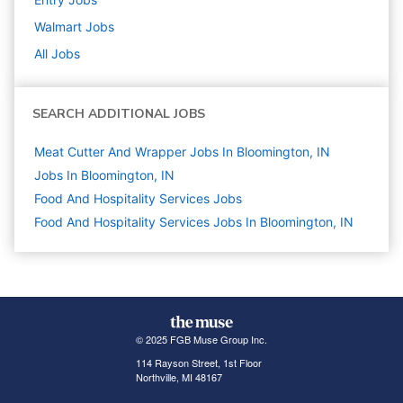
Walmart
Jobs
All Jobs
SEARCH ADDITIONAL JOBS
Meat Cutter And Wrapper Jobs In Bloomington, IN
Jobs In Bloomington, IN
Food And Hospitality Services
Jobs
Food And Hospitality Services Jobs In Bloomington, IN
© 2025 FGB Muse Group Inc.
114 Rayson Street, 1st Floor
Northville, MI 48167