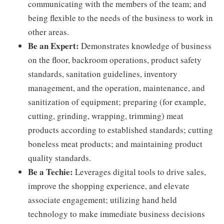
communicating with the members of the team; and
being flexible to the needs of the business to work in
other areas.
Be an Expert:
Demonstrates knowledge of business
on the floor, backroom operations, product safety
standards, sanitation guidelines, inventory
management, and the operation, maintenance, and
sanitization of equipment; preparing (for example,
cutting, grinding, wrapping, trimming) meat
products according to established standards; cutting
boneless meat products; and maintaining product
quality standards.
Be a Techie:
Leverages digital tools to drive sales,
improve the shopping experience, and elevate
associate engagement; utilizing hand held
technology to make immediate business decisions