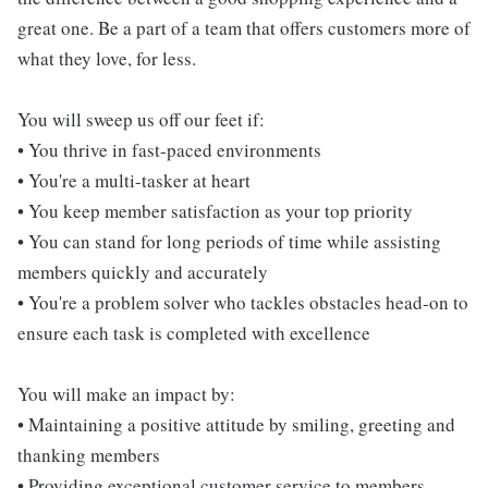
great one. Be a part of a team that offers customers more of
what they love, for less.
You will sweep us off our feet if:
• You thrive in fast-paced environments
• You're a multi-tasker at heart
• You keep member satisfaction as your top priority
• You can stand for long periods of time while assisting
members quickly and accurately
• You're a problem solver who tackles obstacles head-on to
ensure each task is completed with excellence
You will make an impact by:
• Maintaining a positive attitude by smiling, greeting and
thanking members
• Providing exceptional customer service to members