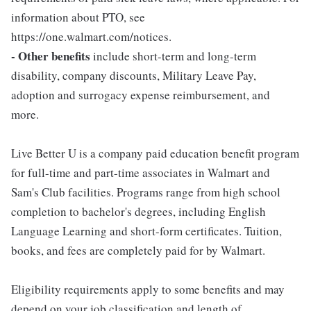
information about PTO, see
https://one.walmart.com/notices.
- Other benefits
include short-term and long-term
disability, company discounts, Military Leave Pay,
adoption and surrogacy expense reimbursement, and
more.
Live Better U is a company paid education benefit program
for full-time and part-time associates in Walmart and
Sam's Club facilities. Programs range from high school
completion to bachelor's degrees, including English
Language Learning and short-form certificates. Tuition,
books, and fees are completely paid for by Walmart.
Eligibility requirements apply to some benefits and may
depend on your job classification and length of