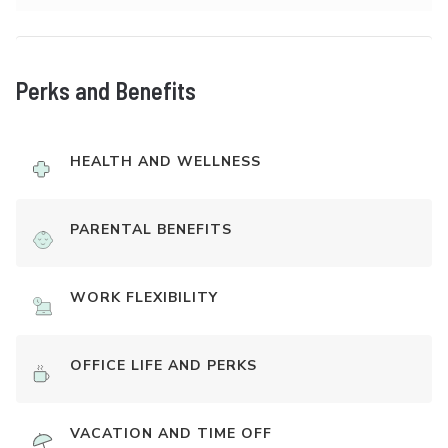
Perks and Benefits
HEALTH AND WELLNESS
PARENTAL BENEFITS
WORK FLEXIBILITY
OFFICE LIFE AND PERKS
VACATION AND TIME OFF