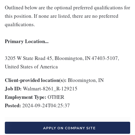
Outlined below are the optional preferred qualifications for
this position. If none are listed, there are no preferred
qualifications.
Primary Location...
3205 W State Road 45, Bloomington, IN 47403-5107,
United States of America
Client-provided location(s):
Bloomington, IN
Job ID:
Walmart-8261_R-129215
Employment Type:
OTHER
Posted:
2024-09-24T04:25:37
APPLY ON COMPANY SITE