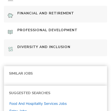
FINANCIAL AND RETIREMENT
PROFESSIONAL DEVELOPMENT
DIVERSITY AND INCLUSION
SIMILAR JOBS
SUGGESTED SEARCHES
Food And Hospitality Services
Jobs
Entry
Jobs