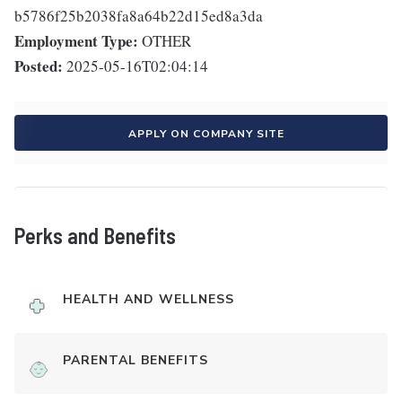
b5786f25b2038fa8a64b22d15ed8a3da
Employment Type:
OTHER
Posted:
2025-05-16T02:04:14
APPLY ON COMPANY SITE
Perks and Benefits
HEALTH AND WELLNESS
PARENTAL BENEFITS