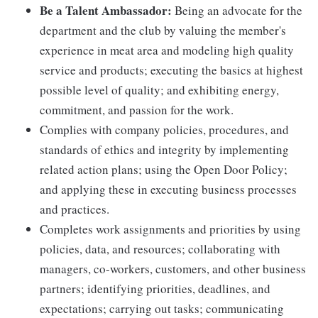
Be a Talent Ambassador:
Being an advocate for the
department and the club by valuing the member's
experience in meat area and modeling high quality
service and products; executing the basics at highest
possible level of quality; and exhibiting energy,
commitment, and passion for the work.
Complies with company policies, procedures, and
standards of ethics and integrity by implementing
related action plans; using the Open Door Policy;
and applying these in executing business processes
and practices.
Completes work assignments and priorities by using
policies, data, and resources; collaborating with
managers, co-workers, customers, and other business
partners; identifying priorities, deadlines, and
expectations; carrying out tasks; communicating