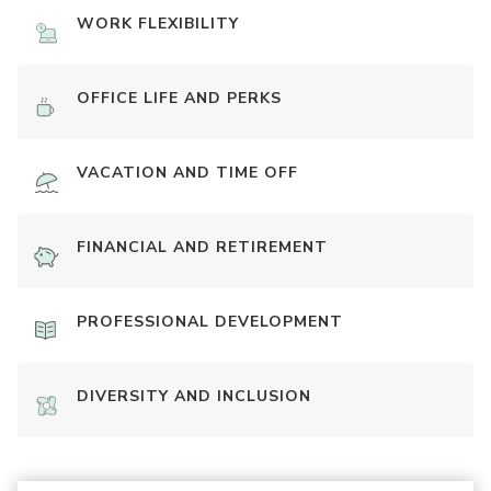
WORK FLEXIBILITY
OFFICE LIFE AND PERKS
VACATION AND TIME OFF
FINANCIAL AND RETIREMENT
PROFESSIONAL DEVELOPMENT
DIVERSITY AND INCLUSION