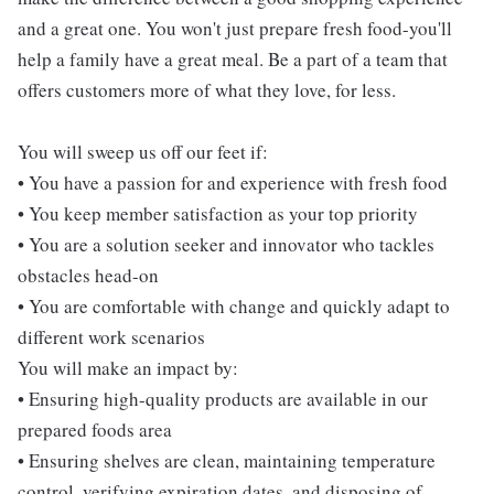
and a great one. You won't just prepare fresh food-you'll
help a family have a great meal. Be a part of a team that
offers customers more of what they love, for less.
You will sweep us off our feet if:
• You have a passion for and experience with fresh food
• You keep member satisfaction as your top priority
• You are a solution seeker and innovator who tackles
obstacles head-on
• You are comfortable with change and quickly adapt to
different work scenarios
You will make an impact by:
• Ensuring high-quality products are available in our
prepared foods area
• Ensuring shelves are clean, maintaining temperature
control, verifying expiration dates, and disposing of