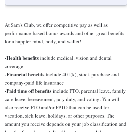
At Sam's Club, we offer competitive pay as well as
performance-based bonus awards and other great benefits
for a happier mind, body, and wallet!
-Health benefits
include medical, vision and dental
coverage
-Financial benefits
include 401(k), stock purchase and
company-paid life insurance
-Paid time off benefits
include PTO, parental leave, family
care leave, bereavement, jury duty, and voting. You will
also receive PTO and/or PPTO that can be used for
vacation, sick leave, holidays, or other purposes. The
amount you receive depends on your job classification and