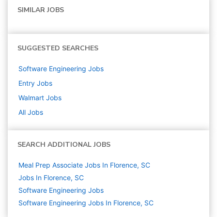
SIMILAR JOBS
SUGGESTED SEARCHES
Software Engineering
Jobs
Entry
Jobs
Walmart
Jobs
All Jobs
SEARCH ADDITIONAL JOBS
Meal Prep Associate Jobs In Florence, SC
Jobs In Florence, SC
Software Engineering
Jobs
Software Engineering Jobs In Florence, SC