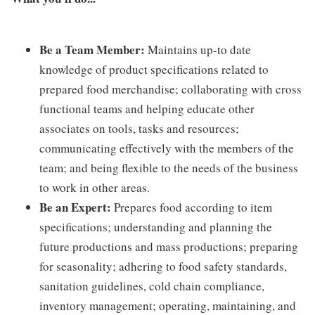
Be a Team Member:
Maintains up-to date
knowledge of product specifications related to
prepared food merchandise; collaborating with cross
functional teams and helping educate other
associates on tools, tasks and resources;
communicating effectively with the members of the
team; and being flexible to the needs of the business
to work in other areas.
Be an Expert:
Prepares food according to item
specifications; understanding and planning the
future productions and mass productions; preparing
for seasonality; adhering to food safety standards,
sanitation guidelines, cold chain compliance,
inventory management; operating, maintaining, and