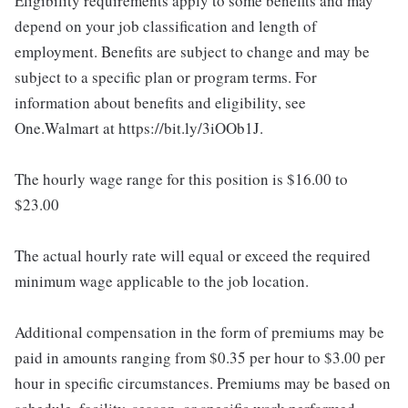
Eligibility requirements apply to some benefits and may
depend on your job classification and length of
employment. Benefits are subject to change and may be
subject to a specific plan or program terms. For
information about benefits and eligibility, see
One.Walmart at https://bit.ly/3iOOb1J.
The hourly wage range for this position is $16.00 to
$23.00
The actual hourly rate will equal or exceed the required
minimum wage applicable to the job location.
Additional compensation in the form of premiums may be
paid in amounts ranging from $0.35 per hour to $3.00 per
hour in specific circumstances. Premiums may be based on