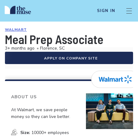
SIGN IN
WALMART
Meal Prep Associate
3+ months ago
•
Florence, SC
APPLY ON COMPANY SITE
ABOUT US
At Walmart, we save people
money so they can live better.
Size:
10000+ employees