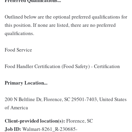
Preferred Qualifications...
Outlined below are the optional preferred qualifications for
this position. If none are listed, there are no preferred
qualifications.
Food Service
Food Handler Certification (Food Safety) - Certification
Primary Location...
200 N Beltline Dr, Florence, SC 29501-7403, United States
of America
Client-provided location(s):
Florence, SC
Job ID:
Walmart-8261_R-230685-