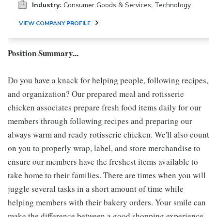
Industry:
Consumer Goods & Services, Technology
VIEW COMPANY PROFILE
Position Summary...
Do you have a knack for helping people, following recipes,
and organization? Our prepared meal and rotisserie
chicken associates prepare fresh food items daily for our
members through following recipes and preparing our
always warm and ready rotisserie chicken. We'll also count
on you to properly wrap, label, and store merchandise to
ensure our members have the freshest items available to
take home to their families. There are times when you will
juggle several tasks in a short amount of time while
helping members with their bakery orders. Your smile can
make the difference between a good shopping experience