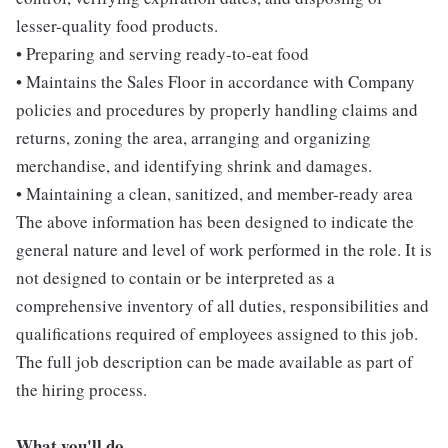
lesser-quality food products.
• Preparing and serving ready-to-eat food
• Maintains the Sales Floor in accordance with Company
policies and procedures by properly handling claims and
returns, zoning the area, arranging and organizing
merchandise, and identifying shrink and damages.
• Maintaining a clean, sanitized, and member-ready area
The above information has been designed to indicate the
general nature and level of work performed in the role. It is
not designed to contain or be interpreted as a
comprehensive inventory of all duties, responsibilities and
qualifications required of employees assigned to this job.
The full job description can be made available as part of
the hiring process.
What you'll do...