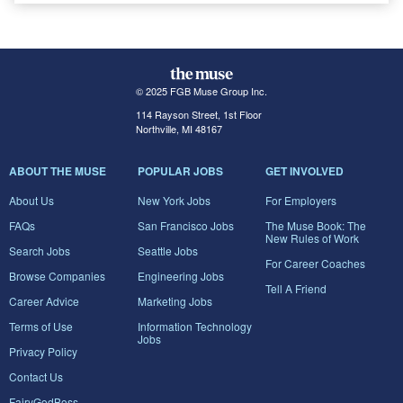
© 2025 FGB Muse Group Inc.
114 Rayson Street, 1st Floor
Northville, MI 48167
ABOUT THE MUSE
POPULAR JOBS
GET INVOLVED
About Us
New York Jobs
For Employers
FAQs
San Francisco Jobs
The Muse Book: The
New Rules of Work
Search Jobs
Seattle Jobs
For Career Coaches
Browse Companies
Engineering Jobs
Tell A Friend
Career Advice
Marketing Jobs
Terms of Use
Information Technology
Jobs
Privacy Policy
Contact Us
FairyGodBoss