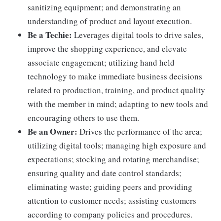
sanitizing equipment; and demonstrating an
understanding of product and layout execution.
Be a Techie:
Leverages digital tools to drive sales,
improve the shopping experience, and elevate
associate engagement; utilizing hand held
technology to make immediate business decisions
related to production, training, and product quality
with the member in mind; adapting to new tools and
encouraging others to use them.
Be an Owner:
Drives the performance of the area;
utilizing digital tools; managing high exposure and
expectations; stocking and rotating merchandise;
ensuring quality and date control standards;
eliminating waste; guiding peers and providing
attention to customer needs; assisting customers
according to company policies and procedures.