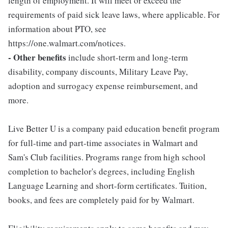
length of employment. It will meet or exceed the
requirements of paid sick leave laws, where applicable. For
information about PTO, see
https://one.walmart.com/notices.
- Other benefits
include short-term and long-term
disability, company discounts, Military Leave Pay,
adoption and surrogacy expense reimbursement, and
more.
Live Better U is a company paid education benefit program
for full-time and part-time associates in Walmart and
Sam's Club facilities. Programs range from high school
completion to bachelor's degrees, including English
Language Learning and short-form certificates. Tuition,
books, and fees are completely paid for by Walmart.