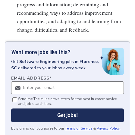
progress and information; determining and
recommending ways to address improvement
opportunities; and adapting to and learning from
change, difficulties, and feedback.
Want more jobs like this?
Get
Software Engineering
jobs
in
Florence,
SC
delivered to your inbox every week.
EMAIL ADDRESS
*
Send me The Muse newsletters for the best in career advice
and job search tips.
Get jobs!
By signing up, you agree to our
Terms of Service
&
Privacy Policy
.