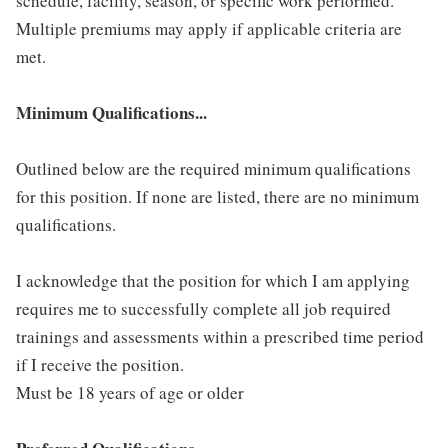
schedule, facility, season, or specific work performed.
Multiple premiums may apply if applicable criteria are
met.
Minimum Qualifications...
Outlined below are the required minimum qualifications
for this position. If none are listed, there are no minimum
qualifications.
I acknowledge that the position for which I am applying
requires me to successfully complete all job required
trainings and assessments within a prescribed time period
if I receive the position.
Must be 18 years of age or older