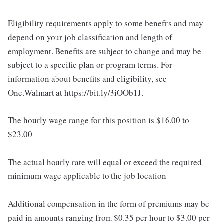
Eligibility requirements apply to some benefits and may
depend on your job classification and length of
employment. Benefits are subject to change and may be
subject to a specific plan or program terms. For
information about benefits and eligibility, see
One.Walmart at https://bit.ly/3iOOb1J.
The hourly wage range for this position is $16.00 to
$23.00
The actual hourly rate will equal or exceed the required
minimum wage applicable to the job location.
Additional compensation in the form of premiums may be
paid in amounts ranging from $0.35 per hour to $3.00 per