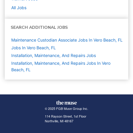
All Jobs
SEARCH ADDITIONAL JOBS
Maintenance Custodian Associate Jobs In Vero Beach, FL
Jobs In Vero Beach, FL
Installation, Maintenance, And Repairs
Jobs
Installation, Maintenance, And Repairs Jobs In Vero
Beach, FL
© 2025 FGB Muse Group Inc.
114 Rayson Street, 1st Floor
Northville, MI 48167