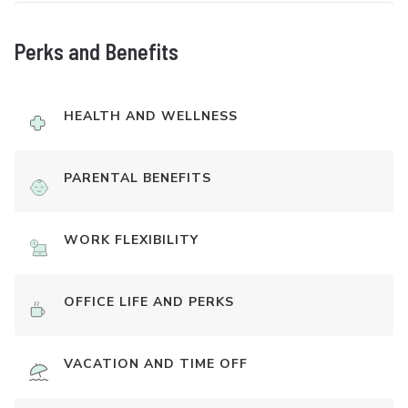
Perks and Benefits
HEALTH AND WELLNESS
PARENTAL BENEFITS
WORK FLEXIBILITY
OFFICE LIFE AND PERKS
VACATION AND TIME OFF