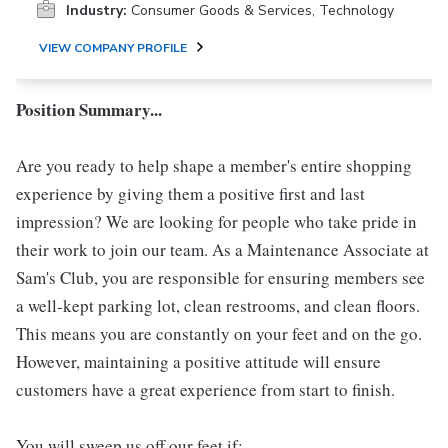
Industry:
Consumer Goods & Services, Technology
VIEW COMPANY PROFILE
Position Summary...
Are you ready to help shape a member's entire shopping
experience by giving them a positive first and last
impression? We are looking for people who take pride in
their work to join our team. As a Maintenance Associate at
Sam's Club, you are responsible for ensuring members see
a well-kept parking lot, clean restrooms, and clean floors.
This means you are constantly on your feet and on the go.
However, maintaining a positive attitude will ensure
customers have a great experience from start to finish.
You will sweep us off our feet if: