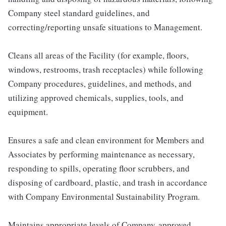
Company steel standard guidelines, and
correcting/reporting unsafe situations to Management.
Cleans all areas of the Facility (for example, floors,
windows, restrooms, trash receptacles) while following
Company procedures, guidelines, and methods, and
utilizing approved chemicals, supplies, tools, and
equipment.
Ensures a safe and clean environment for Members and
Associates by performing maintenance as necessary,
responding to spills, operating floor scrubbers, and
disposing of cardboard, plastic, and trash in accordance
with Company Environmental Sustainability Program.
Maintains appropriate levels of Company-approved