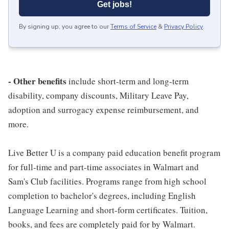
Get jobs!
By signing up, you agree to our
Terms of Service
&
Privacy Policy
.
- Other benefits
include short-term and long-term
disability, company discounts, Military Leave Pay,
adoption and surrogacy expense reimbursement, and
more.
Live Better U is a company paid education benefit program
for full-time and part-time associates in Walmart and
Sam's Club facilities. Programs range from high school
completion to bachelor's degrees, including English
Language Learning and short-form certificates. Tuition,
books, and fees are completely paid for by Walmart.