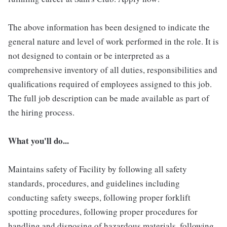
The above information has been designed to indicate the
general nature and level of work performed in the role. It is
not designed to contain or be interpreted as a
comprehensive inventory of all duties, responsibilities and
qualifications required of employees assigned to this job.
The full job description can be made available as part of
the hiring process.
What you'll do...
Maintains safety of Facility by following all safety
standards, procedures, and guidelines including
conducting safety sweeps, following proper forklift
spotting procedures, following proper procedures for
handling and disposing of hazardous materials, following