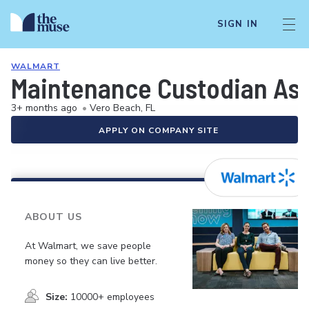
SIGN IN
WALMART
Maintenance Custodian As
3+ months ago
•
Vero Beach, FL
APPLY ON COMPANY SITE
ABOUT US
At Walmart, we save people
money so they can live better.
Size:
10000+ employees