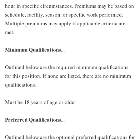
hour in specific circumstances. Premiums may be based on
schedule, facility, season, or specific work performed.
Multiple premiums may apply if applicable criteria are
met.
Minimum Qualifications...
Outlined below are the required minimum qualifications
for this position. If none are listed, there are no minimum
qualifications.
Must be 18 years of age or older
Preferred Qualifications...
Outlined below are the optional preferred qualifications for