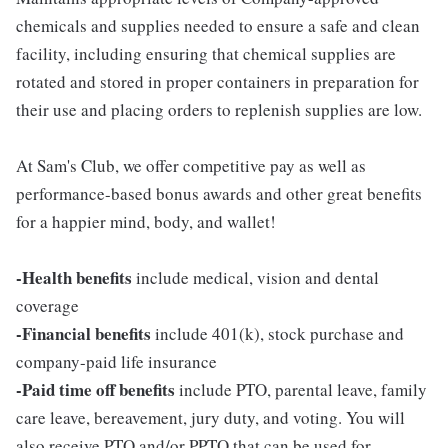
chemicals and supplies needed to ensure a safe and clean
facility, including ensuring that chemical supplies are
rotated and stored in proper containers in preparation for
their use and placing orders to replenish supplies are low.
At Sam's Club, we offer competitive pay as well as
performance-based bonus awards and other great benefits
for a happier mind, body, and wallet!
-Health benefits
include medical, vision and dental
coverage
-Financial benefits
include 401(k), stock purchase and
company-paid life insurance
-Paid time off benefits
include PTO, parental leave, family
care leave, bereavement, jury duty, and voting. You will
also receive PTO and/or PPTO that can be used for