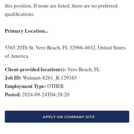
this position. If none are listed, there are no preferred
qualifications.
Primary Location...
5565 20Th St, Vero Beach, FL 32966-4632, United States
of America
Client-provided location(s):
Vero Beach, FL
Job ID:
Walmart-8261_R-129385
Employment Type:
OTHER
Posted:
2024-09-24T04:28:20
APPLY ON COMPANY SITE