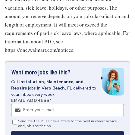
vacation, sick leave, holidays, or other purposes. The
amount you receive depends on your job classification and
length of employment. It will meet or exceed the
requirements of paid sick leave laws, where applicable. For
information about PTO, see
https://one.walmart.com/notices.
Want more jobs like this?
Get
Installation, Maintenance, and
Repairs
jobs
in
Vero Beach, FL
delivered to
your inbox every week.
EMAIL ADDRESS
*
Send me The Muse newsletters for the best in career advice
and job search tips.