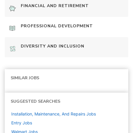
FINANCIAL AND RETIREMENT
PROFESSIONAL DEVELOPMENT
DIVERSITY AND INCLUSION
SIMILAR JOBS
SUGGESTED SEARCHES
Installation, Maintenance, And Repairs
Jobs
Entry
Jobs
Walmart
Jobs