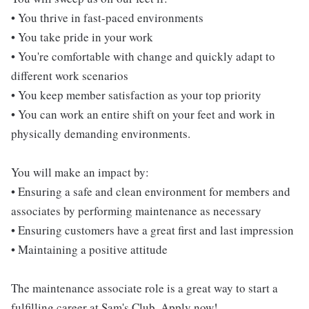
• You thrive in fast-paced environments
• You take pride in your work
• You're comfortable with change and quickly adapt to
different work scenarios
• You keep member satisfaction as your top priority
• You can work an entire shift on your feet and work in
physically demanding environments.
You will make an impact by:
• Ensuring a safe and clean environment for members and
associates by performing maintenance as necessary
• Ensuring customers have a great first and last impression
• Maintaining a positive attitude
The maintenance associate role is a great way to start a
fulfilling career at Sam's Club. Apply now!