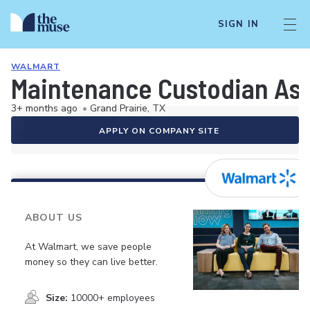
SIGN IN
WALMART
Maintenance Custodian As
3+ months ago
•
Grand Prairie, TX
APPLY ON COMPANY SITE
ABOUT US
At Walmart, we save people
money so they can live better.
Size:
10000+ employees