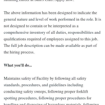
The above information has been designed to indicate the
general nature and level of work performed in the role. It is
not designed to contain or be interpreted as a
comprehensive inventory of all duties, responsibilities and
qualifications required of employees assigned to this job.
The full job description can be made available as part of
the hiring process.
What you'll do...
Maintains safety of Facility by following all safety
standards, procedures, and guidelines including
conducting safety sweeps, following proper forklift
spotting procedures, following proper procedures for
handling and disposing of hazardous materials, following