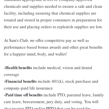
chemicals and supplies needed to ensure a safe and clean
facility, including ensuring that chemical supplies are
rotated and stored in proper containers in preparation for
their use and placing orders to replenish supplies are low.
At Sam's Club, we offer competitive pay as well as
performance-based bonus awards and other great benefits
for a happier mind, body, and wallet!
-Health benefits
include medical, vision and dental
coverage
-Financial benefits
include 401(k), stock purchase and
company-paid life insurance
-Paid time off benefits
include PTO, parental leave, family
care leave, bereavement, jury duty, and voting. You will
also receive PTO and/or PPTO that can be used for