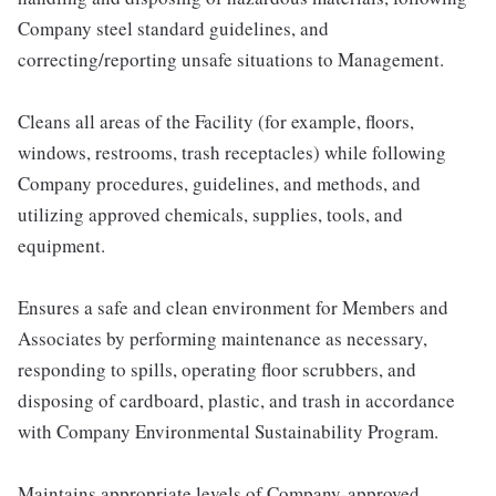
Company steel standard guidelines, and
correcting/reporting unsafe situations to Management.
Cleans all areas of the Facility (for example, floors,
windows, restrooms, trash receptacles) while following
Company procedures, guidelines, and methods, and
utilizing approved chemicals, supplies, tools, and
equipment.
Ensures a safe and clean environment for Members and
Associates by performing maintenance as necessary,
responding to spills, operating floor scrubbers, and
disposing of cardboard, plastic, and trash in accordance
with Company Environmental Sustainability Program.
Maintains appropriate levels of Company-approved