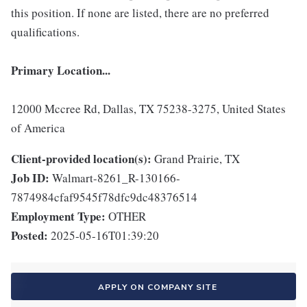
this position. If none are listed, there are no preferred
qualifications.
Primary Location...
12000 Mccree Rd, Dallas, TX 75238-3275, United States
of America
Client-provided location(s):
Grand Prairie, TX
Job ID:
Walmart-8261_R-130166-
7874984cfaf9545f78dfc9dc48376514
Employment Type:
OTHER
Posted:
2025-05-16T01:39:20
APPLY ON COMPANY SITE