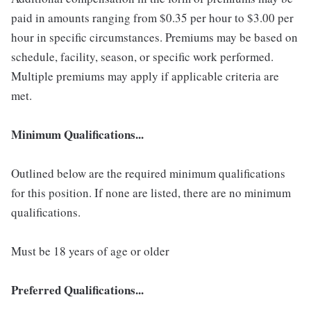
paid in amounts ranging from $0.35 per hour to $3.00 per
hour in specific circumstances. Premiums may be based on
schedule, facility, season, or specific work performed.
Multiple premiums may apply if applicable criteria are
met.
Minimum Qualifications...
Outlined below are the required minimum qualifications
for this position. If none are listed, there are no minimum
qualifications.
Must be 18 years of age or older
Preferred Qualifications...