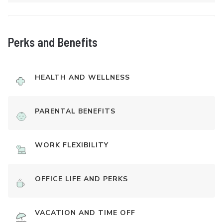
Perks and Benefits
HEALTH AND WELLNESS
PARENTAL BENEFITS
WORK FLEXIBILITY
OFFICE LIFE AND PERKS
VACATION AND TIME OFF