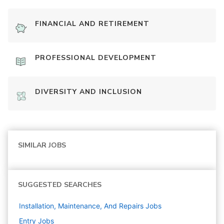
FINANCIAL AND RETIREMENT
PROFESSIONAL DEVELOPMENT
DIVERSITY AND INCLUSION
SIMILAR JOBS
SUGGESTED SEARCHES
Installation, Maintenance, And Repairs
Jobs
Entry
Jobs