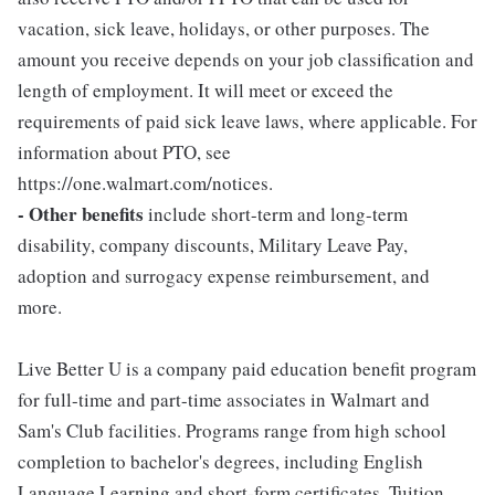
vacation, sick leave, holidays, or other purposes. The
amount you receive depends on your job classification and
length of employment. It will meet or exceed the
requirements of paid sick leave laws, where applicable. For
information about PTO, see
https://one.walmart.com/notices.
- Other benefits
include short-term and long-term
disability, company discounts, Military Leave Pay,
adoption and surrogacy expense reimbursement, and
more.
Live Better U is a company paid education benefit program
for full-time and part-time associates in Walmart and
Sam's Club facilities. Programs range from high school
completion to bachelor's degrees, including English
Language Learning and short-form certificates. Tuition,