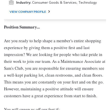
Industry:
Consumer Goods & Services, Technology
VIEW COMPANY PROFILE
Position Summary...
Are you ready to help shape a member's entire shopping
experience by giving them a positive first and last
impression? We are looking for people who take pride in
their work to join our team. As a Maintenance Associate at
Sam's Club, you are responsible for ensuring members see
a well-kept parking lot, clean restrooms, and clean floors.
This means you are constantly on your feet and on the go.
However, maintaining a positive attitude will ensure
customers have a great experience from start to finish.
You will sweep us off our feet if: