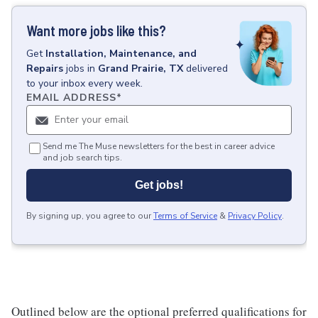
Want more jobs like this?
Get
Installation, Maintenance, and
Repairs
jobs
in
Grand Prairie, TX
delivered
to your inbox every week.
EMAIL ADDRESS
*
Send me The Muse newsletters for the best in career advice
and job search tips.
Get jobs!
By signing up, you agree to our
Terms of Service
&
Privacy Policy
.
Outlined below are the optional preferred qualifications for