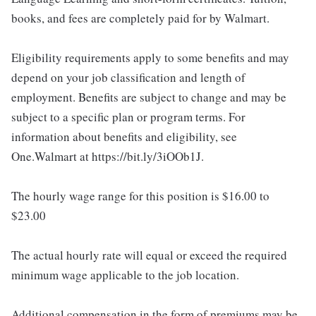
books, and fees are completely paid for by Walmart.
Eligibility requirements apply to some benefits and may
depend on your job classification and length of
employment. Benefits are subject to change and may be
subject to a specific plan or program terms. For
information about benefits and eligibility, see
One.Walmart at https://bit.ly/3iOOb1J.
The hourly wage range for this position is $16.00 to
$23.00
The actual hourly rate will equal or exceed the required
minimum wage applicable to the job location.
Additional compensation in the form of premiums may be