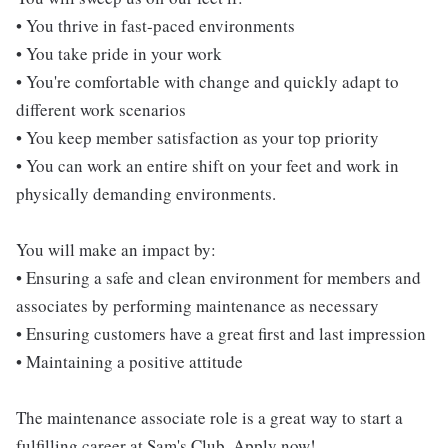
• You thrive in fast-paced environments
• You take pride in your work
• You're comfortable with change and quickly adapt to
different work scenarios
• You keep member satisfaction as your top priority
• You can work an entire shift on your feet and work in
physically demanding environments.
You will make an impact by:
• Ensuring a safe and clean environment for members and
associates by performing maintenance as necessary
• Ensuring customers have a great first and last impression
• Maintaining a positive attitude
The maintenance associate role is a great way to start a
fulfilling career at Sam's Club. Apply now!