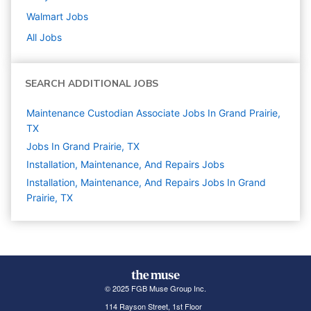
Walmart
Jobs
All Jobs
SEARCH ADDITIONAL JOBS
Maintenance Custodian Associate Jobs In Grand Prairie,
TX
Jobs In Grand Prairie, TX
Installation, Maintenance, And Repairs
Jobs
Installation, Maintenance, And Repairs Jobs In Grand
Prairie, TX
© 2025 FGB Muse Group Inc.
114 Rayson Street, 1st Floor