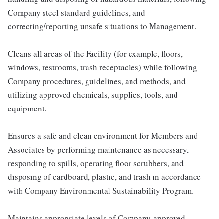
Company steel standard guidelines, and
correcting/reporting unsafe situations to Management.
Cleans all areas of the Facility (for example, floors,
windows, restrooms, trash receptacles) while following
Company procedures, guidelines, and methods, and
utilizing approved chemicals, supplies, tools, and
equipment.
Ensures a safe and clean environment for Members and
Associates by performing maintenance as necessary,
responding to spills, operating floor scrubbers, and
disposing of cardboard, plastic, and trash in accordance
with Company Environmental Sustainability Program.
Maintains appropriate levels of Company-approved