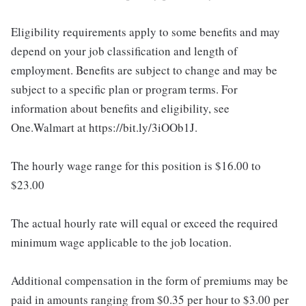
Eligibility requirements apply to some benefits and may
depend on your job classification and length of
employment. Benefits are subject to change and may be
subject to a specific plan or program terms. For
information about benefits and eligibility, see
One.Walmart at https://bit.ly/3iOOb1J.
The hourly wage range for this position is $16.00 to
$23.00
The actual hourly rate will equal or exceed the required
minimum wage applicable to the job location.
Additional compensation in the form of premiums may be
paid in amounts ranging from $0.35 per hour to $3.00 per