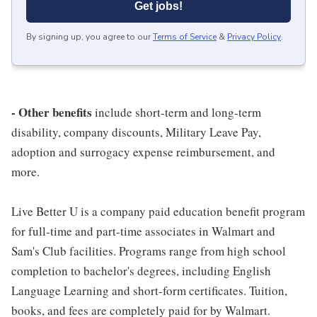
Get jobs!
By signing up, you agree to our
Terms of Service
&
Privacy Policy
.
- Other benefits
include short-term and long-term
disability, company discounts, Military Leave Pay,
adoption and surrogacy expense reimbursement, and
more.
Live Better U is a company paid education benefit program
for full-time and part-time associates in Walmart and
Sam's Club facilities. Programs range from high school
completion to bachelor's degrees, including English
Language Learning and short-form certificates. Tuition,
books, and fees are completely paid for by Walmart.