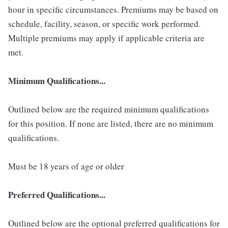
hour in specific circumstances. Premiums may be based on
schedule, facility, season, or specific work performed.
Multiple premiums may apply if applicable criteria are
met.
Minimum Qualifications...
Outlined below are the required minimum qualifications
for this position. If none are listed, there are no minimum
qualifications.
Must be 18 years of age or older
Preferred Qualifications...
Outlined below are the optional preferred qualifications for