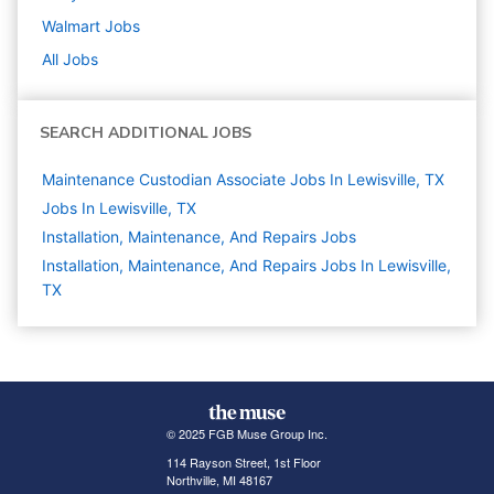
Walmart
Jobs
All Jobs
SEARCH ADDITIONAL JOBS
Maintenance Custodian Associate Jobs In Lewisville, TX
Jobs In Lewisville, TX
Installation, Maintenance, And Repairs
Jobs
Installation, Maintenance, And Repairs Jobs In Lewisville,
TX
© 2025 FGB Muse Group Inc.
114 Rayson Street, 1st Floor
Northville, MI 48167