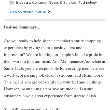
Industry:
Consumer Goods & Services, Technology
VIEW COMPANY PROFILE
Position Summary...
Are you ready to help shape a member's entire shopping
experience by giving them a positive first and last
impression? We are looking for people who take pride in
their work to join our team. As a Maintenance Associate at
Sam's Club, you are responsible for ensuring members see
a well-kept parking lot, clean restrooms, and clean floors.
This means you are constantly on your feet and on the go.
However, maintaining a positive attitude will ensure
customers have a great experience from start to finish.
You will sweep us off our feet if: