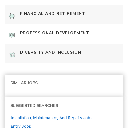
FINANCIAL AND RETIREMENT
PROFESSIONAL DEVELOPMENT
DIVERSITY AND INCLUSION
SIMILAR JOBS
SUGGESTED SEARCHES
Installation, Maintenance, And Repairs
Jobs
Entry
Jobs