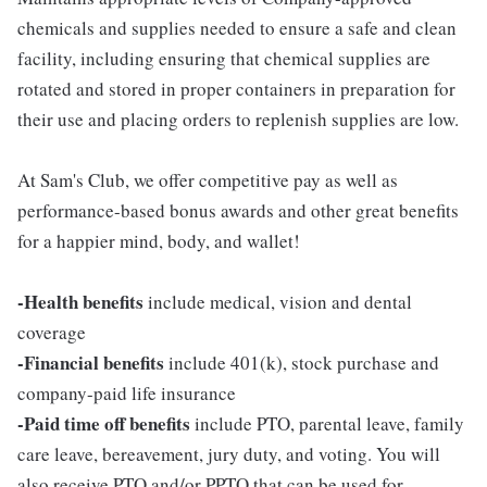
chemicals and supplies needed to ensure a safe and clean
facility, including ensuring that chemical supplies are
rotated and stored in proper containers in preparation for
their use and placing orders to replenish supplies are low.
At Sam's Club, we offer competitive pay as well as
performance-based bonus awards and other great benefits
for a happier mind, body, and wallet!
-Health benefits
include medical, vision and dental
coverage
-Financial benefits
include 401(k), stock purchase and
company-paid life insurance
-Paid time off benefits
include PTO, parental leave, family
care leave, bereavement, jury duty, and voting. You will
also receive PTO and/or PPTO that can be used for