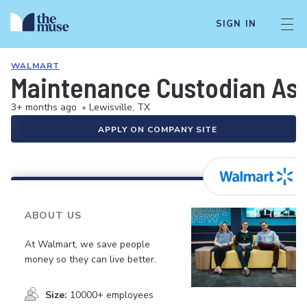
SIGN IN
WALMART
Maintenance Custodian As
3+ months ago
•
Lewisville, TX
APPLY ON COMPANY SITE
ABOUT US
At Walmart, we save people
money so they can live better.
Size:
10000+ employees