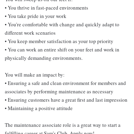
• You thrive in fast-paced environments
• You take pride in your work
• You're comfortable with change and quickly adapt to
different work scenarios
• You keep member satisfaction as your top priority
• You can work an entire shift on your feet and work in
physically demanding environments.
You will make an impact by:
• Ensuring a safe and clean environment for members and
associates by performing maintenance as necessary
• Ensuring customers have a great first and last impression
• Maintaining a positive attitude
The maintenance associate role is a great way to start a
fulfilling career at Sam's Club. Apply now!