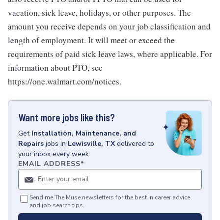
vacation, sick leave, holidays, or other purposes. The
amount you receive depends on your job classification and
length of employment. It will meet or exceed the
requirements of paid sick leave laws, where applicable. For
information about PTO, see
https://one.walmart.com/notices.
Want more jobs like this?
Get
Installation, Maintenance, and
Repairs
jobs
in
Lewisville, TX
delivered to
your inbox every week.
EMAIL ADDRESS
*
Send me The Muse newsletters for the best in career advice
and job search tips.