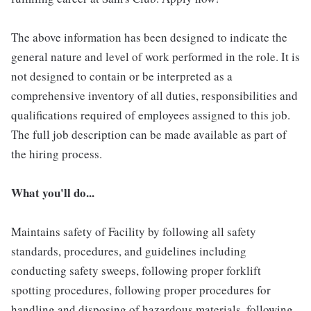
The above information has been designed to indicate the
general nature and level of work performed in the role. It is
not designed to contain or be interpreted as a
comprehensive inventory of all duties, responsibilities and
qualifications required of employees assigned to this job.
The full job description can be made available as part of
the hiring process.
What you'll do...
Maintains safety of Facility by following all safety
standards, procedures, and guidelines including
conducting safety sweeps, following proper forklift
spotting procedures, following proper procedures for
handling and disposing of hazardous materials, following