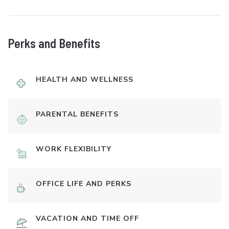
Perks and Benefits
HEALTH AND WELLNESS
PARENTAL BENEFITS
WORK FLEXIBILITY
OFFICE LIFE AND PERKS
VACATION AND TIME OFF