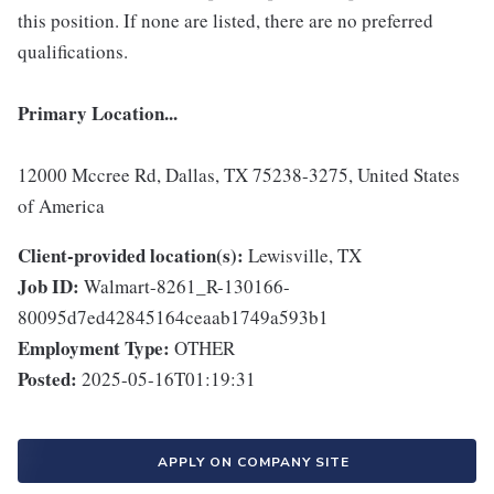
this position. If none are listed, there are no preferred
qualifications.
Primary Location...
12000 Mccree Rd, Dallas, TX 75238-3275, United States
of America
Client-provided location(s):
Lewisville, TX
Job ID:
Walmart-8261_R-130166-
80095d7ed42845164ceaab1749a593b1
Employment Type:
OTHER
Posted:
2025-05-16T01:19:31
APPLY ON COMPANY SITE