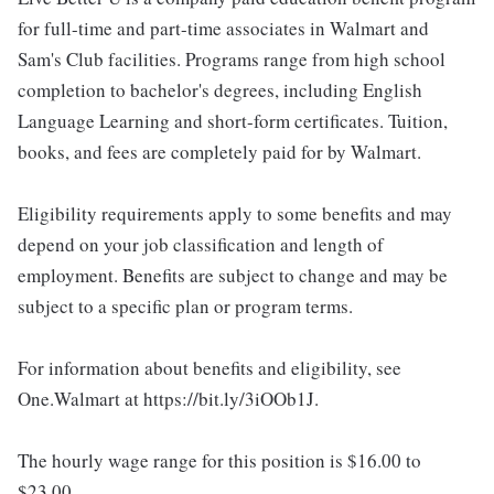
for full-time and part-time associates in Walmart and
Sam's Club facilities. Programs range from high school
completion to bachelor's degrees, including English
Language Learning and short-form certificates. Tuition,
books, and fees are completely paid for by Walmart.
Eligibility requirements apply to some benefits and may
depend on your job classification and length of
employment. Benefits are subject to change and may be
subject to a specific plan or program terms.
For information about benefits and eligibility, see
One.Walmart at https://bit.ly/3iOOb1J.
The hourly wage range for this position is $16.00 to
$23.00