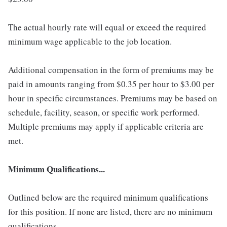
The actual hourly rate will equal or exceed the required
minimum wage applicable to the job location.
Additional compensation in the form of premiums may be
paid in amounts ranging from $0.35 per hour to $3.00 per
hour in specific circumstances. Premiums may be based on
schedule, facility, season, or specific work performed.
Multiple premiums may apply if applicable criteria are
met.
Minimum Qualifications...
Outlined below are the required minimum qualifications
for this position. If none are listed, there are no minimum
qualifications.