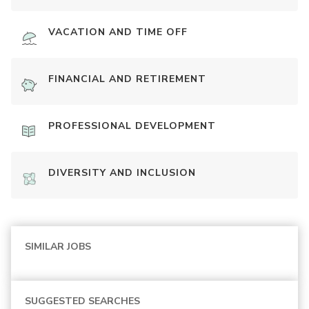
VACATION AND TIME OFF
FINANCIAL AND RETIREMENT
PROFESSIONAL DEVELOPMENT
DIVERSITY AND INCLUSION
SIMILAR JOBS
SUGGESTED SEARCHES