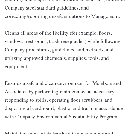
Company steel standard guidelines, and
correcting/reporting unsafe situations to Management.
Cleans all areas of the Facility (for example, floors,
windows, restrooms, trash receptacles) while following
Company procedures, guidelines, and methods, and
utilizing approved chemicals, supplies, tools, and
equipment.
Ensures a safe and clean environment for Members and
Associates by performing maintenance as necessary,
responding to spills, operating floor scrubbers, and
disposing of cardboard, plastic, and trash in accordance
with Company Environmental Sustainability Program.
Maintains appropriate levels of Company-approved