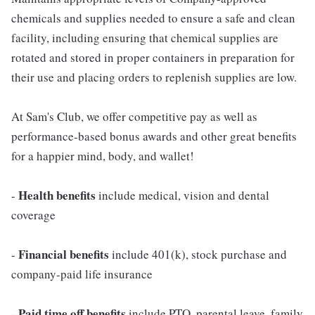
chemicals and supplies needed to ensure a safe and clean
facility, including ensuring that chemical supplies are
rotated and stored in proper containers in preparation for
their use and placing orders to replenish supplies are low.
At Sam's Club, we offer competitive pay as well as
performance-based bonus awards and other great benefits
for a happier mind, body, and wallet!
Health benefits
-
include medical, vision and dental
coverage
Financial benefits
-
include 401(k), stock purchase and
company-paid life insurance
Paid time off benefits
-
include PTO, parental leave, family