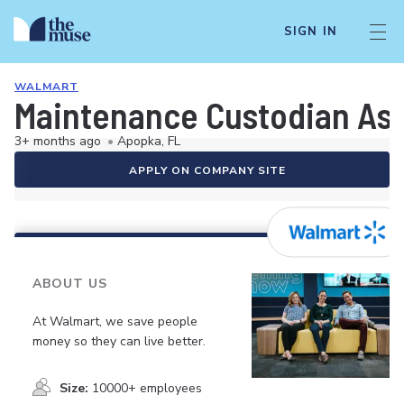
SIGN IN
WALMART
Maintenance Custodian As
3+ months ago
•
Apopka, FL
APPLY ON COMPANY SITE
ABOUT US
At Walmart, we save people
money so they can live better.
Size:
10000+ employees