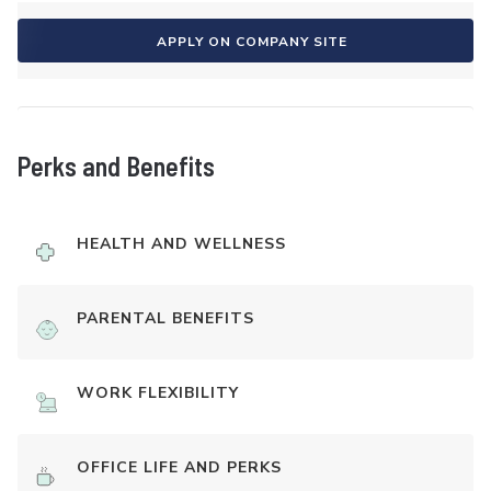
APPLY ON COMPANY SITE
Perks and Benefits
HEALTH AND WELLNESS
PARENTAL BENEFITS
WORK FLEXIBILITY
OFFICE LIFE AND PERKS