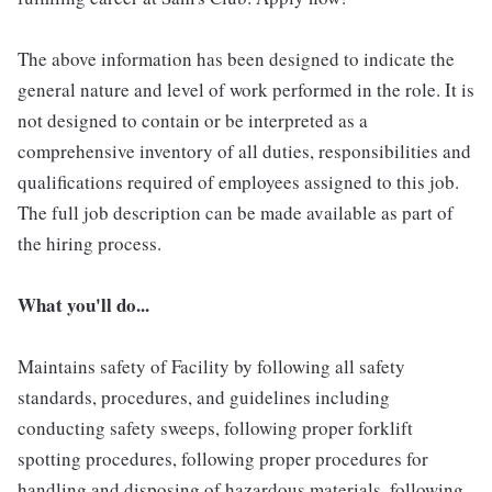
The above information has been designed to indicate the
general nature and level of work performed in the role. It is
not designed to contain or be interpreted as a
comprehensive inventory of all duties, responsibilities and
qualifications required of employees assigned to this job.
The full job description can be made available as part of
the hiring process.
What you'll do...
Maintains safety of Facility by following all safety
standards, procedures, and guidelines including
conducting safety sweeps, following proper forklift
spotting procedures, following proper procedures for
handling and disposing of hazardous materials, following