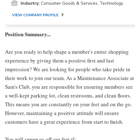
Industry:
Consumer Goods & Services, Technology
VIEW COMPANY PROFILE
Position Summary...
Are you ready to help shape a member's entire shopping
experience by giving them a positive first and last
impression? We are looking for people who take pride in
their work to join our team. As a Maintenance Associate at
Sam's Club, you are responsible for ensuring members see
a well-kept parking lot, clean restrooms, and clean floors.
This means you are constantly on your feet and on the go.
However, maintaining a positive attitude will ensure
customers have a great experience from start to finish.
You will sweep us off our feet if: