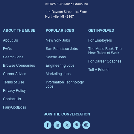
© 2025 FGB Muse Group Inc.
114 Rayson Street, 1st Floor
Northville, MI 48167
ABOUT THE MUSE
POPULAR JOBS
GET INVOLVED
About Us
New York Jobs
For Employers
FAQs
San Francisco Jobs
The Muse Book: The
New Rules of Work
Search Jobs
Seattle Jobs
For Career Coaches
Browse Companies
Engineering Jobs
Tell A Friend
Career Advice
Marketing Jobs
Terms of Use
Information Technology
Jobs
Privacy Policy
Contact Us
FairyGodBoss
JOIN THE CONVERSATION