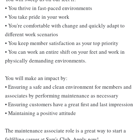
• You thrive in fast-paced environments
• You take pride in your work
• You're comfortable with change and quickly adapt to
different work scenarios
• You keep member satisfaction as your top priority
• You can work an entire shift on your feet and work in
physically demanding environments.
You will make an impact by:
• Ensuring a safe and clean environment for members and
associates by performing maintenance as necessary
• Ensuring customers have a great first and last impression
• Maintaining a positive attitude
The maintenance associate role is a great way to start a
fulfilling career at Sam's Club. Apply now!