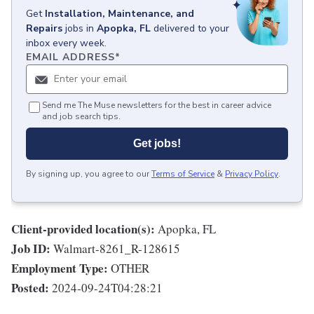
Get
Installation, Maintenance, and
Repairs
jobs
in
Apopka, FL
delivered to your
inbox every week.
EMAIL ADDRESS
*
Send me The Muse newsletters for the best in career advice
and job search tips.
Get jobs!
By signing up, you agree to our
Terms of Service
&
Privacy Policy
.
Client-provided location(s):
Apopka, FL
Job ID:
Walmart-8261_R-128615
Employment Type:
OTHER
Posted:
2024-09-24T04:28:21