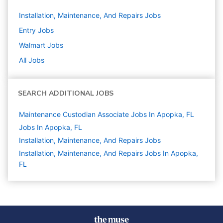
Installation, Maintenance, And Repairs
Jobs
Entry
Jobs
Walmart
Jobs
All Jobs
SEARCH ADDITIONAL JOBS
Maintenance Custodian Associate Jobs In Apopka, FL
Jobs In Apopka, FL
Installation, Maintenance, And Repairs
Jobs
Installation, Maintenance, And Repairs Jobs In Apopka,
FL