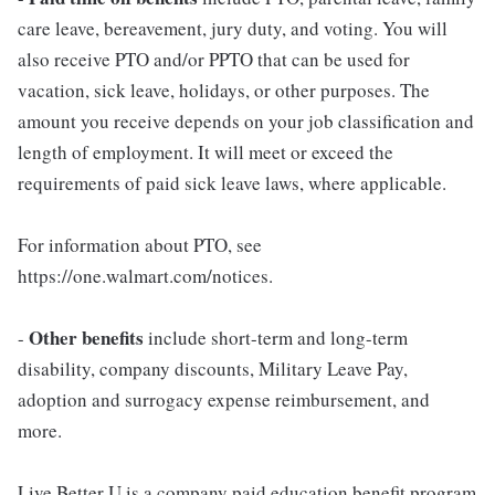
care leave, bereavement, jury duty, and voting. You will
also receive PTO and/or PPTO that can be used for
vacation, sick leave, holidays, or other purposes. The
amount you receive depends on your job classification and
length of employment. It will meet or exceed the
requirements of paid sick leave laws, where applicable.
For information about PTO, see
https://one.walmart.com/notices.
Other benefits
-
include short-term and long-term
disability, company discounts, Military Leave Pay,
adoption and surrogacy expense reimbursement, and
more.
Live Better U is a company paid education benefit program