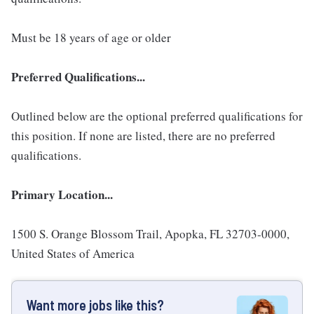
Must be 18 years of age or older
Preferred Qualifications...
Outlined below are the optional preferred qualifications for
this position. If none are listed, there are no preferred
qualifications.
Primary Location...
1500 S. Orange Blossom Trail, Apopka, FL 32703-0000,
United States of America
Want more jobs like this?