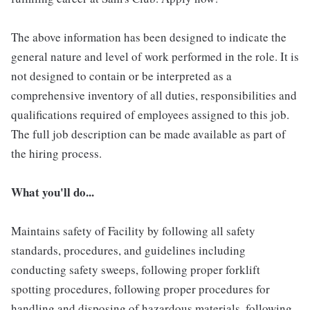
The above information has been designed to indicate the
general nature and level of work performed in the role. It is
not designed to contain or be interpreted as a
comprehensive inventory of all duties, responsibilities and
qualifications required of employees assigned to this job.
The full job description can be made available as part of
the hiring process.
What you'll do...
Maintains safety of Facility by following all safety
standards, procedures, and guidelines including
conducting safety sweeps, following proper forklift
spotting procedures, following proper procedures for
handling and disposing of hazardous materials, following