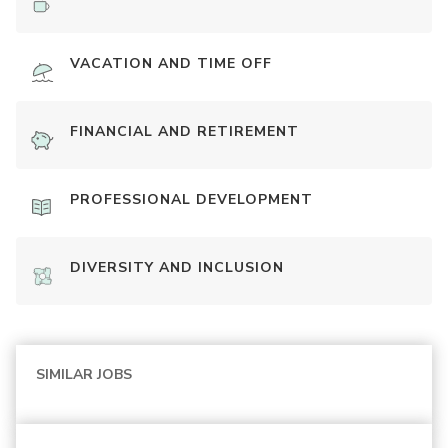
VACATION AND TIME OFF
FINANCIAL AND RETIREMENT
PROFESSIONAL DEVELOPMENT
DIVERSITY AND INCLUSION
SIMILAR JOBS