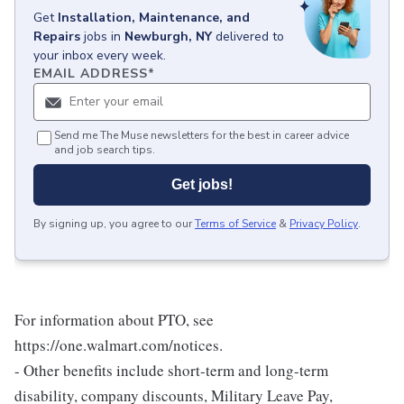
Get
Installation, Maintenance, and
Repairs
jobs
in
Newburgh, NY
delivered to
your inbox every week.
EMAIL ADDRESS
*
Send me The Muse newsletters for the best in career advice
and job search tips.
Get jobs!
By signing up, you agree to our
Terms of Service
&
Privacy Policy
.
For information about PTO, see
https://one.walmart.com/notices.
- Other benefits include short-term and long-term
disability, company discounts, Military Leave Pay,