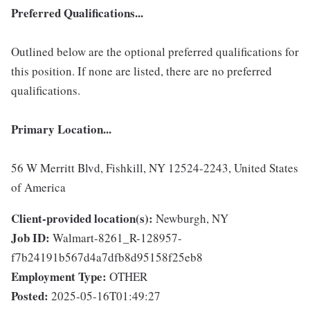
Preferred Qualifications...
Outlined below are the optional preferred qualifications for
this position. If none are listed, there are no preferred
qualifications.
Primary Location...
56 W Merritt Blvd, Fishkill, NY 12524-2243, United States
of America
Client-provided location(s):
Newburgh, NY
Job ID:
Walmart-8261_R-128957-
f7b24191b567d4a7dfb8d95158f25eb8
Employment Type:
OTHER
Posted:
2025-05-16T01:49:27