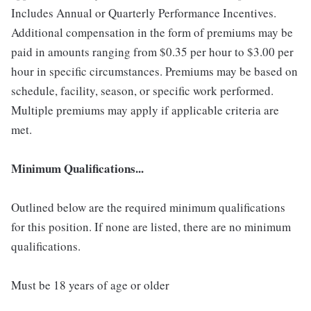
Includes Annual or Quarterly Performance Incentives.
Additional compensation in the form of premiums may be
paid in amounts ranging from $0.35 per hour to $3.00 per
hour in specific circumstances. Premiums may be based on
schedule, facility, season, or specific work performed.
Multiple premiums may apply if applicable criteria are
met.
Minimum Qualifications...
Outlined below are the required minimum qualifications
for this position. If none are listed, there are no minimum
qualifications.
Must be 18 years of age or older