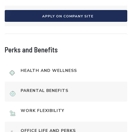
APPLY ON COMPANY SITE
Perks and Benefits
HEALTH AND WELLNESS
PARENTAL BENEFITS
WORK FLEXIBILITY
OFFICE LIFE AND PERKS