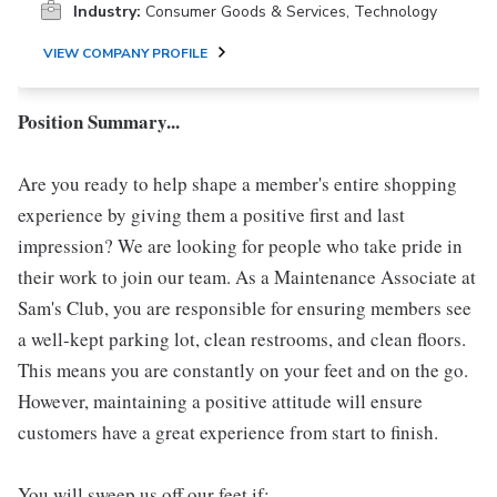
Industry:
Consumer Goods & Services, Technology
VIEW COMPANY PROFILE
Position Summary...
Are you ready to help shape a member's entire shopping
experience by giving them a positive first and last
impression? We are looking for people who take pride in
their work to join our team. As a Maintenance Associate at
Sam's Club, you are responsible for ensuring members see
a well-kept parking lot, clean restrooms, and clean floors.
This means you are constantly on your feet and on the go.
However, maintaining a positive attitude will ensure
customers have a great experience from start to finish.
You will sweep us off our feet if: