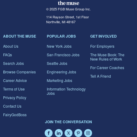
© 2025 FGB Muse Group Inc.
114 Rayson Street, 1st Floor
Northville, MI 48167
ABOUT THE MUSE
POPULAR JOBS
GET INVOLVED
About Us
New York Jobs
For Employers
FAQs
San Francisco Jobs
The Muse Book: The
New Rules of Work
Search Jobs
Seattle Jobs
For Career Coaches
Browse Companies
Engineering Jobs
Tell A Friend
Career Advice
Marketing Jobs
Terms of Use
Information Technology
Jobs
Privacy Policy
Contact Us
FairyGodBoss
JOIN THE CONVERSATION