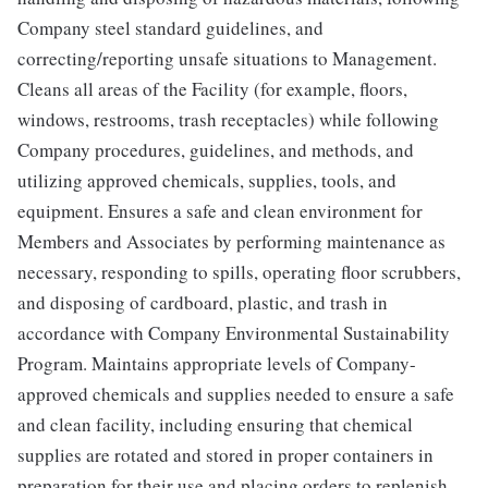
Company steel standard guidelines, and
correcting/reporting unsafe situations to Management.
Cleans all areas of the Facility (for example, floors,
windows, restrooms, trash receptacles) while following
Company procedures, guidelines, and methods, and
utilizing approved chemicals, supplies, tools, and
equipment. Ensures a safe and clean environment for
Members and Associates by performing maintenance as
necessary, responding to spills, operating floor scrubbers,
and disposing of cardboard, plastic, and trash in
accordance with Company Environmental Sustainability
Program. Maintains appropriate levels of Company-
approved chemicals and supplies needed to ensure a safe
and clean facility, including ensuring that chemical
supplies are rotated and stored in proper containers in
preparation for their use and placing orders to replenish