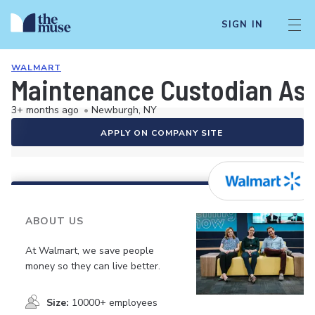
SIGN IN
WALMART
Maintenance Custodian As
3+ months ago
•
Newburgh, NY
APPLY ON COMPANY SITE
ABOUT US
At Walmart, we save people
money so they can live better.
Size:
10000+ employees