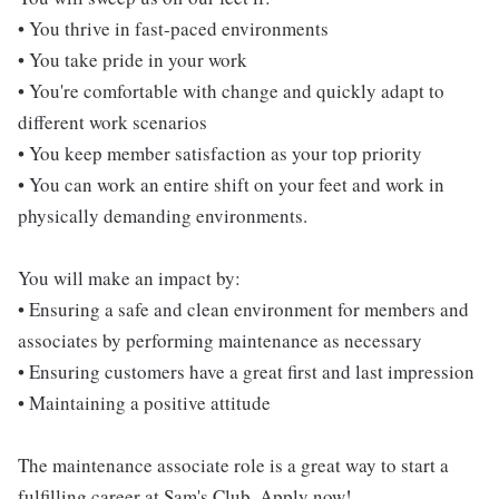
• You thrive in fast-paced environments
• You take pride in your work
• You're comfortable with change and quickly adapt to
different work scenarios
• You keep member satisfaction as your top priority
• You can work an entire shift on your feet and work in
physically demanding environments.
You will make an impact by:
• Ensuring a safe and clean environment for members and
associates by performing maintenance as necessary
• Ensuring customers have a great first and last impression
• Maintaining a positive attitude
The maintenance associate role is a great way to start a
fulfilling career at Sam's Club. Apply now!