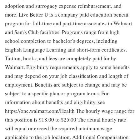
adoption and surrogacy expense reimbursement, and
more. Live Better U is a company paid education benefit
program for full-time and part-time associates in Walmart
and Sam's Club facilities. Programs range from high
school completion to bachelor's degrees, including
English Language Learning and short-form certificates.
Tuition, books, and fees are completely paid for by
Walmart. Eligibility requirements apply to some benefits
and may depend on your job classification and length of
employment. Benefits are subject to change and may be
subject to a specific plan or program terms. For
information about benefits and eligibility, see
https://one.walmart.com/Health The hourly wage range for
this position is $18.00 to $25.00
The actual hourly rate
will equal or exceed the required minimum wage
applicable to the job location. Additional Compensation