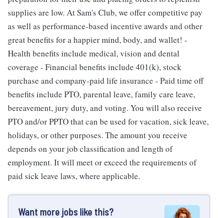
supplies are low. At Sam's Club, we offer competitive pay
as well as performance-based incentive awards and other
great benefits for a happier mind, body, and wallet! -
Health benefits include medical, vision and dental
coverage - Financial benefits include 401(k), stock
purchase and company-paid life insurance - Paid time off
benefits include PTO, parental leave, family care leave,
bereavement, jury duty, and voting. You will also receive
PTO and/or PPTO that can be used for vacation, sick leave,
holidays, or other purposes. The amount you receive
depends on your job classification and length of
employment. It will meet or exceed the requirements of
paid sick leave laws, where applicable.
Want more jobs like this?