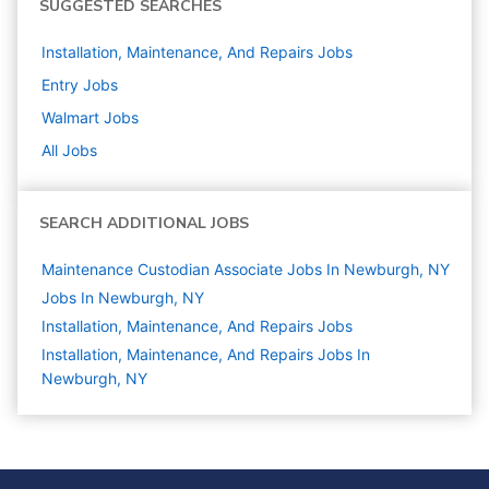
SUGGESTED SEARCHES
Installation, Maintenance, And Repairs
Jobs
Entry
Jobs
Walmart
Jobs
All Jobs
SEARCH ADDITIONAL JOBS
Maintenance Custodian Associate Jobs In Newburgh, NY
Jobs In Newburgh, NY
Installation, Maintenance, And Repairs
Jobs
Installation, Maintenance, And Repairs Jobs In
Newburgh, NY