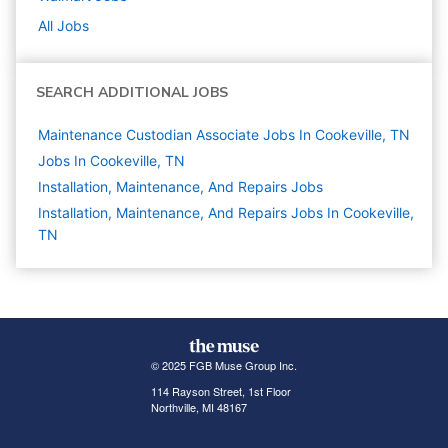
All Jobs
SEARCH ADDITIONAL JOBS
Maintenance Custodian Associate Jobs In Cookeville, TN
Jobs In Cookeville, TN
Installation, Maintenance, And Repairs
Jobs
Installation, Maintenance, And Repairs Jobs In Cookeville,
TN
© 2025 FGB Muse Group Inc.
114 Rayson Street, 1st Floor
Northville, MI 48167