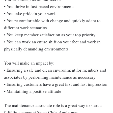
• You thrive in fast-paced environments
• You take pride in your work
• You're comfortable with change and quickly adapt to
different work scenarios
• You keep member satisfaction as your top priority
• You can work an entire shift on your feet and work in
physically demanding environments.
You will make an impact by:
• Ensuring a safe and clean environment for members and
associates by performing maintenance as necessary
• Ensuring customers have a great first and last impression
• Maintaining a positive attitude
The maintenance associate role is a great way to start a
fulfilling career at Sam's Club. Apply now!