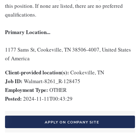
this position. If none are listed, there are no preferred
qualifications.
Primary Location...
1177 Sams St, Cookeville, TN 38506-4007, United States
of America
Client-provided location(s):
Cookeville, TN
Job ID:
Walmart-8261_R-128475
Employment Type:
OTHER
Posted:
2024-11-11T00:43:29
APPLY ON COMPANY SITE