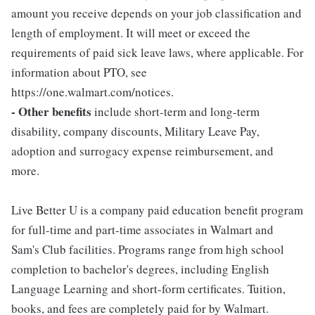
amount you receive depends on your job classification and
length of employment. It will meet or exceed the
requirements of paid sick leave laws, where applicable. For
information about PTO, see
https://one.walmart.com/notices.
- Other benefits
include short-term and long-term
disability, company discounts, Military Leave Pay,
adoption and surrogacy expense reimbursement, and
more.
Live Better U is a company paid education benefit program
for full-time and part-time associates in Walmart and
Sam's Club facilities. Programs range from high school
completion to bachelor's degrees, including English
Language Learning and short-form certificates. Tuition,
books, and fees are completely paid for by Walmart.