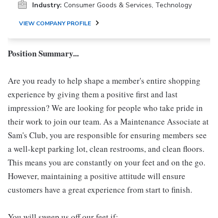
Industry:
Consumer Goods & Services, Technology
VIEW COMPANY PROFILE
Position Summary...
Are you ready to help shape a member's entire shopping
experience by giving them a positive first and last
impression? We are looking for people who take pride in
their work to join our team. As a Maintenance Associate at
Sam's Club, you are responsible for ensuring members see
a well-kept parking lot, clean restrooms, and clean floors.
This means you are constantly on your feet and on the go.
However, maintaining a positive attitude will ensure
customers have a great experience from start to finish.
You will sweep us off our feet if: