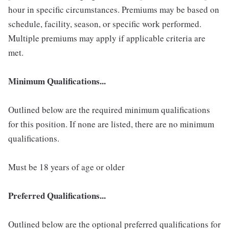
hour in specific circumstances. Premiums may be based on
schedule, facility, season, or specific work performed.
Multiple premiums may apply if applicable criteria are
met.
Minimum Qualifications...
Outlined below are the required minimum qualifications
for this position. If none are listed, there are no minimum
qualifications.
Must be 18 years of age or older
Preferred Qualifications...
Outlined below are the optional preferred qualifications for