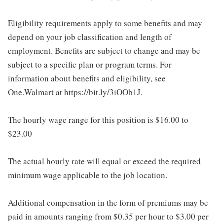
Eligibility requirements apply to some benefits and may
depend on your job classification and length of
employment. Benefits are subject to change and may be
subject to a specific plan or program terms. For
information about benefits and eligibility, see
One.Walmart at https://bit.ly/3iOOb1J.
The hourly wage range for this position is $16.00 to
$23.00
The actual hourly rate will equal or exceed the required
minimum wage applicable to the job location.
Additional compensation in the form of premiums may be
paid in amounts ranging from $0.35 per hour to $3.00 per