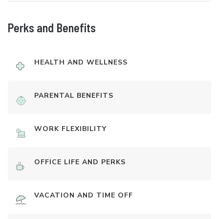
Perks and Benefits
HEALTH AND WELLNESS
PARENTAL BENEFITS
WORK FLEXIBILITY
OFFICE LIFE AND PERKS
VACATION AND TIME OFF