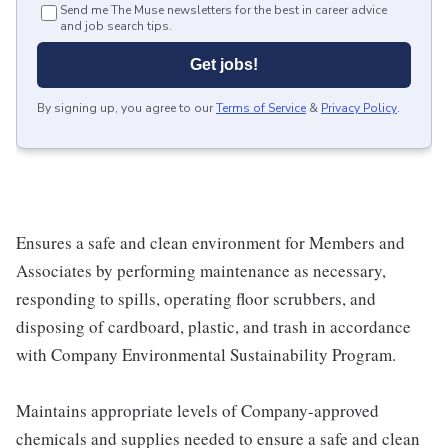
Send me The Muse newsletters for the best in career advice
and job search tips.
Get jobs!
By signing up, you agree to our
Terms of Service
&
Privacy Policy
.
Ensures a safe and clean environment for Members and
Associates by performing maintenance as necessary,
responding to spills, operating floor scrubbers, and
disposing of cardboard, plastic, and trash in accordance
with Company Environmental Sustainability Program.
Maintains appropriate levels of Company-approved
chemicals and supplies needed to ensure a safe and clean