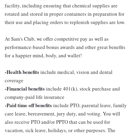
facility, including ensuring that chemical supplies are
rotated and stored in proper containers in preparation for
their use and placing orders to replenish supplies are low.
At Sam's Club, we offer competitive pay as well as
performance-based bonus awards and other great benefits
for a happier mind, body, and wallet!
-Health benefits
include medical, vision and dental
coverage
-Financial benefits
include 401(k), stock purchase and
company-paid life insurance
-Paid time off benefits
include PTO, parental leave, family
care leave, bereavement, jury duty, and voting. You will
also receive PTO and/or PPTO that can be used for
vacation, sick leave, holidays, or other purposes. The