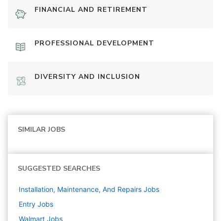
FINANCIAL AND RETIREMENT
PROFESSIONAL DEVELOPMENT
DIVERSITY AND INCLUSION
SIMILAR JOBS
SUGGESTED SEARCHES
Installation, Maintenance, And Repairs
Jobs
Entry
Jobs
Walmart
Jobs