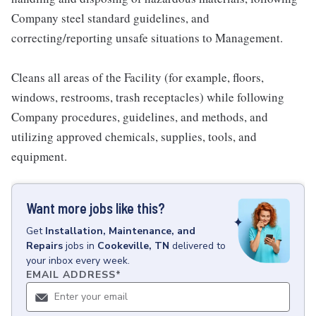
Company steel standard guidelines, and
correcting/reporting unsafe situations to Management.
Cleans all areas of the Facility (for example, floors,
windows, restrooms, trash receptacles) while following
Company procedures, guidelines, and methods, and
utilizing approved chemicals, supplies, tools, and
equipment.
Want more jobs like this?
Get
Installation, Maintenance, and
Repairs
jobs
in
Cookeville, TN
delivered to
your inbox every week.
EMAIL ADDRESS
*