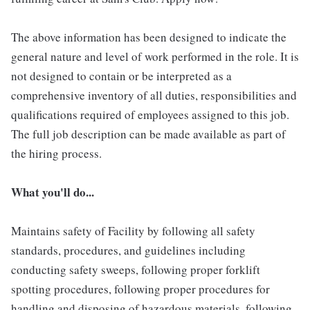
The above information has been designed to indicate the
general nature and level of work performed in the role. It is
not designed to contain or be interpreted as a
comprehensive inventory of all duties, responsibilities and
qualifications required of employees assigned to this job.
The full job description can be made available as part of
the hiring process.
What you'll do...
Maintains safety of Facility by following all safety
standards, procedures, and guidelines including
conducting safety sweeps, following proper forklift
spotting procedures, following proper procedures for
handling and disposing of hazardous materials, following