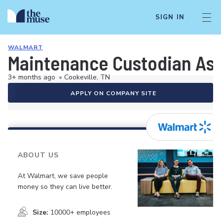
SIGN IN
WALMART
Maintenance Custodian As
3+ months ago
•
Cookeville, TN
APPLY ON COMPANY SITE
ABOUT US
At Walmart, we save people
money so they can live better.
Size:
10000+ employees