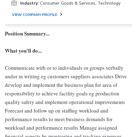
Industry:
Consumer Goods & Services, Technology
VIEW COMPANY PROFILE
Position Summary...
What you'll do...
Communicate with or to individuals or groups verbally
andor in writing eg customers suppliers associates Drive
develop and implement the business plan for area of
responsibility to achieve facility goals eg production
quality safety and implement operational improvements
Forecast and follow up on staffing workload and
performance results to meet business demands for
workload and performance results Manage assigned
financial aspects by monitoring and tracking expenses