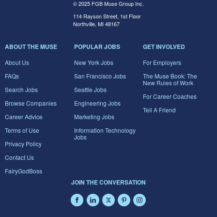
© 2025 FGB Muse Group Inc.
114 Rayson Street, 1st Floor
Northville, MI 48167
ABOUT THE MUSE
POPULAR JOBS
GET INVOLVED
About Us
New York Jobs
For Employers
FAQs
San Francisco Jobs
The Muse Book: The
New Rules of Work
Search Jobs
Seattle Jobs
For Career Coaches
Browse Companies
Engineering Jobs
Tell A Friend
Career Advice
Marketing Jobs
Terms of Use
Information Technology
Jobs
Privacy Policy
Contact Us
FairyGodBoss
JOIN THE CONVERSATION