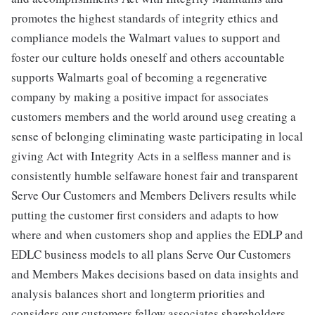
promotes the highest standards of integrity ethics and
compliance models the Walmart values to support and
foster our culture holds oneself and others accountable
supports Walmarts goal of becoming a regenerative
company by making a positive impact for associates
customers members and the world around useg creating a
sense of belonging eliminating waste participating in local
giving Act with Integrity Acts in a selfless manner and is
consistently humble selfaware honest fair and transparent
Serve Our Customers and Members Delivers results while
putting the customer first considers and adapts to how
where and when customers shop and applies the EDLP and
EDLC business models to all plans Serve Our Customers
and Members Makes decisions based on data insights and
analysis balances short and longterm priorities and
considers our customers fellow associates shareholders