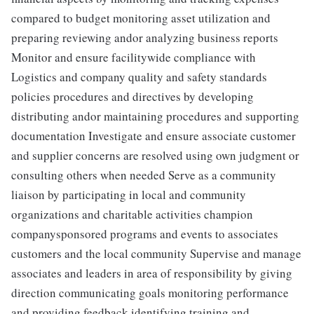
compared to budget monitoring asset utilization and
preparing reviewing andor analyzing business reports
Monitor and ensure facilitywide compliance with
Logistics and company quality and safety standards
policies procedures and directives by developing
distributing andor maintaining procedures and supporting
documentation Investigate and ensure associate customer
and supplier concerns are resolved using own judgment or
consulting others when needed Serve as a community
liaison by participating in local and community
organizations and charitable activities champion
companysponsored programs and events to associates
customers and the local community Supervise and manage
associates and leaders in area of responsibility by giving
direction communicating goals monitoring performance
and providing feedback identifying training and