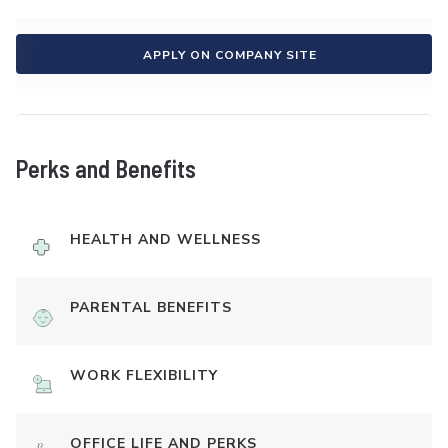
APPLY ON COMPANY SITE
Perks and Benefits
HEALTH AND WELLNESS
PARENTAL BENEFITS
WORK FLEXIBILITY
OFFICE LIFE AND PERKS