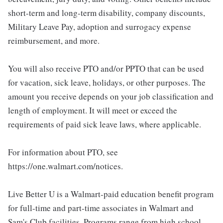
short-term and long-term disability, company discounts,
Military Leave Pay, adoption and surrogacy expense
reimbursement, and more.
You will also receive PTO and/or PPTO that can be used
for vacation, sick leave, holidays, or other purposes. The
amount you receive depends on your job classification and
length of employment. It will meet or exceed the
requirements of paid sick leave laws, where applicable.
For information about PTO, see
https://one.walmart.com/notices.
Live Better U is a Walmart-paid education benefit program
for full-time and part-time associates in Walmart and
Sam's Club facilities. Programs range from high school