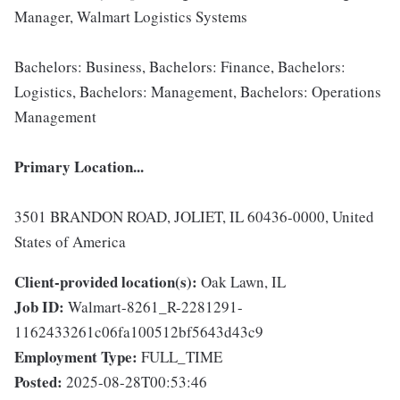
Manager, Walmart Logistics Systems
Bachelors: Business, Bachelors: Finance, Bachelors:
Logistics, Bachelors: Management, Bachelors: Operations
Management
Primary Location...
3501 BRANDON ROAD, JOLIET, IL 60436-0000, United
States of America
Client-provided location(s):
Oak Lawn, IL
Job ID:
Walmart-8261_R-2281291-
1162433261c06fa100512bf5643d43c9
Employment Type:
FULL_TIME
Posted:
2025-08-28T00:53:46