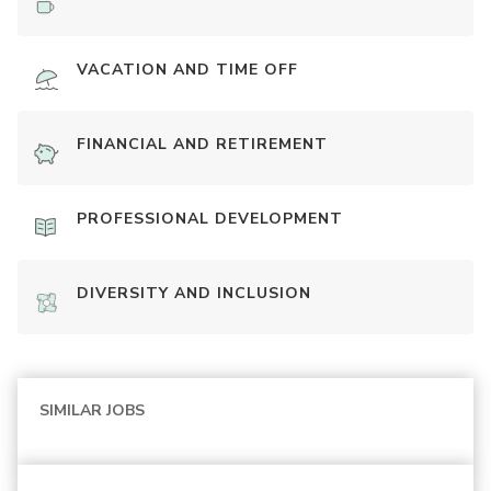
VACATION AND TIME OFF
FINANCIAL AND RETIREMENT
PROFESSIONAL DEVELOPMENT
DIVERSITY AND INCLUSION
SIMILAR JOBS