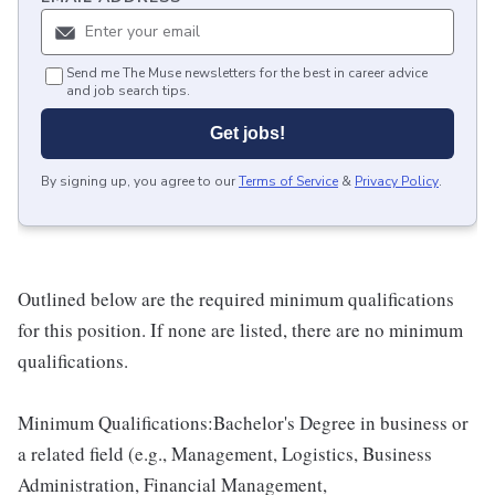
Send me The Muse newsletters for the best in career advice
and job search tips.
Get jobs!
By signing up, you agree to our
Terms of Service
&
Privacy Policy
.
Outlined below are the required minimum qualifications
for this position. If none are listed, there are no minimum
qualifications.
Minimum Qualifications:Bachelor's Degree in business or
a related field (e.g., Management, Logistics, Business
Administration, Financial Management,