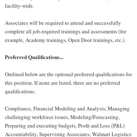
facility-wide.
Associates will be required to attend and successfully
complete all job-required trainings and assessments (for
example, Academy trainings, Open Door trainings, etc.).
Preferred Qualifications...
Outlined below are the optional preferred qualifications for
this position. If none are listed, there are no preferred
qualifications.
Compliance, Financial Modeling and Analysis, Managing
challenging workforce issues, Modeling/Forecasting,
Preparing and executing budgets, Profit and Loss (P&L)
Accountability, Supervising Associates, Walmart Logistics