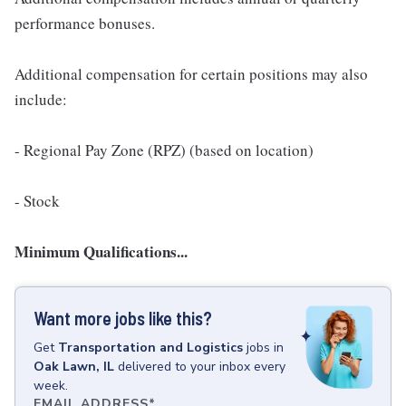
performance bonuses.
Additional compensation for certain positions may also
include:
- Regional Pay Zone (RPZ) (based on location)
- Stock
Minimum Qualifications...
Want more jobs like this?
Get
Transportation and Logistics
jobs
in
Oak Lawn, IL
delivered to your inbox every
week.
EMAIL ADDRESS
*