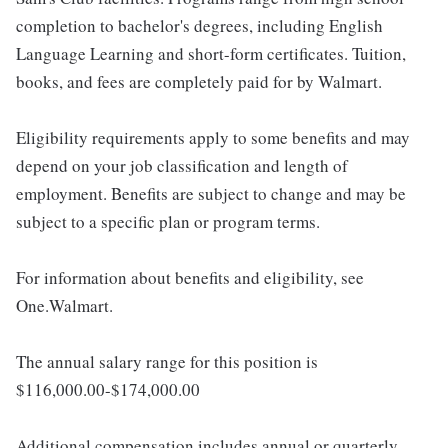
completion to bachelor's degrees, including English
Language Learning and short-form certificates. Tuition,
books, and fees are completely paid for by Walmart.
Eligibility requirements apply to some benefits and may
depend on your job classification and length of
employment. Benefits are subject to change and may be
subject to a specific plan or program terms.
For information about benefits and eligibility, see
One.Walmart.
The annual salary range for this position is
$116,000.00-$174,000.00
Additional compensation includes annual or quarterly