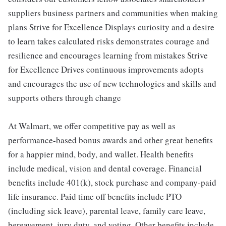
suppliers business partners and communities when making
plans Strive for Excellence Displays curiosity and a desire
to learn takes calculated risks demonstrates courage and
resilience and encourages learning from mistakes Strive
for Excellence Drives continuous improvements adopts
and encourages the use of new technologies and skills and
supports others through change
At Walmart, we offer competitive pay as well as
performance-based bonus awards and other great benefits
for a happier mind, body, and wallet. Health benefits
include medical, vision and dental coverage. Financial
benefits include 401(k), stock purchase and company-paid
life insurance. Paid time off benefits include PTO
(including sick leave), parental leave, family care leave,
bereavement, jury duty, and voting. Other benefits include