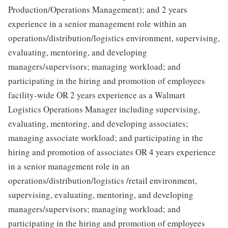
Production/Operations Management); and 2 years
experience in a senior management role within an
operations/distribution/logistics environment, supervising,
evaluating, mentoring, and developing
managers/supervisors; managing workload; and
participating in the hiring and promotion of employees
facility-wide OR 2 years experience as a Walmart
Logistics Operations Manager including supervising,
evaluating, mentoring, and developing associates;
managing associate workload; and participating in the
hiring and promotion of associates OR 4 years experience
in a senior management role in an
operations/distribution/logistics /retail environment,
supervising, evaluating, mentoring, and developing
managers/supervisors; managing workload; and
participating in the hiring and promotion of employees