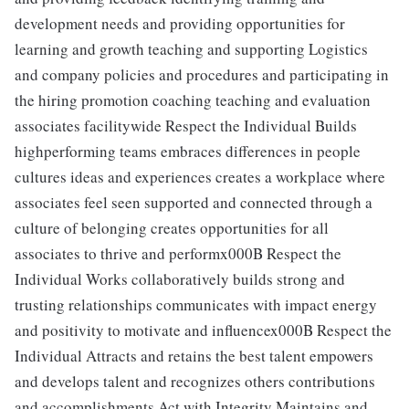
development needs and providing opportunities for
learning and growth teaching and supporting Logistics
and company policies and procedures and participating in
the hiring promotion coaching teaching and evaluation
associates facilitywide Respect the Individual Builds
highperforming teams embraces differences in people
cultures ideas and experiences creates a workplace where
associates feel seen supported and connected through a
culture of belonging creates opportunities for all
associates to thrive and performx000B Respect the
Individual Works collaboratively builds strong and
trusting relationships communicates with impact energy
and positivity to motivate and influencex000B Respect the
Individual Attracts and retains the best talent empowers
and develops talent and recognizes others contributions
and accomplishments Act with Integrity Maintains and