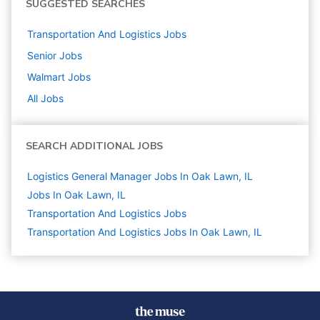
SUGGESTED SEARCHES
Transportation And Logistics
Jobs
Senior
Jobs
Walmart
Jobs
All Jobs
SEARCH ADDITIONAL JOBS
Logistics General Manager Jobs In Oak Lawn, IL
Jobs In Oak Lawn, IL
Transportation And Logistics
Jobs
Transportation And Logistics Jobs In Oak Lawn, IL