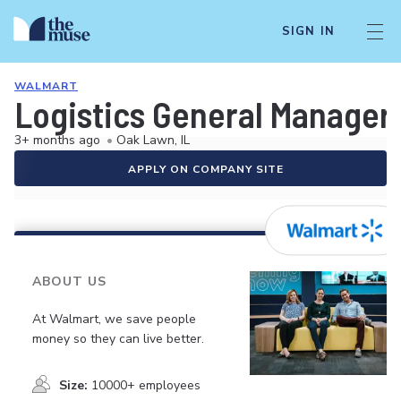
SIGN IN
WALMART
Logistics General Manager
3+ months ago
•
Oak Lawn, IL
APPLY ON COMPANY SITE
ABOUT US
At Walmart, we save people
money so they can live better.
Size:
10000+ employees