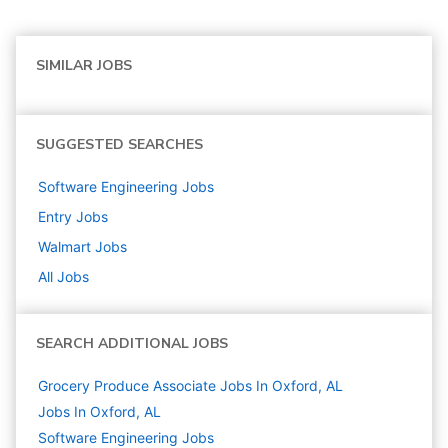
SIMILAR JOBS
SUGGESTED SEARCHES
Software Engineering
Jobs
Entry
Jobs
Walmart
Jobs
All Jobs
SEARCH ADDITIONAL JOBS
Grocery Produce Associate Jobs In Oxford, AL
Jobs In Oxford, AL
Software Engineering
Jobs