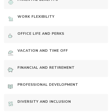
WORK FLEXIBILITY
OFFICE LIFE AND PERKS
VACATION AND TIME OFF
FINANCIAL AND RETIREMENT
PROFESSIONAL DEVELOPMENT
DIVERSITY AND INCLUSION