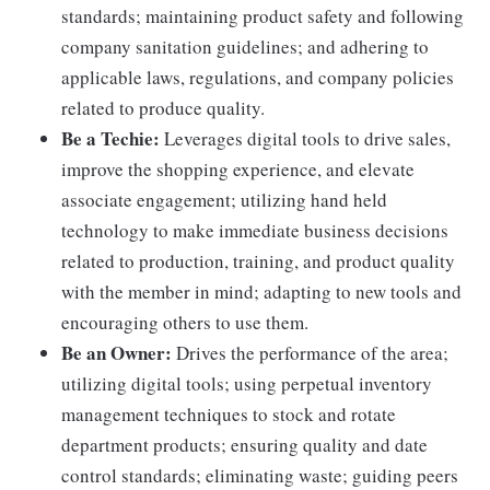
standards; maintaining product safety and following
company sanitation guidelines; and adhering to
applicable laws, regulations, and company policies
related to produce quality.
Be a Techie:
Leverages digital tools to drive sales,
improve the shopping experience, and elevate
associate engagement; utilizing hand held
technology to make immediate business decisions
related to production, training, and product quality
with the member in mind; adapting to new tools and
encouraging others to use them.
Be an Owner:
Drives the performance of the area;
utilizing digital tools; using perpetual inventory
management techniques to stock and rotate
department products; ensuring quality and date
control standards; eliminating waste; guiding peers