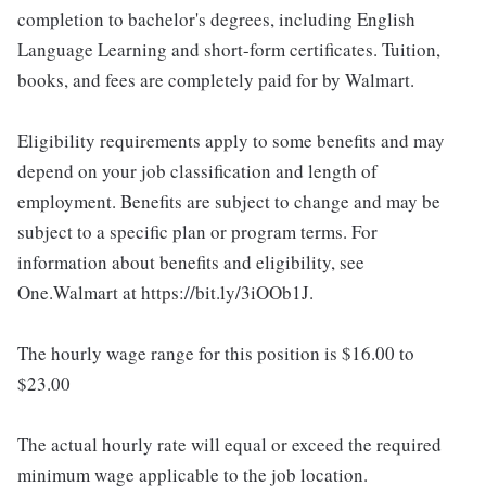
completion to bachelor's degrees, including English
Language Learning and short-form certificates. Tuition,
books, and fees are completely paid for by Walmart.
Eligibility requirements apply to some benefits and may
depend on your job classification and length of
employment. Benefits are subject to change and may be
subject to a specific plan or program terms. For
information about benefits and eligibility, see
One.Walmart at https://bit.ly/3iOOb1J.
The hourly wage range for this position is $16.00 to
$23.00
The actual hourly rate will equal or exceed the required
minimum wage applicable to the job location.