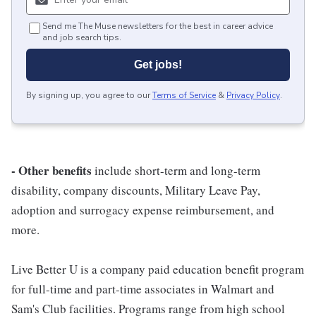
Send me The Muse newsletters for the best in career advice
and job search tips.
Get jobs!
By signing up, you agree to our
Terms of Service
&
Privacy Policy
.
- Other benefits
include short-term and long-term
disability, company discounts, Military Leave Pay,
adoption and surrogacy expense reimbursement, and
more.
Live Better U is a company paid education benefit program
for full-time and part-time associates in Walmart and
Sam's Club facilities. Programs range from high school