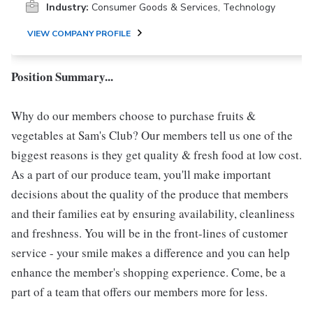
Industry:
Consumer Goods & Services, Technology
VIEW COMPANY PROFILE
Position Summary...
Why do our members choose to purchase fruits &
vegetables at Sam's Club? Our members tell us one of the
biggest reasons is they get quality & fresh food at low cost.
As a part of our produce team, you'll make important
decisions about the quality of the produce that members
and their families eat by ensuring availability, cleanliness
and freshness. You will be in the front-lines of customer
service - your smile makes a difference and you can help
enhance the member's shopping experience. Come, be a
part of a team that offers our members more for less.