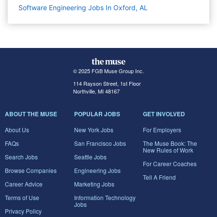
Software Engineering Jobs In Oxford, AL
© 2025 FGB Muse Group Inc.
114 Rayson Street, 1st Floor
Northville, MI 48167
ABOUT THE MUSE
POPULAR JOBS
GET INVOLVED
About Us
New York Jobs
For Employers
FAQs
San Francisco Jobs
The Muse Book: The
New Rules of Work
Search Jobs
Seattle Jobs
For Career Coaches
Browse Companies
Engineering Jobs
Tell A Friend
Career Advice
Marketing Jobs
Terms of Use
Information Technology
Jobs
Privacy Policy