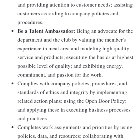
and providing attention to customer needs; assisting
customers according to company policies and
procedures.
Be a Talent Ambassador:
Being an advocate for the
department and the club by valuing the member's
experience in meat area and modeling high quality
service and products; executing the basics at highest
possible level of quality; and exhibiting energy,
commitment, and passion for the work.
Complies with company policies, procedures, and
standards of ethics and integrity by implementing
related action plans; using the Open Door Policy;
and applying these in executing business processes
and practices.
Completes work assignments and priorities by using
policies, data, and resources; collaborating with