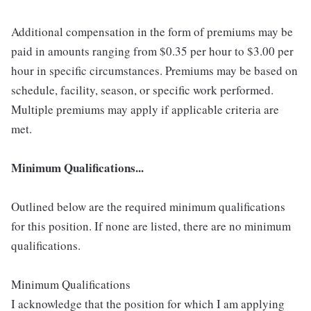
Additional compensation in the form of premiums may be
paid in amounts ranging from $0.35 per hour to $3.00 per
hour in specific circumstances. Premiums may be based on
schedule, facility, season, or specific work performed.
Multiple premiums may apply if applicable criteria are
met.
Minimum Qualifications...
Outlined below are the required minimum qualifications
for this position. If none are listed, there are no minimum
qualifications.
Minimum Qualifications
I acknowledge that the position for which I am applying