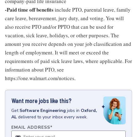
company-paid life insurance
-Paid time off benefits
include PTO, parental leave, family
care leave, bereavement, jury duty, and voting. You will
also receive PTO and/or PPTO that can be used for
vacation, sick leave, holidays, or other purposes. The
amount you receive depends on your job classification and
length of employment. It will meet or exceed the
requirements of paid sick leave laws, where applicable. For
information about PTO, see
https://one.walmart.com/notices.
Want more jobs like this?
Get
Software Engineering
jobs
in
Oxford,
AL
delivered to your inbox every week.
EMAIL ADDRESS
*