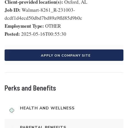
Client-provided location(s):
Oxford, AL
Job ID:
Walmart-8261_R-231003-
dcdf1d4ecd50dbd7bd89a9ffd85d9b0c
Employment Type:
OTHER
Posted:
2025-05-16T00:55:30
APPLY ON COMPANY SITE
Perks and Benefits
HEALTH AND WELLNESS
PARENTAL BENEFITS