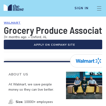
SIGN IN
WALMART
Grocery Produce Associat
3+ months ago
•
Oxford, AL
APPLY ON COMPANY SITE
ABOUT US
At Walmart, we save people
money so they can live better.
Size:
10000+ employees