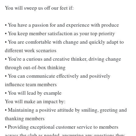
You will sweep us off our feet if:
• You have a passion for and experience with produce
• You keep member satisfaction as your top priority
• You are comfortable with change and quickly adapt to
different work scenarios
• You're a curious and creative thinker, driving change
through out-of-box thinking
• You can communicate effectively and positively
influence team members
• You will lead by example
You will make an impact by:
• Maintaining a positive attitude by smiling, greeting and
thanking members
• Providing exceptional customer service to members
across the club as needed, answering any questions they