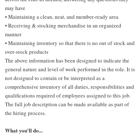
may have
• Maintaining a clean, neat, and member-ready area
• Receiving & stocking merchandise in an organized
manner
• Maintaining inventory so that there is no out of stock and
over-stock products
The above information has been designed to indicate the
general nature and level of work performed in the role. It is
not designed to contain or be interpreted as a
comprehensive inventory of all duties, responsibilities and
qualifications required of employees assigned to this job.
The full job description can be made available as part of
the hiring process.
What you'll do...