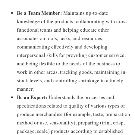
Be a Team Member:
Maintains up-to-date
knowledge of the products; collaborating with cross
functional teams and helping educate other
associates on tools, tasks, and resources;
communicating effectively and developing
interpersonal skills for providing customer service;
and being flexible to the needs of the business to
work in other areas, tracking goods, maintaining in-
stock levels, and controlling shrinkage in a timely
manner.
Be an Expert:
Understands the processes and
specifications related to quality of various types of
produce merchandise (for example, taste, preparation
method or use, seasonality); preparing (trim, crisp,
package, scale) products according to established