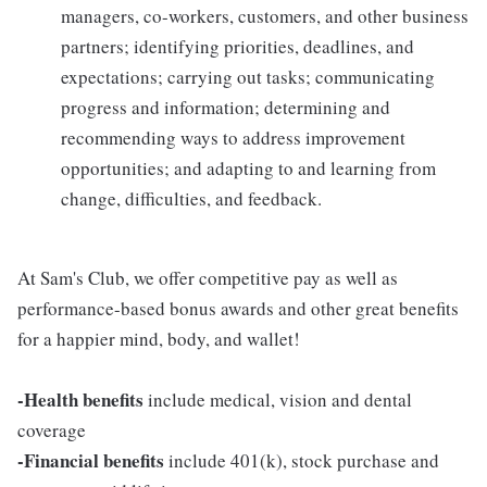
managers, co-workers, customers, and other business
partners; identifying priorities, deadlines, and
expectations; carrying out tasks; communicating
progress and information; determining and
recommending ways to address improvement
opportunities; and adapting to and learning from
change, difficulties, and feedback.
At Sam's Club, we offer competitive pay as well as
performance-based bonus awards and other great benefits
for a happier mind, body, and wallet!
-Health benefits
include medical, vision and dental
coverage
-Financial benefits
include 401(k), stock purchase and