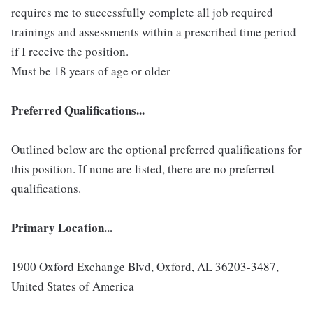
requires me to successfully complete all job required
trainings and assessments within a prescribed time period
if I receive the position.
Must be 18 years of age or older
Preferred Qualifications...
Outlined below are the optional preferred qualifications for
this position. If none are listed, there are no preferred
qualifications.
Primary Location...
1900 Oxford Exchange Blvd, Oxford, AL 36203-3487,
United States of America