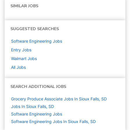
SIMILAR JOBS
SUGGESTED SEARCHES
Software Engineering
Jobs
Entry
Jobs
Walmart
Jobs
All Jobs
SEARCH ADDITIONAL JOBS
Grocery Produce Associate Jobs In Sioux Falls, SD
Jobs In Sioux Falls, SD
Software Engineering
Jobs
Software Engineering Jobs In Sioux Falls, SD