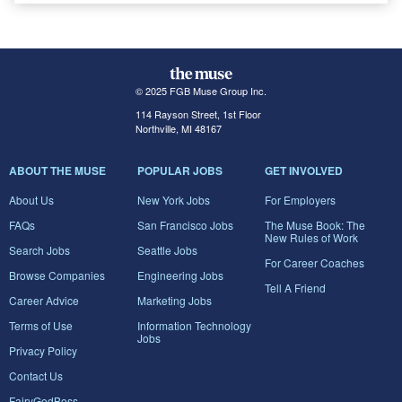
© 2025 FGB Muse Group Inc.
114 Rayson Street, 1st Floor
Northville, MI 48167
ABOUT THE MUSE
POPULAR JOBS
GET INVOLVED
About Us
New York Jobs
For Employers
FAQs
San Francisco Jobs
The Muse Book: The
New Rules of Work
Search Jobs
Seattle Jobs
For Career Coaches
Browse Companies
Engineering Jobs
Tell A Friend
Career Advice
Marketing Jobs
Terms of Use
Information Technology
Jobs
Privacy Policy
Contact Us
FairyGodBoss