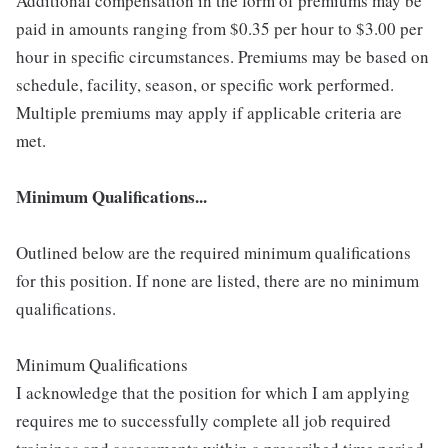
Additional compensation in the form of premiums may be
paid in amounts ranging from $0.35 per hour to $3.00 per
hour in specific circumstances. Premiums may be based on
schedule, facility, season, or specific work performed.
Multiple premiums may apply if applicable criteria are
met.
Minimum Qualifications...
Outlined below are the required minimum qualifications
for this position. If none are listed, there are no minimum
qualifications.
Minimum Qualifications
I acknowledge that the position for which I am applying
requires me to successfully complete all job required