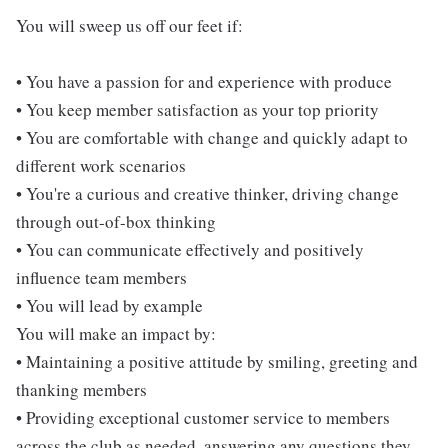
You will sweep us off our feet if:
• You have a passion for and experience with produce
• You keep member satisfaction as your top priority
• You are comfortable with change and quickly adapt to
different work scenarios
• You're a curious and creative thinker, driving change
through out-of-box thinking
• You can communicate effectively and positively
influence team members
• You will lead by example
You will make an impact by:
• Maintaining a positive attitude by smiling, greeting and
thanking members
• Providing exceptional customer service to members
across the club as needed, answering any questions they