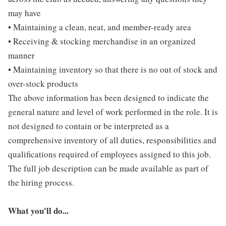
may have
• Maintaining a clean, neat, and member-ready area
• Receiving & stocking merchandise in an organized
manner
• Maintaining inventory so that there is no out of stock and
over-stock products
The above information has been designed to indicate the
general nature and level of work performed in the role. It is
not designed to contain or be interpreted as a
comprehensive inventory of all duties, responsibilities and
qualifications required of employees assigned to this job.
The full job description can be made available as part of
the hiring process.
What you'll do...