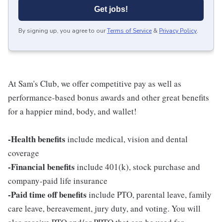
Get jobs!
By signing up, you agree to our
Terms of Service
&
Privacy Policy
.
At Sam's Club, we offer competitive pay as well as
performance-based bonus awards and other great benefits
for a happier mind, body, and wallet!
-Health benefits
include medical, vision and dental
coverage
-Financial benefits
include 401(k), stock purchase and
company-paid life insurance
-Paid time off benefits
include PTO, parental leave, family
care leave, bereavement, jury duty, and voting. You will