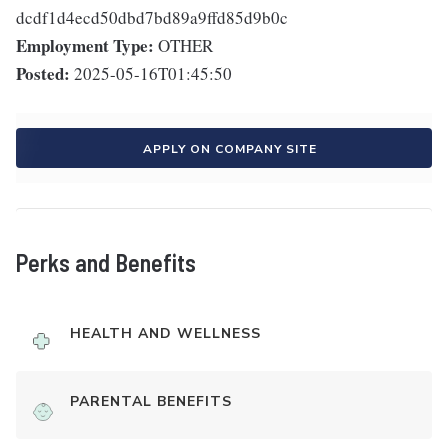
dcdf1d4ecd50dbd7bd89a9ffd85d9b0c
Employment Type:
OTHER
Posted:
2025-05-16T01:45:50
APPLY ON COMPANY SITE
Perks and Benefits
HEALTH AND WELLNESS
PARENTAL BENEFITS