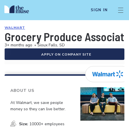
SIGN IN
WALMART
Grocery Produce Associat
3+ months ago
•
Sioux Falls, SD
APPLY ON COMPANY SITE
ABOUT US
At Walmart, we save people
money so they can live better.
Size:
10000+ employees