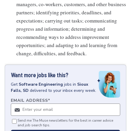
managers, co-workers, customers, and other business
partners; identifying priorities, deadlines, and
expectations; carrying out tasks; communicating
progress and information; determining and
recommending ways to address improvement
opportunities; and adapting to and learning from
change, difficulties, and feedback.
Want more jobs like this?
Get
Software Engineering
jobs
in
Sioux
Falls, SD
delivered to your inbox every week.
EMAIL ADDRESS
*
Send me The Muse newsletters for the best in career advice
and job search tips.