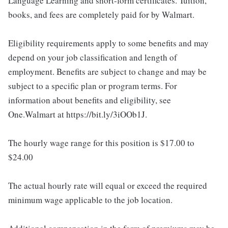
Language Learning and short-form certificates. Tuition,
books, and fees are completely paid for by Walmart.
Eligibility requirements apply to some benefits and may
depend on your job classification and length of
employment. Benefits are subject to change and may be
subject to a specific plan or program terms. For
information about benefits and eligibility, see
One.Walmart at https://bit.ly/3iOOb1J.
The hourly wage range for this position is $17.00 to
$24.00
The actual hourly rate will equal or exceed the required
minimum wage applicable to the job location.