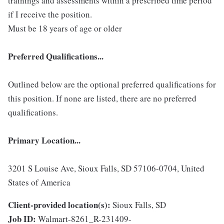
trainings and assessments within a prescribed time period
if I receive the position.
Must be 18 years of age or older
Preferred Qualifications...
Outlined below are the optional preferred qualifications for
this position. If none are listed, there are no preferred
qualifications.
Primary Location...
3201 S Louise Ave, Sioux Falls, SD 57106-0704, United
States of America
Client-provided location(s):
Sioux Falls, SD
Job ID:
Walmart-8261_R-231409-