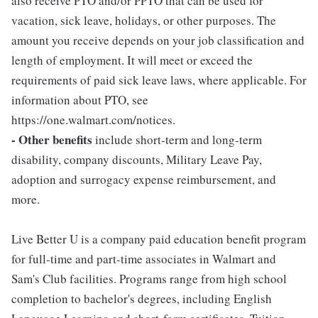
also receive PTO and/or PPTO that can be used for
vacation, sick leave, holidays, or other purposes. The
amount you receive depends on your job classification and
length of employment. It will meet or exceed the
requirements of paid sick leave laws, where applicable. For
information about PTO, see
https://one.walmart.com/notices.
- Other benefits
include short-term and long-term
disability, company discounts, Military Leave Pay,
adoption and surrogacy expense reimbursement, and
more.
Live Better U is a company paid education benefit program
for full-time and part-time associates in Walmart and
Sam's Club facilities. Programs range from high school
completion to bachelor's degrees, including English