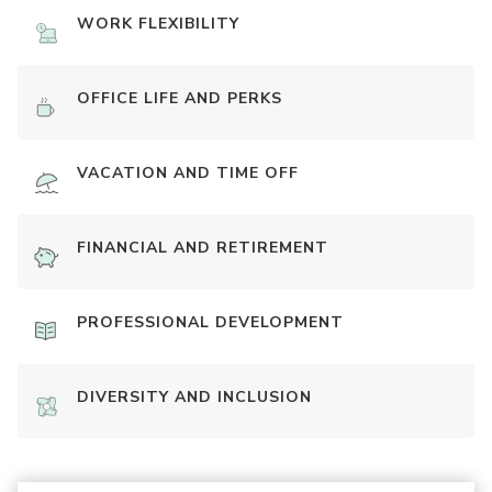
WORK FLEXIBILITY
OFFICE LIFE AND PERKS
VACATION AND TIME OFF
FINANCIAL AND RETIREMENT
PROFESSIONAL DEVELOPMENT
DIVERSITY AND INCLUSION