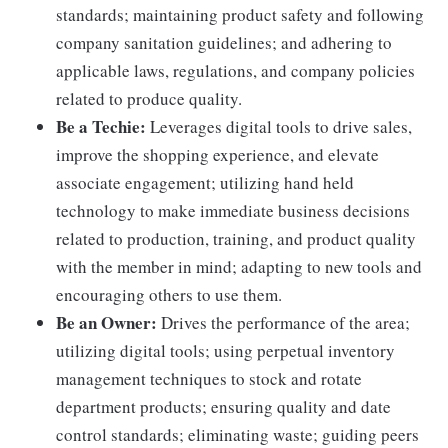
standards; maintaining product safety and following
company sanitation guidelines; and adhering to
applicable laws, regulations, and company policies
related to produce quality.
Be a Techie:
Leverages digital tools to drive sales,
improve the shopping experience, and elevate
associate engagement; utilizing hand held
technology to make immediate business decisions
related to production, training, and product quality
with the member in mind; adapting to new tools and
encouraging others to use them.
Be an Owner:
Drives the performance of the area;
utilizing digital tools; using perpetual inventory
management techniques to stock and rotate
department products; ensuring quality and date
control standards; eliminating waste; guiding peers