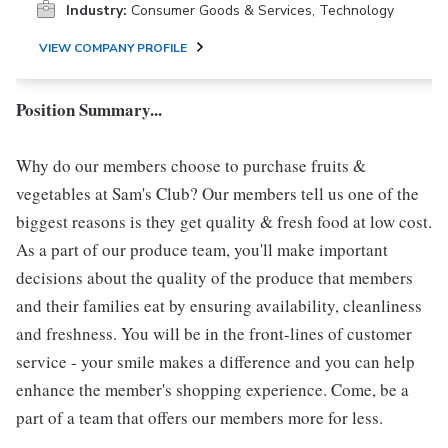
Industry:
Consumer Goods & Services, Technology
VIEW COMPANY PROFILE
Position Summary...
Why do our members choose to purchase fruits &
vegetables at Sam's Club? Our members tell us one of the
biggest reasons is they get quality & fresh food at low cost.
As a part of our produce team, you'll make important
decisions about the quality of the produce that members
and their families eat by ensuring availability, cleanliness
and freshness. You will be in the front-lines of customer
service - your smile makes a difference and you can help
enhance the member's shopping experience. Come, be a
part of a team that offers our members more for less.