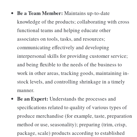
Be a Team Member:
Maintains up-to-date
knowledge of the products; collaborating with cross
functional teams and helping educate other
associates on tools, tasks, and resources;
communicating effectively and developing
interpersonal skills for providing customer service;
and being flexible to the needs of the business to
work in other areas, tracking goods, maintaining in-
stock levels, and controlling shrinkage in a timely
manner.
Be an Expert:
Understands the processes and
specifications related to quality of various types of
produce merchandise (for example, taste, preparation
method or use, seasonality); preparing (trim, crisp,
package, scale) products according to established