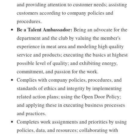
and providing attention to customer needs; assisting
customers according to company policies and
procedures.
Be a Talent Ambassador:
Being an advocate for the
department and the club by valuing the member's
experience in meat area and modeling high quality
service and products; executing the basics at highest
possible level of quality; and exhibiting energy,
commitment, and passion for the work.
Complies with company policies, procedures, and
standards of ethics and integrity by implementing
related action plans; using the Open Door Policy;
and applying these in executing business processes
and practices.
Completes work assignments and priorities by using
policies, data, and resources; collaborating with