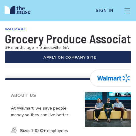
SIGN IN
WALMART
Grocery Produce Associat
3+ months ago
•
Gainesville, GA
APPLY ON COMPANY SITE
ABOUT US
At Walmart, we save people
money so they can live better.
Size:
10000+ employees