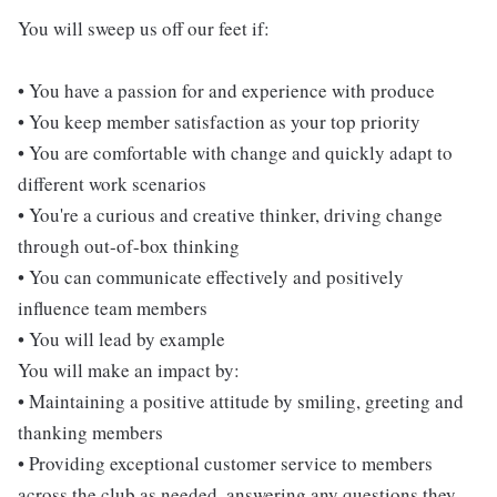
You will sweep us off our feet if:
• You have a passion for and experience with produce
• You keep member satisfaction as your top priority
• You are comfortable with change and quickly adapt to
different work scenarios
• You're a curious and creative thinker, driving change
through out-of-box thinking
• You can communicate effectively and positively
influence team members
• You will lead by example
You will make an impact by:
• Maintaining a positive attitude by smiling, greeting and
thanking members
• Providing exceptional customer service to members
across the club as needed, answering any questions they