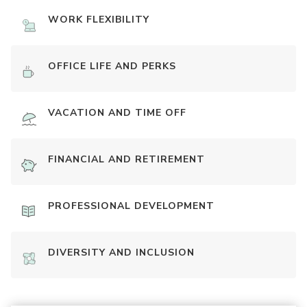
WORK FLEXIBILITY
OFFICE LIFE AND PERKS
VACATION AND TIME OFF
FINANCIAL AND RETIREMENT
PROFESSIONAL DEVELOPMENT
DIVERSITY AND INCLUSION