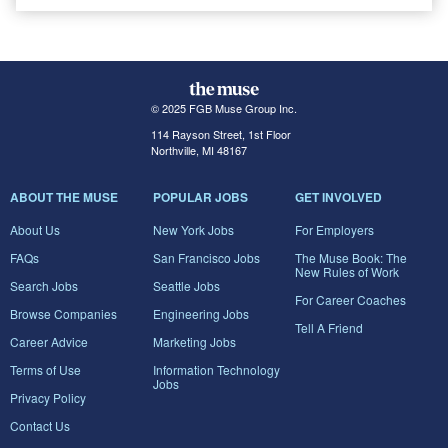
© 2025 FGB Muse Group Inc.
114 Rayson Street, 1st Floor
Northville, MI 48167
ABOUT THE MUSE
POPULAR JOBS
GET INVOLVED
About Us
New York Jobs
For Employers
FAQs
San Francisco Jobs
The Muse Book: The
New Rules of Work
Search Jobs
Seattle Jobs
For Career Coaches
Browse Companies
Engineering Jobs
Tell A Friend
Career Advice
Marketing Jobs
Terms of Use
Information Technology
Jobs
Privacy Policy
Contact Us