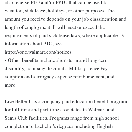
also receive PTO and/or PPTO that can be used for
vacation, sick leave, holidays, or other purposes. The
amount you receive depends on your job classification and
length of employment. It will meet or exceed the
requirements of paid sick leave laws, where applicable. For
information about PTO, see
https://one.walmart.com/notices.
- Other benefits
include short-term and long-term
disability, company discounts, Military Leave Pay,
adoption and surrogacy expense reimbursement, and
more.
Live Better U is a company paid education benefit program
for full-time and part-time associates in Walmart and
Sam's Club facilities. Programs range from high school
completion to bachelor's degrees, including English