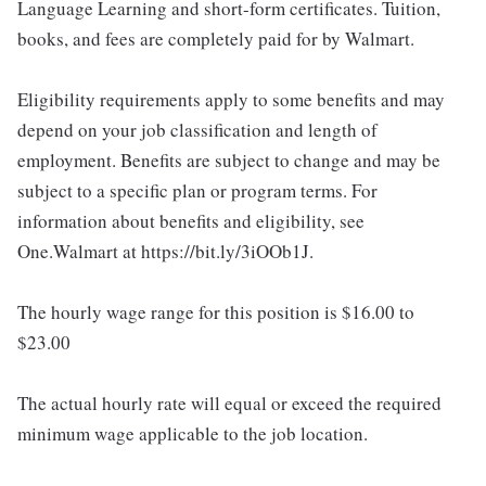
Language Learning and short-form certificates. Tuition,
books, and fees are completely paid for by Walmart.
Eligibility requirements apply to some benefits and may
depend on your job classification and length of
employment. Benefits are subject to change and may be
subject to a specific plan or program terms. For
information about benefits and eligibility, see
One.Walmart at https://bit.ly/3iOOb1J.
The hourly wage range for this position is $16.00 to
$23.00
The actual hourly rate will equal or exceed the required
minimum wage applicable to the job location.