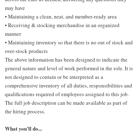
may have
• Maintaining a clean, neat, and member-ready area
• Receiving & stocking merchandise in an organized
manner
• Maintaining inventory so that there is no out of stock and
over-stock products
The above information has been designed to indicate the
general nature and level of work performed in the role. It is
not designed to contain or be interpreted as a
comprehensive inventory of all duties, responsibilities and
qualifications required of employees assigned to this job.
The full job description can be made available as part of
the hiring process.
What you'll do...