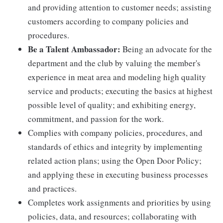
and providing attention to customer needs; assisting
customers according to company policies and
procedures.
Be a Talent Ambassador:
Being an advocate for the
department and the club by valuing the member's
experience in meat area and modeling high quality
service and products; executing the basics at highest
possible level of quality; and exhibiting energy,
commitment, and passion for the work.
Complies with company policies, procedures, and
standards of ethics and integrity by implementing
related action plans; using the Open Door Policy;
and applying these in executing business processes
and practices.
Completes work assignments and priorities by using
policies, data, and resources; collaborating with