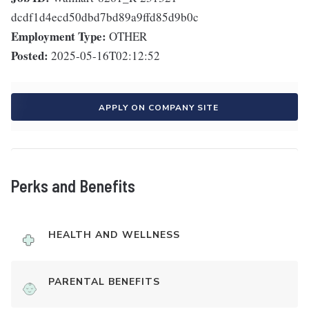
dcdf1d4ecd50dbd7bd89a9ffd85d9b0c
Employment Type:
OTHER
Posted:
2025-05-16T02:12:52
APPLY ON COMPANY SITE
Perks and Benefits
HEALTH AND WELLNESS
PARENTAL BENEFITS