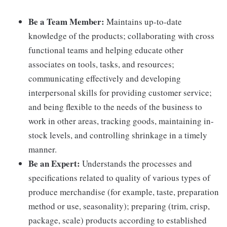
Be a Team Member:
Maintains up-to-date
knowledge of the products; collaborating with cross
functional teams and helping educate other
associates on tools, tasks, and resources;
communicating effectively and developing
interpersonal skills for providing customer service;
and being flexible to the needs of the business to
work in other areas, tracking goods, maintaining in-
stock levels, and controlling shrinkage in a timely
manner.
Be an Expert:
Understands the processes and
specifications related to quality of various types of
produce merchandise (for example, taste, preparation
method or use, seasonality); preparing (trim, crisp,
package, scale) products according to established