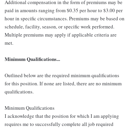
Additional compensation in the form of premiums may be
paid in amounts ranging from $0.35 per hour to $3.00 per
hour in specific circumstances. Premiums may be based on
schedule, facility, season, or specific work performed.
Multiple premiums may apply if applicable criteria are
met.
Minimum Qualifications...
Outlined below are the required minimum qualifications
for this position. If none are listed, there are no minimum
qualifications.
Minimum Qualifications
I acknowledge that the position for which I am applying
requires me to successfully complete all job required