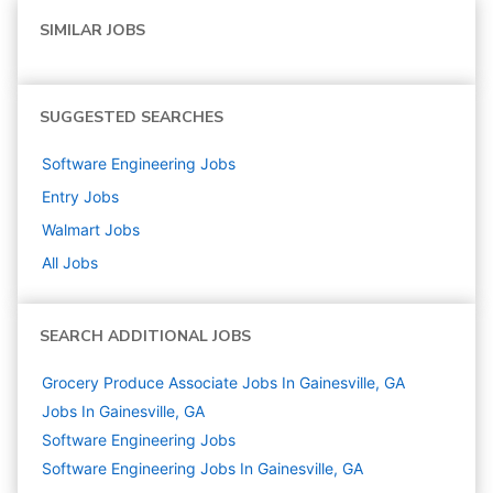
SIMILAR JOBS
SUGGESTED SEARCHES
Software Engineering
Jobs
Entry
Jobs
Walmart
Jobs
All Jobs
SEARCH ADDITIONAL JOBS
Grocery Produce Associate Jobs In Gainesville, GA
Jobs In Gainesville, GA
Software Engineering
Jobs
Software Engineering Jobs In Gainesville, GA