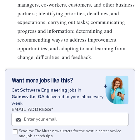
managers, co-workers, customers, and other business
partners; identifying priorities, deadlines, and
expectations; carrying out tasks; communicating
progress and information; determining and
recommending ways to address improvement
opportunities; and adapting to and learning from
change, difficulties, and feedback.
Want more jobs like this?
Get
Software Engineering
jobs
in
Gainesville, GA
delivered to your inbox every
week.
EMAIL ADDRESS
*
Send me The Muse newsletters for the best in career advice
and job search tips.