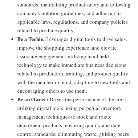
standards; maintaining product safety and following
company sanitation guidelines; and adhering to
applicable laws, regulations, and company policies
related to produce quality.
Be a Techie:
Leverages digital tools to drive sales,
improve the shopping experience, and elevate
associate engagement; utilizing hand held
technology to make immediate business decisions
related to production, training, and product quality
with the member in mind; adapting to new tools and
encouraging others to use them.
Be an Owner:
Drives the performance of the area;
utilizing digital tools; using perpetual inventory
management techniques to stock and rotate
department products; ensuring quality and date
control standards; eliminating waste; guiding peers