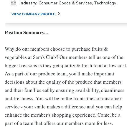
Industry:
Consumer Goods & Services, Technology
VIEW COMPANY PROFILE
Position Summary...
Why do our members choose to purchase fruits &
vegetables at Sam's Club? Our members tell us one of the
biggest reasons is they get quality & fresh food at low cost.
As a part of our produce team, you'll make important
decisions about the quality of the produce that members
and their families eat by ensuring availability, cleanliness
and freshness. You will be in the front-lines of customer
service - your smile makes a difference and you can help
enhance the member's shopping experience. Come, be a
part of a team that offers our members more for less.