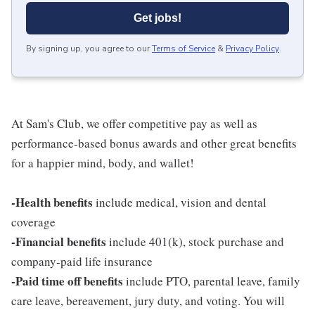
Get jobs!
By signing up, you agree to our
Terms of Service
&
Privacy Policy
.
At Sam's Club, we offer competitive pay as well as
performance-based bonus awards and other great benefits
for a happier mind, body, and wallet!
-Health benefits
include medical, vision and dental
coverage
-Financial benefits
include 401(k), stock purchase and
company-paid life insurance
-Paid time off benefits
include PTO, parental leave, family
care leave, bereavement, jury duty, and voting. You will