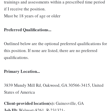
trainings and assessments within a prescribed time period
if I receive the position.
Must be 18 years of age or older
Preferred Qualifications...
Outlined below are the optional preferred qualifications for
this position. If none are listed, there are no preferred
qualifications.
Primary Location...
3839 Mundy Mill Rd, Oakwood, GA 30566-3415, United
States of America
Client-provided location(s):
Gainesville, GA
Job ID:
Walmart-8261_R-231321-