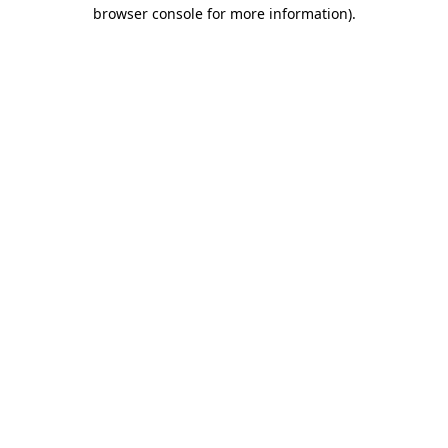
browser console for more information)
.